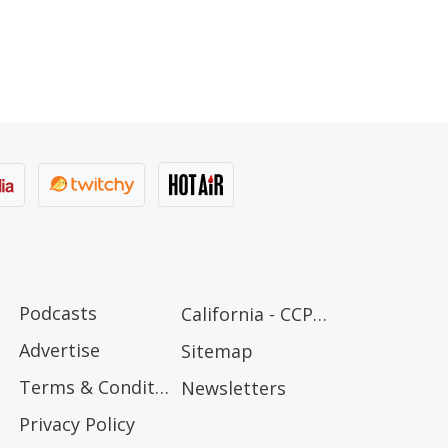
Podcasts
California - CCPA Notice
Advertise
Sitemap
Terms & Conditions
Newsletters
Privacy Policy