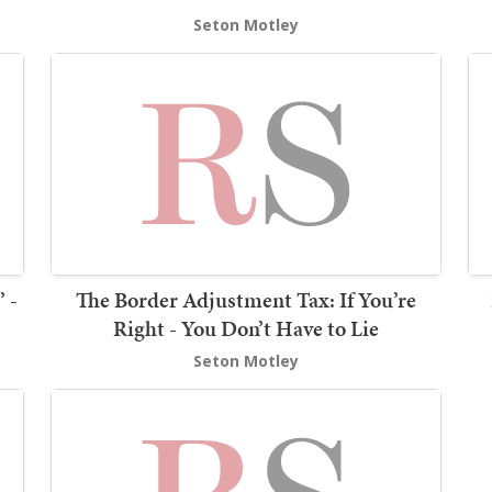
Seton Motley
 -
The Border Adjustment Tax: If You’re
Right - You Don’t Have to Lie
Seton Motley