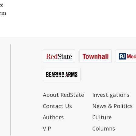
ax
orm
About RedState
Investigations
Contact Us
News & Politics
Authors
Culture
VIP
Columns