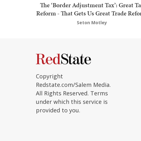
The ‘Border Adjustment Tax’: Great T
Reform - That Gets Us Great Trade Ref
Seton Motley
Copyright
Redstate.com/Salem Media.
All Rights Reserved. Terms
under which this service is
provided to you.