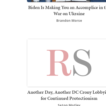
Biden Is Making You an Accomplice in 
War on Ukraine
Brandon Morse
Another Day, Another DC Crony Lobby
for Continued Protectionism
Seton Motley