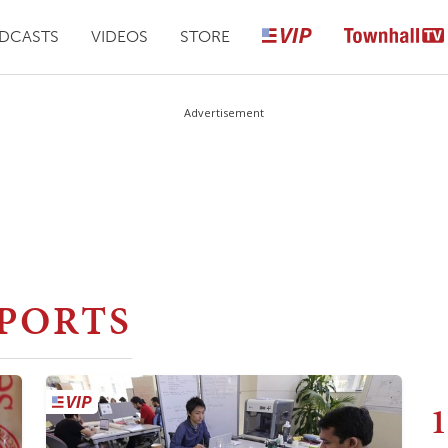
DCASTS
VIDEOS
STORE
Advertisement
PORTS
1