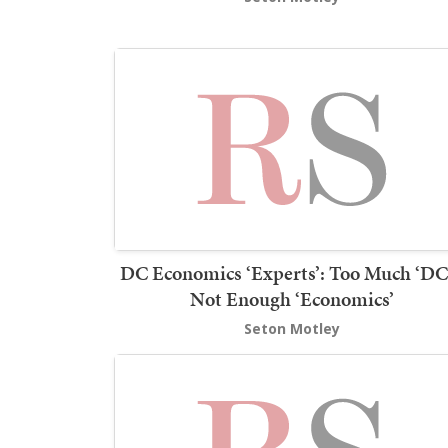
DC Economics ‘Experts’: Too Much ‘DC’
Not Enough ‘Economics’
Seton Motley