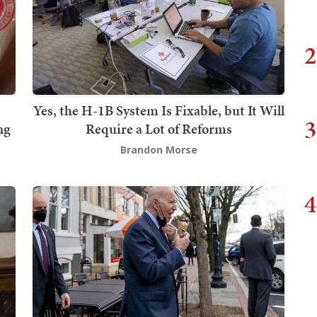
2
Yes, the H-1B System Is Fixable, but It Will
3
ng
Require a Lot of Reforms
Brandon Morse
4