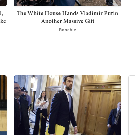
l,
The White House Hands Vladimir Putin
ake
Another Massive Gift
Bonchie