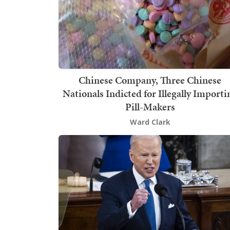
Chinese Company, Three Chinese
Nationals Indicted for Illegally Importi
Pill-Makers
Ward Clark