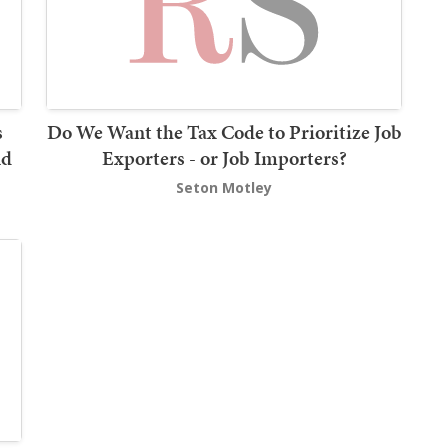
s
Do We Want the Tax Code to Prioritize Job
nd
Exporters - or Job Importers?
Seton Motley