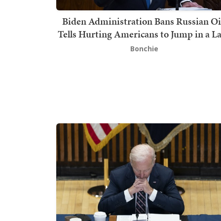
Biden Administration Bans Russian Oi
Tells Hurting Americans to Jump in a L
Bonchie