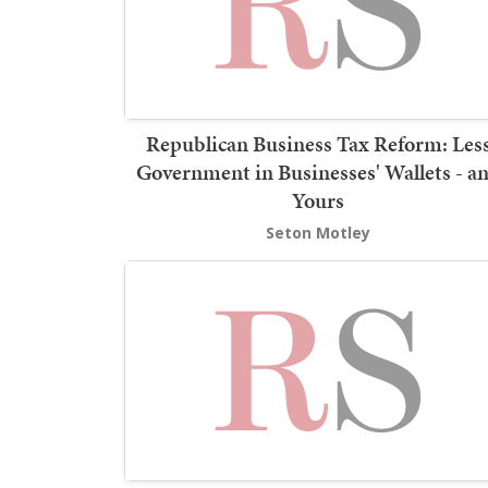
Republican Business Tax Reform: Les
Government in Businesses' Wallets - a
Yours
Seton Motley