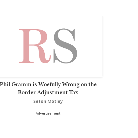
Phil Gramm is Woefully Wrong on the
Border Adjustment Tax
Seton Motley
Advertisement