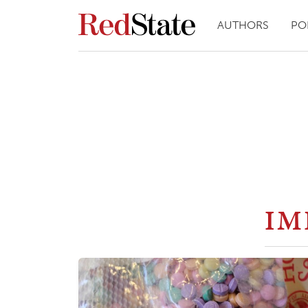
AUTHORS
PO
IM