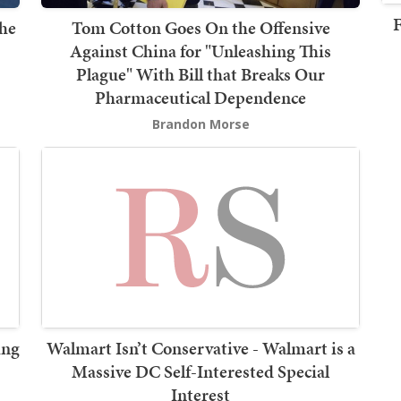
F
the
Tom Cotton Goes On the Offensive
Against China for "Unleashing This
Plague" With Bill that Breaks Our
Pharmaceutical Dependence
Brandon Morse
ing
Walmart Isn’t Conservative - Walmart is a
Massive DC Self-Interested Special
Interest