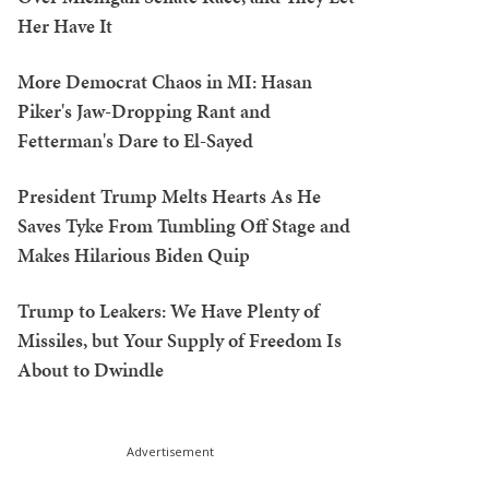
Her Have It
More Democrat Chaos in MI: Hasan
Piker's Jaw-Dropping Rant and
Fetterman's Dare to El-Sayed
President Trump Melts Hearts As He
Saves Tyke From Tumbling Off Stage and
Makes Hilarious Biden Quip
Trump to Leakers: We Have Plenty of
Missiles, but Your Supply of Freedom Is
About to Dwindle
Advertisement