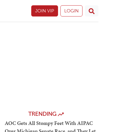
JOIN VIP
LOGIN
TRENDING
AOC Gets All Stompy Feet With AIPAC
Over Michigan Senate Race, and They Let