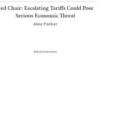
ed Chair: Escalating Tariffs Could Pose
Serious Economic Threat
Alex Parker
Advertisement