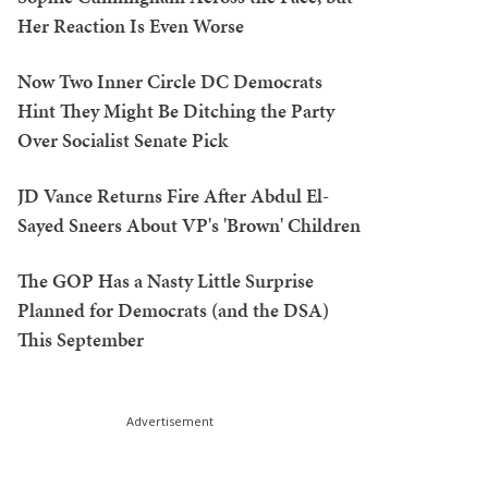
Her Reaction Is Even Worse
Now Two Inner Circle DC Democrats
Hint They Might Be Ditching the Party
Over Socialist Senate Pick
JD Vance Returns Fire After Abdul El-
Sayed Sneers About VP's 'Brown' Children
The GOP Has a Nasty Little Surprise
Planned for Democrats (and the DSA)
This September
Advertisement