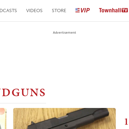
DCASTS
VIDEOS
STORE
Advertisement
NDGUNS
1