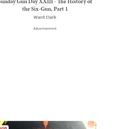
Sunday Gun Day XXIII - The History of
the Six-Gun, Part 1
Ward Clark
Advertisement