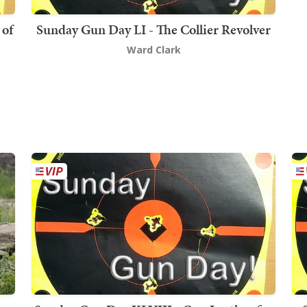
 of
Sunday Gun Day LI - The Collier Revolver
Ward Clark