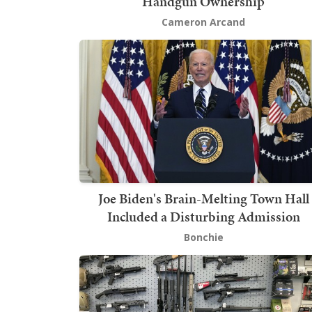
Handgun Ownership
Cameron Arcand
Joe Biden's Brain-Melting Town Hall
Included a Disturbing Admission
Bonchie