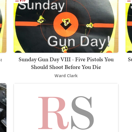
:
Sunday Gun Day VIII - Five Pistols You
S
Should Shoot Before You Die
Ward Clark