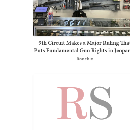
9th Circuit Makes a Major Ruling Tha
Puts Fundamental Gun Rights in Jeopa
Bonchie