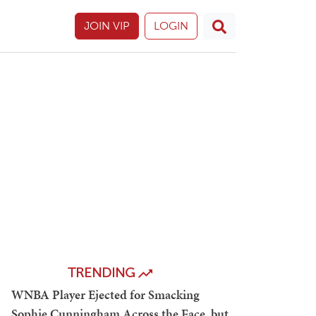
JOIN VIP
LOGIN
TRENDING
WNBA Player Ejected for Smacking
Sophie Cunningham Across the Face, but