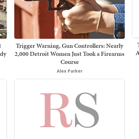
t
Trigger Warning, Gun Controllers: Nearly
A
rdy
2,000 Detroit Women Just Took a Firearms
Course
Alex Parker