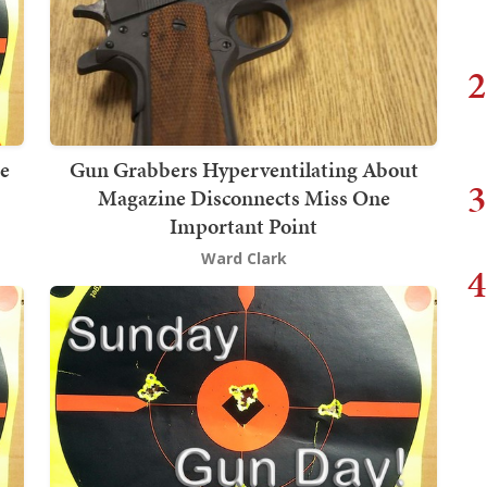
2
he
Gun Grabbers Hyperventilating About
3
Magazine Disconnects Miss One
Important Point
Ward Clark
4