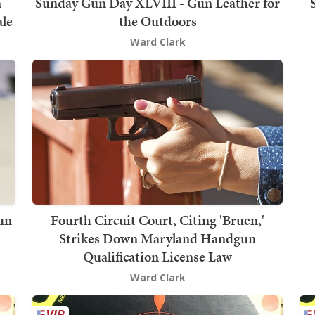
n
Sunday Gun Day XLVIII - Gun Leather for
ale
the Outdoors
Ward Clark
un
Fourth Circuit Court, Citing 'Bruen,'
Strikes Down Maryland Handgun
Qualification License Law
Ward Clark