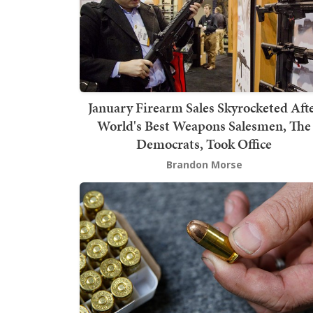
January Firearm Sales Skyrocketed Aft
World's Best Weapons Salesmen, The
Democrats, Took Office
Brandon Morse