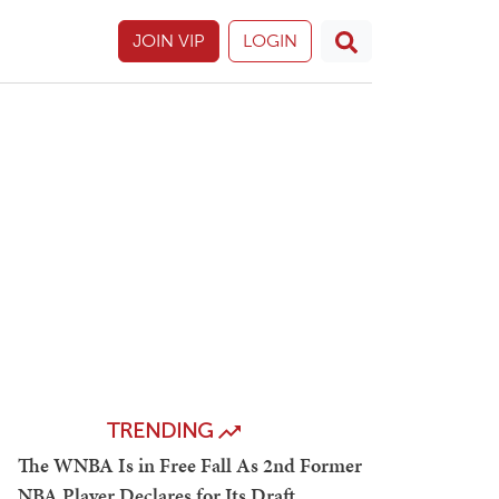
JOIN VIP
LOGIN
TRENDING
The WNBA Is in Free Fall As 2nd Former
NBA Player Declares for Its Draft