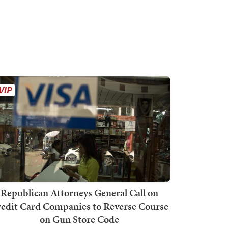
Republican Attorneys General Call on
edit Card Companies to Reverse Course
on Gun Store Code