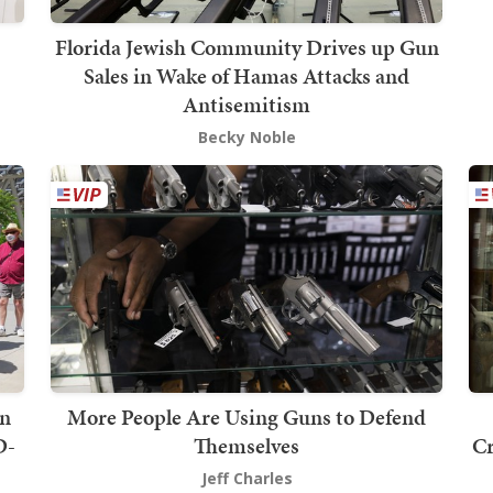
Florida Jewish Community Drives up Gun
Sales in Wake of Hamas Attacks and
Antisemitism
Becky Noble
on
More People Are Using Guns to Defend
D-
Themselves
Cr
Jeff Charles