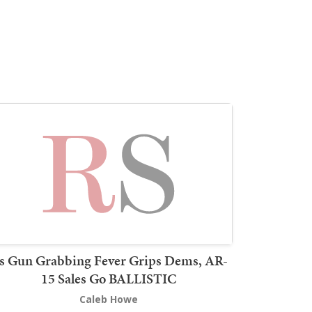
s Gun Grabbing Fever Grips Dems, AR-
15 Sales Go BALLISTIC
Caleb Howe