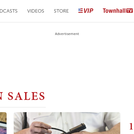
DCASTS
VIDEOS
STORE
Advertisement
 SALES
1