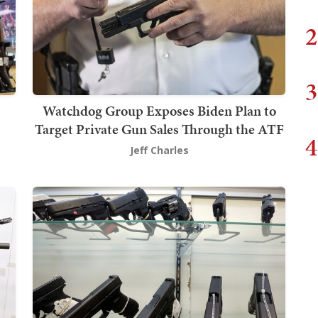
2
3
Watchdog Group Exposes Biden Plan to
Target Private Gun Sales Through the ATF
4
Jeff Charles