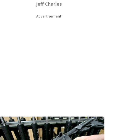
Jeff Charles
Advertisement