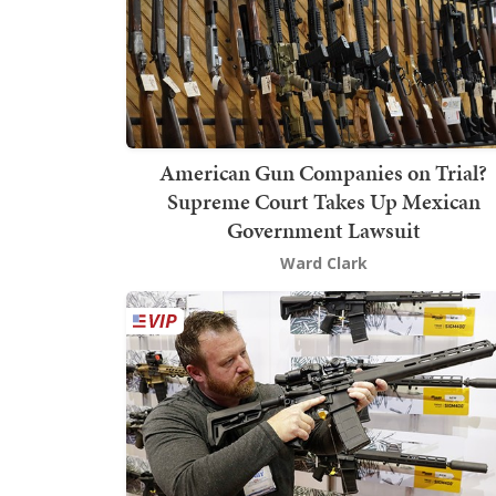
American Gun Companies on Trial?
Supreme Court Takes Up Mexican
Government Lawsuit
Ward Clark