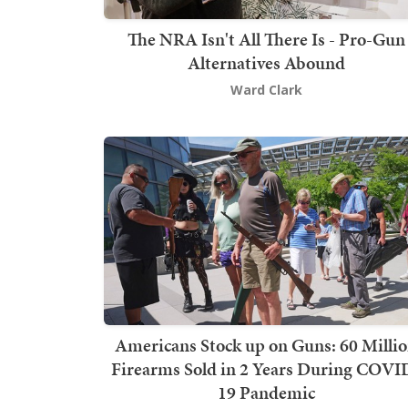
The NRA Isn't All There Is - Pro-Gun
Alternatives Abound
Ward Clark
Americans Stock up on Guns: 60 Milli
Firearms Sold in 2 Years During COVI
19 Pandemic