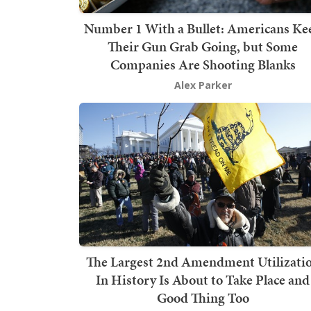
Number 1 With a Bullet: Americans Ke
Their Gun Grab Going, but Some
Companies Are Shooting Blanks
Alex Parker
The Largest 2nd Amendment Utilizati
In History Is About to Take Place and
Good Thing Too