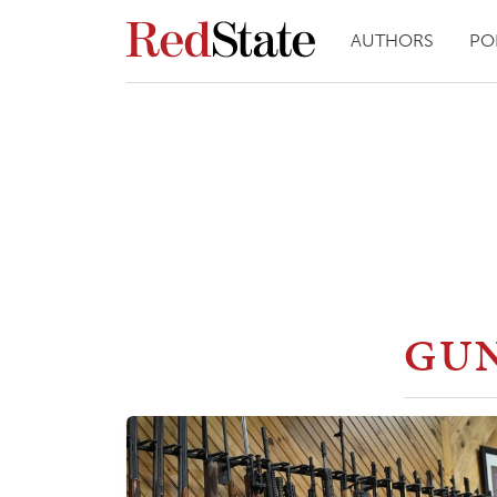
AUTHORS
PO
GUN