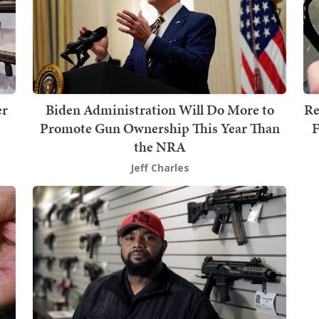
er
Biden Administration Will Do More to
Re
Promote Gun Ownership This Year Than
F
the NRA
Jeff Charles