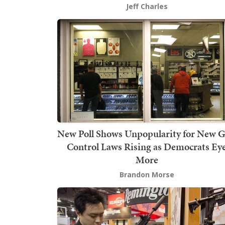
Jeff Charles
New Poll Shows Unpopularity for New 
Control Laws Rising as Democrats Ey
More
Brandon Morse