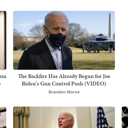
Gun
The Backfire Has Already Begun for Joe
e
Biden's Gun Control Push (VIDEO)
Brandon Morse