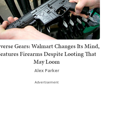
verse Gears: Walmart Changes Its Mind,
eatures Firearms Despite Looting That
May Loom
Alex Parker
Advertisement