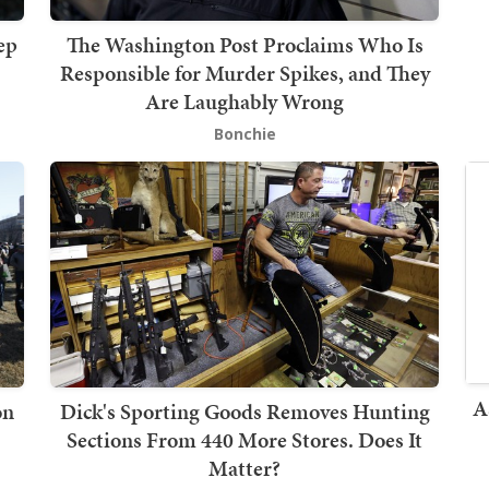
ep
The Washington Post Proclaims Who Is
Responsible for Murder Spikes, and They
Are Laughably Wrong
Bonchie
A
on
Dick's Sporting Goods Removes Hunting
Sections From 440 More Stores. Does It
Matter?