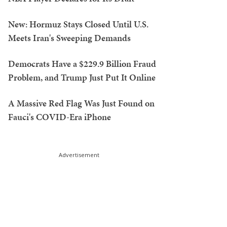
New: Hormuz Stays Closed Until U.S.
Meets Iran's Sweeping Demands
Democrats Have a $229.9 Billion Fraud
Problem, and Trump Just Put It Online
A Massive Red Flag Was Just Found on
Fauci's COVID-Era iPhone
Advertisement