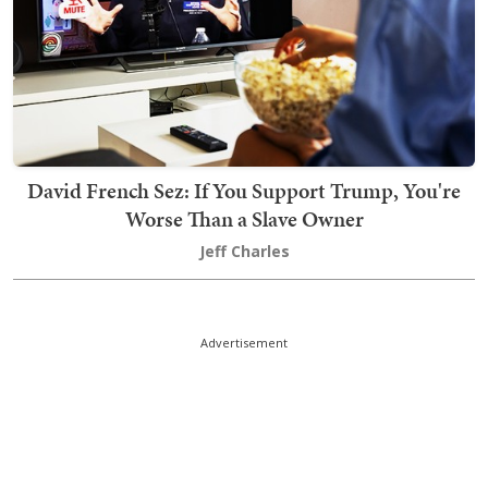
David French Sez: If You Support Trump, You're
Worse Than a Slave Owner
Jeff Charles
Advertisement