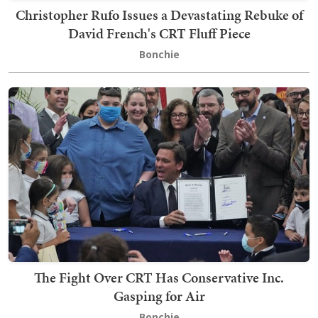
Christopher Rufo Issues a Devastating Rebuke of
David French's CRT Fluff Piece
Bonchie
The Fight Over CRT Has Conservative Inc.
Gasping for Air
Bonchie