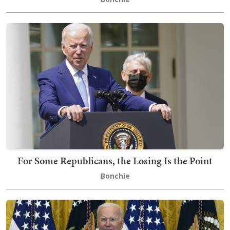
For Some Republicans, the Losing Is the Point
Bonchie