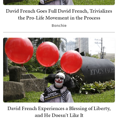
David French Goes Full David French, Trivializes
the Pro-Life Movement in the Process
Bonchie
David French Experiences a Blessing of Liberty,
and He Doesn't Like It