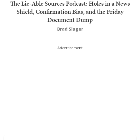
The Lie-Able Sources Podcast: Holes in a News
Shield, Confirmation Bias, and the Friday
Document Dump
Brad Slager
Advertisement