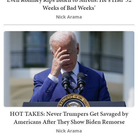
Weeks of Bad Weeks'
Nick Arama
HOT TAKES: Never Trumpers Get Savaged by
Americans After They Show Biden Remorse
Nick Arama