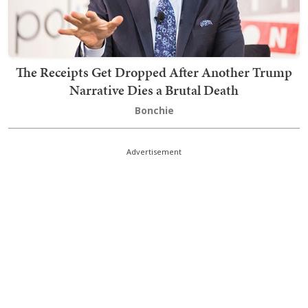
The Receipts Get Dropped After Another Trump
Narrative Dies a Brutal Death
Bonchie
Advertisement