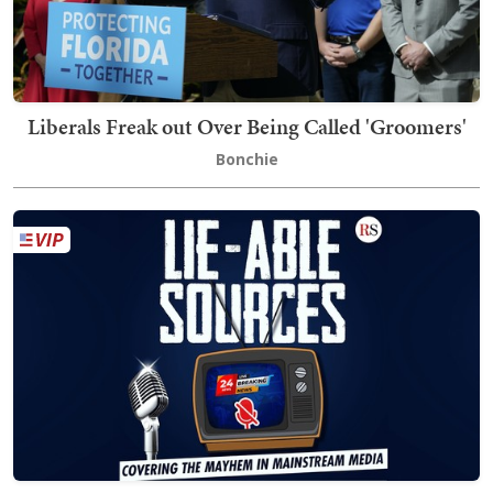
Liberals Freak out Over Being Called 'Groomers'
Bonchie