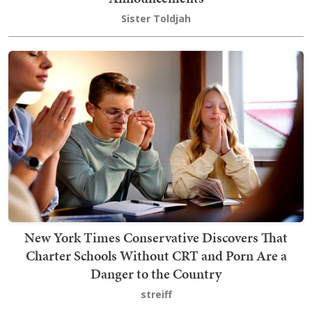
Sister Toldjah
New York Times Conservative Discovers That
Charter Schools Without CRT and Porn Are a
Danger to the Country
streiff