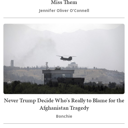
Miss Them
Jennifer Oliver O'Connell
Never Trump Decide Who's Really to Blame for the
Afghanistan Tragedy
Bonchie