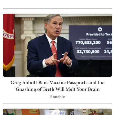
Greg Abbott Bans Vaccine Passports and the
Gnashing of Teeth Will Melt Your Brain
Bonchie