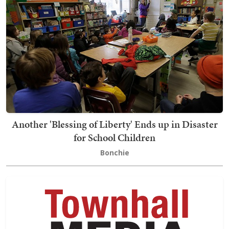
Another 'Blessing of Liberty' Ends up in Disaster
for School Children
Bonchie