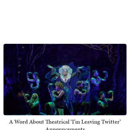
A Word About Theatrical ‘I’m Leaving Twitter’
Announcements