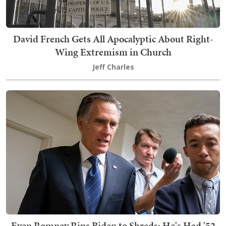
David French Gets All Apocalyptic About Right-
Wing Extremism in Church
Jeff Charles
Even Romney Rips Biden to Shreds: He's Had '52