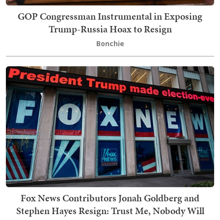
GOP Congressman Instrumental in Exposing
Trump-Russia Hoax to Resign
Bonchie
Fox News Contributors Jonah Goldberg and
Stephen Hayes Resign: Trust Me, Nobody Will