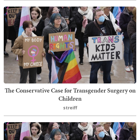
The Conservative Case for Transgender Surgery on
Children
streiff