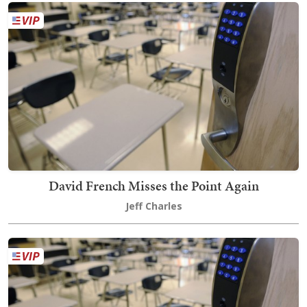
David French Misses the Point Again
Jeff Charles