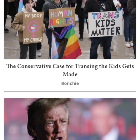
The Conservative Case for Transing the Kids Gets
Made
Bonchie