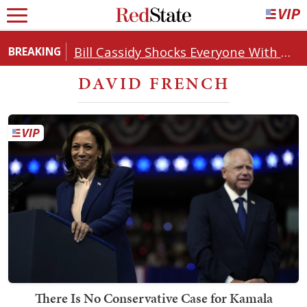
Bill Cassidy Shocks Everyone With Decision on Todd Blanche's DOJ Nomination
BREAKING
DAVID FRENCH
There Is No Conservative Case for Kamala