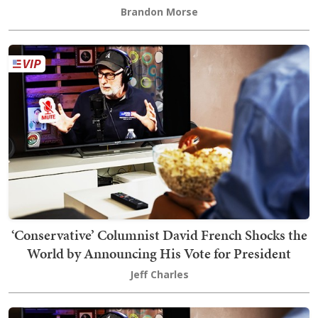
Brandon Morse
‘Conservative’ Columnist David French Shocks the
World by Announcing His Vote for President
Jeff Charles