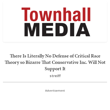
There Is Literally No Defense of Critical Race
Theory so Bizarre That Conservative Inc. Will Not
Support It
streiff
Advertisement