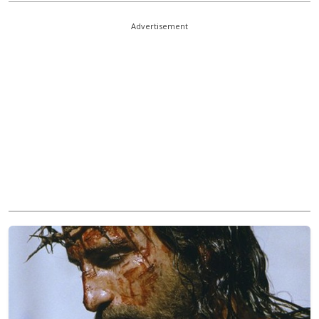
Advertisement