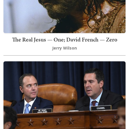
The Real Jesus — One; David French — Zero
Jerry Wilson