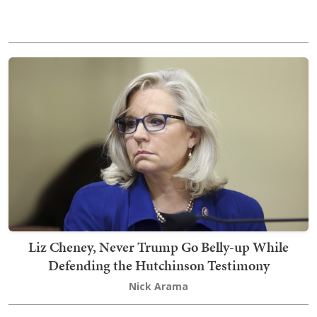
Liz Cheney, Never Trump Go Belly-up While
Defending the Hutchinson Testimony
Nick Arama