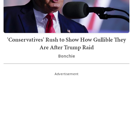
'Conservatives' Rush to Show How Gullible They
Are After Trump Raid
Bonchie
Advertisement