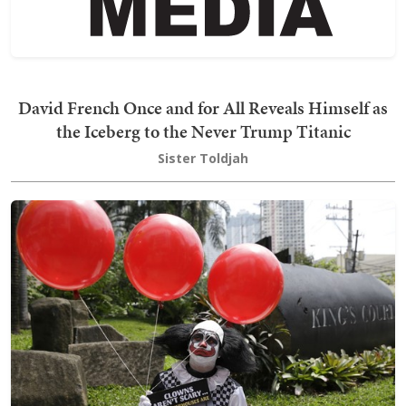
David French Once and for All Reveals Himself as
the Iceberg to the Never Trump Titanic
Sister Toldjah