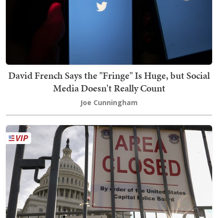
David French Says the "Fringe" Is Huge, but Social
Media Doesn't Really Count
Joe Cunningham