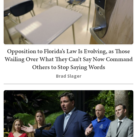
Opposition to Florida’s Law Is Evolving, as Those
Wailing Over What They Can’t Say Now Command
Others to Stop Saying Words
Brad Slager