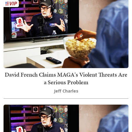
David French Claims MAGA's Violent Threats Are
a Serious Problem
Jeff Charles