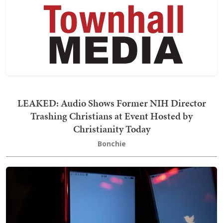
LEAKED: Audio Shows Former NIH Director
Trashing Christians at Event Hosted by
Christianity Today
Bonchie