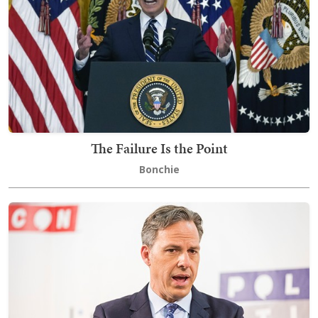
The Failure Is the Point
Bonchie