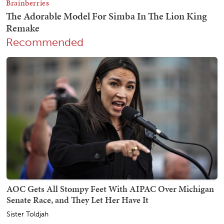
Recommended
AOC Gets All Stompy Feet With AIPAC Over Michigan
Senate Race, and They Let Her Have It
Sister Toldjah