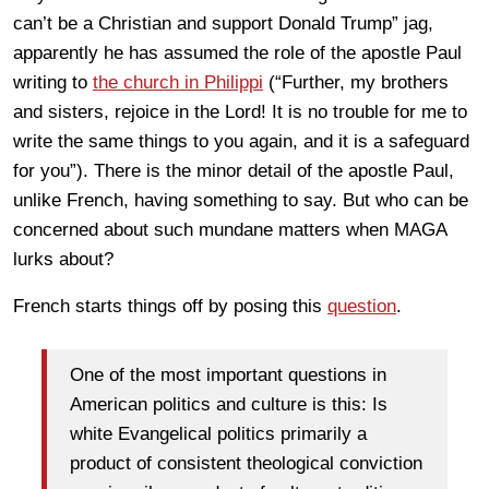
can’t be a Christian and support Donald Trump” jag,
apparently he has assumed the role of the apostle Paul
writing to
the church in Philippi
(“Further, my brothers
and sisters, rejoice in the Lord! It is no trouble for me to
write the same things to you again, and it is a safeguard
for you”). There is the minor detail of the apostle Paul,
unlike French, having something to say. But who can be
concerned about such mundane matters when MAGA
lurks about?
French starts things off by posing this
question
.
One of the most important questions in
American politics and culture is this: Is
white Evangelical politics primarily a
product of consistent theological conviction