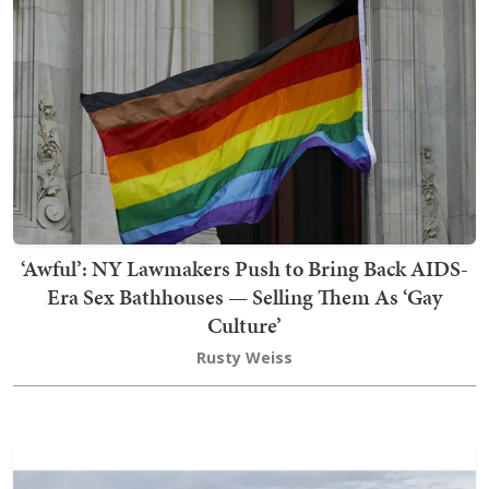
‘Awful’: NY Lawmakers Push to Bring Back AIDS-
Era Sex Bathhouses — Selling Them As ‘Gay
Culture’
Rusty Weiss