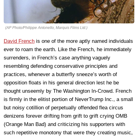
(AP Photo/Philippe Antonello, Marquis Films Ltd.)
David French
is one of the more aptly named individuals
ever to roam the earth. Like the French, he immediately
surrenders, in French’s case anything vaguely
resembling defending conservative principles and
practices, whenever a butterfly sneeze’s worth of
opposition floats in his general direction lest he be
thought unseemly by The Washington In-Crowd. French
is firmly in the elitist portion of NeverTrump Inc., a small
but noisy cotillion of perpetually offended flea circus
denizens forever drifting from grift to grift crying OMB
(Orange Man Bad) and criticizing his supporters with
such repetitive monotony that were they creating music,