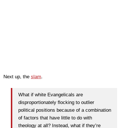
Next up, the
slam
.
What if white Evangelicals are
disproportionately flocking to outlier
political positions because of a combination
of factors that have little to do with
theology at all? Instead, what if they’re