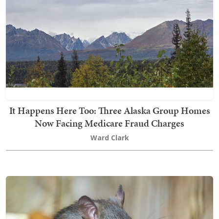
It Happens Here Too: Three Alaska Group Homes
Now Facing Medicare Fraud Charges
Ward Clark