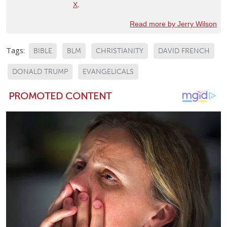
X
.
Read more by Jerry Wilson
Tags:
BIBLE
BLM
CHRISTIANITY
DAVID FRENCH
DONALD TRUMP
EVANGELICALS