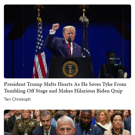
President Trump Melts Hearts As He Saves Tyke From
Tumbling Off Stage and Makes Hilarious Biden Quip
Teri Christoph