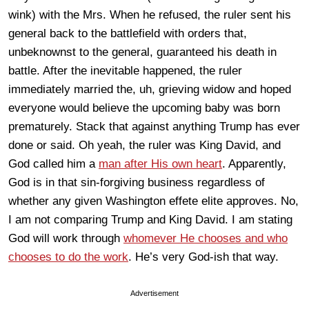
wink) with the Mrs. When he refused, the ruler sent his
general back to the battlefield with orders that,
unbeknownst to the general, guaranteed his death in
battle. After the inevitable happened, the ruler
immediately married the, uh, grieving widow and hoped
everyone would believe the upcoming baby was born
prematurely. Stack that against anything Trump has ever
done or said. Oh yeah, the ruler was King David, and
God called him a
man after His own heart
. Apparently,
God is in that sin-forgiving business regardless of
whether any given Washington effete elite approves. No,
I am not comparing Trump and King David. I am stating
God will work through
whomever He chooses and who
chooses to do the work
. He’s very God-ish that way.
Advertisement