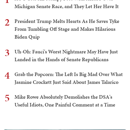
Michigan Senate Race, and They Let Her Have It
2
President Trump Melts Hearts As He Saves Tyke
From Tumbling Off Stage and Makes Hilarious
Biden Quip
3
Uh-Oh: Fauci's Worst Nightmare May Have Just
Landed in the Hands of Senate Republicans
4
Grab the Popcorn: The Left Is Big Mad Over What
Jasmine Crockett Just Said About James Talarico
5
Mike Rowe Absolutely Demolishes the DSA's
Useful Idiots, One Painful Comment at a Time