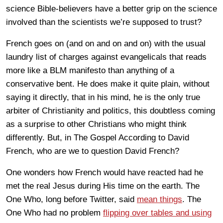
science Bible-believers have a better grip on the science
involved than the scientists we’re supposed to trust?
French goes on (and on and on and on) with the usual
laundry list of charges against evangelicals that reads
more like a BLM manifesto than anything of a
conservative bent. He does make it quite plain, without
saying it directly, that in his mind, he is the only true
arbiter of Christianity and politics, this doubtless coming
as a surprise to other Christians who might think
differently. But, in The Gospel According to David
French, who are we to question David French?
One wonders how French would have reacted had he
met the real Jesus during His time on the earth. The
One Who, long before Twitter, said
mean things
. The
One Who had no problem
flipping over tables and using