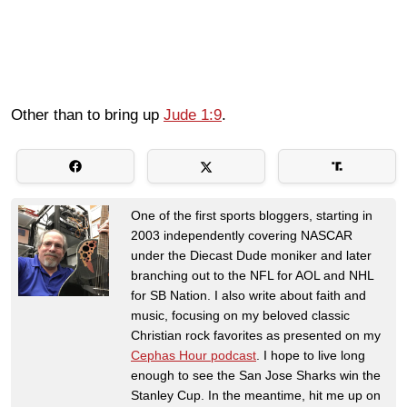
Other than to bring up
Jude 1:9
.
One of the first sports bloggers, starting in
2003 independently covering NASCAR
under the Diecast Dude moniker and later
branching out to the NFL for AOL and NHL
for SB Nation. I also write about faith and
music, focusing on my beloved classic
Christian rock favorites as presented on my
Cephas Hour podcast
. I hope to live long
enough to see the San Jose Sharks win the
Stanley Cup. In the meantime, hit me up on