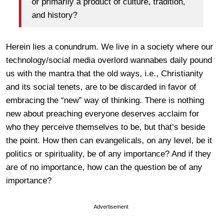
or primarily a product of culture, tradition,
and history?
Herein lies a conundrum. We live in a society where our
technology/social media overlord wannabes daily pound
us with the mantra that the old ways, i.e., Christianity
and its social tenets, are to be discarded in favor of
embracing the “new” way of thinking. There is nothing
new about preaching everyone deserves acclaim for
who they perceive themselves to be, but that’s beside
the point. How then can evangelicals, on any level, be it
politics or spirituality, be of any importance? And if they
are of no importance, how can the question be of any
importance?
Advertisement