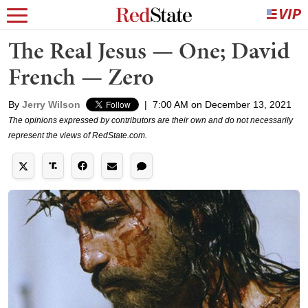
The Real Jesus — One; David
French — Zero
By
Jerry Wilson
|
7:00 AM on December 13, 2021
The opinions expressed by contributors are their own and do not necessarily
represent the views of RedState.com.