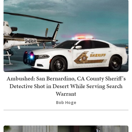
Ambushed: San Bernardino, CA County Sheriff's
Detective Shot in Desert While Serving Search
Warrant
Bob Hoge