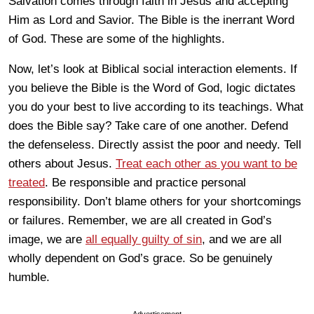
Salvation comes through faith in Jesus and accepting
Him as Lord and Savior. The Bible is the inerrant Word
of God. These are some of the highlights.
Now, let’s look at Biblical social interaction elements. If
you believe the Bible is the Word of God, logic dictates
you do your best to live according to its teachings. What
does the Bible say? Take care of one another. Defend
the defenseless. Directly assist the poor and needy. Tell
others about Jesus.
Treat each other as you want to be
treated
. Be responsible and practice personal
responsibility. Don’t blame others for your shortcomings
or failures. Remember, we are all created in God’s
image, we are
all equally guilty of sin
, and we are all
wholly dependent on God’s grace. So be genuinely
humble.
Advertisement