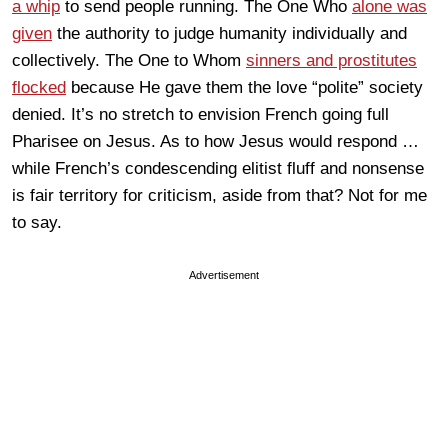
a whip
to send people running. The One Who
alone was
given
the authority to judge humanity individually and
collectively. The One to Whom
sinners and prostitutes
flocked
because He gave them the love “polite” society
denied. It’s no stretch to envision French going full
Pharisee on Jesus. As to how Jesus would respond …
while French’s condescending elitist fluff and nonsense
is fair territory for criticism, aside from that? Not for me
to say.
Advertisement