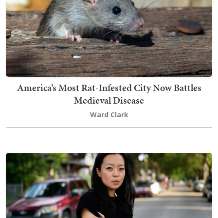
America’s Most Rat-Infested City Now Battles
Medieval Disease
Ward Clark