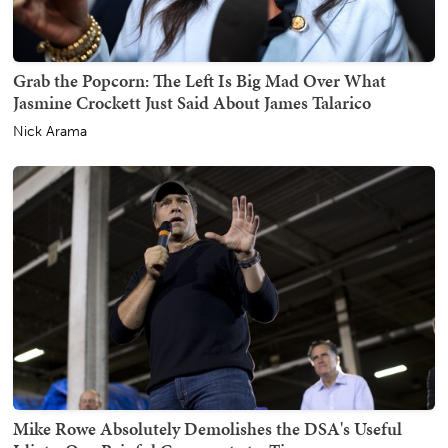
Grab the Popcorn: The Left Is Big Mad Over What
Jasmine Crockett Just Said About James Talarico
Nick Arama
Mike Rowe Absolutely Demolishes the DSA's Useful