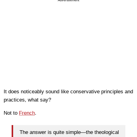
It does noticeably sound like conservative principles and
practices, what say?
Not to
French
.
The answer is quite simple—the theological