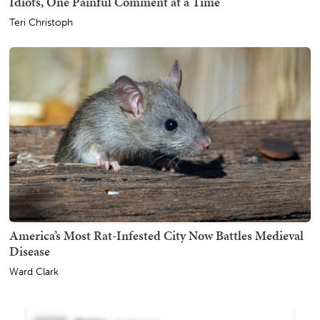
Idiots, One Painful Comment at a Time
Teri Christoph
America’s Most Rat-Infested City Now Battles Medieval
Disease
Ward Clark