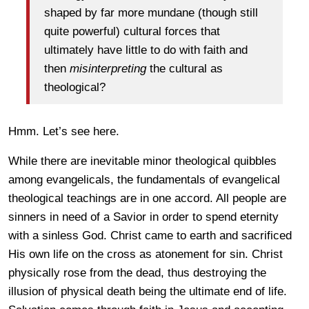
shaped by far more mundane (though still
quite powerful) cultural forces that
ultimately have little to do with faith and
then
misinterpreting
the cultural as
theological?
Hmm. Let’s see here.
While there are inevitable minor theological quibbles
among evangelicals, the fundamentals of evangelical
theological teachings are in one accord. All people are
sinners in need of a Savior in order to spend eternity
with a sinless God. Christ came to earth and sacrificed
His own life on the cross as atonement for sin. Christ
physically rose from the dead, thus destroying the
illusion of physical death being the ultimate end of life.