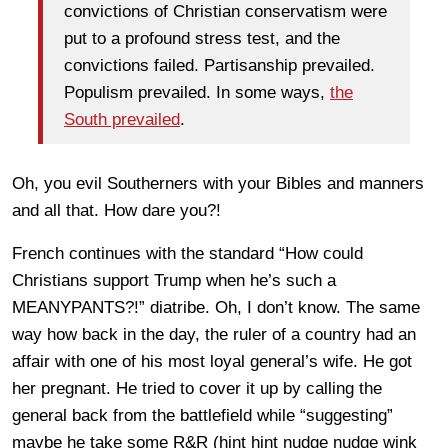
convictions of Christian conservatism were
put to a profound stress test, and the
convictions failed. Partisanship prevailed.
Populism prevailed. In some ways,
the
South prevailed
.
Oh, you evil Southerners with your Bibles and manners
and all that. How dare you?!
French continues with the standard “How could
Christians support Trump when he’s such a
MEANYPANTS?!” diatribe. Oh, I don’t know. The same
way how back in the day, the ruler of a country had an
affair with one of his most loyal general’s wife. He got
her pregnant. He tried to cover it up by calling the
general back from the battlefield while “suggesting”
maybe he take some R&R (hint hint nudge nudge wink