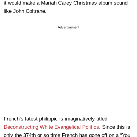
it would make a Mariah Carey Christmas album sound
like John Coltrane.
Advertisement
French’s latest philippic is imaginatively titled
Deconstructing White Evangelical Politics
. Since this is
only the 374th or so time French has gone off on a “You