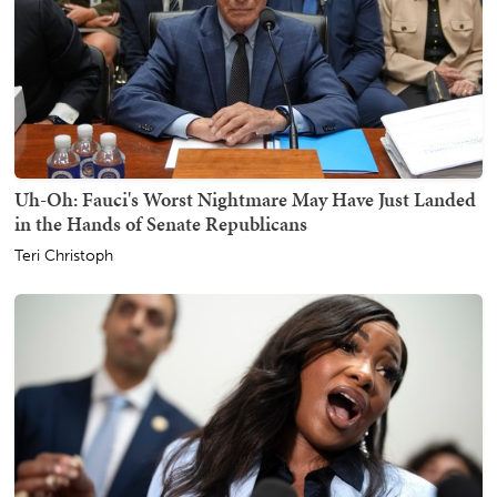
Uh-Oh: Fauci's Worst Nightmare May Have Just Landed
in the Hands of Senate Republicans
Teri Christoph