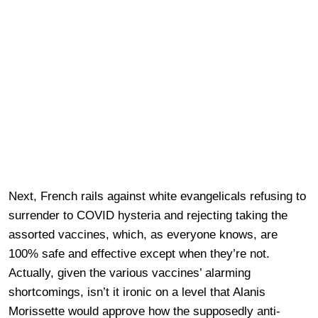
Next, French rails against white evangelicals refusing to
surrender to COVID hysteria and rejecting taking the
assorted vaccines, which, as everyone knows, are
100% safe and effective except when they’re not.
Actually, given the various vaccines’ alarming
shortcomings, isn’t it ironic on a level that Alanis
Morissette would approve how the supposedly anti-