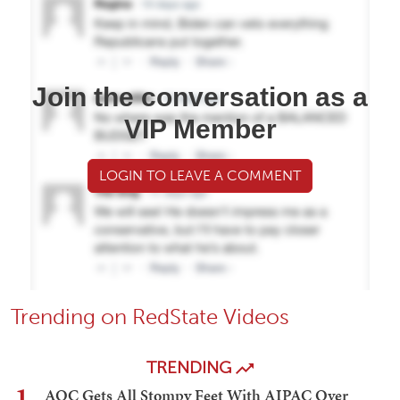
Join the conversation as a
VIP Member
LOGIN TO LEAVE A COMMENT
Trending on RedState Videos
TRENDING
1
AOC Gets All Stompy Feet With AIPAC Over