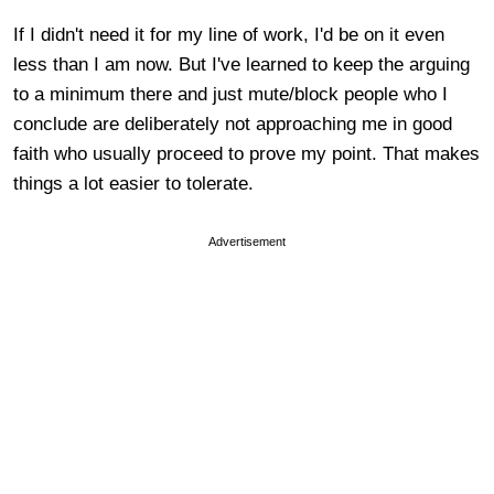
If I didn't need it for my line of work, I'd be on it even
less than I am now. But I've learned to keep the arguing
to a minimum there and just mute/block people who I
conclude are deliberately not approaching me in good
faith who usually proceed to prove my point. That makes
things a lot easier to tolerate.
Advertisement