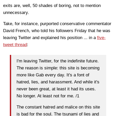
exits are, well, 50 shades of boring, not to mention
unnecessary.
Take, for instance, purported conservative commentator
David French, who told his followers Friday that he was
leaving Twitter and explained his position ... in a
five-
tweet thread
:
I'm leaving Twitter, for the indefinite future.
The reason is simple: this site is becoming
more like Gab every day. It's a font of
hatred, lies, and harassment. And while it's
never been great, at least it had its uses.
No longer. At least not for me. /1
The constant hatred and malice on this site
is bad for the soul. The tsunami of lies and