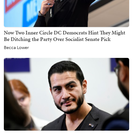
Now Two Inner Circle DC Democrats Hint They Might
Be Ditching the Party Over Socialist Senate Pick
Becca Lower