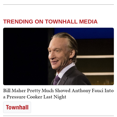
TRENDING ON TOWNHALL MEDIA
Bill Maher Pretty Much Shoved Anthony Fauci Into
a Pressure Cooker Last Night