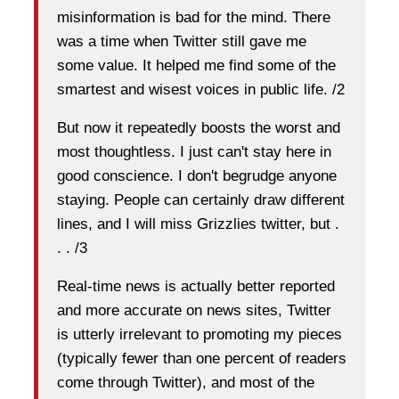
misinformation is bad for the mind. There
was a time when Twitter still gave me
some value. It helped me find some of the
smartest and wisest voices in public life. /2
But now it repeatedly boosts the worst and
most thoughtless. I just can't stay here in
good conscience. I don't begrudge anyone
staying. People can certainly draw different
lines, and I will miss Grizzlies twitter, but .
. . /3
Real-time news is actually better reported
and more accurate on news sites, Twitter
is utterly irrelevant to promoting my pieces
(typically fewer than one percent of readers
come through Twitter), and most of the