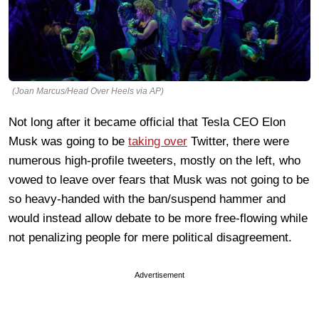
(Joan Marcus/Head Over Heels via AP)
Not long after it became official that Tesla CEO Elon
Musk was going to be
taking over
Twitter, there were
numerous high-profile tweeters, mostly on the left, who
vowed to leave over fears that Musk was not going to be
so heavy-handed with the ban/suspend hammer and
would instead allow debate to be more free-flowing while
not penalizing people for mere political disagreement.
Advertisement