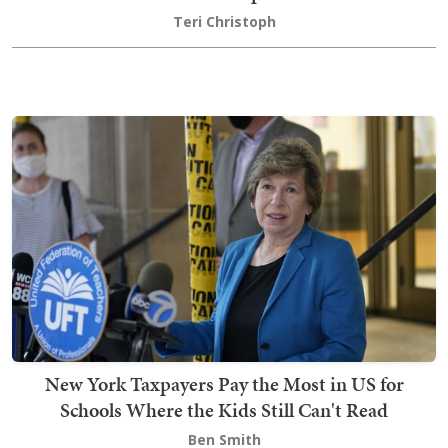
Teri Christoph
New York Taxpayers Pay the Most in US for
Schools Where the Kids Still Can't Read
Ben Smith