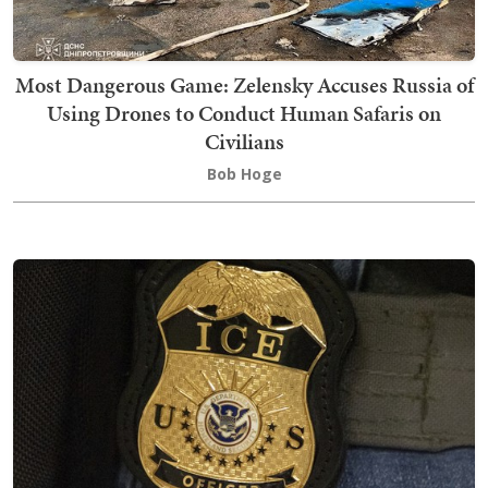
Most Dangerous Game: Zelensky Accuses Russia of
Using Drones to Conduct Human Safaris on
Civilians
Bob Hoge