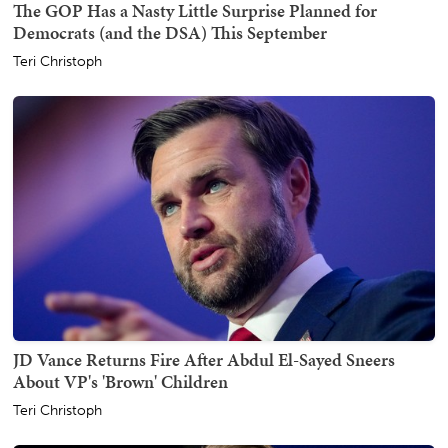
The GOP Has a Nasty Little Surprise Planned for
Democrats (and the DSA) This September
Teri Christoph
JD Vance Returns Fire After Abdul El-Sayed Sneers
About VP's 'Brown' Children
Teri Christoph