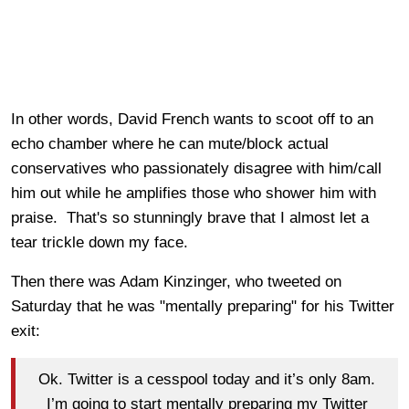
In other words, David French wants to scoot off to an
echo chamber where he can mute/block actual
conservatives who passionately disagree with him/call
him out while he amplifies those who shower him with
praise. That's so stunningly brave that I almost let a
tear trickle down my face.
Then there was Adam Kinzinger, who tweeted on
Saturday that he was "mentally preparing" for his Twitter
exit:
Ok. Twitter is a cesspool today and it’s only 8am.
I’m going to start mentally preparing my Twitter