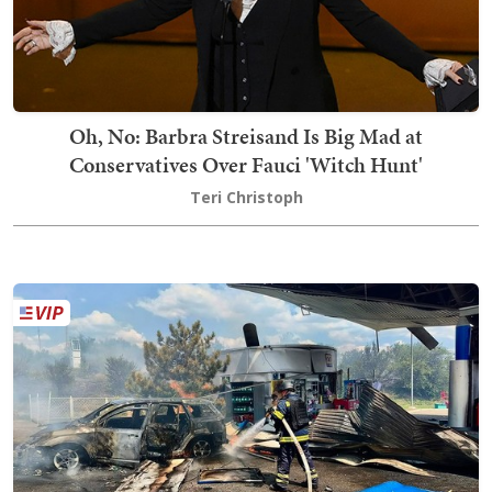
Oh, No: Barbra Streisand Is Big Mad at
Conservatives Over Fauci 'Witch Hunt'
Teri Christoph