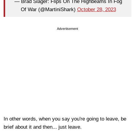
— Brad Slager: Flips On The Highbeams In Fog
Of War (@MartiniShark)
October 28, 2023
Advertisement
In other words, when you say you're going to leave, be
brief about it and then... just leave.