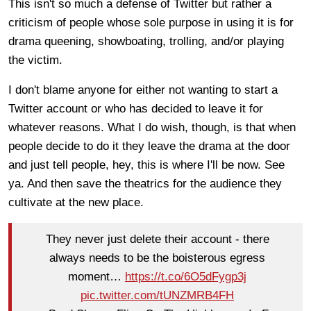
This isn't so much a defense of Twitter but rather a
criticism of people whose sole purpose in using it is for
drama queening, showboating, trolling, and/or playing
the victim.
I don't blame anyone for either not wanting to start a
Twitter account or who has decided to leave it for
whatever reasons. What I do wish, though, is that when
people decide to do it they leave the drama at the door
and just tell people, hey, this is where I'll be now. See
ya. And then save the theatrics for the audience they
cultivate at the new place.
They never just delete their account - there
always needs to be the boisterous egress
moment…
https://t.co/6O5dFygp3j
pic.twitter.com/tUNZMRB4FH