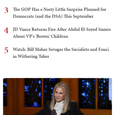
3
The GOP Has a Nasty Little Surprise Planned for
Democrats (and the DSA) This September
4
JD Vance Returns Fire After Abdul El-Sayed Sneers
About VP's 'Brown' Children
5
Watch: Bill Maher Savages the Socialists and Fauci
in Withering Takes