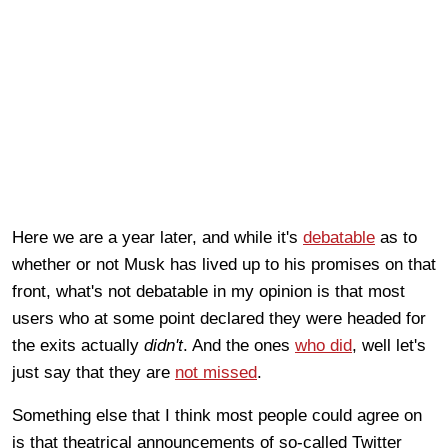
Here we are a year later, and while it's
debatable
as to
whether or not Musk has lived up to his promises on that
front, what's not debatable in my opinion is that most
users who at some point declared they were headed for
the exits actually
didn't
. And the ones
who did
, well let's
just say that they are
not missed
.
Something else that I think most people could agree on
is that theatrical announcements of so-called Twitter