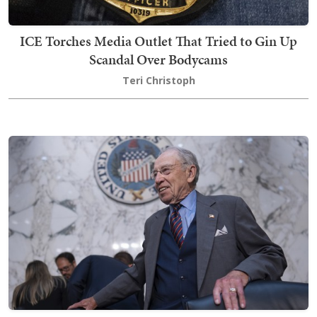
ICE Torches Media Outlet That Tried to Gin Up
Scandal Over Bodycams
Teri Christoph