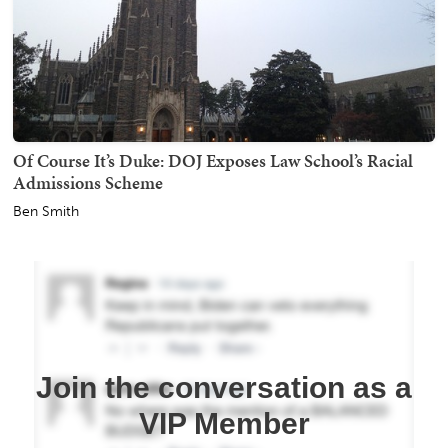
Of Course It’s Duke: DOJ Exposes Law School’s Racial
Admissions Scheme
Ben Smith
Join the conversation as a
VIP Member