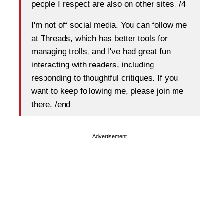
people I respect are also on other sites. /4
I'm not off social media. You can follow me
at Threads, which has better tools for
managing trolls, and I've had great fun
interacting with readers, including
responding to thoughtful critiques. If you
want to keep following me, please join me
there. /end
Advertisement