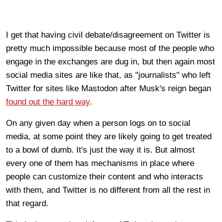
I get that having civil debate/disagreement on Twitter is
pretty much impossible because most of the people who
engage in the exchanges are dug in, but then again most
social media sites are like that, as "journalists" who left
Twitter for sites like Mastodon after Musk's reign began
found out the hard way
.
On any given day when a person logs on to social
media, at some point they are likely going to get treated
to a bowl of dumb. It's just the way it is. But almost
every one of them has mechanisms in place where
people can customize their content and who interacts
with them, and Twitter is no different from all the rest in
that regard.