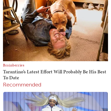
Recommended