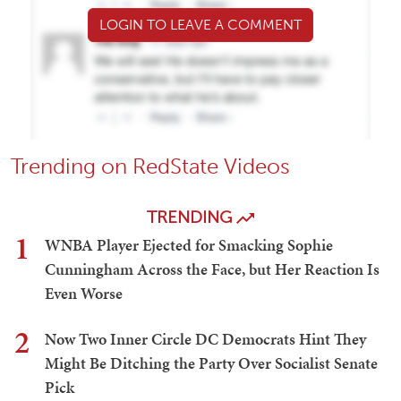
LOGIN TO LEAVE A COMMENT
Trending on RedState Videos
TRENDING
1
WNBA Player Ejected for Smacking Sophie
Cunningham Across the Face, but Her Reaction Is
Even Worse
2
Now Two Inner Circle DC Democrats Hint They
Might Be Ditching the Party Over Socialist Senate
Pick