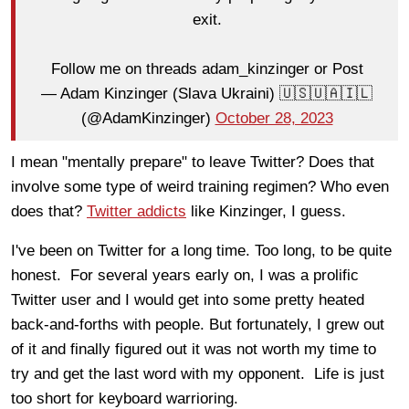
exit.
Follow me on threads adam_kinzinger or Post
— Adam Kinzinger (Slava Ukraini) 🇺🇸🇺🇦🇮🇱
(@AdamKinzinger)
October 28, 2023
I mean "mentally prepare" to leave Twitter? Does that
involve some type of weird training regimen? Who even
does that?
Twitter addicts
like Kinzinger, I guess.
I've been on Twitter for a long time. Too long, to be quite
honest. For several years early on, I was a prolific
Twitter user and I would get into some pretty heated
back-and-forths with people. But fortunately, I grew out
of it and finally figured out it was not worth my time to
try and get the last word with my opponent. Life is just
too short for keyboard warrioring.