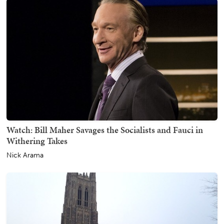
Watch: Bill Maher Savages the Socialists and Fauci in
Withering Takes
Nick Arama