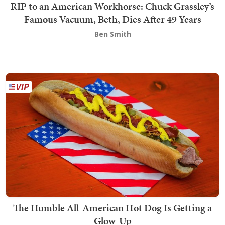
RIP to an American Workhorse: Chuck Grassley’s
Famous Vacuum, Beth, Dies After 49 Years
Ben Smith
The Humble All-American Hot Dog Is Getting a
Glow-Up