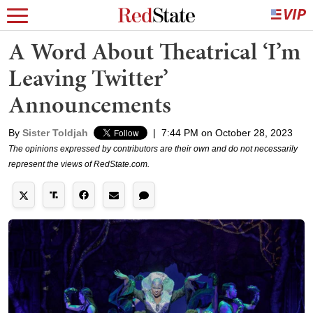
A Word About Theatrical ‘I’m
Leaving Twitter’
Announcements
By
Sister Toldjah
|
7:44 PM on October 28, 2023
The opinions expressed by contributors are their own and do not necessarily
represent the views of RedState.com.