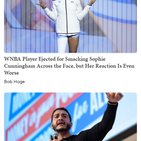
WNBA Player Ejected for Smacking Sophie
Cunningham Across the Face, but Her Reaction Is Even
Worse
Bob Hoge