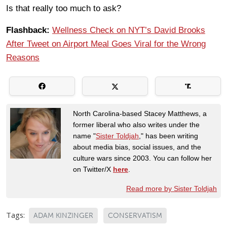
Is that really too much to ask?
Flashback:
Wellness Check on NYT’s David Brooks
After Tweet on Airport Meal Goes Viral for the Wrong
Reasons
North Carolina-based Stacey Matthews, a
former liberal who also writes under the
name "
Sister Toldjah
," has been writing
about media bias, social issues, and the
culture wars since 2003. You can follow her
on Twitter/X
here
.
Read more by Sister Toldjah
Tags:
ADAM KINZINGER
CONSERVATISM