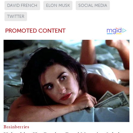
DAVID FRENCH
ELON MUSK
SOCIAL MEDIA
TWITTER