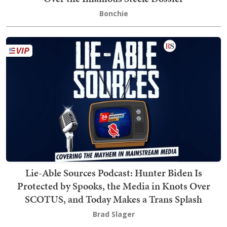
Bonchie
Lie-Able Sources Podcast: Hunter Biden Is
Protected by Spooks, the Media in Knots Over
SCOTUS, and Today Makes a Trans Splash
Brad Slager