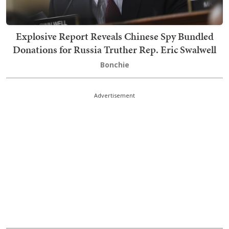
Explosive Report Reveals Chinese Spy Bundled
Donations for Russia Truther Rep. Eric Swalwell
Bonchie
Advertisement