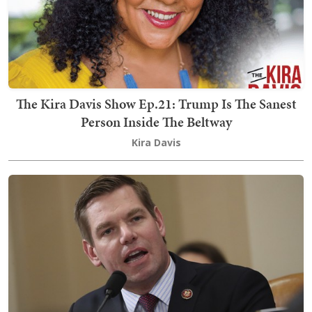
The Kira Davis Show Ep.21: Trump Is The Sanest
Person Inside The Beltway
Kira Davis