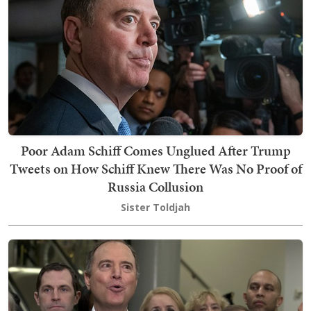
Poor Adam Schiff Comes Unglued After Trump
Tweets on How Schiff Knew There Was No Proof of
Russia Collusion
Sister Toldjah