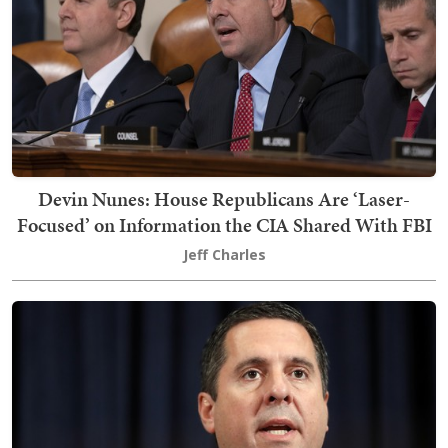
Devin Nunes: House Republicans Are ‘Laser-
Focused’ on Information the CIA Shared With FBI
Jeff Charles