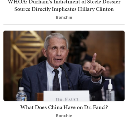
WHOA: Durham's Indictment of Steele Dossier
Source Directly Implicates Hillary Clinton
Bonchie
What Does China Have on Dr. Fauci?
Bonchie