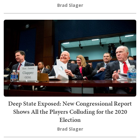
Brad Slager
Deep State Exposed: New Congressional Report
Shows All the Players Colluding for the 2020
Election
Brad Slager