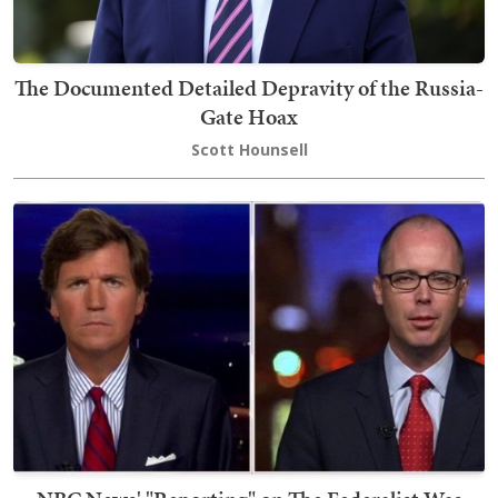
The Documented Detailed Depravity of the Russia-
Gate Hoax
Scott Hounsell