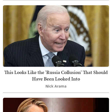
This Looks Like the 'Russia Collusion' That Should
Have Been Looked Into
Nick Arama