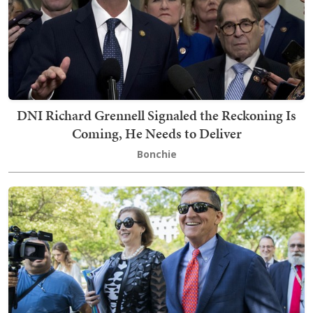
DNI Richard Grennell Signaled the Reckoning Is
Coming, He Needs to Deliver
Bonchie