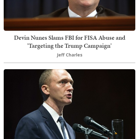
Devin Nunes Slams FBI for FISA Abuse and
'Targeting the Trump Campaign'
Jeff Charles