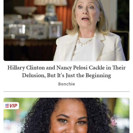
Hillary Clinton and Nancy Pelosi Cackle in Their
Delusion, But It's Just the Beginning
Bonchie