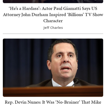
‘He’s a Hardass’: Actor Paul Giamatti Says US
Attorney John Durham Inspired ‘Billions’ TV Show
Character
Jeff Charles
Rep. Devin Nunes: It Was ‘No-Brainer’ That Mike