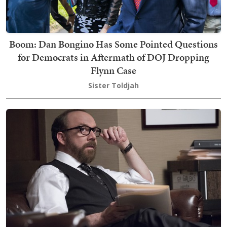
Boom: Dan Bongino Has Some Pointed Questions
for Democrats in Aftermath of DOJ Dropping
Flynn Case
Sister Toldjah