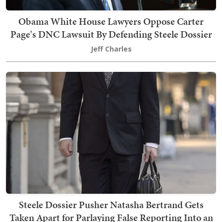
Obama White House Lawyers Oppose Carter
Page's DNC Lawsuit By Defending Steele Dossier
Jeff Charles
Steele Dossier Pusher Natasha Bertrand Gets
Taken Apart for Parlaying False Reporting Into an