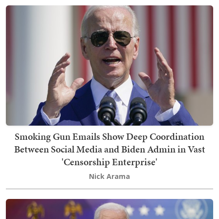
Smoking Gun Emails Show Deep Coordination
Between Social Media and Biden Admin in Vast
'Censorship Enterprise'
Nick Arama