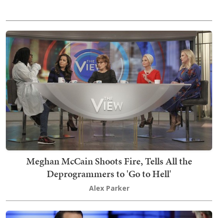
Meghan McCain Shoots Fire, Tells All the
Deprogrammers to 'Go to Hell'
Alex Parker