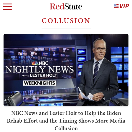
COLLUSION
NBC News and Lester Holt to Help the Biden
Rehab Effort and the Timing Shows More Media
Collusion