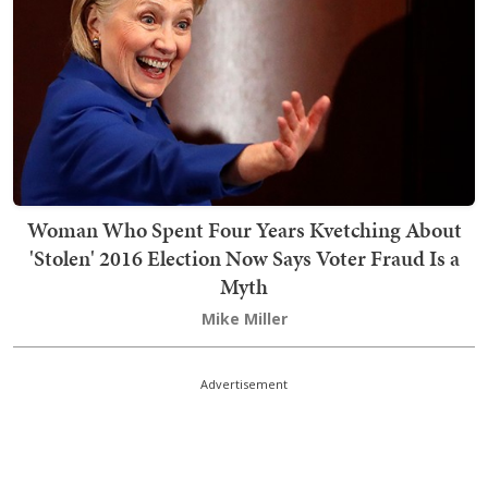
Woman Who Spent Four Years Kvetching About
'Stolen' 2016 Election Now Says Voter Fraud Is a
Myth
Mike Miller
Advertisement