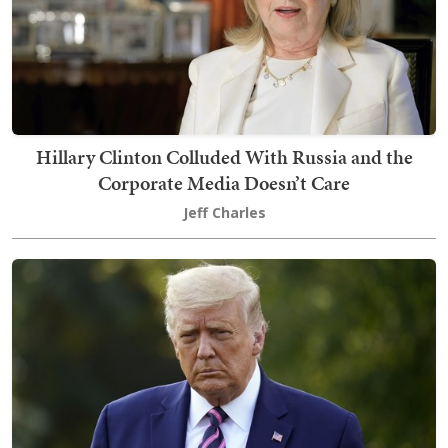
Hillary Clinton Colluded With Russia and the
Corporate Media Doesn’t Care
Jeff Charles