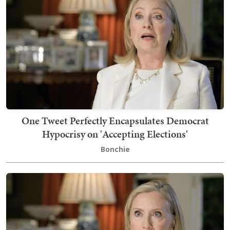
One Tweet Perfectly Encapsulates Democrat
Hypocrisy on 'Accepting Elections'
Bonchie