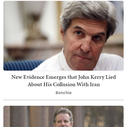
New Evidence Emerges that John Kerry Lied
About His Collusion With Iran
Bonchie