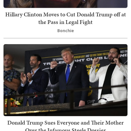
Hillary Clinton Moves to Cut Donald Trump off at
the Pass in Legal Fight
Bonchie
Donald Trump Sues Everyone and Their Mother
Over the Infamous Steele Dossier