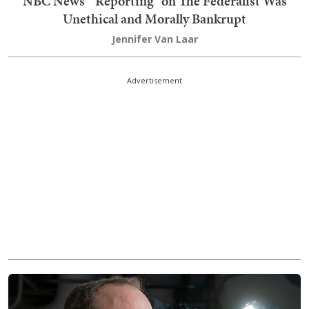
NBC News' "Reporting" on The Federalist Was
Unethical and Morally Bankrupt
Jennifer Van Laar
Advertisement