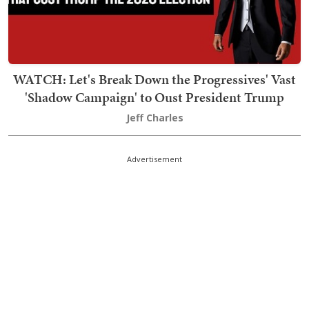
WATCH: Let's Break Down the Progressives' Vast
'Shadow Campaign' to Oust President Trump
Jeff Charles
Advertisement