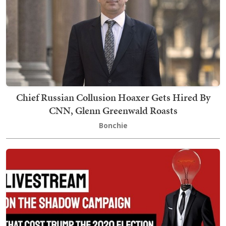
Chief Russian Collusion Hoaxer Gets Hired By
CNN, Glenn Greenwald Roasts
Bonchie