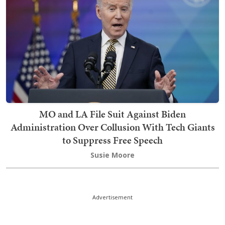
MO and LA File Suit Against Biden
Administration Over Collusion With Tech Giants
to Suppress Free Speech
Susie Moore
Advertisement