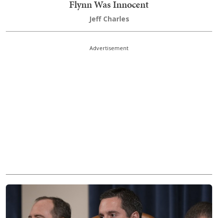
Flynn Was Innocent
Jeff Charles
Advertisement