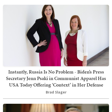
Instantly, Russia Is No Problem - Biden’s Press
Secretary Jenn Psaki in Communist Apparel Has
USA Today Offering ‘Context’ in Her Defense
Brad Slager