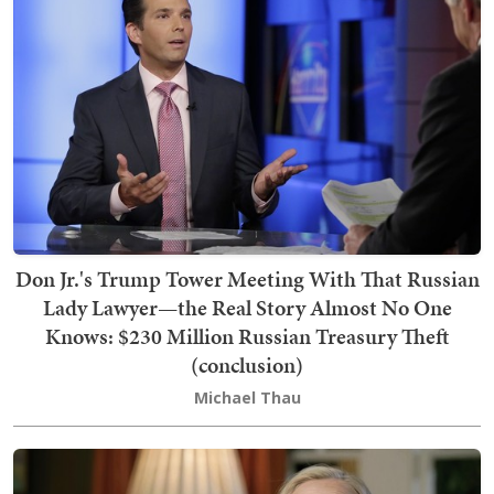
Don Jr.'s Trump Tower Meeting With That Russian
Lady Lawyer—the Real Story Almost No One
Knows: $230 Million Russian Treasury Theft
(conclusion)
Michael Thau