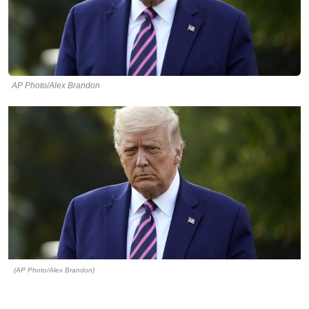
AP Photo/Alex Brandon
(AP Photo/Alex Brandon)