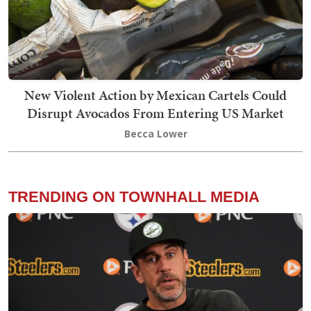
New Violent Action by Mexican Cartels Could
Disrupt Avocados From Entering US Market
Becca Lower
TRENDING ON TOWNHALL MEDIA