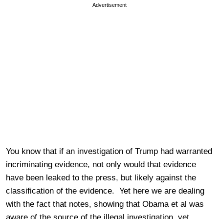
Advertisement
You know that if an investigation of Trump had warranted
incriminating evidence, not only would that evidence
have been leaked to the press, but likely against the
classification of the evidence. Yet here we are dealing
with the fact that notes, showing that Obama et al was
aware of the source of the illegal investigation, yet