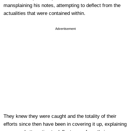
mansplaining his notes, attempting to deflect from the
actualities that were contained within.
Advertisement
They knew they were caught and the totality of their
efforts since then have been in covering it up, explaining