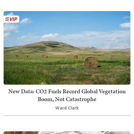
New Data: CO2 Fuels Record Global Vegetation
Boom, Not Catastrophe
Ward Clark