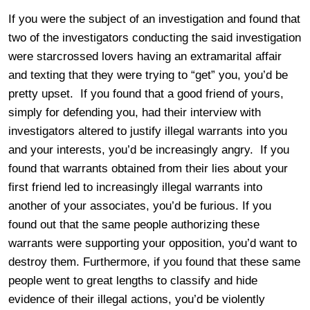
If you were the subject of an investigation and found that
two of the investigators conducting the said investigation
were starcrossed lovers having an extramarital affair
and texting that they were trying to “get” you, you’d be
pretty upset. If you found that a good friend of yours,
simply for defending you, had their interview with
investigators altered to justify illegal warrants into you
and your interests, you’d be increasingly angry. If you
found that warrants obtained from their lies about your
first friend led to increasingly illegal warrants into
another of your associates, you’d be furious. If you
found out that the same people authorizing these
warrants were supporting your opposition, you’d want to
destroy them. Furthermore, if you found that these same
people went to great lengths to classify and hide
evidence of their illegal actions, you’d be violently