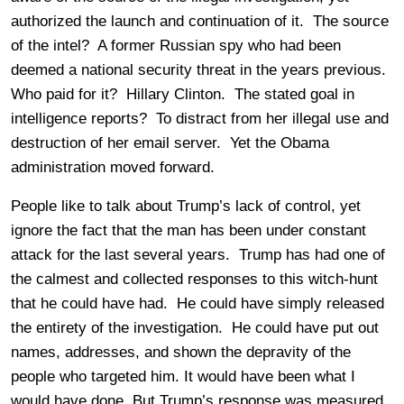
authorized the launch and continuation of it. The source
of the intel? A former Russian spy who had been
deemed a national security threat in the years previous.
Who paid for it? Hillary Clinton. The stated goal in
intelligence reports? To distract from her illegal use and
destruction of her email server. Yet the Obama
administration moved forward.
People like to talk about Trump’s lack of control, yet
ignore the fact that the man has been under constant
attack for the last several years. Trump has had one of
the calmest and collected responses to this witch-hunt
that he could have had. He could have simply released
the entirety of the investigation. He could have put out
names, addresses, and shown the depravity of the
people who targeted him. It would have been what I
would have done. But Trump’s response was measured.