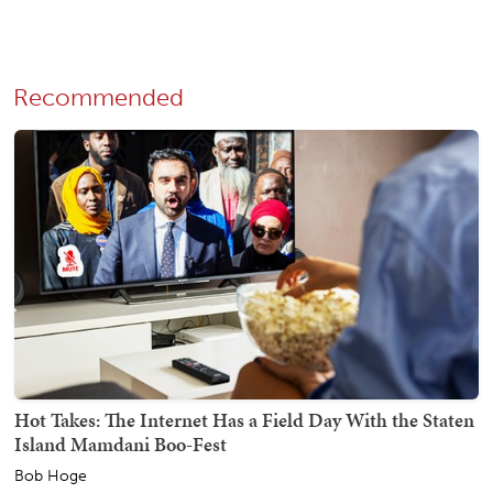
Recommended
Hot Takes: The Internet Has a Field Day With the Staten
Island Mamdani Boo-Fest
Bob Hoge