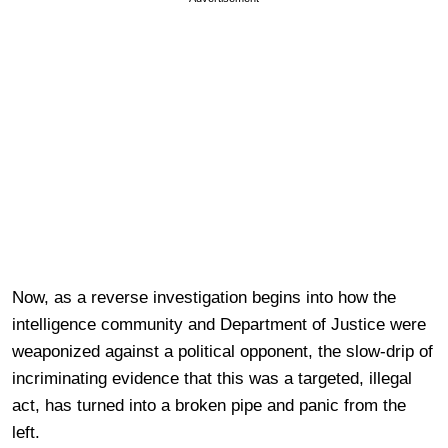
Now, as a reverse investigation begins into how the
intelligence community and Department of Justice were
weaponized against a political opponent, the slow-drip of
incriminating evidence that this was a targeted, illegal
act, has turned into a broken pipe and panic from the
left.