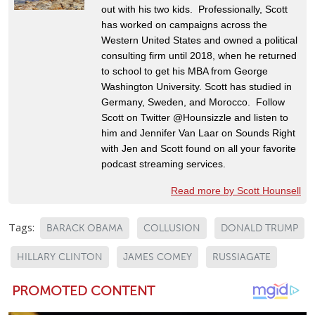
out with his two kids. Professionally, Scott
has worked on campaigns across the
Western United States and owned a political
consulting firm until 2018, when he returned
to school to get his MBA from George
Washington University. Scott has studied in
Germany, Sweden, and Morocco. Follow
Scott on Twitter @Hounsizzle and listen to
him and Jennifer Van Laar on Sounds Right
with Jen and Scott found on all your favorite
podcast streaming services.
Read more by Scott Hounsell
Tags:
BARACK OBAMA
COLLUSION
DONALD TRUMP
HILLARY CLINTON
JAMES COMEY
RUSSIAGATE