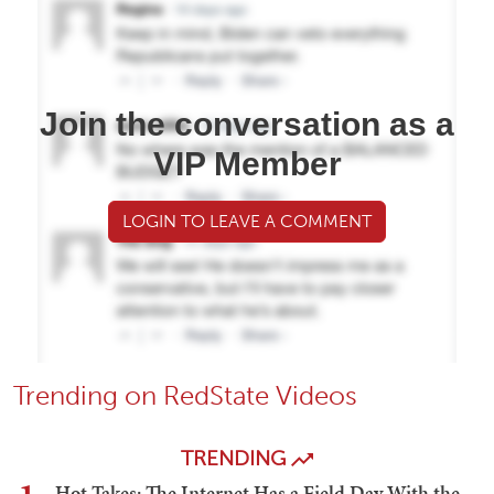
Join the conversation as a
VIP Member
LOGIN TO LEAVE A COMMENT
Trending on RedState Videos
TRENDING
Hot Takes: The Internet Has a Field Day With the