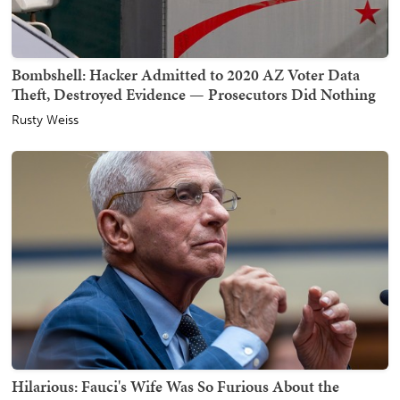
Bombshell: Hacker Admitted to 2020 AZ Voter Data
Theft, Destroyed Evidence — Prosecutors Did Nothing
Rusty Weiss
Hilarious: Fauci's Wife Was So Furious About the