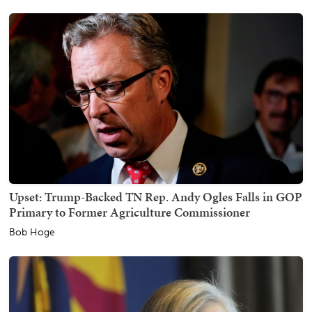
Upset: Trump-Backed TN Rep. Andy Ogles Falls in GOP
Primary to Former Agriculture Commissioner
Bob Hoge