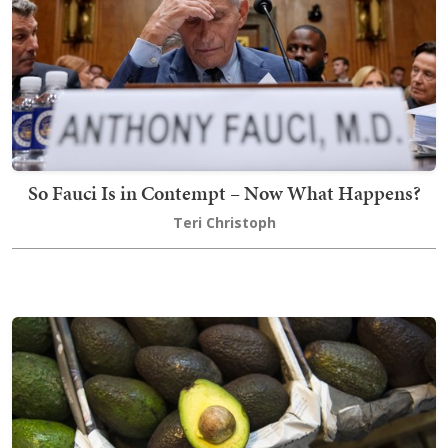
So Fauci Is in Contempt – Now What Happens?
Teri Christoph