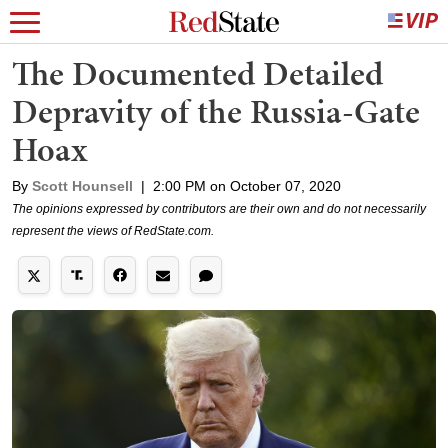
The Documented Detailed
Depravity of the Russia-Gate
Hoax
By
Scott Hounsell
|
2:00 PM on October 07, 2020
The opinions expressed by contributors are their own and do not necessarily
represent the views of RedState.com.