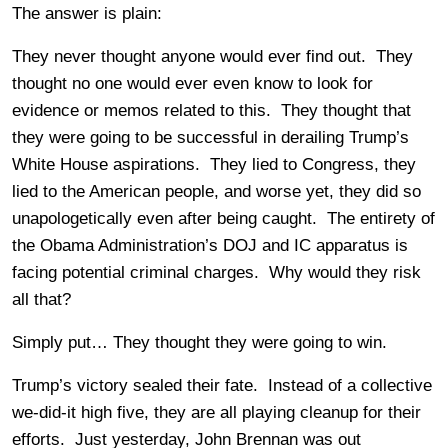
The answer is plain:
They never thought anyone would ever find out. They
thought no one would ever even know to look for
evidence or memos related to this. They thought that
they were going to be successful in derailing Trump’s
White House aspirations. They lied to Congress, they
lied to the American people, and worse yet, they did so
unapologetically even after being caught. The entirety of
the Obama Administration’s DOJ and IC apparatus is
facing potential criminal charges. Why would they risk
all that?
Simply put… They thought they were going to win.
Trump’s victory sealed their fate. Instead of a collective
we-did-it high five, they are all playing cleanup for their
efforts. Just yesterday, John Brennan was out