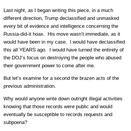
Last night, as I began writing this piece, in a much
different direction, Trump declassified and unmasked
every bit of evidence and intelligence concerning the
Russia-did-it hoax. His move wasn’t immediate, as it
would have been in my case. I would have declassified
this all YEARS ago. I would have turned the entirety of
the DOJ’s focus on destroying the people who abused
their government power to come after me.
But let’s examine for a second the brazen acts of the
previous administration.
Why would anyone write down outright illegal activities
knowing that those records were public and would
eventually be susceptible to records requests and
subpoena?