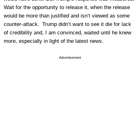
Wait for the opportunity to release it, when the release
would be more than justified and isn’t viewed as some
counter-attack. Trump didn’t want to see it die for lack
of credibility and, I am convinced, waited until he knew
more, especially in light of the latest news.
Advertisement