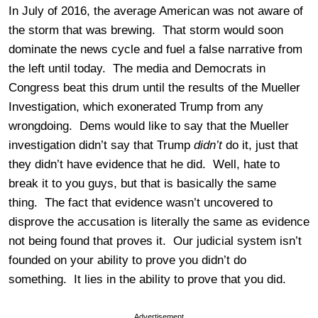
In July of 2016, the average American was not aware of
the storm that was brewing. That storm would soon
dominate the news cycle and fuel a false narrative from
the left until today. The media and Democrats in
Congress beat this drum until the results of the Mueller
Investigation, which exonerated Trump from any
wrongdoing. Dems would like to say that the Mueller
investigation didn’t say that Trump
didn’t
do it, just that
they didn’t have evidence that he did. Well, hate to
break it to you guys, but that is basically the same
thing. The fact that evidence wasn’t uncovered to
disprove the accusation is literally the same as evidence
not being found that proves it. Our judicial system isn’t
founded on your ability to prove you didn’t do
something. It lies in the ability to prove that you did.
Advertisement