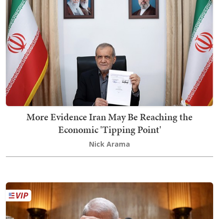
More Evidence Iran May Be Reaching the
Economic 'Tipping Point'
Nick Arama