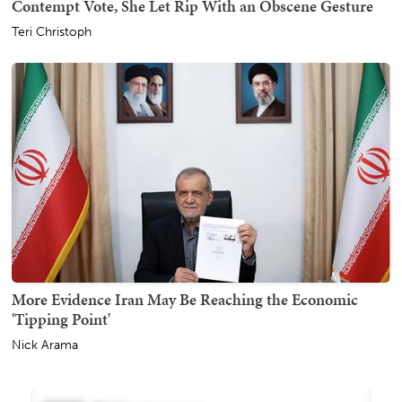
Contempt Vote, She Let Rip With an Obscene Gesture
Teri Christoph
More Evidence Iran May Be Reaching the Economic
'Tipping Point'
Nick Arama