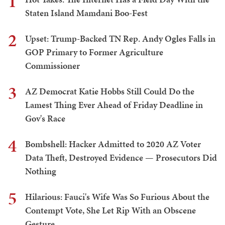
1
Staten Island Mamdani Boo-Fest
2
Upset: Trump-Backed TN Rep. Andy Ogles Falls in
GOP Primary to Former Agriculture
Commissioner
3
AZ Democrat Katie Hobbs Still Could Do the
Lamest Thing Ever Ahead of Friday Deadline in
Gov's Race
4
Bombshell: Hacker Admitted to 2020 AZ Voter
Data Theft, Destroyed Evidence — Prosecutors Did
Nothing
5
Hilarious: Fauci's Wife Was So Furious About the
Contempt Vote, She Let Rip With an Obscene
Gesture