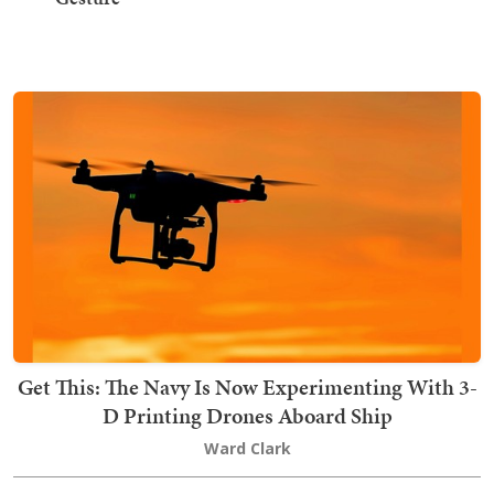
Get This: The Navy Is Now Experimenting With 3-
D Printing Drones Aboard Ship
Ward Clark