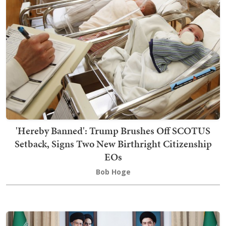
'Hereby Banned': Trump Brushes Off SCOTUS
Setback, Signs Two New Birthright Citizenship
EOs
Bob Hoge