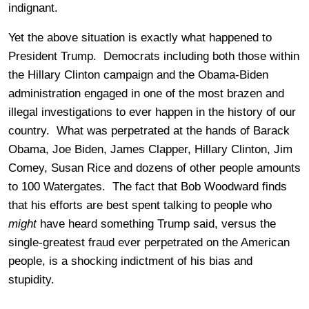
indignant.
Yet the above situation is exactly what happened to
President Trump. Democrats including both those within
the Hillary Clinton campaign and the Obama-Biden
administration engaged in one of the most brazen and
illegal investigations to ever happen in the history of our
country. What was perpetrated at the hands of Barack
Obama, Joe Biden, James Clapper, Hillary Clinton, Jim
Comey, Susan Rice and dozens of other people amounts
to 100 Watergates. The fact that Bob Woodward finds
that his efforts are best spent talking to people who
might
have heard something Trump said, versus the
single-greatest fraud ever perpetrated on the American
people, is a shocking indictment of his bias and
stupidity.