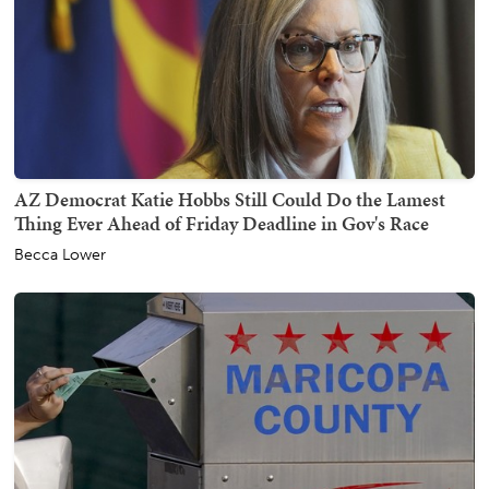
AZ Democrat Katie Hobbs Still Could Do the Lamest
Thing Ever Ahead of Friday Deadline in Gov's Race
Becca Lower