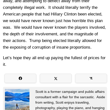
away, and attempting to deflect away from their
completely illegal work. It should literally terrify the
American people that had Hillary Clinton been elected,
we would have never known just how horrible this plan
was. We would have never known the players involved,
the depth of their involvement, and the magnitude of
their actions. Trump being elected literally allowed for
the exposing of corruption of insane proportions.
Let’s hope they all end up paying the fullest of prices for
it.
Scott is a former campaign and public affairs
consultant with a flair for the sarcastic. Aside
from writing, Scott enjoys traveling,
photography, playing the piano, and hanging