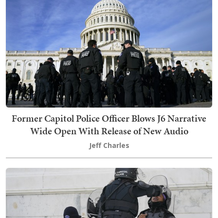
Former Capitol Police Officer Blows J6 Narrative
Wide Open With Release of New Audio
Jeff Charles