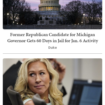
Former Republican Candidate for Michigan
Governor Gets 60 Days in Jail for Jan. 6 Activity
Duke