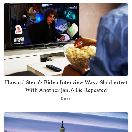
Howard Stern's Biden Interview Was a Slobberfest
With Another Jan. 6 Lie Repeated
Duke