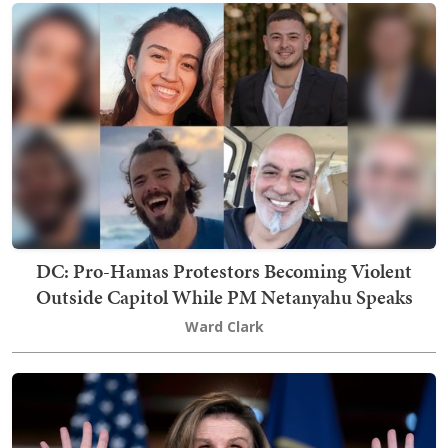
DC: Pro-Hamas Protestors Becoming Violent
Outside Capitol While PM Netanyahu Speaks
Ward Clark