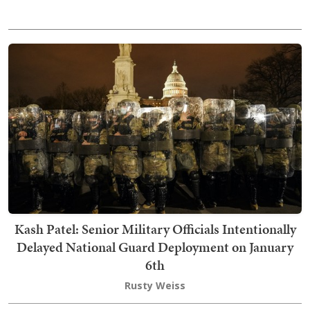
Kash Patel: Senior Military Officials Intentionally
Delayed National Guard Deployment on January
6th
Rusty Weiss