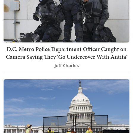
D.C. Metro Police Department Officer Caught on
Camera Saying They 'Go Undercover With Antifa'
Jeff Charles