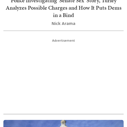
Police Investigating 'Senate Sex' Story, Turley
Analyzes Possible Charges and How It Puts Dems
in a Bind
Nick Arama
Advertisement