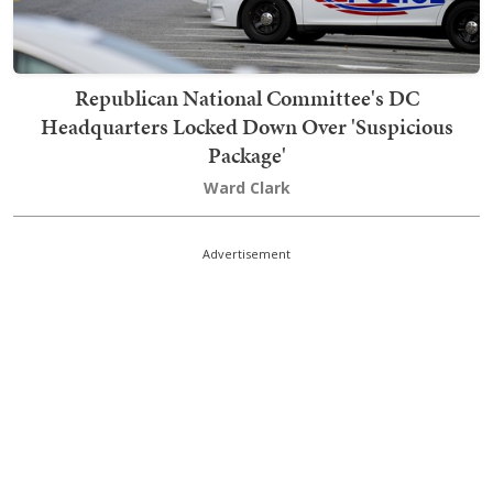
Republican National Committee's DC
Headquarters Locked Down Over 'Suspicious
Package'
Ward Clark
Advertisement