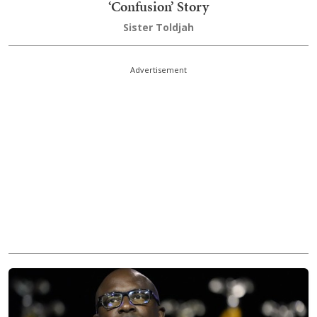
‘Confusion’ Story
Sister Toldjah
Advertisement