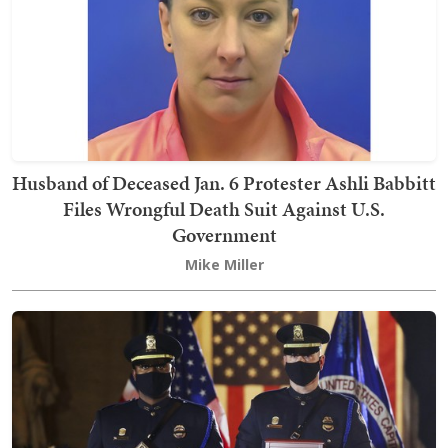
Husband of Deceased Jan. 6 Protester Ashli Babbitt
Files Wrongful Death Suit Against U.S.
Government
Mike Miller