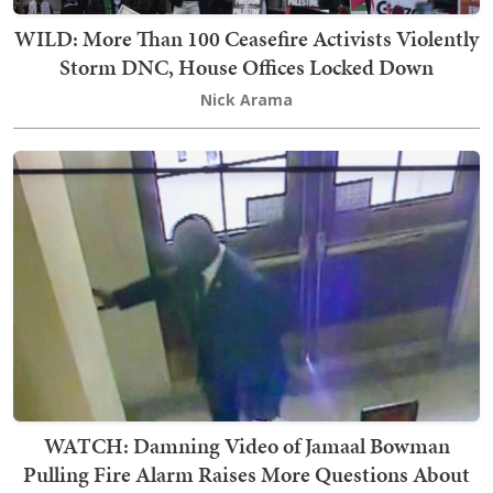
WILD: More Than 100 Ceasefire Activists Violently
Storm DNC, House Offices Locked Down
Nick Arama
WATCH: Damning Video of Jamaal Bowman
Pulling Fire Alarm Raises More Questions About