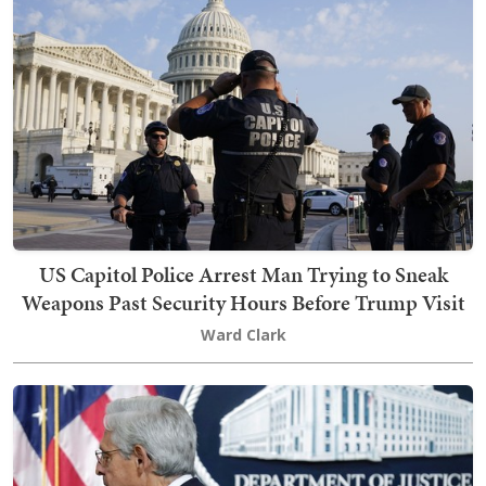
US Capitol Police Arrest Man Trying to Sneak
Weapons Past Security Hours Before Trump Visit
Ward Clark