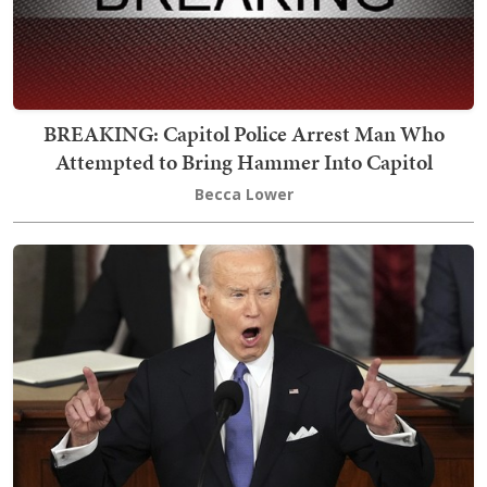
BREAKING: Capitol Police Arrest Man Who
Attempted to Bring Hammer Into Capitol
Becca Lower