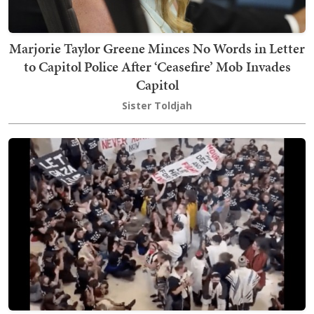
Marjorie Taylor Greene Minces No Words in Letter
to Capitol Police After ‘Ceasefire’ Mob Invades
Capitol
Sister Toldjah