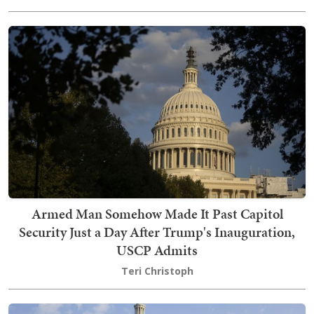
Armed Man Somehow Made It Past Capitol
Security Just a Day After Trump's Inauguration,
USCP Admits
Teri Christoph