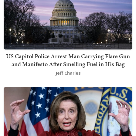
US Capitol Police Arrest Man Carrying Flare Gun
and Manifesto After Smelling Fuel in His Bag
Jeff Charles