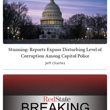
Stunning: Reports Expose Disturbing Level of
Corruption Among Capitol Police
Jeff Charles