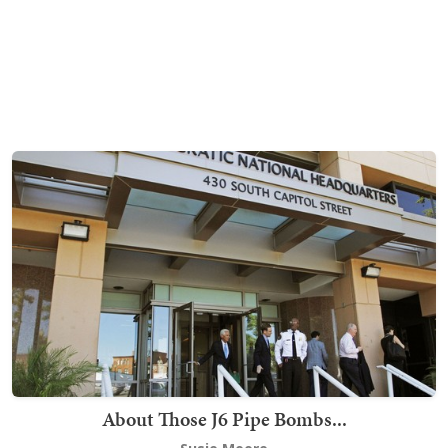
About Those J6 Pipe Bombs...