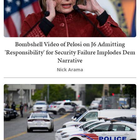
Bombshell Video of Pelosi on J6 Admitting
'Responsibility' for Security Failure Implodes Dem
Narrative
Nick Arama