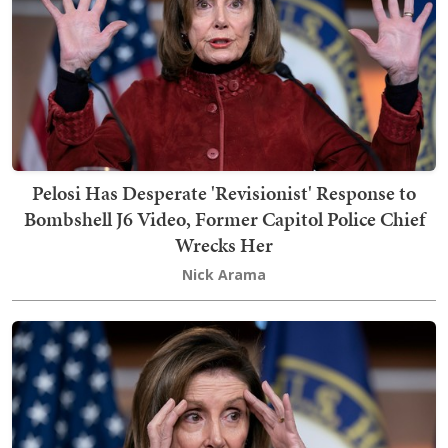
Pelosi Has Desperate 'Revisionist' Response to
Bombshell J6 Video, Former Capitol Police Chief
Wrecks Her
Nick Arama