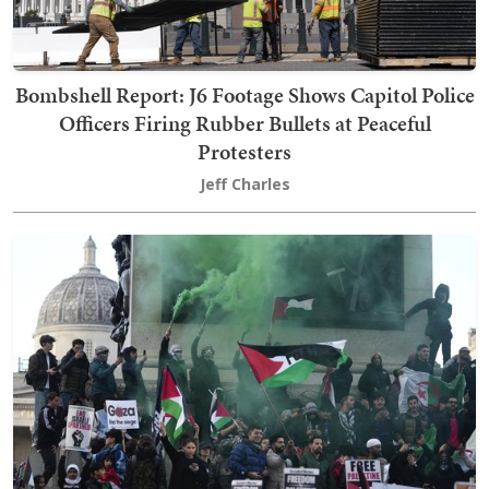
Bombshell Report: J6 Footage Shows Capitol Police
Officers Firing Rubber Bullets at Peaceful
Protesters
Jeff Charles