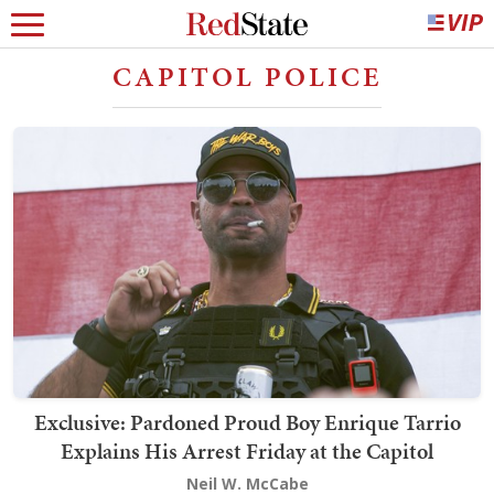
CAPITOL POLICE
Exclusive: Pardoned Proud Boy Enrique Tarrio
Explains His Arrest Friday at the Capitol
Neil W. McCabe