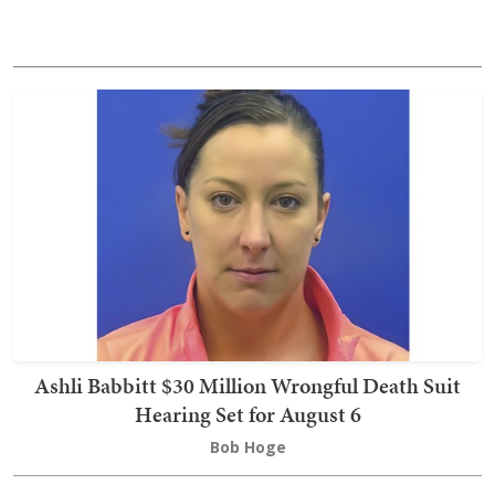
Ashli Babbitt $30 Million Wrongful Death Suit
Hearing Set for August 6
Bob Hoge