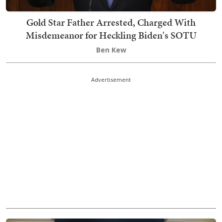
Gold Star Father Arrested, Charged With
Misdemeanor for Heckling Biden's SOTU
Ben Kew
Advertisement