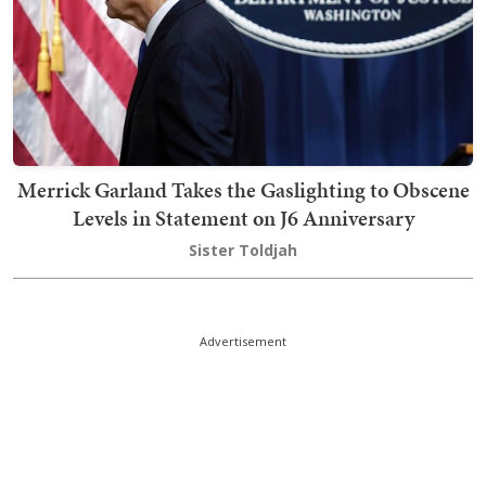
Merrick Garland Takes the Gaslighting to Obscene
Levels in Statement on J6 Anniversary
Sister Toldjah
Advertisement