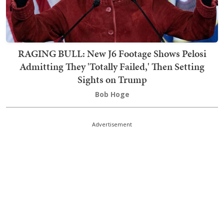
RAGING BULL: New J6 Footage Shows Pelosi
Admitting They 'Totally Failed,' Then Setting
Sights on Trump
Bob Hoge
Advertisement