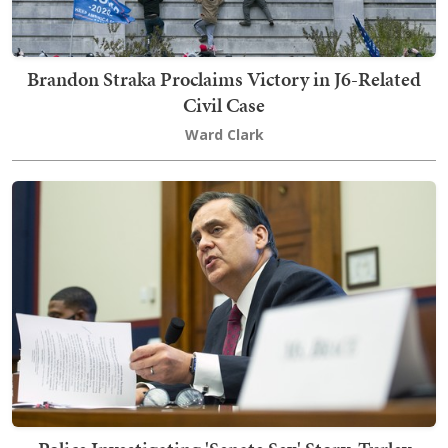
Brandon Straka Proclaims Victory in J6-Related
Civil Case
Ward Clark