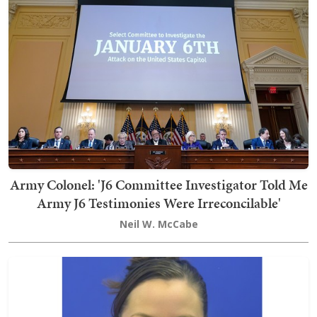
Army Colonel: 'J6 Committee Investigator Told Me
Army J6 Testimonies Were Irreconcilable'
Neil W. McCabe