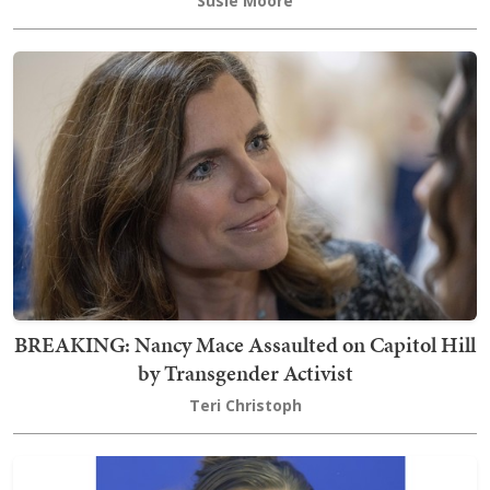
Susie Moore
BREAKING: Nancy Mace Assaulted on Capitol Hill
by Transgender Activist
Teri Christoph