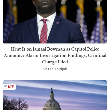
Heat Is on Jamaal Bowman as Capitol Police
Announce Alarm Investigation Findings, Criminal
Charge Filed
Sister Toldjah