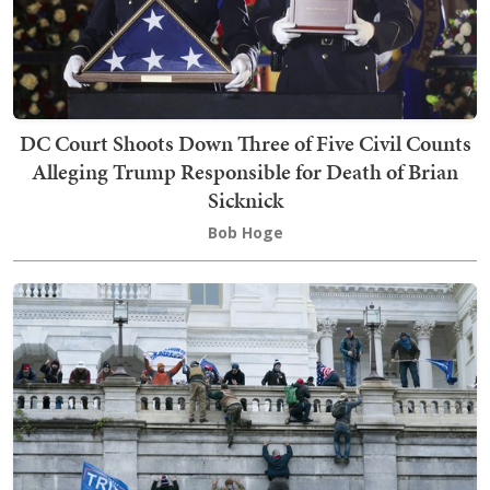
DC Court Shoots Down Three of Five Civil Counts
Alleging Trump Responsible for Death of Brian
Sicknick
Bob Hoge