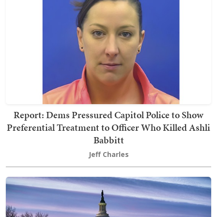
Report: Dems Pressured Capitol Police to Show
Preferential Treatment to Officer Who Killed Ashli
Babbitt
Jeff Charles