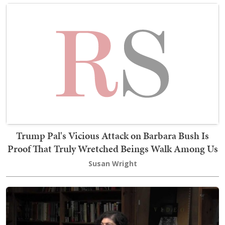
Trump Pal's Vicious Attack on Barbara Bush Is
Proof That Truly Wretched Beings Walk Among Us
Susan Wright