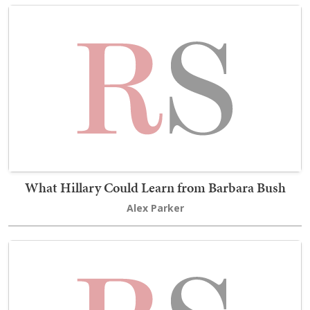
What Hillary Could Learn from Barbara Bush
Alex Parker