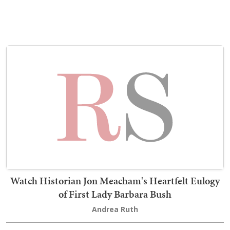
Watch Historian Jon Meacham's Heartfelt Eulogy
of First Lady Barbara Bush
Andrea Ruth