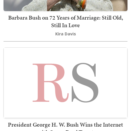
Barbara Bush on 72 Years of Marriage: Still Old,
Still In Love
Kira Davis
President George H. W. Bush Wins the Internet