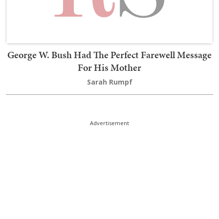
George W. Bush Had The Perfect Farewell Message
For His Mother
Sarah Rumpf
Advertisement