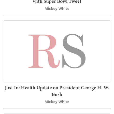
with Super Bowl Tweet
Mickey White
Just In: Health Update on President George H. W.
Bush
Mickey White