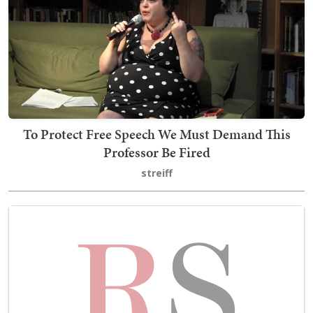
To Protect Free Speech We Must Demand This
Professor Be Fired
streiff