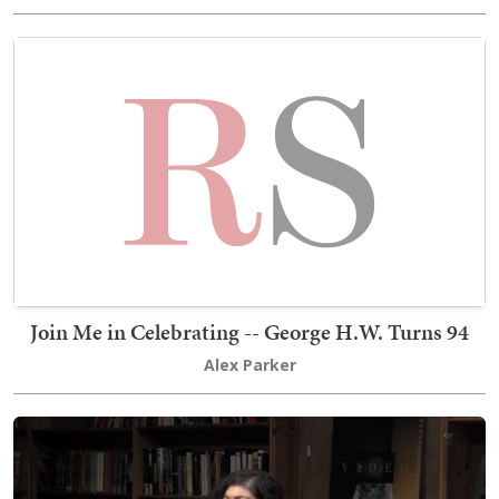
Join Me in Celebrating -- George H.W. Turns 94
Alex Parker