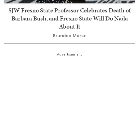
SJW Fresno State Professor Celebrates Death of
Barbara Bush, and Fresno State Will Do Nada
About It
Brandon Morse
Advertisement