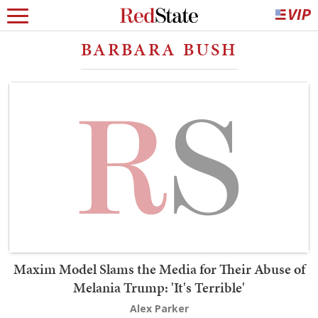
BARBARA BUSH
Maxim Model Slams the Media for Their Abuse of
Melania Trump: 'It's Terrible'
Alex Parker