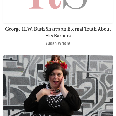
George H.W. Bush Shares an Eternal Truth About
His Barbara
Susan Wright