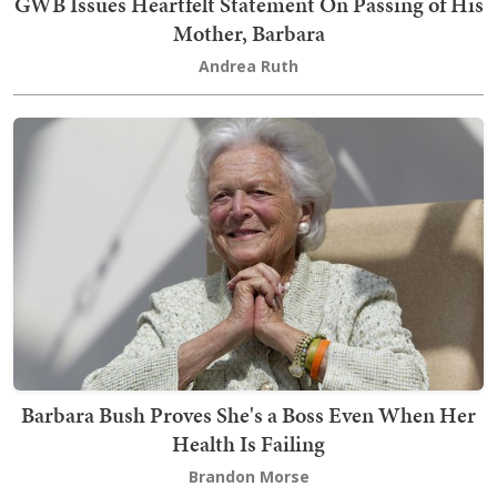
GWB Issues Heartfelt Statement On Passing of His
Mother, Barbara
Andrea Ruth
Barbara Bush Proves She's a Boss Even When Her
Health Is Failing
Brandon Morse