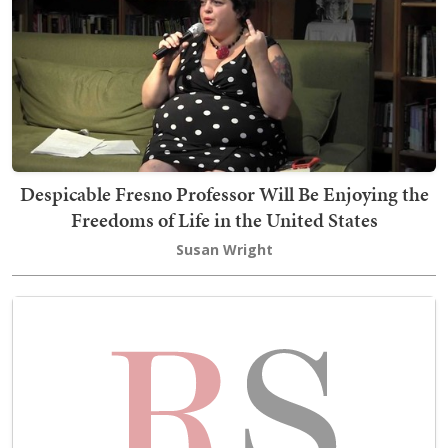
Despicable Fresno Professor Will Be Enjoying the
Freedoms of Life in the United States
Susan Wright