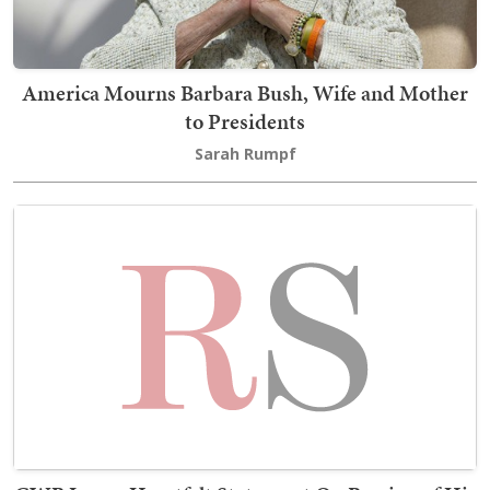
America Mourns Barbara Bush, Wife and Mother
to Presidents
Sarah Rumpf