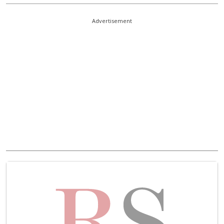
Advertisement