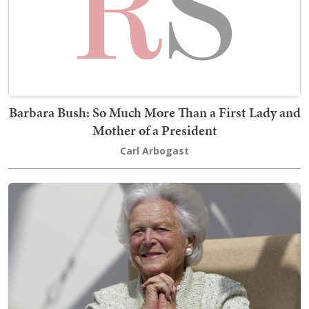
Barbara Bush: So Much More Than a First Lady and
Mother of a President
Carl Arbogast