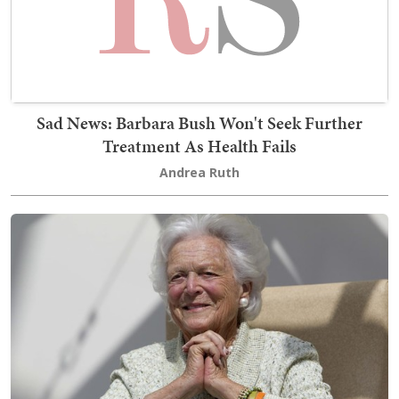
Sad News: Barbara Bush Won't Seek Further
Treatment As Health Fails
Andrea Ruth