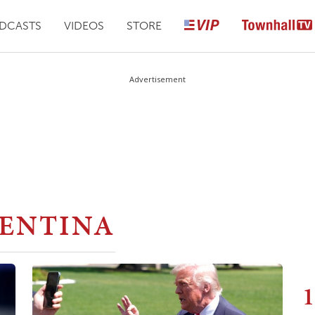
DCASTS
VIDEOS
STORE
Advertisement
ENTINA
1