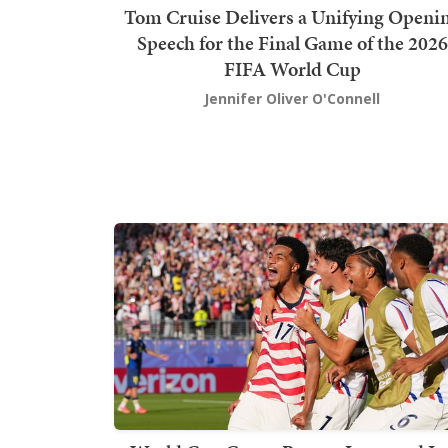
Tom Cruise Delivers a Unifying Openi
Speech for the Final Game of the 2026
FIFA World Cup
Jennifer Oliver O'Connell