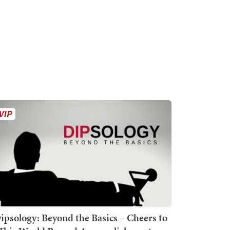
ipsology: Beyond the Basics – Cheers to