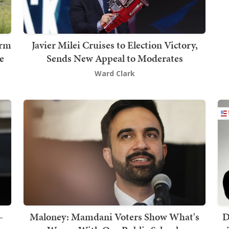
erm
Javier Milei Cruises to Election Victory,
e
Sends New Appeal to Moderates
Ward Clark
-
Maloney: Mamdani Voters Show What's
D