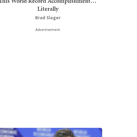
This World Record Accomplishment…
Literally
Brad Slager
Advertisement