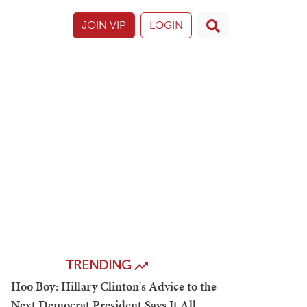
JOIN VIP
LOGIN
TRENDING
Hoo Boy: Hillary Clinton's Advice to the
Next Democrat President Says It All