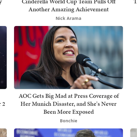
y
Cinderella World Cup Team Pulls Off
T
Another Amazing Achievement
Nick Arama
AOC Gets Big Mad at Press Coverage of
 2
Her Munich Disaster, and She's Never
Been More Exposed
Bonchie