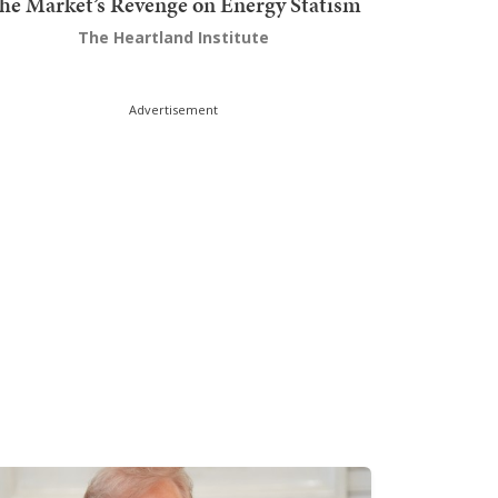
he Market’s Revenge on Energy Statism
The Heartland Institute
Advertisement