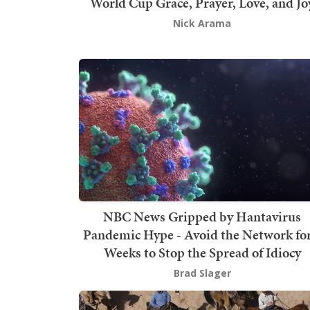
World Cup Grace, Prayer, Love, and Jo
Nick Arama
NBC News Gripped by Hantavirus
Pandemic Hype - Avoid the Network for
Weeks to Stop the Spread of Idiocy
Brad Slager