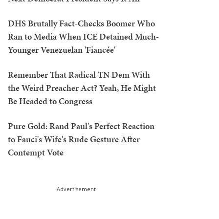
DHS Brutally Fact-Checks Boomer Who
Ran to Media When ICE Detained Much-
Younger Venezuelan 'Fiancée'
Remember That Radical TN Dem With
the Weird Preacher Act? Yeah, He Might
Be Headed to Congress
Pure Gold: Rand Paul's Perfect Reaction
to Fauci's Wife's Rude Gesture After
Contempt Vote
Advertisement