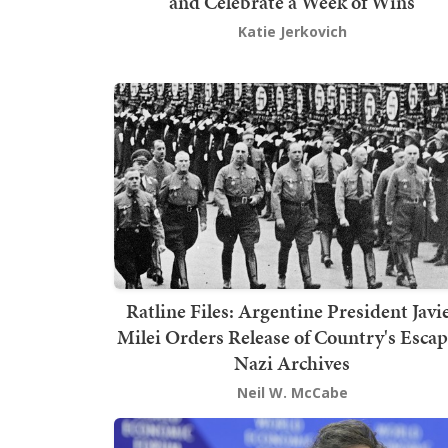
and Celebrate a Week of Wins
Katie Jerkovich
Ratline Files: Argentine President Javi
Milei Orders Release of Country's Esca
Nazi Archives
Neil W. McCabe