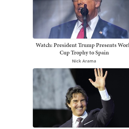
Watch: President Trump Presents Wor
Cup Trophy to Spain
Nick Arama