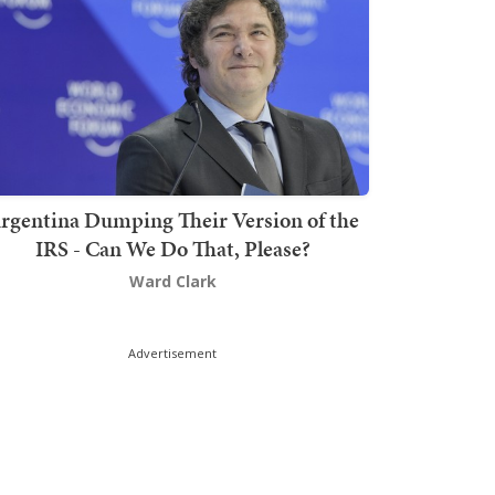
rgentina Dumping Their Version of the
IRS - Can We Do That, Please?
Ward Clark
Advertisement