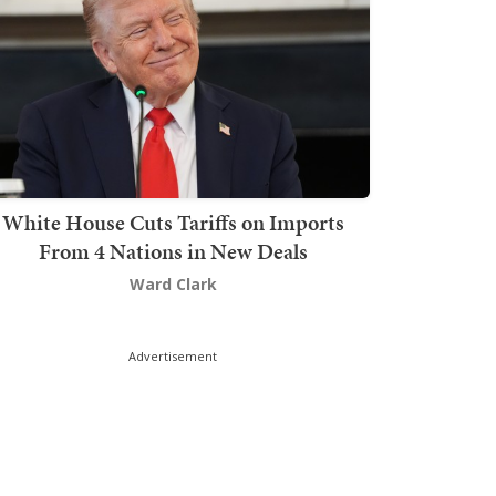
White House Cuts Tariffs on Imports
From 4 Nations in New Deals
Ward Clark
Advertisement