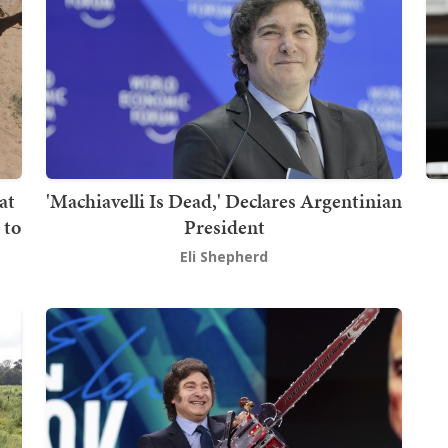
at
'Machiavelli Is Dead,' Declares Argentinian
 to
President
Eli Shepherd