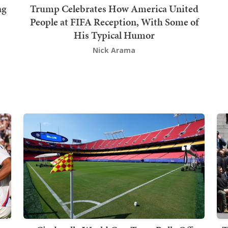
ng
Trump Celebrates How America United
People at FIFA Reception, With Some of
His Typical Humor
Nick Arama