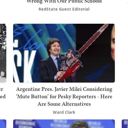
Wrong With Our Public Schools
RedState Guest Editorial
er
Argentine Pres. Javier Milei Considering
ped
'Mute Button' for Pesky Reporters - Here
Are Some Alternatives
Ward Clark