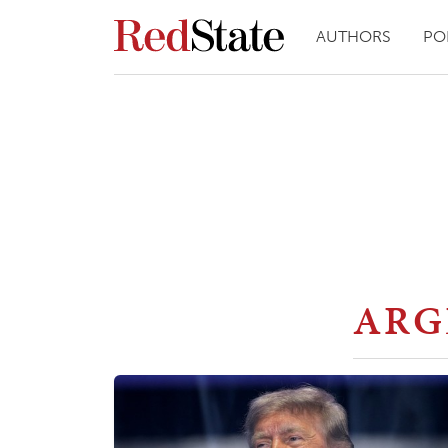
AUTHORS
PO
ARG