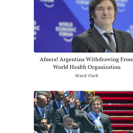
Afuera! Argentina Withdrawing Fro
World Health Organization
Ward Clark