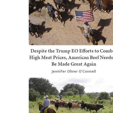
Despite the Trump EO Efforts to Comb
High Meat Prices, American Beef Needs
Be Made Great Again
Jennifer Oliver O'Connell