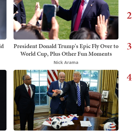
2
3
ld
President Donald Trump's Epic Fly Over to
World Cup, Plus Other Fun Moments
Nick Arama
4