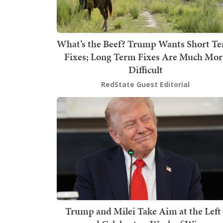
What’s the Beef? Trump Wants Short T
Fixes; Long Term Fixes Are Much Mor
Difficult
RedState Guest Editorial
Trump and Milei Take Aim at the Left 