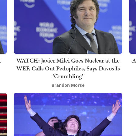
m
WATCH: Javier Milei Goes Nuclear at the
A
WEF, Calls Out Pedophiles, Says Davos Is
'Crumbling'
Brandon Morse