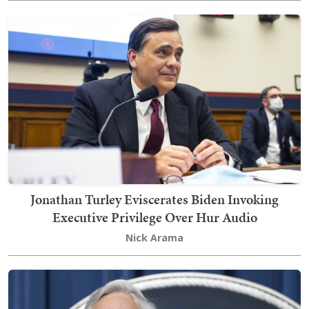
Jonathan Turley Eviscerates Biden Invoking
Executive Privilege Over Hur Audio
Nick Arama