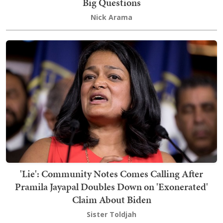
Big Questions
Nick Arama
'Lie': Community Notes Comes Calling After
Pramila Jayapal Doubles Down on 'Exonerated'
Claim About Biden
Sister Toldjah