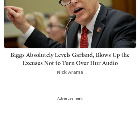
Biggs Absolutely Levels Garland, Blows Up the
Excuses Not to Turn Over Hur Audio
Nick Arama
Advertisement