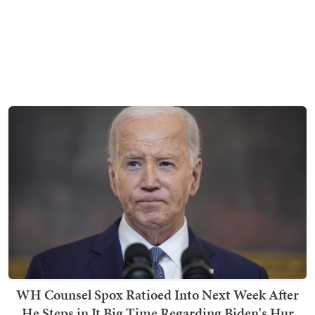
WH Counsel Spox Ratioed Into Next Week After
He Steps in It Big Time Regarding Biden's Hur