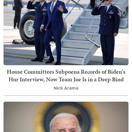
House Committees Subpoena Records of Biden's
Hur Interview, Now Team Joe Is in a Deep Bind
Nick Arama