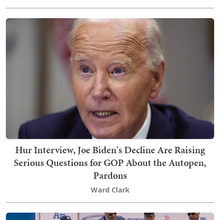
Hur Interview, Joe Biden's Decline Are Raising
Serious Questions for GOP About the Autopen,
Pardons
Ward Clark