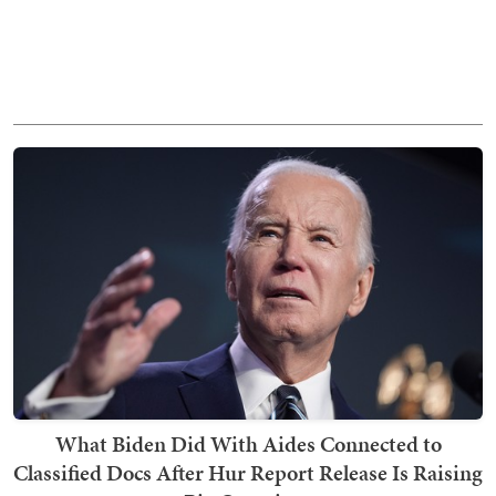
What Biden Did With Aides Connected to
Classified Docs After Hur Report Release Is Raising