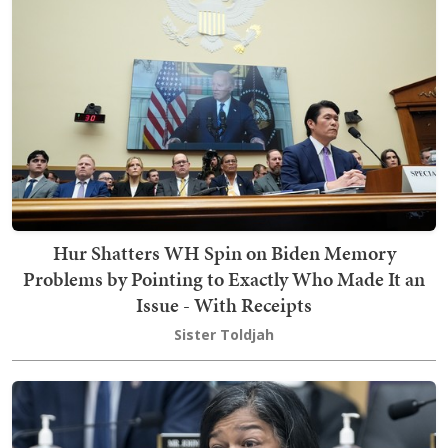
Hur Shatters WH Spin on Biden Memory
Problems by Pointing to Exactly Who Made It an
Issue - With Receipts
Sister Toldjah