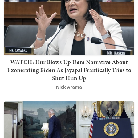
WATCH: Hur Blows Up Dem Narrative About
Exonerating Biden As Jayapal Frantically Tries to
Shut Him Up
Nick Arama