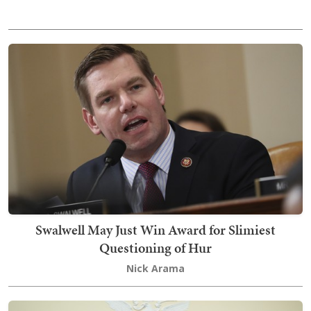
Swalwell May Just Win Award for Slimiest
Questioning of Hur
Nick Arama