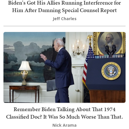
Biden's Got His Allies Running Interference for
Him After Damning Special Counsel Report
Jeff Charles
Remember Biden Talking About That 1974
Classified Doc? It Was So Much Worse Than That.
Nick Arama