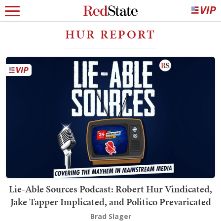
HUR REPORT
Lie-Able Sources Podcast: Robert Hur Vindicated,
Jake Tapper Implicated, and Politico Prevaricated
Brad Slager