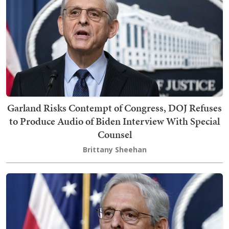
Garland Risks Contempt of Congress, DOJ Refuses
to Produce Audio of Biden Interview With Special
Counsel
Brittany Sheehan