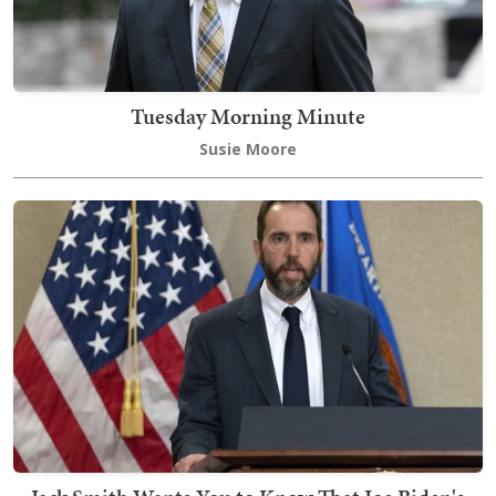
Tuesday Morning Minute
Susie Moore