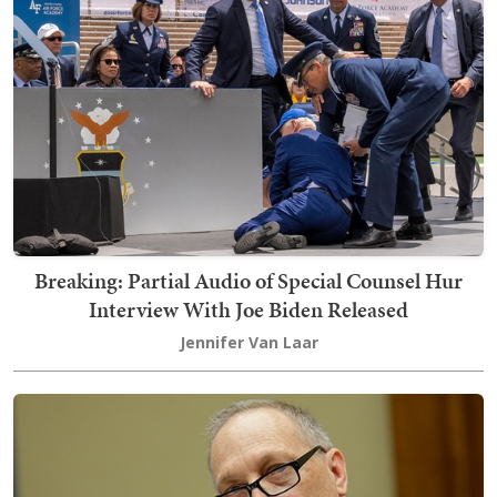
Breaking: Partial Audio of Special Counsel Hur
Interview With Joe Biden Released
Jennifer Van Laar