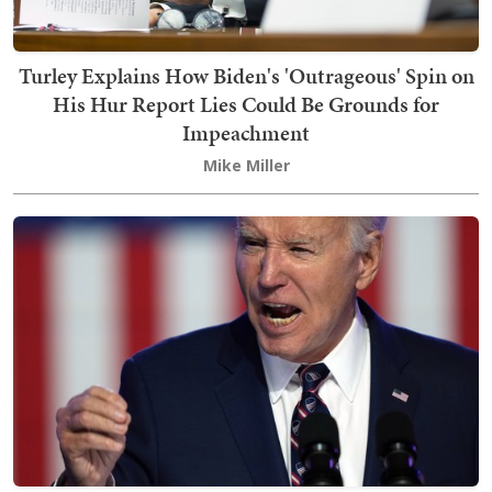
Turley Explains How Biden's 'Outrageous' Spin on
His Hur Report Lies Could Be Grounds for
Impeachment
Mike Miller