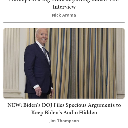
Interview
Nick Arama
NEW: Biden's DOJ Files Specious Arguments to
Keep Biden's Audio Hidden
Jim Thompson