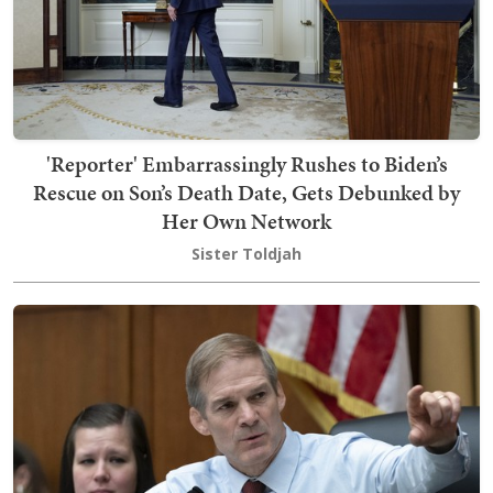
'Reporter' Embarrassingly Rushes to Biden’s
Rescue on Son’s Death Date, Gets Debunked by
Her Own Network
Sister Toldjah