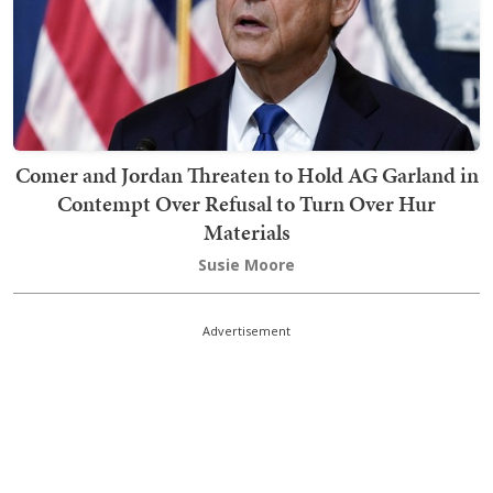
Comer and Jordan Threaten to Hold AG Garland in
Contempt Over Refusal to Turn Over Hur
Materials
Susie Moore
Advertisement