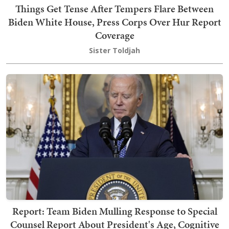
Things Get Tense After Tempers Flare Between
Biden White House, Press Corps Over Hur Report
Coverage
Sister Toldjah
Report: Team Biden Mulling Response to Special
Counsel Report About President's Age, Cognitive