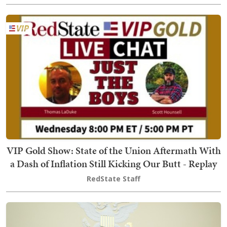
VIP Gold Show: State of the Union Aftermath With
a Dash of Inflation Still Kicking Our Butt - Replay
RedState Staff