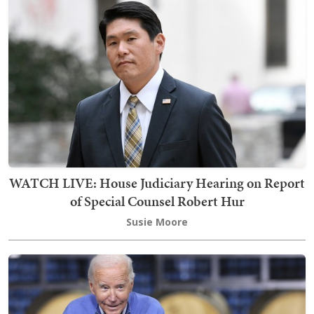
WATCH LIVE: House Judiciary Hearing on Report
of Special Counsel Robert Hur
Susie Moore