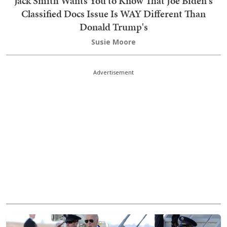
Jack Smith Wants You to Know That Joe Biden's
Classified Docs Issue Is WAY Different Than
Donald Trump's
Susie Moore
Advertisement