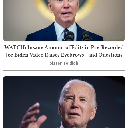
WATCH: Insane Amount of Edits in Pre-Recorded
Joe Biden Video Raises Eyebrows - and Questions
Sister Toldjah