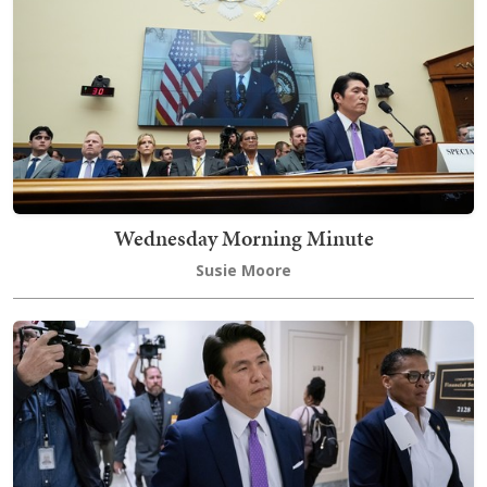
Wednesday Morning Minute
Susie Moore