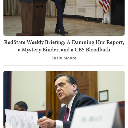
RedState Weekly Briefing: A Damning Hur Report,
a Mystery Binder, and a CBS Bloodbath
Susie Moore