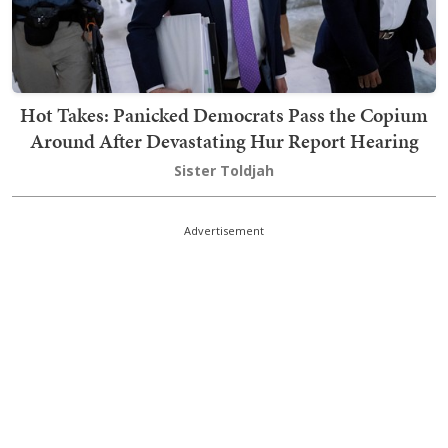
Hot Takes: Panicked Democrats Pass the Copium
Around After Devastating Hur Report Hearing
Sister Toldjah
Advertisement