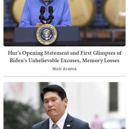
Hur's Opening Statement and First Glimpses of
Biden's Unbelievable Excuses, Memory Losses
Nick Arama