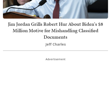
Jim Jordan Grills Robert Hur About Biden's $8
Million Motive for Mishandling Classified
Documents
Jeff Charles
Advertisement