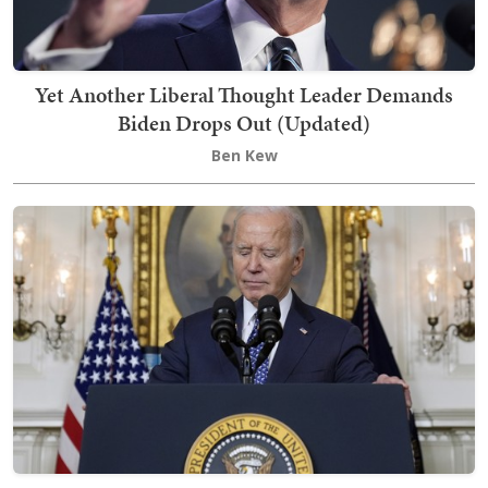
Yet Another Liberal Thought Leader Demands
Biden Drops Out (Updated)
Ben Kew