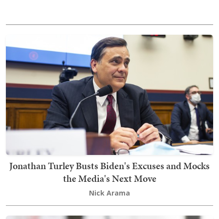
Jonathan Turley Busts Biden's Excuses and Mocks
the Media's Next Move
Nick Arama