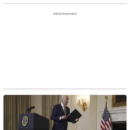
Advertisement