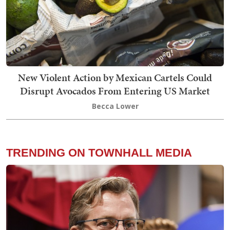
New Violent Action by Mexican Cartels Could
Disrupt Avocados From Entering US Market
Becca Lower
TRENDING ON TOWNHALL MEDIA