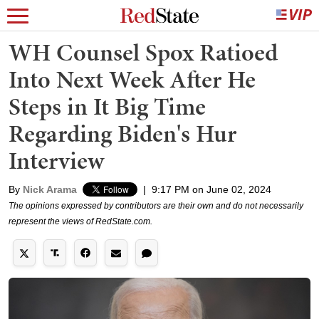
WH Counsel Spox Ratioed
Into Next Week After He
Steps in It Big Time
Regarding Biden's Hur
Interview
By
Nick Arama
|
9:17 PM on June 02, 2024
The opinions expressed by contributors are their own and do not necessarily
represent the views of RedState.com.