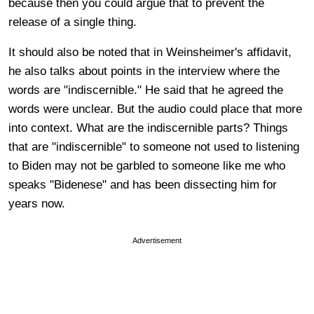
because then you could argue that to prevent the
release of a single thing.
It should also be noted that in Weinsheimer's affidavit,
he also talks about points in the interview where the
words are "indiscernible." He said that he agreed the
words were unclear. But the audio could place that more
into context. What are the indiscernible parts? Things
that are "indiscernible" to someone not used to listening
to Biden may not be garbled to someone like me who
speaks "Bidenese" and has been dissecting him for
years now.
Advertisement