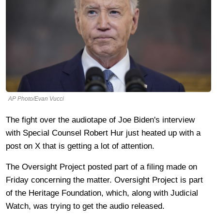
AP Photo/Evan Vucci
The fight over the audiotape of Joe Biden's interview
with Special Counsel Robert Hur just heated up with a
post on X that is getting a lot of attention.
The Oversight Project posted part of a filing made on
Friday concerning the matter. Oversight Project is part
of the Heritage Foundation, which, along with Judicial
Watch, was trying to get the audio released.