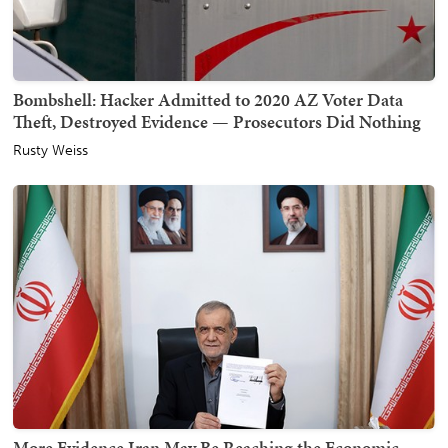
Bombshell: Hacker Admitted to 2020 AZ Voter Data
Theft, Destroyed Evidence — Prosecutors Did Nothing
Rusty Weiss
More Evidence Iran May Be Reaching the Economic