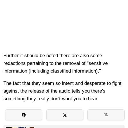
Further it should be noted there are also some
redactions pertaining to the removal of "sensitive
information (including classified information)."
The fact that they seem so intent and desperate to fight
against the release of the audio tells you there's
something they really don't want you to hear.