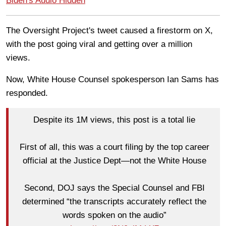
Biden's Audio Hidden
The Oversight Project's tweet caused a firestorm on X,
with the post going viral and getting over a million
views.
Now, White House Counsel spokesperson Ian Sams has
responded.
Despite its 1M views, this post is a total lie
First of all, this was a court filing by the top career
official at the Justice Dept—not the White House
Second, DOJ says the Special Counsel and FBI
determined “the transcripts accurately reflect the
words spoken on the audio”