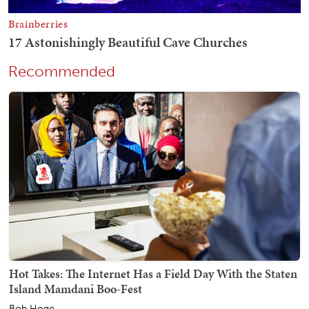
Recommended
Hot Takes: The Internet Has a Field Day With the Staten
Island Mamdani Boo-Fest
Bob Hoge