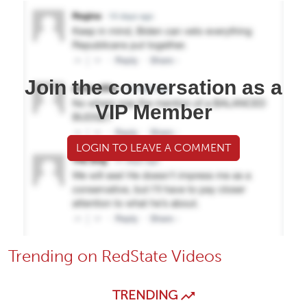
Join the conversation as a
VIP Member
LOGIN TO LEAVE A COMMENT
Trending on RedState Videos
TRENDING