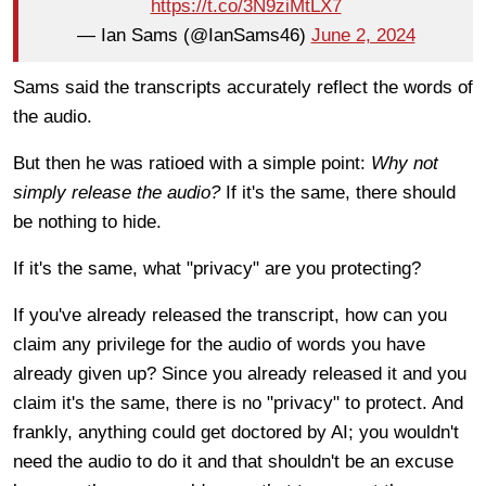
https://t.co/3N9ziMtLX7
— Ian Sams (@IanSams46)
June 2, 2024
Sams said the transcripts accurately reflect the words of
the audio.
But then he was ratioed with a simple point:
Why not
simply release the audio?
If it's the same, there should
be nothing to hide.
If it's the same, what "privacy" are you protecting?
If you've already released the transcript, how can you
claim any privilege for the audio of words you have
already given up? Since you already released it and you
claim it's the same, there is no "privacy" to protect. And
frankly, anything could get doctored by AI; you wouldn't
need the audio to do it and that shouldn't be an excuse