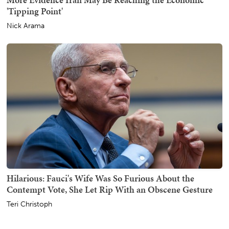
'Tipping Point'
Nick Arama
Hilarious: Fauci's Wife Was So Furious About the
Contempt Vote, She Let Rip With an Obscene Gesture
Teri Christoph