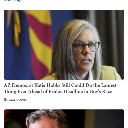
AZ Democrat Katie Hobbs Still Could Do the Lamest
Thing Ever Ahead of Friday Deadline in Gov's Race
Becca Lower