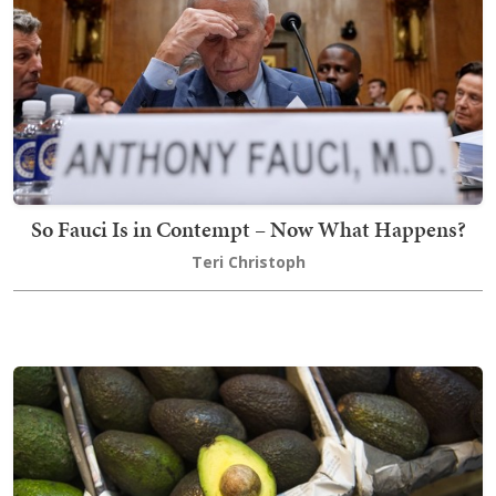
So Fauci Is in Contempt – Now What Happens?
Teri Christoph