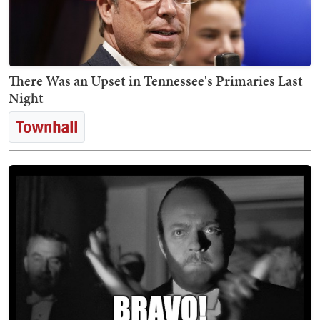
There Was an Upset in Tennessee's Primaries Last
Night