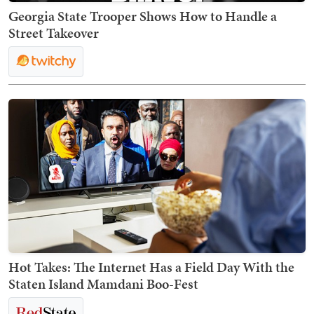
Georgia State Trooper Shows How to Handle a
Street Takeover
Hot Takes: The Internet Has a Field Day With the
Staten Island Mamdani Boo-Fest