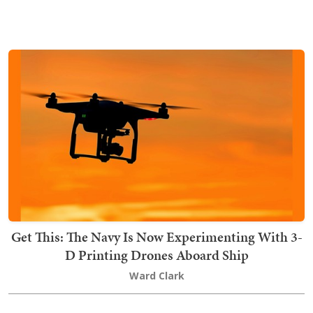
Get This: The Navy Is Now Experimenting With 3-
D Printing Drones Aboard Ship
Ward Clark