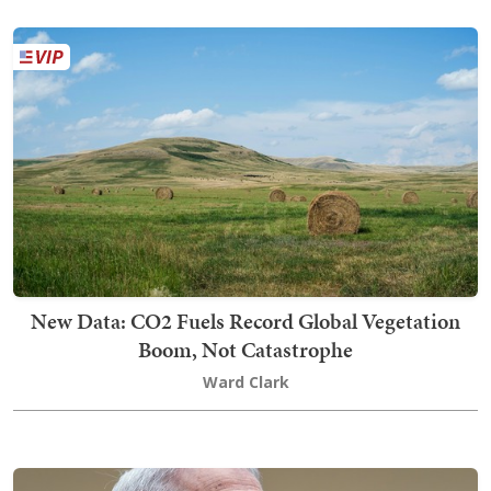
New Data: CO2 Fuels Record Global Vegetation
Boom, Not Catastrophe
Ward Clark