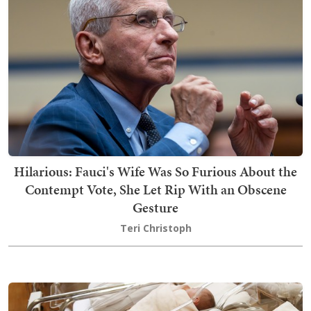
Hilarious: Fauci's Wife Was So Furious About the
Contempt Vote, She Let Rip With an Obscene
Gesture
Teri Christoph