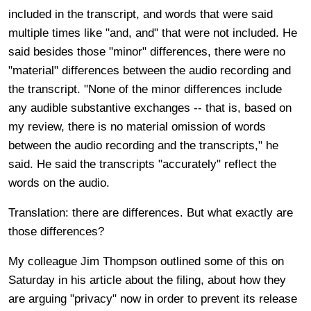
included in the transcript, and words that were said
multiple times like "and, and" that were not included. He
said besides those "minor" differences, there were no
"material" differences between the audio recording and
the transcript. "None of the minor differences include
any audible substantive exchanges -- that is, based on
my review, there is no material omission of words
between the audio recording and the transcripts," he
said. He said the transcripts "accurately" reflect the
words on the audio.
Translation: there are differences. But what exactly are
those differences?
My colleague Jim Thompson outlined some of this on
Saturday in his article about the filing, about how they
are arguing "privacy" now in order to prevent its release