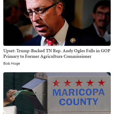
Upset: Trump-Backed TN Rep. Andy Ogles Falls in GOP
Primary to Former Agriculture Commissioner
Bob Hoge