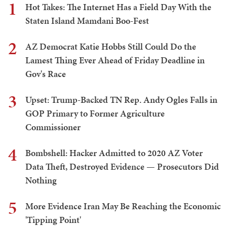
1
Hot Takes: The Internet Has a Field Day With the
Staten Island Mamdani Boo-Fest
2
AZ Democrat Katie Hobbs Still Could Do the
Lamest Thing Ever Ahead of Friday Deadline in
Gov's Race
3
Upset: Trump-Backed TN Rep. Andy Ogles Falls in
GOP Primary to Former Agriculture
Commissioner
4
Bombshell: Hacker Admitted to 2020 AZ Voter
Data Theft, Destroyed Evidence — Prosecutors Did
Nothing
5
More Evidence Iran May Be Reaching the Economic
'Tipping Point'