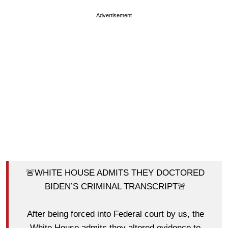
Advertisement
🚨WHITE HOUSE ADMITS THEY DOCTORED
BIDEN’S CRIMINAL TRANSCRIPT🚨
After being forced into Federal court by us, the
White House admits they altered evidence to