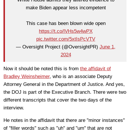
make Biden appear less incompetent
This case has been blown wide open
https://t.co/lVHs5w4wPX
pic.twitter.com/5xtIsPcVTV
— Oversight Project (@OversightPR)
June 1,
2024
Now it should be noted this is from
the affidavit of
Bradley Weinsheimer
, who is an associate Deputy
Attorney General in the Department of Justice. And yes,
the DOJ is part of the Executive Branch. There were two
different transcripts that cover the two days of the
interview.
He notes in the affidavit that there are "minor instances"
of "filler words" such as "uh" and "um" that are not