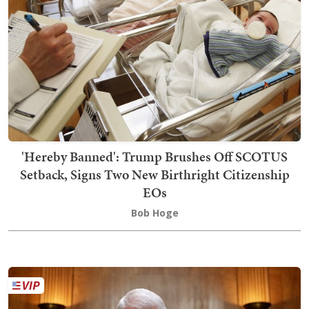
'Hereby Banned': Trump Brushes Off SCOTUS
Setback, Signs Two New Birthright Citizenship
EOs
Bob Hoge