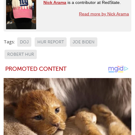
Nick Arama
is a contributor at RedState.
Read more by Nick Arama
Tags:
DOJ
HUR REPORT
JOE BIDEN
ROBERT HUR