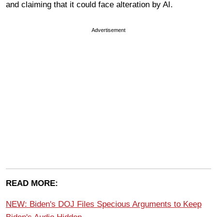
and claiming that it could face alteration by AI.
Advertisement
READ MORE:
NEW: Biden's DOJ Files Specious Arguments to Keep