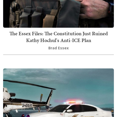
The Essex Files: The Constitution Just Ruined
Kathy Hochul's Anti-ICE Plan
Brad Essex