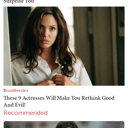
Recommended