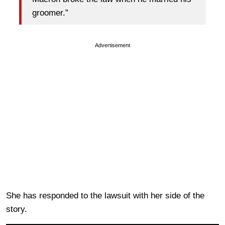
groomer.”
Advertisement
She has responded to the lawsuit with her side of the
story.