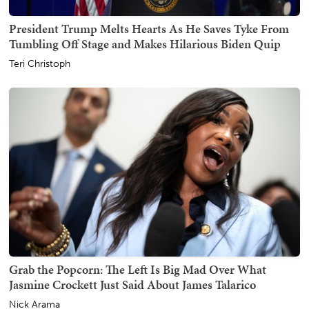
President Trump Melts Hearts As He Saves Tyke From
Tumbling Off Stage and Makes Hilarious Biden Quip
Teri Christoph
Grab the Popcorn: The Left Is Big Mad Over What
Jasmine Crockett Just Said About James Talarico
Nick Arama