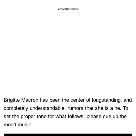
Advertisement
Brigitte Macron has been the center of longstanding, and
completely understandable, rumors that she is a he. To
set the proper tone for what follows, please cue up the
mood music.