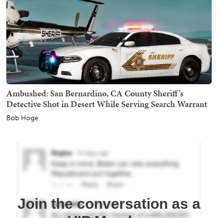
Ambushed: San Bernardino, CA County Sheriff's
Detective Shot in Desert While Serving Search Warrant
Bob Hoge
Join the conversation as a