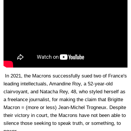
In 2021, the Macrons successfully sued two of France's
leading intellectuals, Amandine Roy, a 52-year-old
clairvoyant, and Natacha Rey, 48, who styled herself as
a freelance journalist, for making the claim that Brigitte
Macron = (more or less) Jean-Michel Trogneux. Despite
their victory in court, the Macrons have not been able to
silence those seeking to speak truth, or something, to