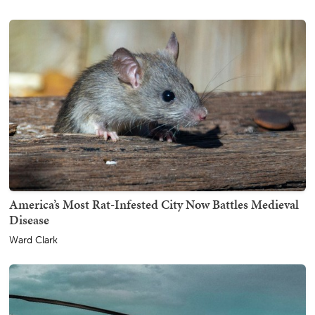
America’s Most Rat-Infested City Now Battles Medieval
Disease
Ward Clark