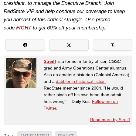
president, to manage the Executive Branch. Join
RedState VIP and help continue our coverage to keep
you abreast of this critical struggle. Use promo
code
FIGHT
to get 60% off your membership.
Streiff
is a former infantry officer, CGSC
grad and Army Operations Center alumnus.
Also an amateur historian (Colonial America)
and a
dabbler in historical fiction
.
RedState member since 2004. "He would
rather pinch off his own head than admit
he's wrong" -- Daily Kos.
Follow me on
Twitter
.
Read more by Streiff
Tags:
ANTISEMITISM
FRANCE