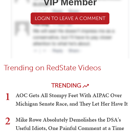
VIP Member
LOGIN TO LEAVE A COMMENT
Trending on RedState Videos
TRENDING
1
AOC Gets All Stompy Feet With AIPAC Over
Michigan Senate Race, and They Let Her Have It
2
Mike Rowe Absolutely Demolishes the DSA's
Useful Idiots, One Painful Comment at a Time