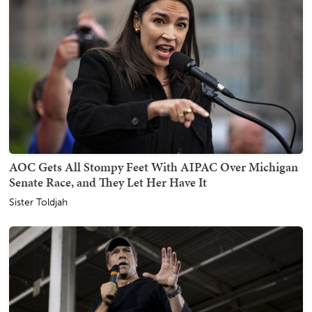
AOC Gets All Stompy Feet With AIPAC Over Michigan
Senate Race, and They Let Her Have It
Sister Toldjah