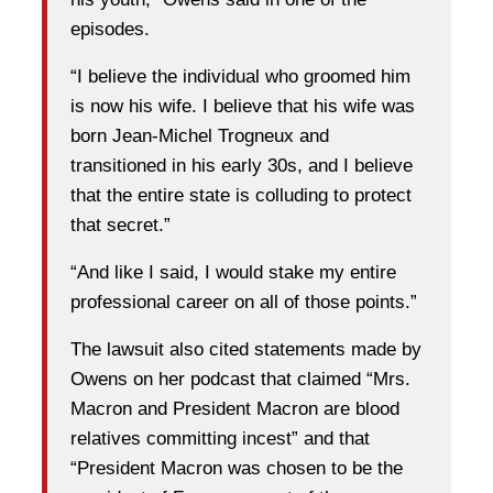
episodes.
“I believe the individual who groomed him
is now his wife. I believe that his wife was
born Jean‑Michel Trogneux and
transitioned in his early 30s, and I believe
that the entire state is colluding to protect
that secret.”
“And like I said, I would stake my entire
professional career on all of those points.”
The lawsuit also cited statements made by
Owens on her podcast that claimed “Mrs.
Macron and President Macron are blood
relatives committing incest” and that
“President Macron was chosen to be the