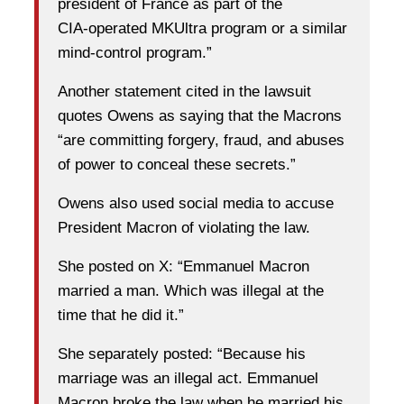
president of France as part of the
CIA‑operated MKUltra program or a similar
mind‑control program.”
Another statement cited in the lawsuit
quotes Owens as saying that the Macrons
“are committing forgery, fraud, and abuses
of power to conceal these secrets.”
Owens also used social media to accuse
President Macron of violating the law.
She posted on X: “Emmanuel Macron
married a man. Which was illegal at the
time that he did it.”
She separately posted: “Because his
marriage was an illegal act. Emmanuel
Macron broke the law when he married his