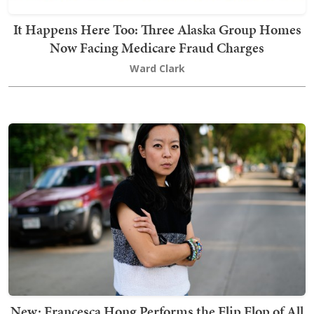
It Happens Here Too: Three Alaska Group Homes
Now Facing Medicare Fraud Charges
Ward Clark
New: Francesca Hong Performs the Flip Flop of All