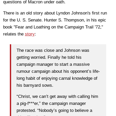
questions of Macron under oath.
There is an old story about Lyndon Johnson's first run
for the U. S. Senate. Hunter S. Thompson, in his epic
book "Fear and Loathing on the Campaign Trail '72,"
relates the
story
:
The race was close and Johnson was
getting worried. Finally he told his
campaign manager to start a massive
rumour campaign about his opponent’s life-
long habit of enjoying carnal knowledge of
his barnyard sows.
“Christ, we can’t get away with calling him
a pig-f***er,” the campaign manager
protested. “Nobody’s going to believe a