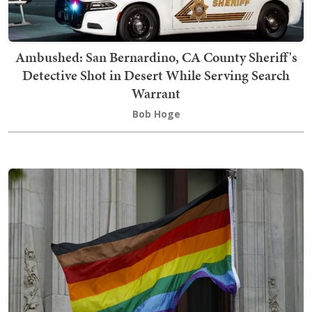
Ambushed: San Bernardino, CA County Sheriff's
Detective Shot in Desert While Serving Search
Warrant
Bob Hoge