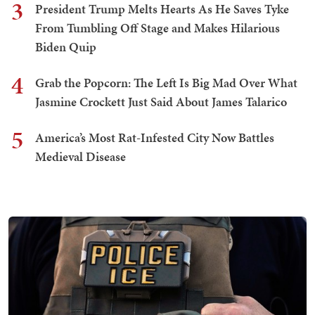
3
President Trump Melts Hearts As He Saves Tyke
From Tumbling Off Stage and Makes Hilarious
Biden Quip
4
Grab the Popcorn: The Left Is Big Mad Over What
Jasmine Crockett Just Said About James Talarico
5
America’s Most Rat-Infested City Now Battles
Medieval Disease