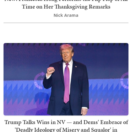
Time on Her Thanksgiving Remarks
Nick Arama
Trump Talks Wins in NV — and Dems' Embrace of
'Deadly Ideology of Misery and Squalor' in