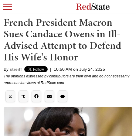
French President Macron
Sues Candace Owens in Ill-
Advised Attempt to Defend
His Wife's Honor
By
streiff
|
10:50 AM on July 24, 2025
The opinions expressed by contributors are their own and do not necessarily
represent the views of RedState.com.