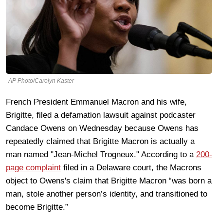
AP Photo/Carolyn Kaster
French President Emmanuel Macron and his wife,
Brigitte, filed a defamation lawsuit against podcaster
Candace Owens on Wednesday because Owens has
repeatedly claimed that Brigitte Macron is actually a
man named "Jean-Michel Trogneux." According to a
200-
page complaint
filed in a Delaware court, the Macrons
object to Owens's claim that Brigitte Macron “was born a
man, stole another person’s identity, and transitioned to
become Brigitte.”