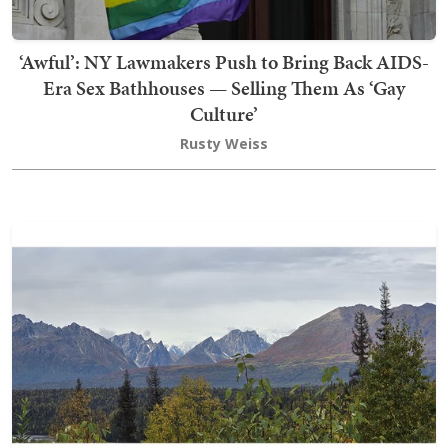
‘Awful’: NY Lawmakers Push to Bring Back AIDS-
Era Sex Bathhouses — Selling Them As ‘Gay
Culture’
Rusty Weiss