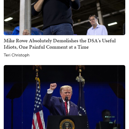
Mike Rowe Absolutely Demolishes the DSA's Useful
Idiots, One Painful Comment at a Time
Teri Christoph