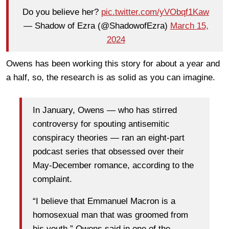
Do you believe her?
pic.twitter.com/yVObqf1Kaw
— Shadow of Ezra (@ShadowofEzra)
March 15,
2024
Owens has been working this story for about a year and
a half, so, the research is as solid as you can imagine.
In January, Owens — who has stirred
controversy for spouting antisemitic
conspiracy theories — ran an eight-part
podcast series that obsessed over their
May-December romance, according to the
complaint.
“I believe that Emmanuel Macron is a
homosexual man that was groomed from
his youth,” Owens said in one of the