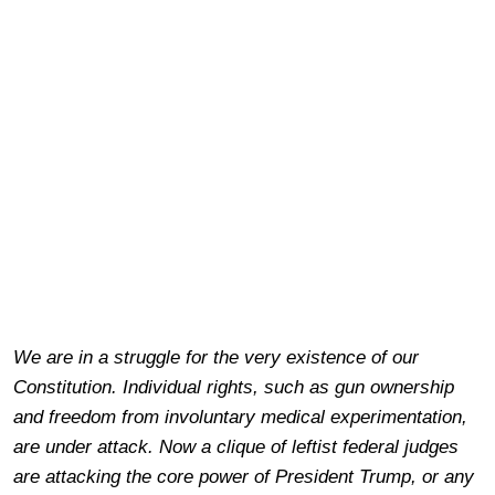
We are in a struggle for the very existence of our
Constitution. Individual rights, such as gun ownership
and freedom from involuntary medical experimentation,
are under attack. Now a clique of leftist federal judges
are attacking the core power of President Trump, or any