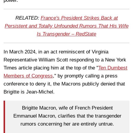
power.
RELATED:
France's President Strikes Back at
Persistent and Totally Unfounded Rumors That His Wife
Is Transgender – RedState
In March 2024, in an act reminiscent of Virginia
Representative William Scott responding to a New York
Times article placing him at the top of the "
Ten Dumbest
Members of Congress
," by promptly calling a press
conference to deny it, the Macrons publicly denied that
Brigitte is Jean-Michel.
Brigitte Macron, wife of French President
Emmanuel Macron, clarifies that the transgender
rumors concerning her are entirely untrue.