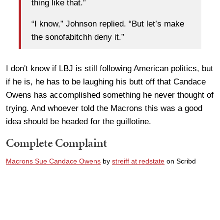
thing like that.”
“I know,” Johnson replied. “But let’s make
the sonofabitchh deny it.”
I don't know if LBJ is still following American politics, but
if he is, he has to be laughing his butt off that Candace
Owens has accomplished something he never thought of
trying. And whoever told the Macrons this was a good
idea should be headed for the guillotine.
Complete Complaint
Macrons Sue Candace Owens
by
streiff at redstate
on Scribd