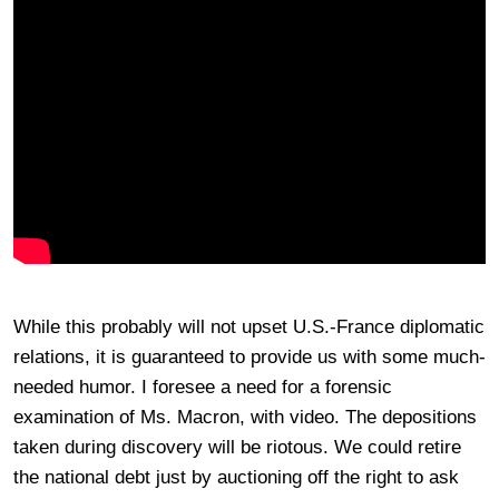
While this probably will not upset U.S.-France diplomatic
relations, it is guaranteed to provide us with some much-
needed humor. I foresee a need for a forensic
examination of Ms. Macron, with video. The depositions
taken during discovery will be riotous. We could retire
the national debt just by auctioning off the right to ask