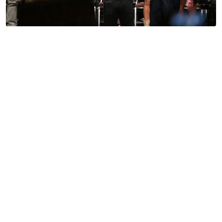
The Long Game of Sen. Bernie Sanders
Sister Toldjah
TRENDING ON TOWNHALL MEDIA