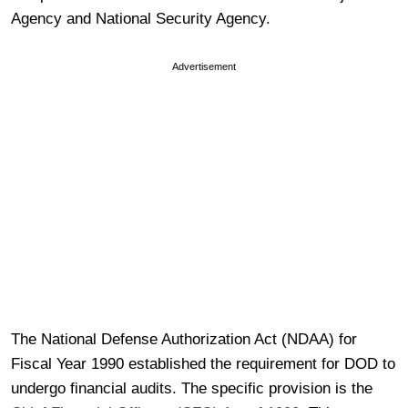
Agency and National Security Agency.
Advertisement
The National Defense Authorization Act (NDAA) for
Fiscal Year 1990 established the requirement for DOD to
undergo financial audits. The specific provision is the