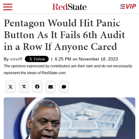
Pentagon Would Hit Panic
Button As It Fails 6th Audit
in a Row If Anyone Cared
By
streiff
|
6:25 PM on November 18, 2023
The opinions expressed by contributors are their own and do not necessarily
represent the views of RedState.com.