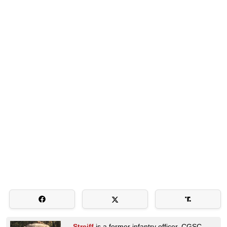
Streiff
is a former infantry officer, CGSC