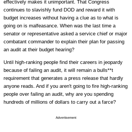
effectively makes it unimportant. That Congress
continues to slavishly fund DOD and reward it with
budget increases without having a clue as to what is
going on is malfeasance. When was the last time a
senator or representative asked a service chief or major
combatant commander to explain their plan for passing
an audit at their budget hearing?
Until high-ranking people find their careers in jeopardy
because of failing an audit, it will remain a bulls**t
requirement that generates a press release that hardly
anyone reads. And if you aren't going to fire high-ranking
people over failing an audit, why are you spending
hundreds of millions of dollars to carry out a farce?
Advertisement