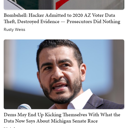
Bombshell: Hacker Admitted to 2020 AZ Voter Data
Theft, Destroyed Evidence — Prosecutors Did Nothing
Rusty Weiss
Dems May End Up Kicking Themselves With What the
Data Now Says About Michigan Senate Race