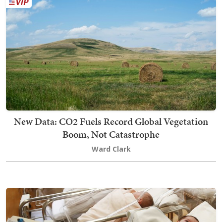
New Data: CO2 Fuels Record Global Vegetation
Boom, Not Catastrophe
Ward Clark