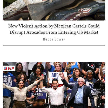
New Violent Action by Mexican Cartels Could
Disrupt Avocados From Entering US Market
Becca Lower