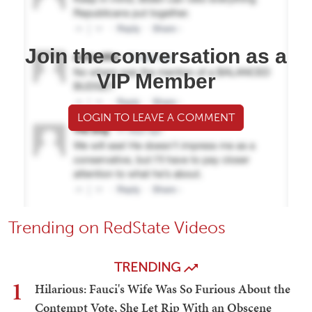
Join the conversation as a
VIP Member
LOGIN TO LEAVE A COMMENT
Trending on RedState Videos
TRENDING
1
Hilarious: Fauci's Wife Was So Furious About the
Contempt Vote, She Let Rip With an Obscene