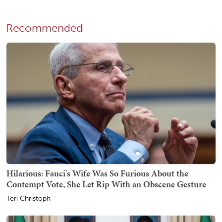
Recommended
Hilarious: Fauci's Wife Was So Furious About the
Contempt Vote, She Let Rip With an Obscene Gesture
Teri Christoph