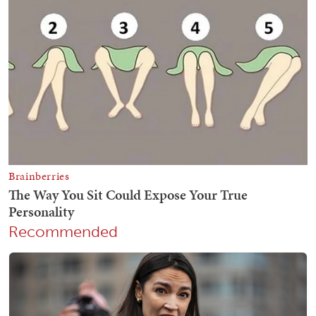
Recommended