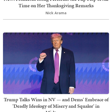
Time on Her Thanksgiving Remarks
Nick Arama
Trump Talks Wins in NV — and Dems' Embrace of
'Deadly Ideology of Misery and Squalor' in