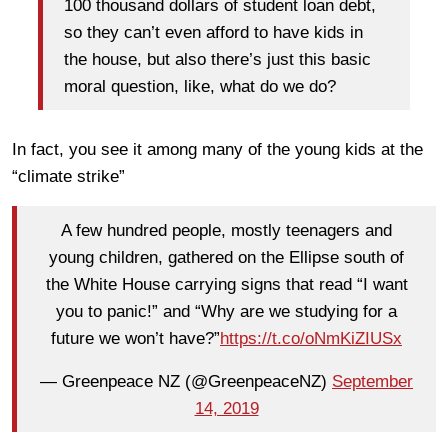
100 thousand dollars of student loan debt,
so they can’t even afford to have kids in
the house, but also there’s just this basic
moral question, like, what do we do?
In fact, you see it among many of the young kids at the
“climate strike”
A few hundred people, mostly teenagers and
young children, gathered on the Ellipse south of
the White House carrying signs that read “I want
you to panic!” and “Why are we studying for a
future we won’t have?”
https://t.co/oNmKiZIUSx
— Greenpeace NZ (@GreenpeaceNZ)
September
14, 2019