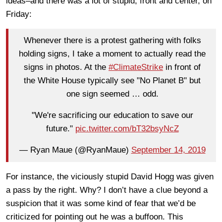
ideas–and there was a lot of stupid, front and center, on
Friday:
Whenever there is a protest gathering with folks
holding signs, I take a moment to actually read the
signs in photos. At the
#ClimateStrike
in front of
the White House typically see "No Planet B" but
one sign seemed … odd.
"We're sacrificing our education to save our
future."
pic.twitter.com/bT32bsyNcZ
— Ryan Maue (@RyanMaue)
September 14, 2019
For instance, the viciously stupid David Hogg was given
a pass by the right. Why? I don’t have a clue beyond a
suspicion that it was some kind of fear that we’d be
criticized for pointing out he was a buffoon. This