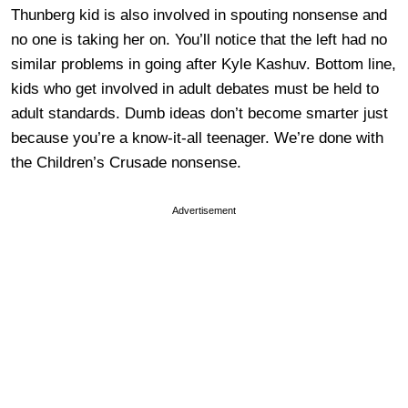
Thunberg kid is also involved in spouting nonsense and
no one is taking her on. You’ll notice that the left had no
similar problems in going after Kyle Kashuv. Bottom line,
kids who get involved in adult debates must be held to
adult standards. Dumb ideas don’t become smarter just
because you’re a know-it-all teenager. We’re done with
the Children’s Crusade nonsense.
Advertisement