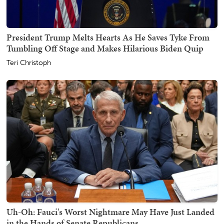
President Trump Melts Hearts As He Saves Tyke From
Tumbling Off Stage and Makes Hilarious Biden Quip
Teri Christoph
Uh-Oh: Fauci's Worst Nightmare May Have Just Landed
in the Hands of Senate Republicans