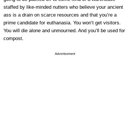
staffed by like-minded nutters who believe your ancient
ass is a drain on scarce resources and that you’re a
prime candidate for euthanasia. You won’t get visitors.
You will die alone and unmourned. And you’ll be used for
compost.
Advertisement