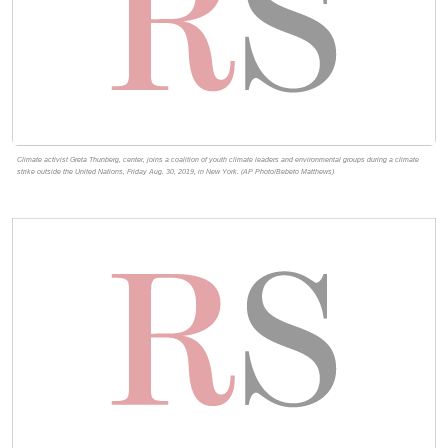
Climate activist Greta Thunberg, center, joins a coalition of youth climate leaders and environmental groups during a climate
strike outside the United Nations, Friday Aug. 30, 2019, in New York. (AP Photo/Bebeto Matthews)