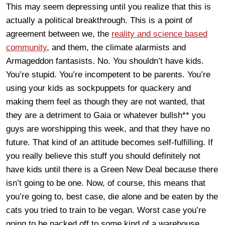
This may seem depressing until you realize that this is
actually a political breakthrough. This is a point of
agreement between we, the
reality and science based
community
, and them, the climate alarmists and
Armageddon fantasists. No. You shouldn’t have kids.
You’re stupid. You’re incompetent to be parents. You’re
using your kids as sockpuppets for quackery and
making them feel as though they are not wanted, that
they are a detriment to Gaia or whatever bullsh** you
guys are worshipping this week, and that they have no
future. That kind of an attitude becomes self-fulfilling. If
you really believe this stuff you should definitely not
have kids until there is a Green New Deal because there
isn’t going to be one. Now, of course, this means that
you’re going to, best case, die alone and be eaten by the
cats you tried to train to be vegan. Worst case you’re
going to be packed off to some kind of a warehouse