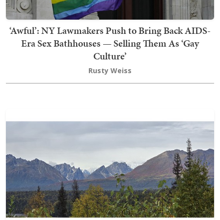
‘Awful’: NY Lawmakers Push to Bring Back AIDS-
Era Sex Bathhouses — Selling Them As ‘Gay
Culture’
Rusty Weiss