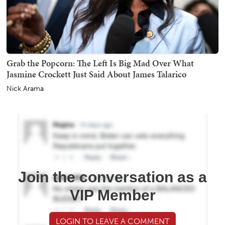
Grab the Popcorn: The Left Is Big Mad Over What
Jasmine Crockett Just Said About James Talarico
Nick Arama
Join the conversation as a
VIP Member
LOGIN TO LEAVE A COMMENT