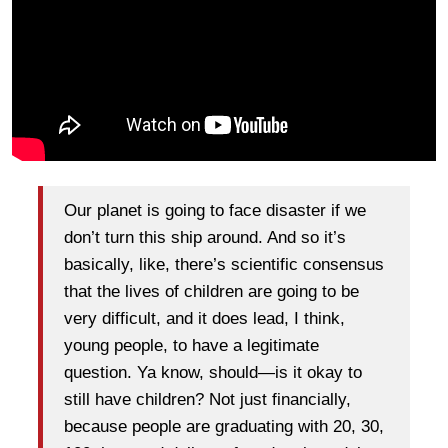
Our planet is going to face disaster if we
don’t turn this ship around. And so it’s
basically, like, there’s scientific consensus
that the lives of children are going to be
very difficult, and it does lead, I think,
young people, to have a legitimate
question. Ya know, should—is it okay to
still have children? Not just financially,
because people are graduating with 20, 30,