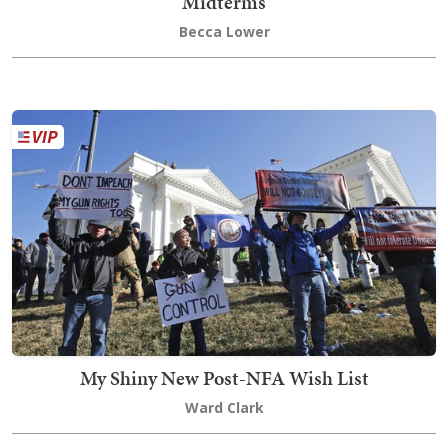
Midterms
Becca Lower
My Shiny New Post-NFA Wish List
Ward Clark