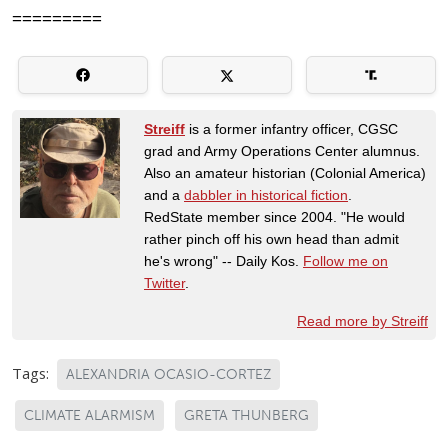
=========
Streiff
is a former infantry officer, CGSC
grad and Army Operations Center alumnus.
Also an amateur historian (Colonial America)
and a
dabbler in historical fiction
.
RedState member since 2004. "He would
rather pinch off his own head than admit
he's wrong" -- Daily Kos.
Follow me on
Twitter
.
Read more by Streiff
Tags:
ALEXANDRIA OCASIO-CORTEZ
CLIMATE ALARMISM
GRETA THUNBERG