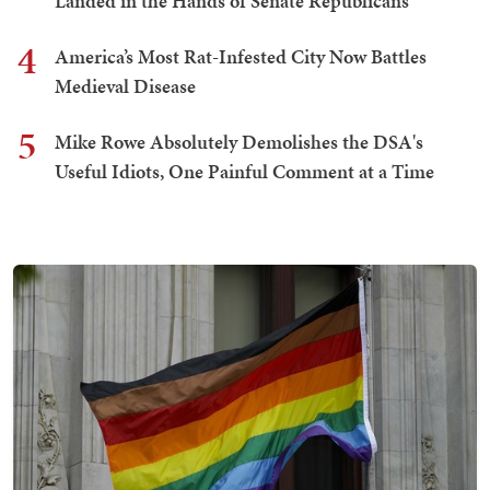
Landed in the Hands of Senate Republicans
4
America’s Most Rat-Infested City Now Battles
Medieval Disease
5
Mike Rowe Absolutely Demolishes the DSA's
Useful Idiots, One Painful Comment at a Time