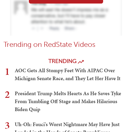
Trending on RedState Videos
TRENDING
1
AOC Gets All Stompy Feet With AIPAC Over
Michigan Senate Race, and They Let Her Have It
2
President Trump Melts Hearts As He Saves Tyke
From Tumbling Off Stage and Makes Hilarious
Biden Quip
3
Uh-Oh: Fauci's Worst Nightmare May Have Just