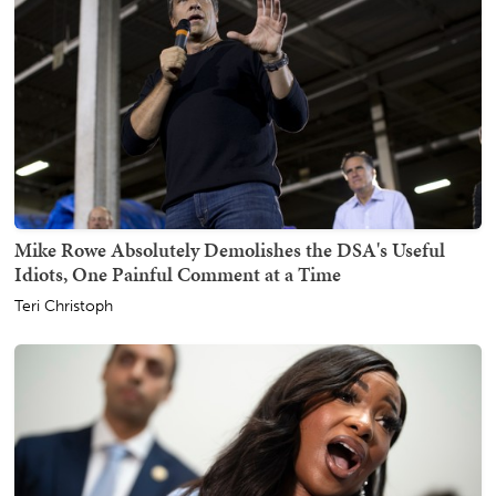
Mike Rowe Absolutely Demolishes the DSA's Useful
Idiots, One Painful Comment at a Time
Teri Christoph