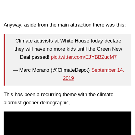
Anyway, aside from the main attraction there was this:
Climate activists at White House today declare
they will have no more kids until the Green New
Deal passed!
pic.twitter.com/EJYBBZucM7
— Marc Morano (@ClimateDepot)
September 14,
2019
This has been a recurring theme with the climate
alarmist goober demographic,