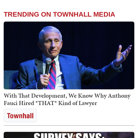
TRENDING ON TOWNHALL MEDIA
With That Development, We Know Why Anthony
Fauci Hired *THAT* Kind of Lawyer