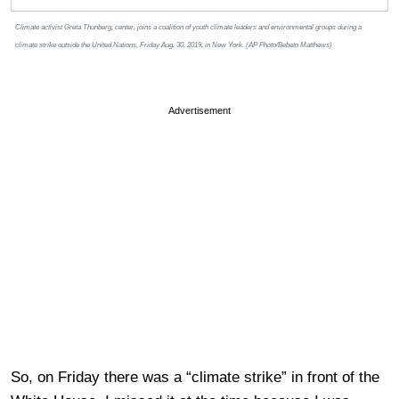
Climate activist Greta Thunberg, center, joins a coalition of youth climate leaders and environmental groups during a
climate strike outside the United Nations, Friday Aug. 30, 2019, in New York. (AP Photo/Bebeto Matthews)
Advertisement
So, on Friday there was a “climate strike” in front of the