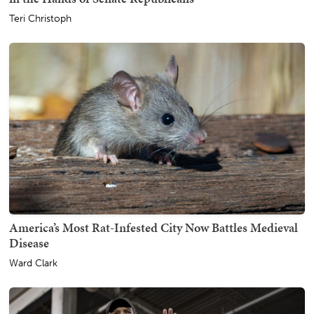
Teri Christoph
America’s Most Rat-Infested City Now Battles Medieval
Disease
Ward Clark