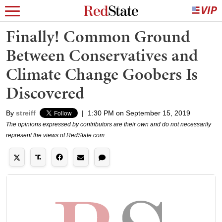
Finally! Common Ground
Between Conservatives and
Climate Change Goobers Is
Discovered
By
streiff
|
1:30 PM on September 15, 2019
The opinions expressed by contributors are their own and do not necessarily
represent the views of RedState.com.