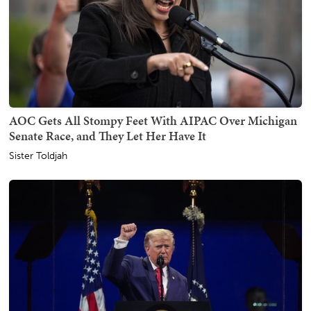
AOC Gets All Stompy Feet With AIPAC Over Michigan
Senate Race, and They Let Her Have It
Sister Toldjah