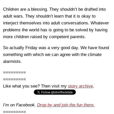
Children are a blessing. They shouldn’t be drafted into
adult wars. They shouldn’t learn that it is okay to
interject themselves into adult conversations. Whatever
problems the world has is going to be solved by having
more children raised by competent parents.
So actually Friday was a very good day. We have found
something with which we can agree with the climate
alarmists.
=========
=========
Like what you see? Then visit my
story archive
.
I’m on Facebook.
Drop by and join the fun there.
=========