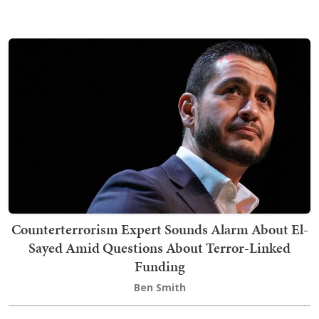
Counterterrorism Expert Sounds Alarm About El-
Sayed Amid Questions About Terror-Linked
Funding
Ben Smith