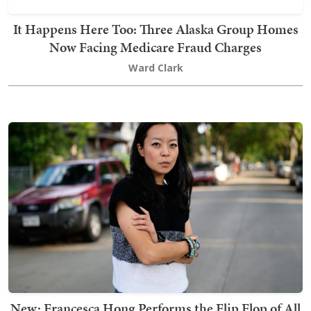
It Happens Here Too: Three Alaska Group Homes
Now Facing Medicare Fraud Charges
Ward Clark
New: Francesca Hong Performs the Flip Flop of All