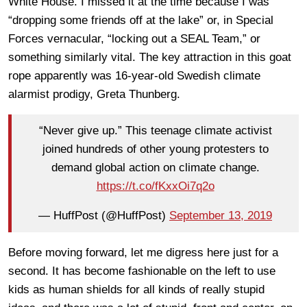
White House. I missed it at the time because I was
“dropping some friends off at the lake” or, in Special
Forces vernacular, “locking out a SEAL Team,” or
something similarly vital. The key attraction in this goat
rope apparently was 16-year-old Swedish climate
alarmist prodigy, Greta Thunberg.
“Never give up.” This teenage climate activist
joined hundreds of other young protesters to
demand global action on climate change.
https://t.co/fKxxOi7q2o
— HuffPost (@HuffPost)
September 13, 2019
Before moving forward, let me digress here just for a
second. It has become fashionable on the left to use
kids as human shields for all kinds of really stupid