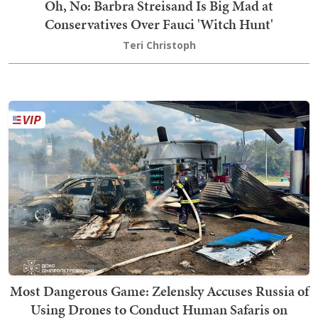
Oh, No: Barbra Streisand Is Big Mad at
Conservatives Over Fauci 'Witch Hunt'
Teri Christoph
Most Dangerous Game: Zelensky Accuses Russia of
Using Drones to Conduct Human Safaris on