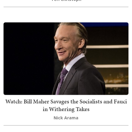
Watch: Bill Maher Savages the Socialists and Fauci
in Withering Takes
Nick Arama