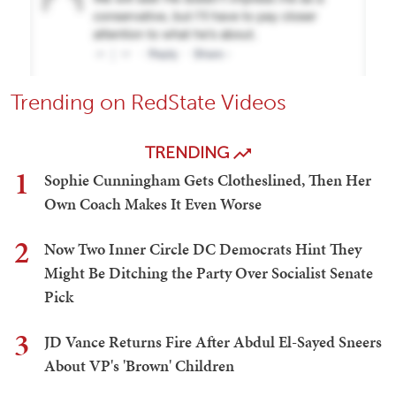
Trending on RedState Videos
TRENDING
1
Sophie Cunningham Gets Clotheslined, Then Her
Own Coach Makes It Even Worse
2
Now Two Inner Circle DC Democrats Hint They
Might Be Ditching the Party Over Socialist Senate
Pick
3
JD Vance Returns Fire After Abdul El-Sayed Sneers
About VP's 'Brown' Children