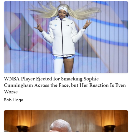
WNBA Player Ejected for Smacking Sophie
Cunningham Across the Face, but Her Reaction Is Even
Worse
Bob Hoge