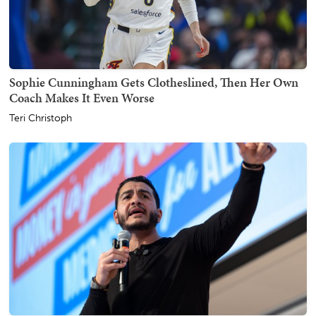
Sophie Cunningham Gets Clotheslined, Then Her Own
Coach Makes It Even Worse
Teri Christoph