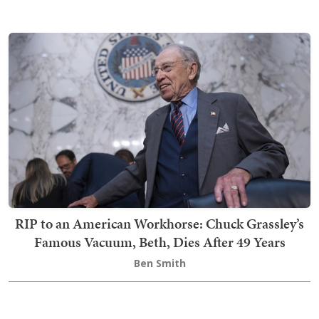
RIP to an American Workhorse: Chuck Grassley’s
Famous Vacuum, Beth, Dies After 49 Years
Ben Smith