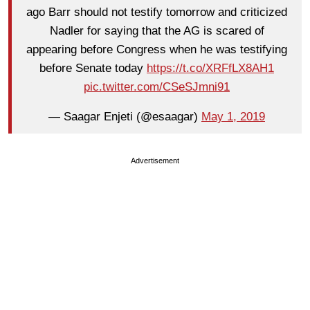
ago Barr should not testify tomorrow and criticized
Nadler for saying that the AG is scared of
appearing before Congress when he was testifying
before Senate today
https://t.co/XRFfLX8AH1
pic.twitter.com/CSeSJmni91
— Saagar Enjeti (@esaagar)
May 1, 2019
Advertisement