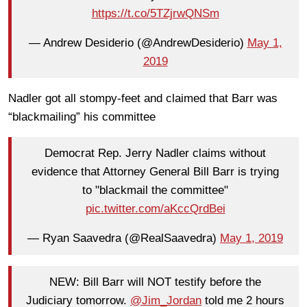
https://t.co/5TZjrwQNSm
— Andrew Desiderio (@AndrewDesiderio)
May 1,
2019
Nadler got all stompy-feet and claimed that Barr was
“blackmailing” his committee
Democrat Rep. Jerry Nadler claims without
evidence that Attorney General Bill Barr is trying
to "blackmail the committee"
pic.twitter.com/aKccQrdBei
— Ryan Saavedra (@RealSaavedra)
May 1, 2019
NEW: Bill Barr will NOT testify before the
Judiciary tomorrow.
@Jim_Jordan
told me 2 hours