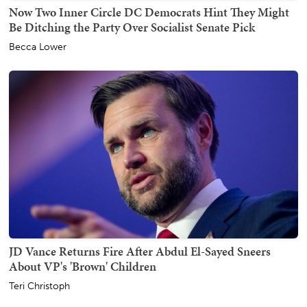
Now Two Inner Circle DC Democrats Hint They Might
Be Ditching the Party Over Socialist Senate Pick
Becca Lower
JD Vance Returns Fire After Abdul El-Sayed Sneers
About VP's 'Brown' Children
Teri Christoph