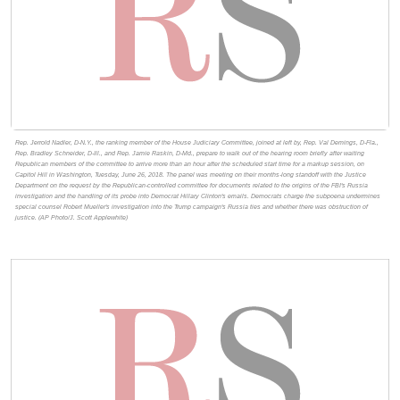
Rep. Jerrold Nadler, D-N.Y., the ranking member of the House Judiciary Committee, joined at left by, Rep. Val Demings, D-Fla.,
Rep. Bradley Schneider, D-Ill., and Rep. Jamie Raskin, D-Md., prepare to walk out of the hearing room briefly after waiting
Republican members of the committee to arrive more than an hour after the scheduled start time for a markup session, on
Capitol Hill in Washington, Tuesday, June 26, 2018. The panel was meeting on their months-long standoff with the Justice
Department on the request by the Republican-controlled committee for documents related to the origins of the FBI's Russia
investigation and the handling of its probe into Democrat Hillary Clinton's emails. Democrats charge the subpoena undermines
special counsel Robert Mueller's investigation into the Trump campaign's Russia ties and whether there was obstruction of
justice. (AP Photo/J. Scott Applewhite)