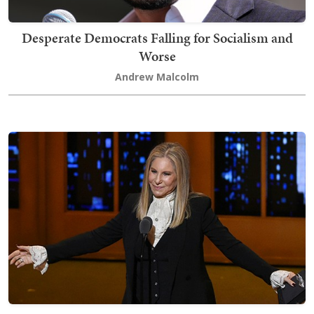
Desperate Democrats Falling for Socialism and
Worse
Andrew Malcolm