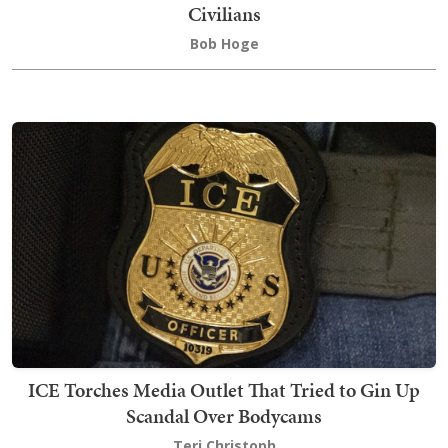
Civilians
Bob Hoge
ICE Torches Media Outlet That Tried to Gin Up
Scandal Over Bodycams
Teri Christoph