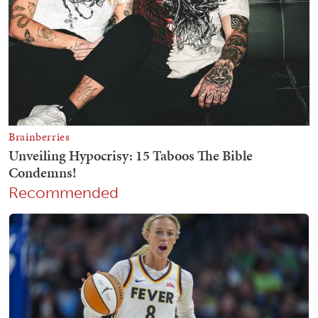
Recommended