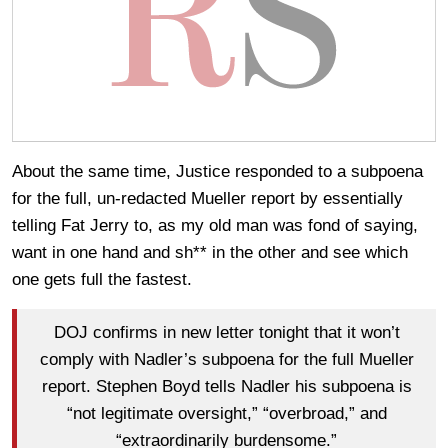
About the same time, Justice responded to a subpoena
for the full, un-redacted Mueller report by essentially
telling Fat Jerry to, as my old man was fond of saying,
want in one hand and sh** in the other and see which
one gets full the fastest.
DOJ confirms in new letter tonight that it won’t
comply with Nadler’s subpoena for the full Mueller
report. Stephen Boyd tells Nadler his subpoena is
“not legitimate oversight,” “overbroad,” and
“extraordinarily burdensome.”