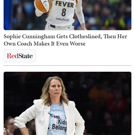
Sophie Cunningham Gets Clotheslined, Then Her
Own Coach Makes It Even Worse