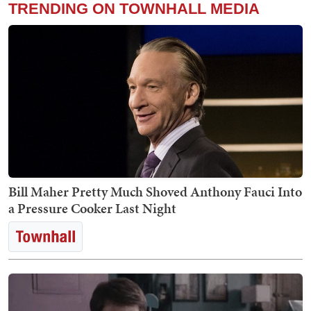
TRENDING ON TOWNHALL MEDIA
Bill Maher Pretty Much Shoved Anthony Fauci Into
a Pressure Cooker Last Night