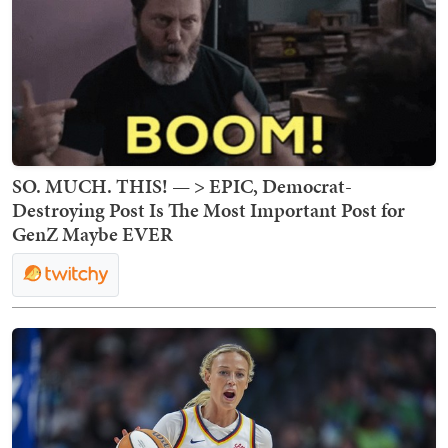
SO. MUCH. THIS! — > EPIC, Democrat-
Destroying Post Is The Most Important Post for
GenZ Maybe EVER