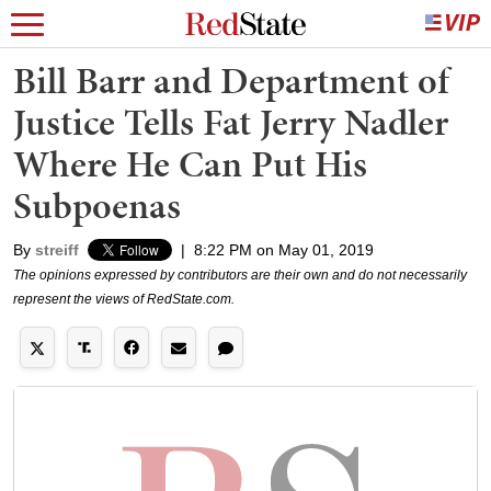
Bill Barr and Department of
Justice Tells Fat Jerry Nadler
Where He Can Put His
Subpoenas
By
streiff
|
8:22 PM on May 01, 2019
The opinions expressed by contributors are their own and do not necessarily
represent the views of RedState.com.