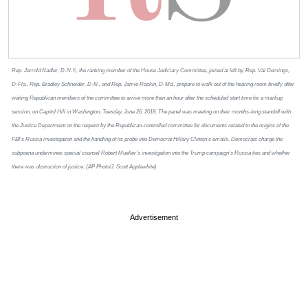
Rep. Jerrold Nadler, D-N.Y., the ranking member of the House Judiciary Committee, joined at left by, Rep. Val Demings,
D-Fla., Rep. Bradley Schneider, D-Ill., and Rep. Jamie Raskin, D-Md., prepare to walk out of the hearing room briefly after
waiting Republican members of the committee to arrive more than an hour after the scheduled start time for a markup
session, on Capitol Hill in Washington, Tuesday, June 26, 2018. The panel was meeting on their months-long standoff with
the Justice Department on the request by the Republican-controlled committee for documents related to the origins of the
FBI’s Russia investigation and the handling of its probe into Democrat Hillary Clinton’s emails. Democrats charge the
subpoena undermines special counsel Robert Mueller’s investigation into the Trump campaign’s Russia ties and whether
there was obstruction of justice. (AP Photo/J. Scott Applewhite)
Advertisement