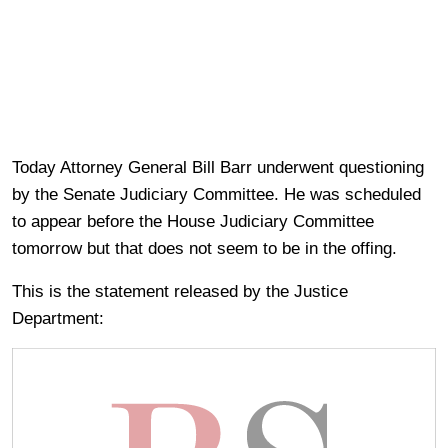
Today Attorney General Bill Barr underwent questioning
by the Senate Judiciary Committee. He was scheduled
to appear before the House Judiciary Committee
tomorrow but that does not seem to be in the offing.
This is the statement released by the Justice
Department: