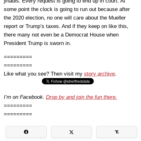
jihadis. Every request is going to end up in court. At
some point the clock is going to run out because after
the 2020 election, no one will care about the Mueller
report or Trump’s taxes. And if they keep on like this,
there many not even be a Democrat House when
President Trump is sworn in.
=========
=========
Like what you see? Then visit my
story archive
.
I’m on Facebook.
Drop by and join the fun there.
=========
=========