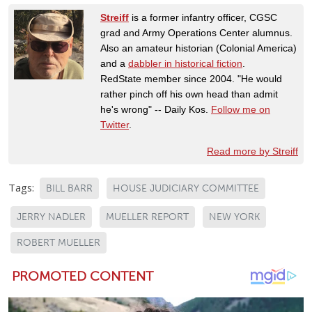
Streiff
is a former infantry officer, CGSC
grad and Army Operations Center alumnus.
Also an amateur historian (Colonial America)
and a
dabbler in historical fiction
.
RedState member since 2004. "He would
rather pinch off his own head than admit
he's wrong" -- Daily Kos.
Follow me on
Twitter
.
Read more by Streiff
Tags:
BILL BARR
HOUSE JUDICIARY COMMITTEE
JERRY NADLER
MUELLER REPORT
NEW YORK
ROBERT MUELLER