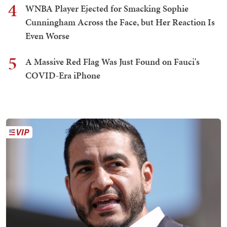
4
WNBA Player Ejected for Smacking Sophie
Cunningham Across the Face, but Her Reaction Is
Even Worse
5
A Massive Red Flag Was Just Found on Fauci's
COVID-Era iPhone