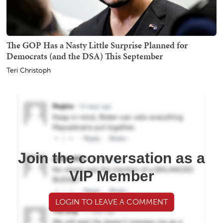
The GOP Has a Nasty Little Surprise Planned for
Democrats (and the DSA) This September
Teri Christoph
Join the conversation as a
VIP Member
LOGIN TO LEAVE A COMMENT