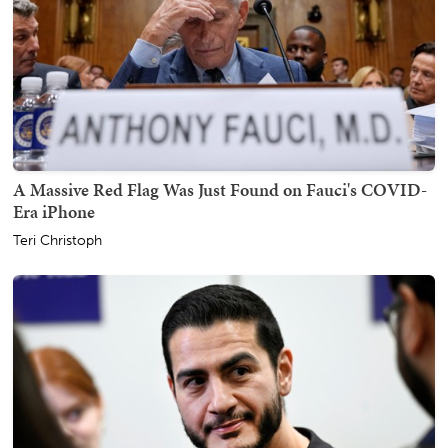
A Massive Red Flag Was Just Found on Fauci's COVID-
Era iPhone
Teri Christoph