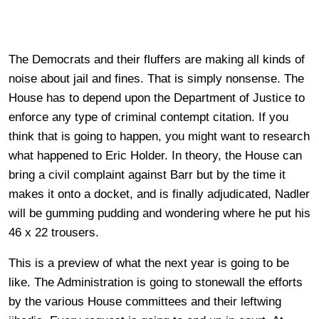
The Democrats and their fluffers are making all kinds of
noise about jail and fines. That is simply nonsense. The
House has to depend upon the Department of Justice to
enforce any type of criminal contempt citation. If you
think that is going to happen, you might want to research
what happened to Eric Holder. In theory, the House can
bring a civil complaint against Barr but by the time it
makes it onto a docket, and is finally adjudicated, Nadler
will be gumming pudding and wondering where he put his
46 x 22 trousers.
This is a preview of what the next year is going to be
like. The Administration is going to stonewall the efforts
by the various House committees and their leftwing