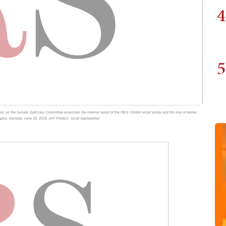
4
5
fies as the Senate Judiciary Committee examines the internal report of the FBI's Clinton email probe and the role of former
ngton, Monday, June 18, 2018. (AP Photo/J. Scott Applewhite)