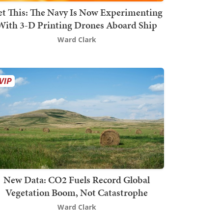
t This: The Navy Is Now Experimenting
With 3-D Printing Drones Aboard Ship
Ward Clark
New Data: CO2 Fuels Record Global
Vegetation Boom, Not Catastrophe
Ward Clark