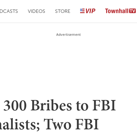
DCASTS
VIDEOS
STORE
Advertisement
 300 Bribes to FBI
alists; Two FBI