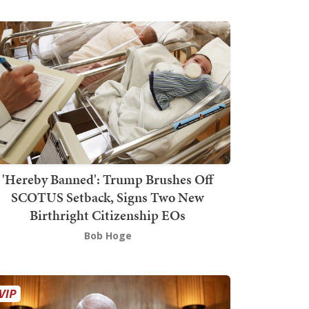
'Hereby Banned': Trump Brushes Off
SCOTUS Setback, Signs Two New
Birthright Citizenship EOs
Bob Hoge