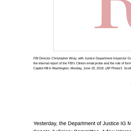
FBI Director Christopher Wray, with Justice Department Inspector Ge
the internal report of the FBI’s Clinton email probe and the role of 
Capitol Hill in Washington, Monday, June 18, 2018. (AP Photo/J. Scot
Yesterday, the Department of Justice IG M