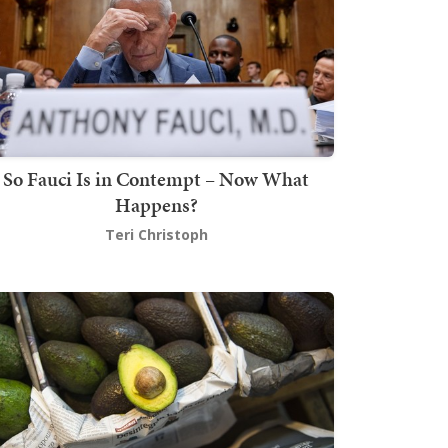
So Fauci Is in Contempt – Now What
Happens?
Teri Christoph