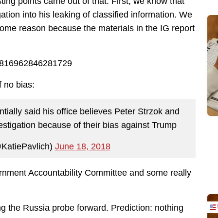
ing points came out of that. First, we know that
tion into his leaking of classified information. We
r some reason because the materials in the IG report
008816962846281729
f no bias:
tially said his office believes Peter Strzok and
estigation because of their bias against Trump
@KatiePavlich)
June 18, 2018
ernment Accountability Committee and some really
ng the Russia probe forward. Prediction: nothing