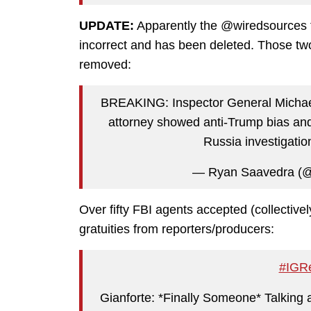
UPDATE:
Apparently the @wiredsources 
incorrect and has been deleted. Those t
removed:
BREAKING: Inspector General Michael
attorney showed anti-Trump bias and
Russia investigatio
— Ryan Saavedra (
Over fifty FBI agents accepted (collectively,
gratuities from reporters/producers:
#IGRe
Gianforte: *Finally Someone* Talking 