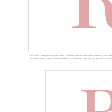
FBI Director Christopher Wray, with Justice Department Inspector General Michael Horowitz, left, testi
FBI Director James Comey's actions during the 2016 presidential campaign, on Capitol Hill in Washi