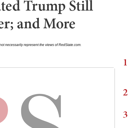
ed Trump Still
er; and More
not necessarily represent the views of RedState.com.
1
2
3