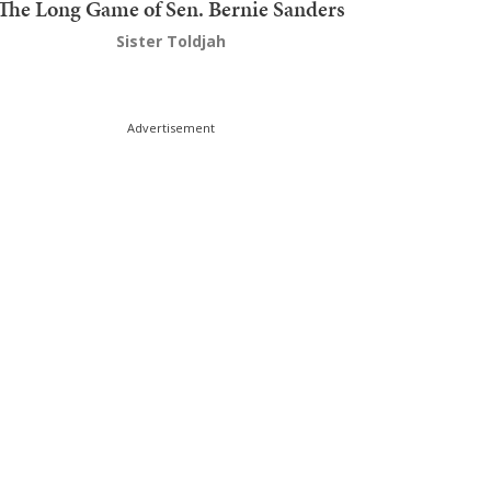
The Long Game of Sen. Bernie Sanders
Sister Toldjah
Advertisement