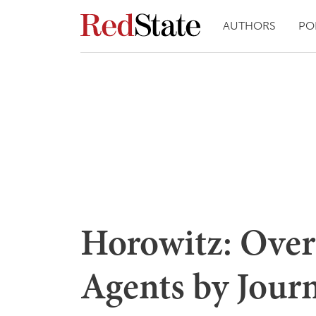
AUTHORS
PO
Horowitz: Over
Agents by Journ