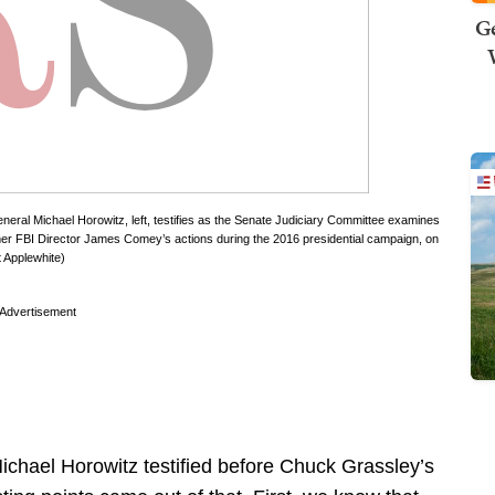
Ge
neral Michael Horowitz, left, testifies as the Senate Judiciary Committee examines
former FBI Director James Comey’s actions during the 2016 presidential campaign, on
t Applewhite)
Advertisement
ichael Horowitz testified before Chuck Grassley’s