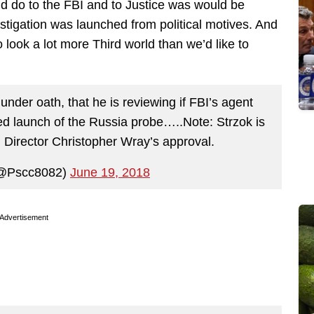
d do to the FBI and to Justice was would be
estigation was launched from political motives. And
 look a lot more Third world than we’d like to
nder oath, that he is reviewing if FBI’s agent
ed launch of the Russia probe…..Note: Strzok is
h Director Christopher Wray’s approval.
(@Pscc8082)
June 19, 2018
Advertisement