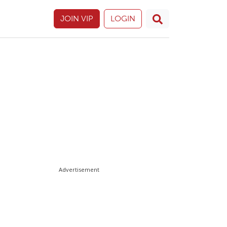
JOIN VIP
LOGIN
Advertisement