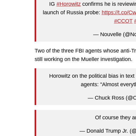
IG
#Horowitz
confirms he is reviewi
launch of Russia probe:
https://t.co/
#CCOT
— Nouvelle (@N
Two of the three FBI agents whose anti-Tr
still working on the Mueller investigation.
Horowitz on the political bias in t
agents: "Almost every
— Chuck Ross (@
Of course they a
— Donald Trump Jr. (