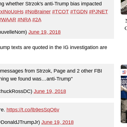
ng whether Strzok's anti-Trump bias impacted
CwxINoUoHs
#NoBrainer
#TCOT
#TGDN
#PJNET
#WAAR
#NRA
#2A
ouvelleNom)
June 19, 2018
ump texts are quoted in the IG investigation are
ext messages from Strzok, Page and 2 other FBI
thing we found was…anti-Trump"
ChuckRossDC)
June 19, 2018
re.
https://t.co/lb9esSqO6v
@DonaldJTrumpJr)
June 19, 2018