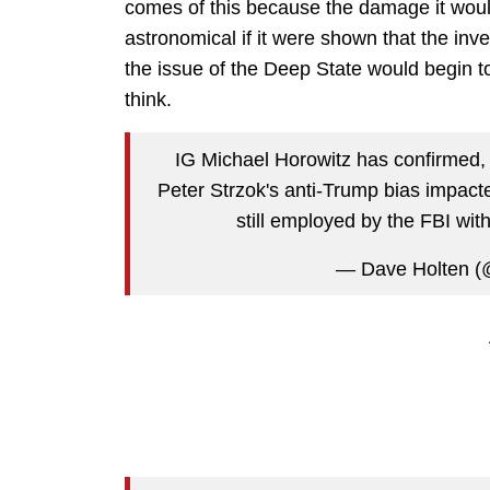
comes of this because the damage it woul
astronomical if it were shown that the inv
the issue of the Deep State would begin to
think.
IG Michael Horowitz has confirmed, u
Peter Strzok's anti-Trump bias impact
still employed by the FBI wit
— Dave Holten 