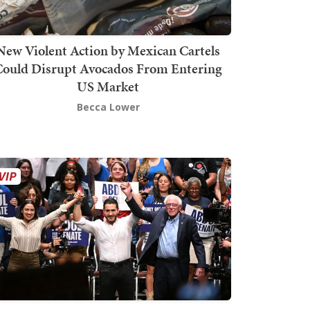
New Violent Action by Mexican Cartels
Could Disrupt Avocados From Entering
US Market
Becca Lower