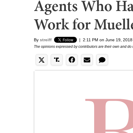
Agents Who Hat
Work for Muell
By
streiff
|
2:11 PM on June 19, 2018
The opinions expressed by contributors are their own and do 