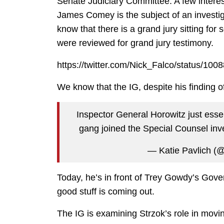
Senate Judiciary Committee. A few interest
James Comey is the subject of an investiga
know that there is a grand jury sitting fo
were reviewed for grand jury testimony.
https://twitter.com/Nick_Falco/status/1
We know that the IG, despite his finding o
Inspector General Horowitz just essen
gang joined the Special Counsel inv
— Katie Pavlich (
Today, he’s in front of Trey Gowdy’s Gov
good stuff is coming out.
The IG is examining Strzok’s role in movi