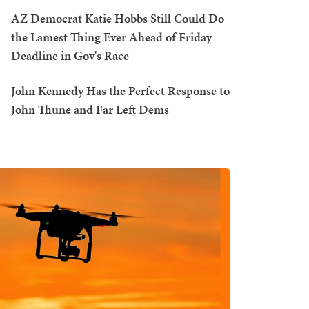
AZ Democrat Katie Hobbs Still Could Do
the Lamest Thing Ever Ahead of Friday
Deadline in Gov's Race
John Kennedy Has the Perfect Response to
John Thune and Far Left Dems