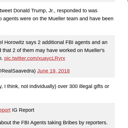
tweet Donald Trump, Jr., responded to was
wo agents were on the Mueller team and have been
 Horowitz says 2 additional FBI agents and an
 that 2 of them may have worked on Mueller's
n.
pic.twitter.com/xuaycLRyrx
@RealSaavedra)
June 19, 2018
 I think, not individually) over 300 illegal gifts or
port
IG Report
about the FBI Agents taking Bribes by reporters.