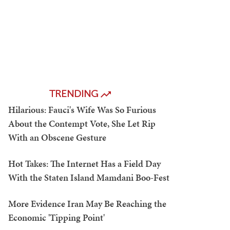
TRENDING
Hilarious: Fauci's Wife Was So Furious
About the Contempt Vote, She Let Rip
With an Obscene Gesture
Hot Takes: The Internet Has a Field Day
With the Staten Island Mamdani Boo-Fest
More Evidence Iran May Be Reaching the
Economic 'Tipping Point'