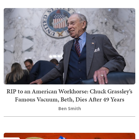
RIP to an American Workhorse: Chuck Grassley’s
Famous Vacuum, Beth, Dies After 49 Years
Ben Smith