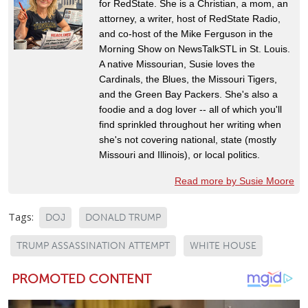
for RedState. She is a Christian, a mom, an
attorney, a writer, host of RedState Radio,
and co-host of the Mike Ferguson in the
Morning Show on NewsTalkSTL in St. Louis.
A native Missourian, Susie loves the
Cardinals, the Blues, the Missouri Tigers,
and the Green Bay Packers. She's also a
foodie and a dog lover -- all of which you'll
find sprinkled throughout her writing when
she's not covering national, state (mostly
Missouri and Illinois), or local politics.
Read more by Susie Moore
Tags:
DOJ
DONALD TRUMP
TRUMP ASSASSINATION ATTEMPT
WHITE HOUSE