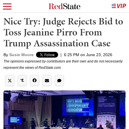
Nice Try: Judge Rejects Bid to
Toss Jeanine Pirro From
Trump Assassination Case
By
Susie Moore
|
6:25 PM on June 23, 2026
The opinions expressed by contributors are their own and do not necessarily
represent the views of RedState.com.