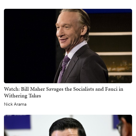
Watch: Bill Maher Savages the Socialists and Fauci in
Withering Takes
Nick Arama