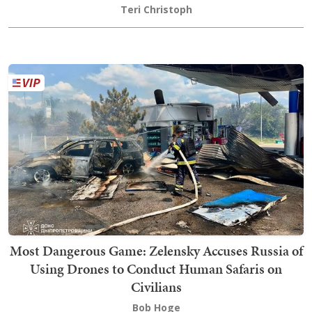
Teri Christoph
Most Dangerous Game: Zelensky Accuses Russia of
Using Drones to Conduct Human Safaris on
Civilians
Bob Hoge