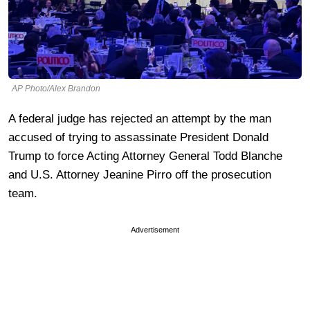
AP Photo/Alex Brandon
A federal judge has rejected an attempt by the man
accused of trying to assassinate President Donald
Trump to force Acting Attorney General Todd Blanche
and U.S. Attorney Jeanine Pirro off the prosecution
team.
Advertisement