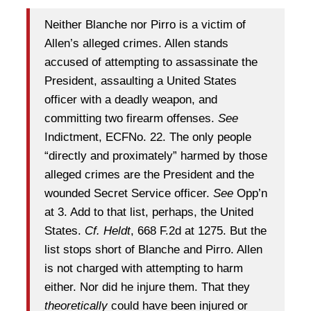
Neither Blanche nor Pirro is a victim of
Allen’s alleged crimes. Allen stands
accused of attempting to assassinate the
President, assaulting a United States
officer with a deadly weapon, and
committing two firearm offenses.
See
Indictment, ECFNo. 22. The only people
“directly and proximately” harmed by those
alleged crimes are the President and the
wounded Secret Service officer.
See
Opp’n
at 3. Add to that list, perhaps, the United
States.
Cf. Heldt
, 668 F.2d at 1275. But the
list stops short of Blanche and Pirro. Allen
is not charged with attempting to harm
either. Nor did he injure them. That they
theoretically
could have been injured or