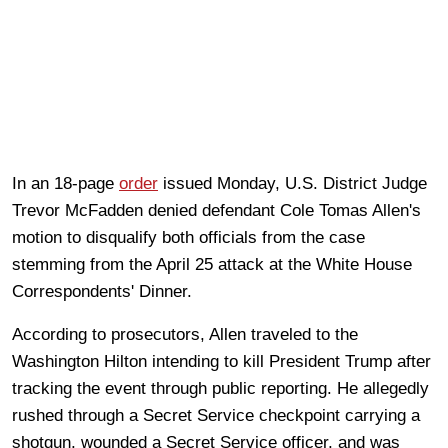
In an 18-page
order
issued Monday, U.S. District Judge
Trevor McFadden denied defendant Cole Tomas Allen's
motion to disqualify both officials from the case
stemming from the April 25 attack at the White House
Correspondents' Dinner.
According to prosecutors, Allen traveled to the
Washington Hilton intending to kill President Trump after
tracking the event through public reporting. He allegedly
rushed through a Secret Service checkpoint carrying a
shotgun, wounded a Secret Service officer, and was