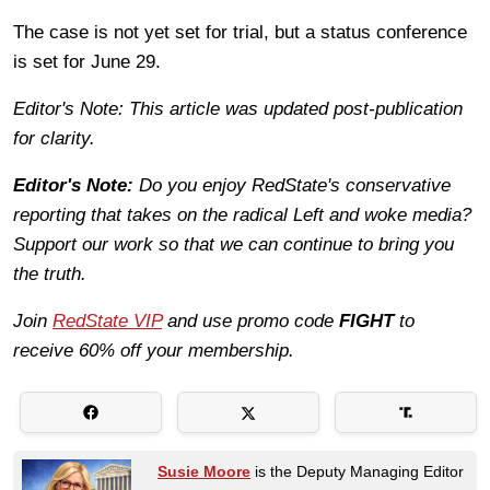
The case is not yet set for trial, but a status conference
is set for June 29.
Editor's Note: This article was updated post-publication
for clarity.
Editor's Note:
Do you enjoy RedState's conservative
reporting that takes on the radical Left and woke media?
Support our work so that we can continue to bring you
the truth.
Join
RedState VIP
and use promo code
FIGHT
to
receive 60% off your membership.
Susie Moore
is the Deputy Managing Editor