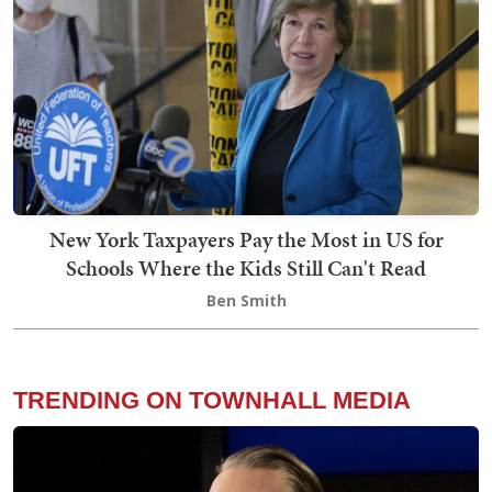
New York Taxpayers Pay the Most in US for
Schools Where the Kids Still Can't Read
Ben Smith
TRENDING ON TOWNHALL MEDIA