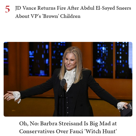
5
JD Vance Returns Fire After Abdul El-Sayed Sneers
About VP's 'Brown' Children
Oh, No: Barbra Streisand Is Big Mad at
Conservatives Over Fauci 'Witch Hunt'