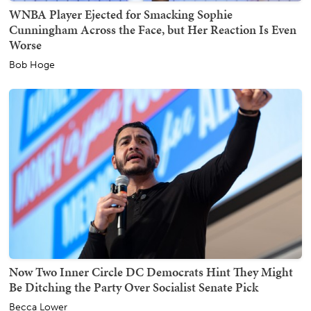
WNBA Player Ejected for Smacking Sophie
Cunningham Across the Face, but Her Reaction Is Even
Worse
Bob Hoge
Now Two Inner Circle DC Democrats Hint They Might
Be Ditching the Party Over Socialist Senate Pick
Becca Lower