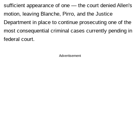
sufficient appearance of one — the court denied Allen's
motion, leaving Blanche, Pirro, and the Justice
Department in place to continue prosecuting one of the
most consequential criminal cases currently pending in
federal court.
Advertisement