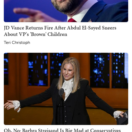
JD Vance Returns Fire After Abdul El-Sayed Sneers
About VP's 'Brown' Children
Teri Christoph
Oh, No: Barbra Streisand Is Big Mad at Conservatives