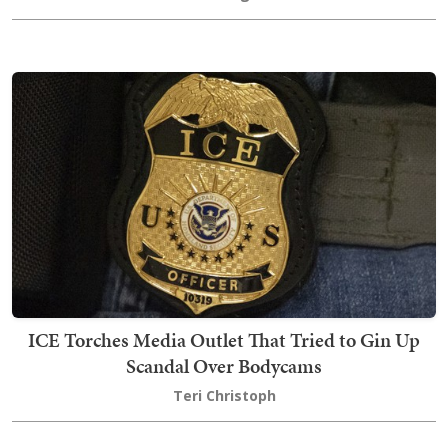
ICE Torches Media Outlet That Tried to Gin Up
Scandal Over Bodycams
Teri Christoph