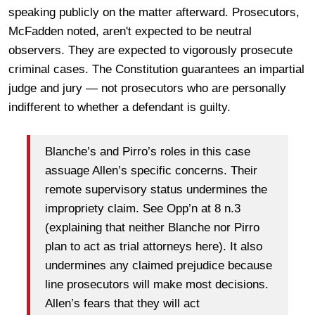
speaking publicly on the matter afterward. Prosecutors,
McFadden noted, aren't expected to be neutral
observers. They are expected to vigorously prosecute
criminal cases. The Constitution guarantees an impartial
judge and jury — not prosecutors who are personally
indifferent to whether a defendant is guilty.
Blanche’s and Pirro’s roles in this case
assuage Allen’s specific concerns. Their
remote supervisory status undermines the
impropriety claim. See Opp’n at 8 n.3
(explaining that neither Blanche nor Pirro
plan to act as trial attorneys here). It also
undermines any claimed prejudice because
line prosecutors will make most decisions.
Allen’s fears that they will act