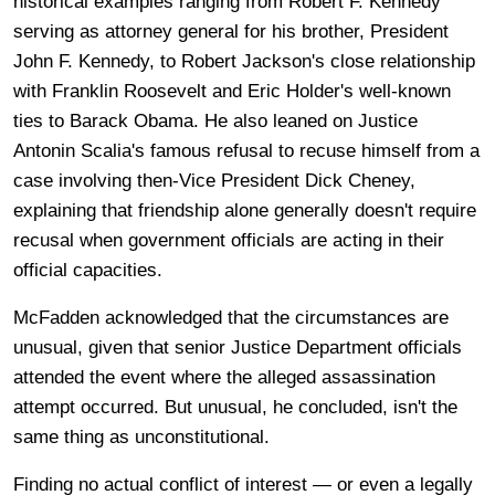
historical examples ranging from Robert F. Kennedy
serving as attorney general for his brother, President
John F. Kennedy, to Robert Jackson's close relationship
with Franklin Roosevelt and Eric Holder's well-known
ties to Barack Obama. He also leaned on Justice
Antonin Scalia's famous refusal to recuse himself from a
case involving then-Vice President Dick Cheney,
explaining that friendship alone generally doesn't require
recusal when government officials are acting in their
official capacities.
McFadden acknowledged that the circumstances are
unusual, given that senior Justice Department officials
attended the event where the alleged assassination
attempt occurred. But unusual, he concluded, isn't the
same thing as unconstitutional.
Finding no actual conflict of interest — or even a legally