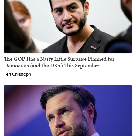
The GOP Has a Nasty Little Surprise Planned for
Democrats (and the DSA) This September
Teri Christoph