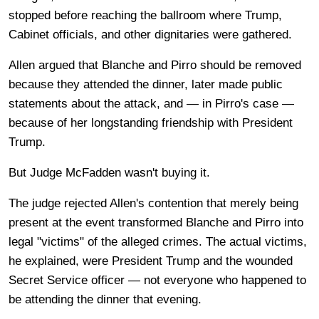
stopped before reaching the ballroom where Trump,
Cabinet officials, and other dignitaries were gathered.
Allen argued that Blanche and Pirro should be removed
because they attended the dinner, later made public
statements about the attack, and — in Pirro's case —
because of her longstanding friendship with President
Trump.
But Judge McFadden wasn't buying it.
The judge rejected Allen's contention that merely being
present at the event transformed Blanche and Pirro into
legal "victims" of the alleged crimes. The actual victims,
he explained, were President Trump and the wounded
Secret Service officer — not everyone who happened to
be attending the dinner that evening.