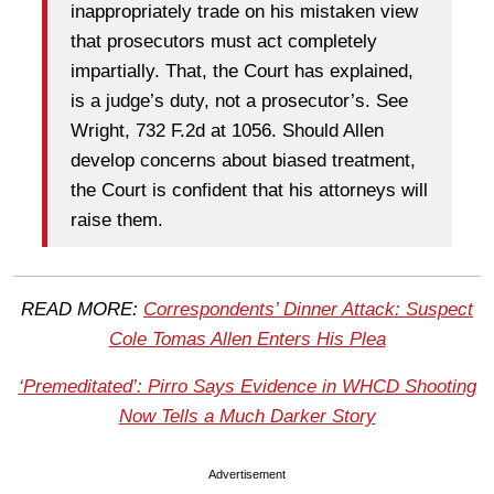
inappropriately trade on his mistaken view
that prosecutors must act completely
impartially. That, the Court has explained,
is a judge’s duty, not a prosecutor’s. See
Wright, 732 F.2d at 1056. Should Allen
develop concerns about biased treatment,
the Court is confident that his attorneys will
raise them.
READ MORE:
Correspondents’ Dinner Attack: Suspect
Cole Tomas Allen Enters His Plea
‘Premeditated’: Pirro Says Evidence in WHCD Shooting
Now Tells a Much Darker Story
Advertisement