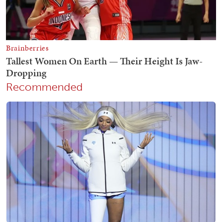
Recommended