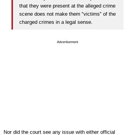
that they were present at the alleged crime
scene does not make them “victims” of the
charged crimes in a legal sense.
Advertisement
Nor did the court see any issue with either official