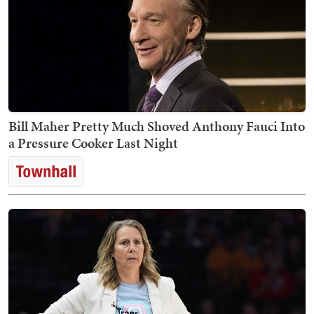
Bill Maher Pretty Much Shoved Anthony Fauci Into
a Pressure Cooker Last Night