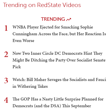
Trending on RedState Videos
TRENDING
1
WNBA Player Ejected for Smacking Sophie
Cunningham Across the Face, but Her Reaction Is
Even Worse
2
Now Two Inner Circle DC Democrats Hint They
Might Be Ditching the Party Over Socialist Senate
Pick
3
Watch: Bill Maher Savages the Socialists and Fauci
in Withering Takes
4
The GOP Has a Nasty Little Surprise Planned for
Democrats (and the DSA) This September