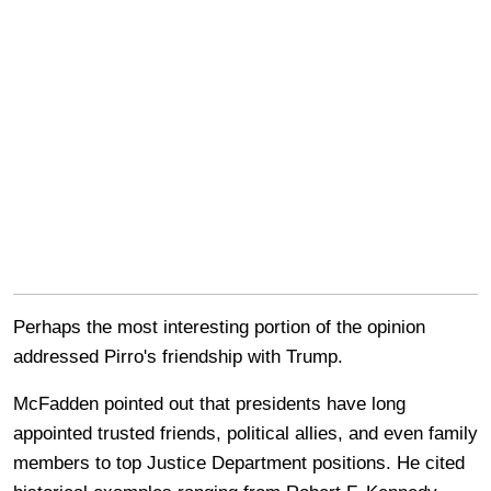
Perhaps the most interesting portion of the opinion
addressed Pirro's friendship with Trump.
McFadden pointed out that presidents have long
appointed trusted friends, political allies, and even family
members to top Justice Department positions. He cited