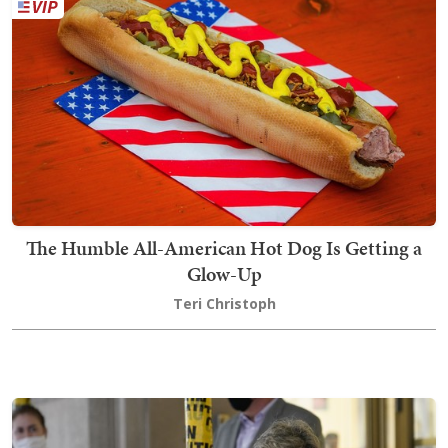
The Humble All-American Hot Dog Is Getting a
Glow-Up
Teri Christoph