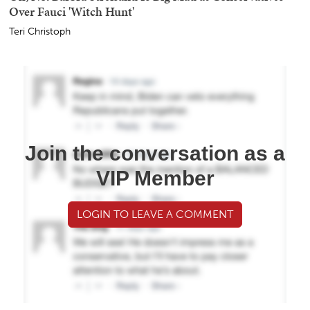
Over Fauci 'Witch Hunt'
Teri Christoph
Join the conversation as a
VIP Member
LOGIN TO LEAVE A COMMENT