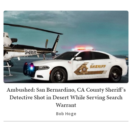
Ambushed: San Bernardino, CA County Sheriff's
Detective Shot in Desert While Serving Search
Warrant
Bob Hoge