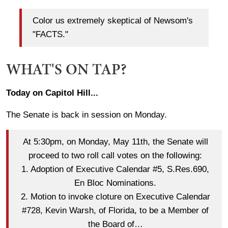
Color us extremely skeptical of Newsom's
"FACTS."
WHAT'S ON TAP?
Today on Capitol Hill...
The Senate is back in session on Monday.
At 5:30pm, on Monday, May 11th, the Senate will
proceed to two roll call votes on the following:
1. Adoption of Executive Calendar #5, S.Res.690,
En Bloc Nominations.
2. Motion to invoke cloture on Executive Calendar
#728, Kevin Warsh, of Florida, to be a Member of
the Board of…