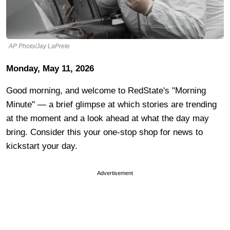
AP Photo/Jay LaPrete
Monday, May 11, 2026
Good morning, and welcome to RedState's "Morning
Minute" — a brief glimpse at which stories are trending
at the moment and a look ahead at what the day may
bring. Consider this your one-stop shop for news to
kickstart your day.
Advertisement