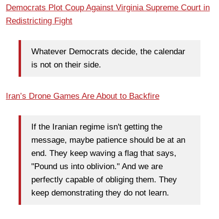
Democrats Plot Coup Against Virginia Supreme Court in
Redistricting Fight
Whatever Democrats decide, the calendar
is not on their side.
Iran’s Drone Games Are About to Backfire
If the Iranian regime isn't getting the
message, maybe patience should be at an
end. They keep waving a flag that says,
"Pound us into oblivion." And we are
perfectly capable of obliging them. They
keep demonstrating they do not learn.