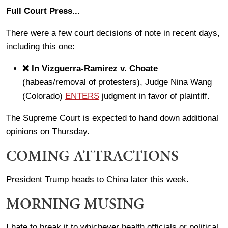
Full Court Press...
There were a few court decisions of note in recent days,
including this one:
❌ In Vizguerra-Ramirez v. Choate
(habeas/removal of protesters), Judge Nina Wang
(Colorado)
ENTERS
judgment in favor of plaintiff.
The Supreme Court is expected to hand down additional
opinions on Thursday.
COMING ATTRACTIONS
President Trump heads to China later this week.
MORNING MUSING
I hate to break it to whichever health officials or political