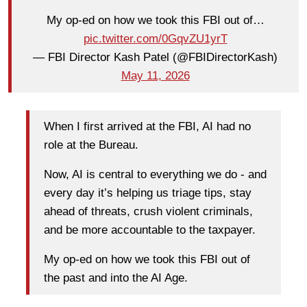
My op-ed on how we took this FBI out of…
pic.twitter.com/0GqvZU1yrT
— FBI Director Kash Patel (@FBIDirectorKash)
May 11, 2026
When I first arrived at the FBI, AI had no
role at the Bureau.
Now, AI is central to everything we do - and
every day it’s helping us triage tips, stay
ahead of threats, crush violent criminals,
and be more accountable to the taxpayer.
My op-ed on how we took this FBI out of
the past and into the AI Age.