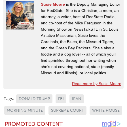
Susie Moore
is the Deputy Managing Editor
for RedState. She is a Christian, a mom, an
attorney, a writer, host of RedState Radio,
and co-host of the Mike Ferguson in the
Morning Show on NewsTalkSTL in St. Louis.
A native Missourian, Susie loves the
Cardinals, the Blues, the Missouri Tigers,
and the Green Bay Packers. She's also a
foodie and a dog lover -- all of which you'll
find sprinkled throughout her writing when
she's not covering national, state (mostly
Missouri and Illinois), or local politics.
Read more by Susie Moore
Tags:
DONALD TRUMP
FBI
IRAN
MORNING MINUTE
SUPREME COURT
WHITE HOUSE