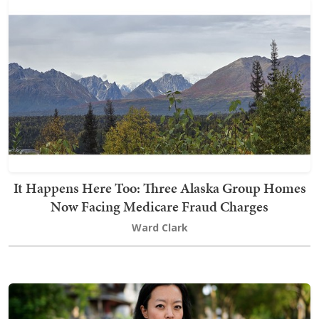
It Happens Here Too: Three Alaska Group Homes
Now Facing Medicare Fraud Charges
Ward Clark