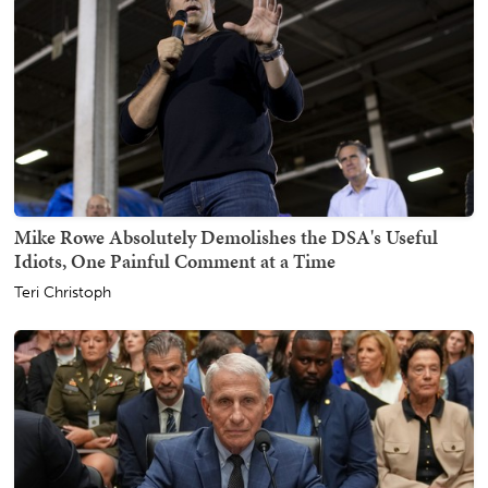
Mike Rowe Absolutely Demolishes the DSA's Useful
Idiots, One Painful Comment at a Time
Teri Christoph