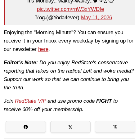
It's Monday.. wakey-wakey..🐕🐾⏰😅
pic.twitter.com/rnW3xYWDfe
— 𝕐o̴g̴ (@Yoda4ever)
May 11, 2026
Enjoying the "Morning Minute"? You can ensure you
receive it in your Inbox every weekday by signing up for
our newsletter
here
.
Editor's Note:
Do you enjoy RedState's conservative
reporting that takes on the radical Left and woke media?
Support our work so that we can continue to bring you
the truth.
Join
RedState VIP
and use promo code
FIGHT
to
receive 60% off your membership.