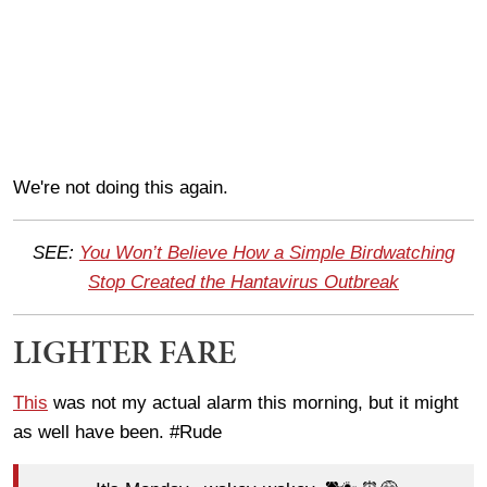
We're not doing this again.
SEE:
You Won’t Believe How a Simple Birdwatching
Stop Created the Hantavirus Outbreak
LIGHTER FARE
This
was not my actual alarm this morning, but it might
as well have been. #Rude