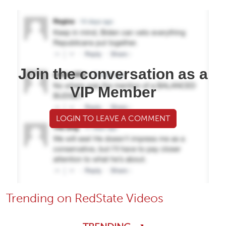
Join the conversation as a
VIP Member
LOGIN TO LEAVE A COMMENT
Trending on RedState Videos