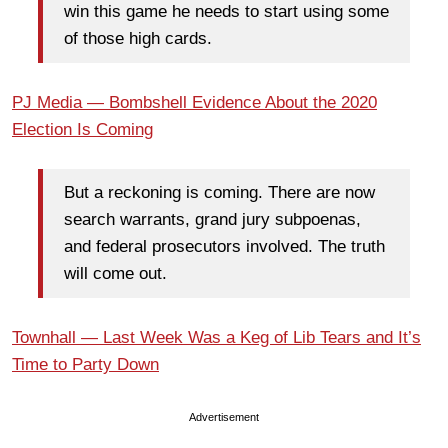
win this game he needs to start using some
of those high cards.
PJ Media — Bombshell Evidence About the 2020
Election Is Coming
But a reckoning is coming. There are now
search warrants, grand jury subpoenas,
and federal prosecutors involved. The truth
will come out.
Townhall — Last Week Was a Keg of Lib Tears and It’s
Time to Party Down
Advertisement