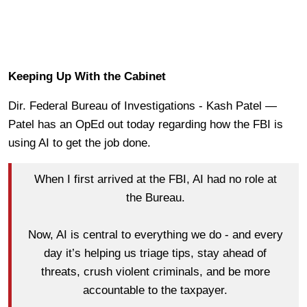
Keeping Up With the Cabinet
Dir. Federal Bureau of Investigations - Kash Patel —
Patel has an OpEd out today regarding how the FBI is
using AI to get the job done.
When I first arrived at the FBI, AI had no role at
the Bureau.
Now, AI is central to everything we do - and every
day it’s helping us triage tips, stay ahead of
threats, crush violent criminals, and be more
accountable to the taxpayer.