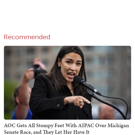
Recommended
AOC Gets All Stompy Feet With AIPAC Over Michigan
Senate Race, and They Let Her Have It