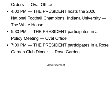
Orders — Oval Office
4:00 PM — THE PRESIDENT hosts the 2026
National Football Champions, Indiana University —
The White House
5:30 PM — THE PRESIDENT participates in a
Policy Meeting — Oval Office
7:00 PM — THE PRESIDENT participates in a Rose
Garden Club Dinner — Rose Garden
Advertisement