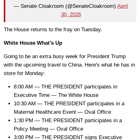
— Senate Cloakroom (@SenateCloakroom)
April
30, 2026
The House returns to the fray on Tuesday.
White House What's Up
Going to be an extra busy week for President Trump
with the upcoming travel to China. Here's what he has in
store for Monday:
8:00 AM — THE PRESIDENT participates in
Executive Time — The White House
10:30 AM — THE PRESIDENT participates in a
Maternal Healthcare Event — Oval Office
1:30 PM — THE PRESIDENT participates in a
Policy Meeting — Oval Office
3:00 PM — THE PRESIDENT signs Executive