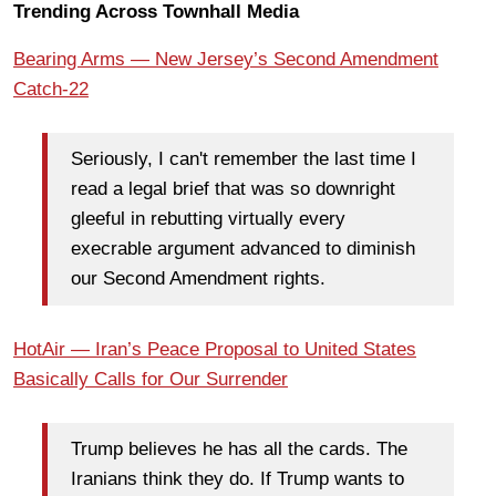
Trending Across Townhall Media
Bearing Arms — New Jersey’s Second Amendment
Catch-22
Seriously, I can't remember the last time I
read a legal brief that was so downright
gleeful in rebutting virtually every
execrable argument advanced to diminish
our Second Amendment rights.
HotAir — Iran’s Peace Proposal to United States
Basically Calls for Our Surrender
Trump believes he has all the cards. The
Iranians think they do. If Trump wants to