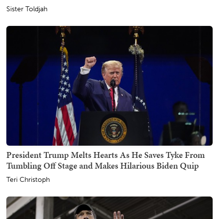
Sister Toldjah
President Trump Melts Hearts As He Saves Tyke From
Tumbling Off Stage and Makes Hilarious Biden Quip
Teri Christoph