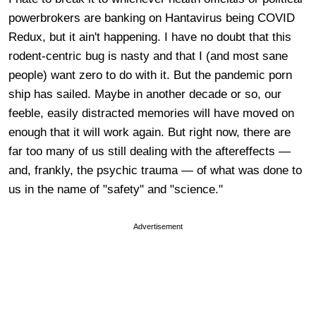
powerbrokers are banking on Hantavirus being COVID
Redux, but it ain't happening. I have no doubt that this
rodent-centric bug is nasty and that I (and most sane
people) want zero to do with it. But the pandemic porn
ship has sailed. Maybe in another decade or so, our
feeble, easily distracted memories will have moved on
enough that it will work again. But right now, there are
far too many of us still dealing with the aftereffects —
and, frankly, the psychic trauma — of what was done to
us in the name of "safety" and "science."
Advertisement