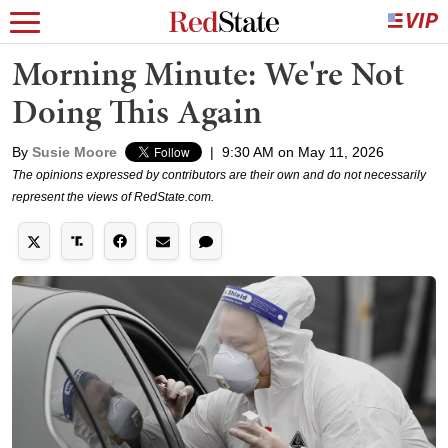
Morning Minute: We're Not
Doing This Again
By
Susie Moore
|
9:30 AM on May 11, 2026
The opinions expressed by contributors are their own and do not necessarily
represent the views of RedState.com.