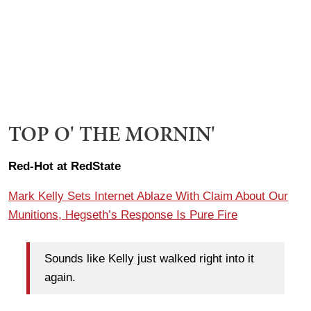
TOP O' THE MORNIN'
Red-Hot at RedState
Mark Kelly Sets Internet Ablaze With Claim About Our
Munitions, Hegseth’s Response Is Pure Fire
Sounds like Kelly just walked right into it
again.