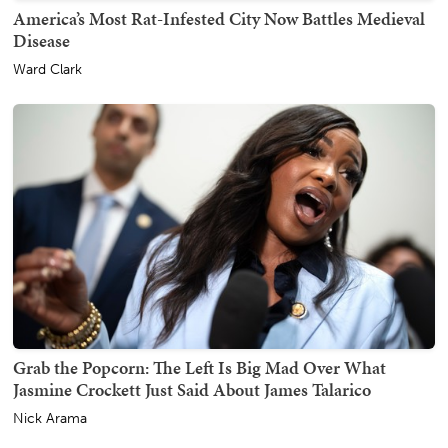
America’s Most Rat-Infested City Now Battles Medieval
Disease
Ward Clark
Grab the Popcorn: The Left Is Big Mad Over What
Jasmine Crockett Just Said About James Talarico
Nick Arama