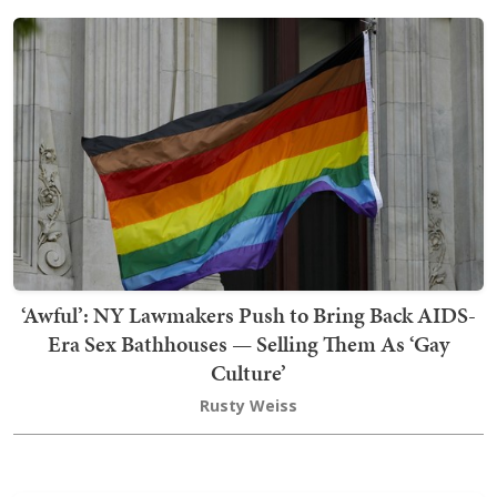
‘Awful’: NY Lawmakers Push to Bring Back AIDS-
Era Sex Bathhouses — Selling Them As ‘Gay
Culture’
Rusty Weiss