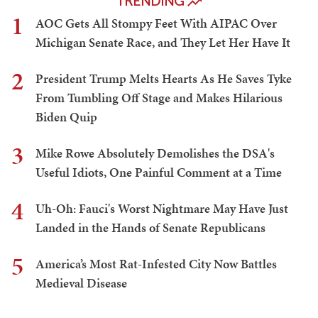
TRENDING
1
AOC Gets All Stompy Feet With AIPAC Over
Michigan Senate Race, and They Let Her Have It
2
President Trump Melts Hearts As He Saves Tyke
From Tumbling Off Stage and Makes Hilarious
Biden Quip
3
Mike Rowe Absolutely Demolishes the DSA's
Useful Idiots, One Painful Comment at a Time
4
Uh-Oh: Fauci's Worst Nightmare May Have Just
Landed in the Hands of Senate Republicans
5
America’s Most Rat-Infested City Now Battles
Medieval Disease