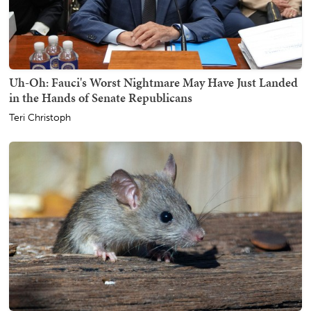
Uh-Oh: Fauci's Worst Nightmare May Have Just Landed
in the Hands of Senate Republicans
Teri Christoph