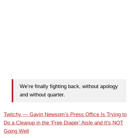
We’re finally fighting back, without apology
and without quarter.
Twitchy — Gavin Newsom’s Press Office Is Trying to
Do a Cleanup in the ‘Free Diaper’ Aisle and It's NOT
Going Well