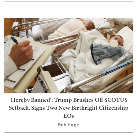
'Hereby Banned': Trump Brushes Off SCOTUS
Setback, Signs Two New Birthright Citizenship
EOs
Bob Hoge