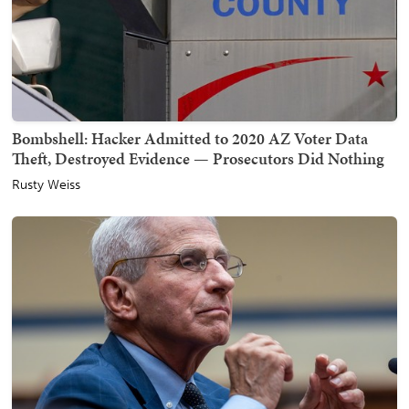
Bombshell: Hacker Admitted to 2020 AZ Voter Data
Theft, Destroyed Evidence — Prosecutors Did Nothing
Rusty Weiss