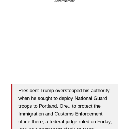
Advertisement
President Trump overstepped his authority
when he sought to deploy National Guard
troops to Portland, Ore., to protect the
Immigration and Customs Enforcement
office there, a federal judge ruled on Friday,