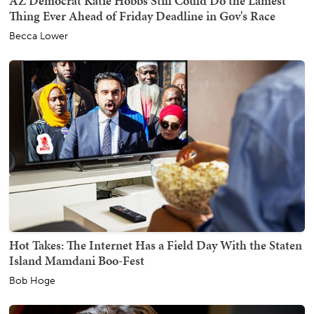
AZ Democrat Katie Hobbs Still Could Do the Lamest
Thing Ever Ahead of Friday Deadline in Gov's Race
Becca Lower
Hot Takes: The Internet Has a Field Day With the Staten
Island Mamdani Boo-Fest
Bob Hoge