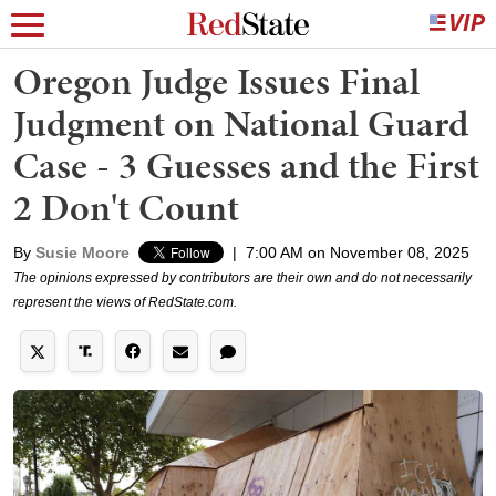
Oregon Judge Issues Final
Judgment on National Guard
Case - 3 Guesses and the First
2 Don't Count
By
Susie Moore
|
7:00 AM on November 08, 2025
The opinions expressed by contributors are their own and do not necessarily
represent the views of RedState.com.