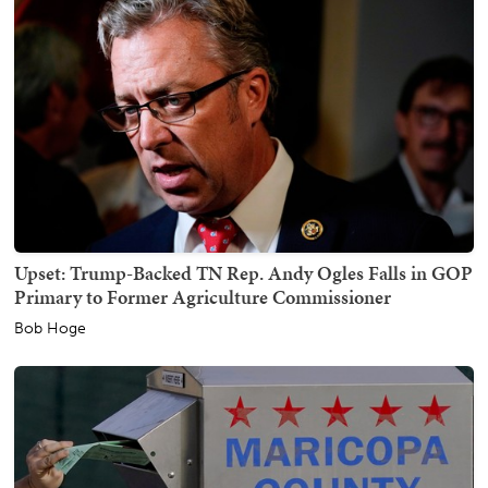
Upset: Trump-Backed TN Rep. Andy Ogles Falls in GOP
Primary to Former Agriculture Commissioner
Bob Hoge