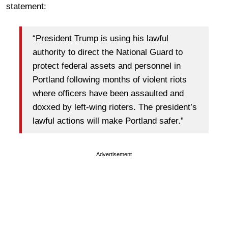
statement:
“President Trump is using his lawful
authority to direct the National Guard to
protect federal assets and personnel in
Portland following months of violent riots
where officers have been assaulted and
doxxed by left-wing rioters. The president’s
lawful actions will make Portland safer.”
Advertisement