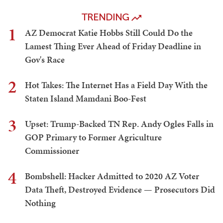
TRENDING
1
AZ Democrat Katie Hobbs Still Could Do the
Lamest Thing Ever Ahead of Friday Deadline in
Gov's Race
2
Hot Takes: The Internet Has a Field Day With the
Staten Island Mamdani Boo-Fest
3
Upset: Trump-Backed TN Rep. Andy Ogles Falls in
GOP Primary to Former Agriculture
Commissioner
4
Bombshell: Hacker Admitted to 2020 AZ Voter
Data Theft, Destroyed Evidence — Prosecutors Did
Nothing