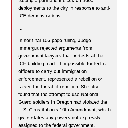
issuing a permanent block on troop
deployments to the city in response to anti-
ICE demonstrations.
...
In her final 106-page ruling, Judge
Immergut rejected arguments from
government lawyers that protests at the
ICE building made it impossible for federal
officers to carry out immigration
enforcement, represented a rebellion or
raised the threat of rebellion. She also
found that the attempt to use National
Guard soldiers in Oregon had violated the
U.S. Constitution’s 10th Amendment, which
gives states any powers not expressly
assigned to the federal government.