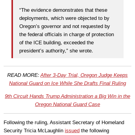
“The evidence demonstrates that these
deployments, which were objected to by
Oregon’s governor and not requested by
the federal officials in charge of protection
of the ICE building, exceeded the
president’s authority,” she wrote.
READ MORE:
After 3-Day Trial, Oregon Judge Keeps
National Guard on Ice While She Drafts Final Ruling
9th Circuit Hands Trump Administration a Big Win in the
Oregon National Guard Case
Following the ruling, Assistant Secretary of Homeland
Security Tricia McLaughlin
issued
the following