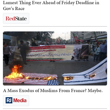
Lamest Thing Ever Ahead of Friday Deadline in
Gov's Race
A Mass Exodus of Muslims From France? Maybe.