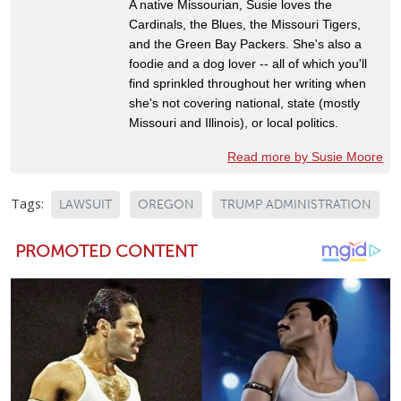
A native Missourian, Susie loves the
Cardinals, the Blues, the Missouri Tigers,
and the Green Bay Packers. She's also a
foodie and a dog lover -- all of which you'll
find sprinkled throughout her writing when
she's not covering national, state (mostly
Missouri and Illinois), or local politics.
Read more by Susie Moore
Tags:
LAWSUIT
OREGON
TRUMP ADMINISTRATION