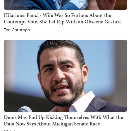
Hilarious: Fauci's Wife Was So Furious About the
Contempt Vote, She Let Rip With an Obscene Gesture
Teri Christoph
Dems May End Up Kicking Themselves With What the
Data Now Says About Michigan Senate Race