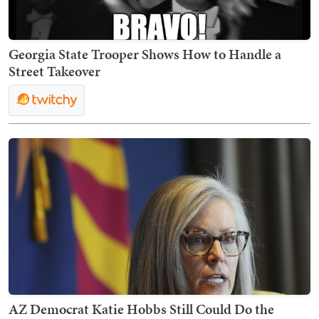
Georgia State Trooper Shows How to Handle a
Street Takeover
AZ Democrat Katie Hobbs Still Could Do the