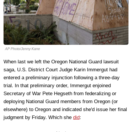
AP Photo/Jenny Kane
When last we left the Oregon National Guard lawsuit
saga, U.S. District Court Judge Karin Immergut had
entered a preliminary injunction following a three-day
trial. In that preliminary order, Immergut enjoined
Secretary of War Pete Hegseth from federalizing or
deploying National Guard members from Oregon (or
elsewhere) to Oregon and indicated she'd issue her final
judgment by Friday. Which she
did
: