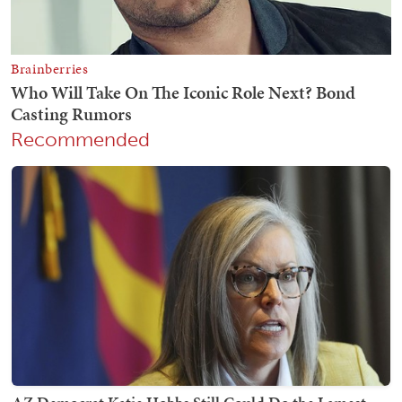
Recommended