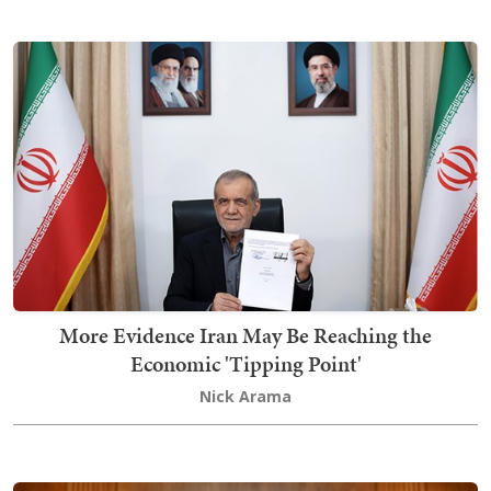
More Evidence Iran May Be Reaching the
Economic 'Tipping Point'
Nick Arama