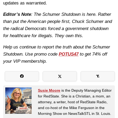
updates as warranted.
Editor’s Note
: The Schumer Shutdown is here. Rather
than put the American people first, Chuck Schumer and
the radical Democrats forced a government shutdown
for healthcare for illegals. They own this.
Help us continue to report the truth about the Schumer
Shutdown. Use promo code
POTUS47
to get 74% off
your VIP membership.
Susie Moore
is the Deputy Managing Editor
for RedState. She is a Christian, a mom, an
attorney, a writer, host of RedState Radio,
and co-host of the Mike Ferguson in the
Morning Show on NewsTalkSTL in St. Louis.