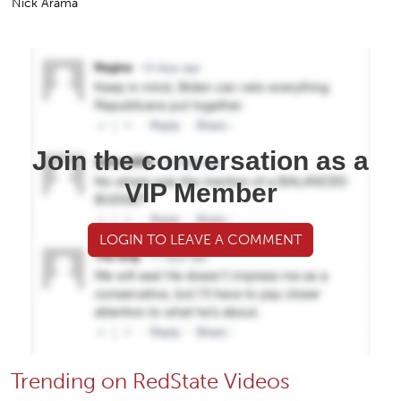
Nick Arama
Join the conversation as a
VIP Member
LOGIN TO LEAVE A COMMENT
Trending on RedState Videos