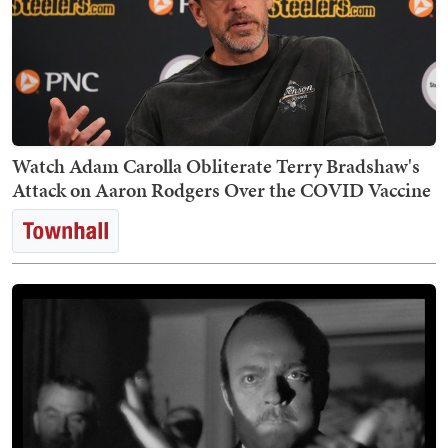
Watch Adam Carolla Obliterate Terry Bradshaw's
Attack on Aaron Rodgers Over the COVID Vaccine