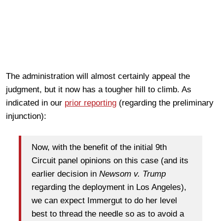
The administration will almost certainly appeal the
judgment, but it now has a tougher hill to climb. As
indicated in our
prior reporting
(regarding the preliminary
injunction):
Now, with the benefit of the initial 9th
Circuit panel opinions on this case (and its
earlier decision in
Newsom v. Trump
regarding the deployment in Los Angeles),
we can expect Immergut to do her level
best to thread the needle so as to avoid a