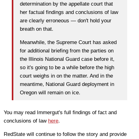
determination by the appellate court that
her factual findings and conclusions of law
are clearly erroneous — don't hold your
breath on that.
Meanwhile, the Supreme Court has asked
for additional briefing from the parties on
the Illinois National Guard case before it,
so it's going to be a while before the high
court weighs in on the matter. And in the
meantime, National Guard deployment in
Oregon will remain on ice.
You may read Immergut's full findings of fact and
conclusions of law
here
.
RedState will continue to follow the story and provide