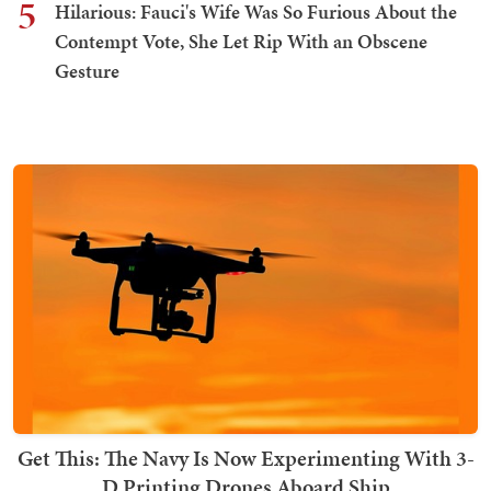
5
Hilarious: Fauci's Wife Was So Furious About the
Contempt Vote, She Let Rip With an Obscene
Gesture
Get This: The Navy Is Now Experimenting With 3-
D Printing Drones Aboard Ship