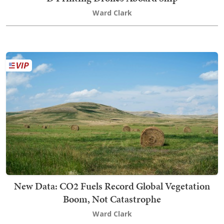
Ward Clark
New Data: CO2 Fuels Record Global Vegetation
Boom, Not Catastrophe
Ward Clark