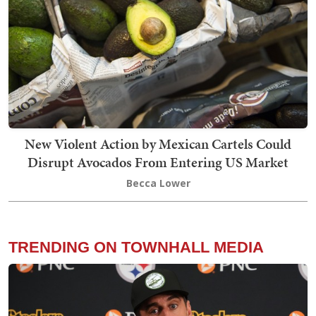
New Violent Action by Mexican Cartels Could
Disrupt Avocados From Entering US Market
Becca Lower
TRENDING ON TOWNHALL MEDIA