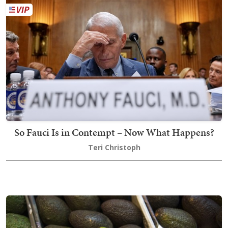
So Fauci Is in Contempt – Now What Happens?
Teri Christoph