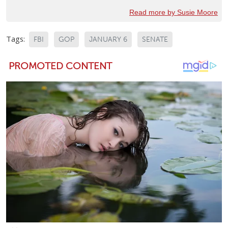
Read more by Susie Moore
Tags:
FBI
GOP
JANUARY 6
SENATE