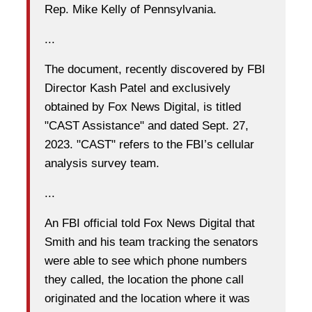
Rep. Mike Kelly of Pennsylvania.
...
The document, recently discovered by FBI
Director Kash Patel and exclusively
obtained by Fox News Digital, is titled
"CAST Assistance" and dated Sept. 27,
2023. "CAST" refers to the FBI’s cellular
analysis survey team.
...
An FBI official told Fox News Digital that
Smith and his team tracking the senators
were able to see which phone numbers
they called, the location the phone call
originated and the location where it was