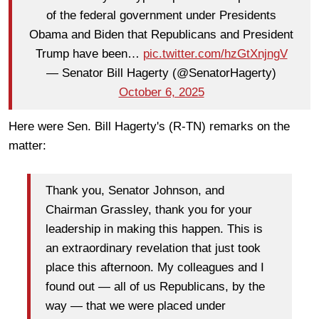
of the federal government under Presidents
Obama and Biden that Republicans and President
Trump have been…
pic.twitter.com/hzGtXnjngV
— Senator Bill Hagerty (@SenatorHagerty)
October 6, 2025
Here were Sen. Bill Hagerty's (R-TN) remarks on the
matter:
Thank you, Senator Johnson, and
Chairman Grassley, thank you for your
leadership in making this happen. This is
an extraordinary revelation that just took
place this afternoon. My colleagues and I
found out — all of us Republicans, by the
way — that we were placed under