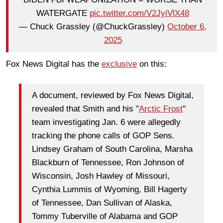
WATERGATE
pic.twitter.com/V2JyiVlX48
— Chuck Grassley (@ChuckGrassley)
October 6,
2025
Fox News Digital has the
exclusive
on this:
A document, reviewed by Fox News Digital,
revealed that Smith and his "
Arctic Frost
"
team investigating Jan. 6 were allegedly
tracking the phone calls of GOP Sens.
Lindsey Graham of South Carolina, Marsha
Blackburn of Tennessee, Ron Johnson of
Wisconsin, Josh Hawley of Missouri,
Cynthia Lummis of Wyoming, Bill Hagerty
of Tennessee, Dan Sullivan of Alaska,
Tommy Tuberville of Alabama and GOP