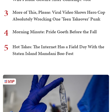
3
More of This, Please: Viral Video Shows Hero Cop
Absolutely Wrecking One 'Teen Takeover' Punk
4
Morning Minute: Pride Goeth Before the Fall
5
Hot Takes: The Internet Has a Field Day With the
Staten Island Mamdani Boo-Fest