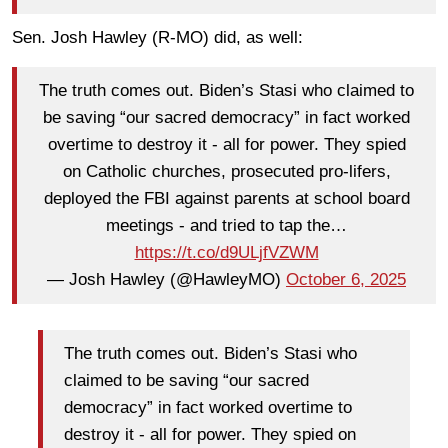
Sen. Josh Hawley (R-MO) did, as well:
The truth comes out. Biden’s Stasi who claimed to
be saving “our sacred democracy” in fact worked
overtime to destroy it - all for power. They spied
on Catholic churches, prosecuted pro-lifers,
deployed the FBI against parents at school board
meetings - and tried to tap the…
https://t.co/d9ULjfVZWM
— Josh Hawley (@HawleyMO)
October 6, 2025
The truth comes out. Biden’s Stasi who
claimed to be saving “our sacred
democracy” in fact worked overtime to
destroy it - all for power. They spied on