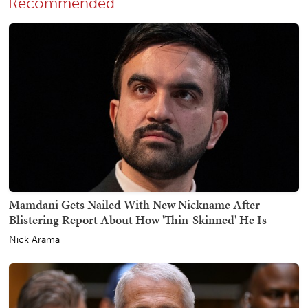
Recommended
Mamdani Gets Nailed With New Nickname After
Blistering Report About How 'Thin-Skinned' He Is
Nick Arama