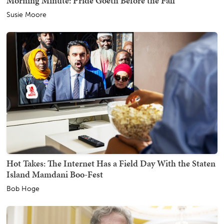
Morning Minute: Pride Goeth Before the Fall
Susie Moore
Hot Takes: The Internet Has a Field Day With the Staten
Island Mamdani Boo-Fest
Bob Hoge