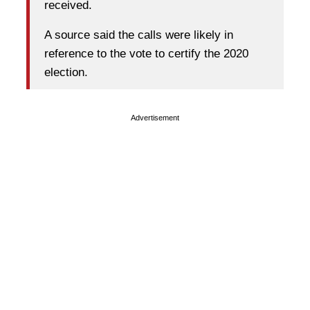
received.
A source said the calls were likely in
reference to the vote to certify the 2020
election.
Advertisement