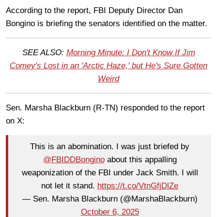
According to the report, FBI Deputy Director Dan
Bongino is briefing the senators identified on the matter.
SEE ALSO:
Morning Minute: I Don't Know If Jim
Comey's Lost in an 'Arctic Haze,' but He's Sure Gotten
Weird
Sen. Marsha Blackburn (R-TN) responded to the report
on X:
This is an abomination. I was just briefed by
@FBIDDBongino
about this appalling
weaponization of the FBI under Jack Smith. I will
not let it stand.
https://t.co/VtnGfjDlZe
— Sen. Marsha Blackburn (@MarshaBlackburn)
October 6, 2025