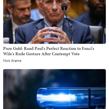
Pure Gold: Rand Paul's Perfect Reaction to Fauci's
Wife's Rude Gesture After Contempt Vote
Nick Arama