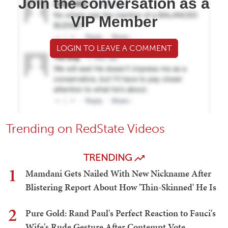
Join the conversation as a
VIP Member
LOGIN TO LEAVE A COMMENT
Trending on RedState Videos
TRENDING
1
Mamdani Gets Nailed With New Nickname After
Blistering Report About How 'Thin-Skinned' He Is
2
Pure Gold: Rand Paul's Perfect Reaction to Fauci's
Wife's Rude Gesture After Contempt Vote