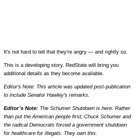
It's not hard to tell that they're angry — and rightly so.
This is a developing story. RedState will bring you
additional details as they become available.
Editor's Note: This article was updated post-publication
to include Senator Hawley's remarks.
Editor’s Note:
The Schumer Shutdown is here. Rather
than put the American people first, Chuck Schumer and
the radical Democrats forced a government shutdown
for healthcare for illegals. They own this.