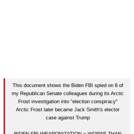
This document shows the Biden FBI spied on 8 of
my Republican Senate colleagues during its Arctic
Frost investigation into "election conspiracy"
Arctic Frost later became Jack Smith's elector
case against Trump
BIDEN FBI WEAPONIZATION = WORSE THAN