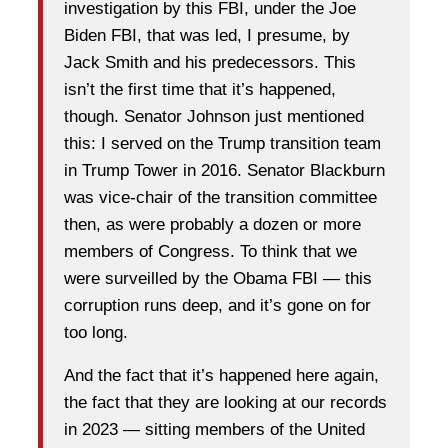
investigation by this FBI, under the Joe
Biden FBI, that was led, I presume, by
Jack Smith and his predecessors. This
isn’t the first time that it’s happened,
though. Senator Johnson just mentioned
this: I served on the Trump transition team
in Trump Tower in 2016. Senator Blackburn
was vice-chair of the transition committee
then, as were probably a dozen or more
members of Congress. To think that we
were surveilled by the Obama FBI — this
corruption runs deep, and it’s gone on for
too long.
And the fact that it’s happened here again,
the fact that they are looking at our records
in 2023 — sitting members of the United