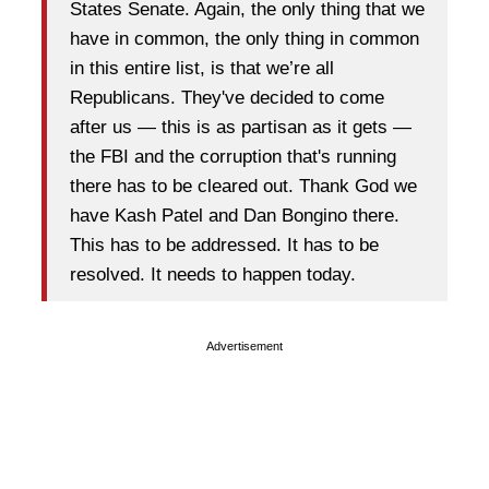
States Senate. Again, the only thing that we
have in common, the only thing in common
in this entire list, is that we’re all
Republicans. They've decided to come
after us — this is as partisan as it gets —
the FBI and the corruption that's running
there has to be cleared out. Thank God we
have Kash Patel and Dan Bongino there.
This has to be addressed. It has to be
resolved. It needs to happen today.
Advertisement