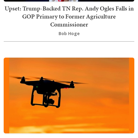
Upset: Trump-Backed TN Rep. Andy Ogles Falls in
GOP Primary to Former Agriculture
Commissioner
Bob Hoge