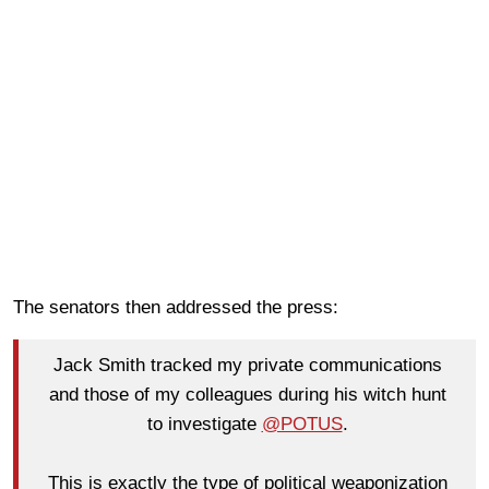
The senators then addressed the press:
Jack Smith tracked my private communications
and those of my colleagues during his witch hunt
to investigate
@POTUS
.
This is exactly the type of political weaponization