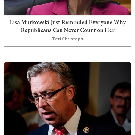
Lisa Murkowski Just Reminded Everyone Why
Republicans Can Never Count on Her
Teri Christoph