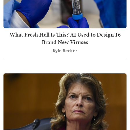
What Fresh Hell Is This? AI Used to Design 16
Brand New Viruses
Kyle Becker