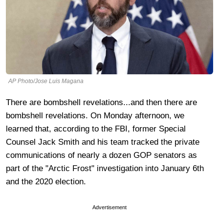
AP Photo/Jose Luis Magana
There are bombshell revelations...and then there are
bombshell revelations. On Monday afternoon, we
learned that, according to the FBI, former Special
Counsel Jack Smith and his team tracked the private
communications of nearly a dozen GOP senators as
part of the "Arctic Frost" investigation into January 6th
and the 2020 election.
Advertisement