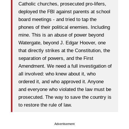
Catholic churches, prosecuted pro-lifers,
deployed the FBI against parents at school
board meetings - and tried to tap the
phones of their political enemies. Including
mine. This is an abuse of power beyond
Watergate, beyond J. Edgar Hoover, one
that directly strikes at the Constitution, the
separation of powers, and the First
Amendment. We need a full investigation of
all involved: who knew about it, who
ordered it, and who approved it. Anyone
and everyone who violated the law must be
prosecuted. The way to save the country is
to restore the rule of law.
Advertisement