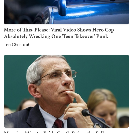
More of This, Please: Viral Video Shows Hero Cop
Absolutely Wrecking One 'Teen Takeover' Punk
Teri Christoph