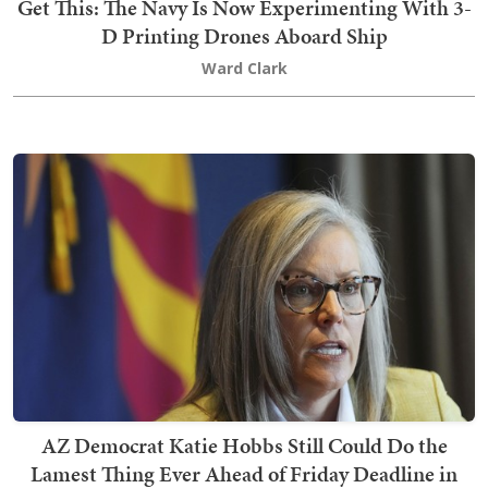
Get This: The Navy Is Now Experimenting With 3-
D Printing Drones Aboard Ship
Ward Clark
AZ Democrat Katie Hobbs Still Could Do the
Lamest Thing Ever Ahead of Friday Deadline in