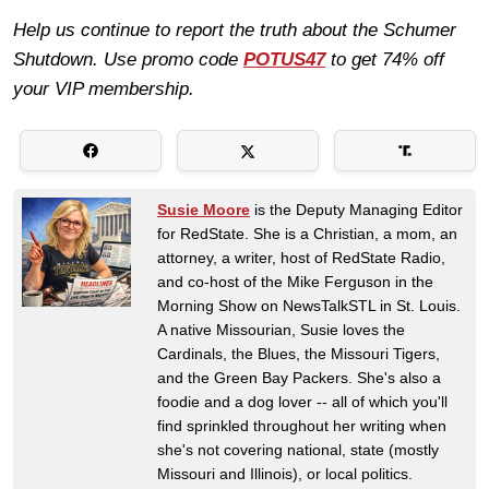
Help us continue to report the truth about the Schumer
Shutdown. Use promo code
POTUS47
to get 74% off
your VIP membership.
Susie Moore
is the Deputy Managing Editor
for RedState. She is a Christian, a mom, an
attorney, a writer, host of RedState Radio,
and co-host of the Mike Ferguson in the
Morning Show on NewsTalkSTL in St. Louis.
A native Missourian, Susie loves the
Cardinals, the Blues, the Missouri Tigers,
and the Green Bay Packers. She's also a
foodie and a dog lover -- all of which you'll
find sprinkled throughout her writing when
she's not covering national, state (mostly
Missouri and Illinois), or local politics.