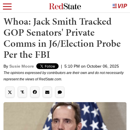
Whoa: Jack Smith Tracked
GOP Senators' Private
Comms in J6/Election Probe
Per the FBI
By
Susie Moore
|
5:10 PM on October 06, 2025
The opinions expressed by contributors are their own and do not necessarily
represent the views of RedState.com.