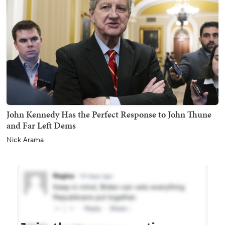
John Kennedy Has the Perfect Response to John Thune
and Far Left Dems
Nick Arama