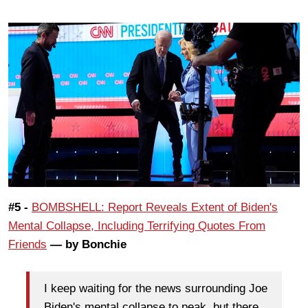
#5 -
BOMBSHELL: Report Reveals Extent of Biden's
Mental Collapse, Including Terrifying Quotes From
Friends
— by Bonchie
I keep waiting for the news surrounding Joe
Biden's mental collapse to peak, but there