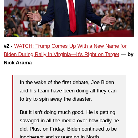
#2 -
WATCH: Trump Comes Up With a New Name for
Biden During Rally in Virginia—It's Right on Target
— by
Nick Arama
In the wake of the first debate, Joe Biden
and his team have been doing all they can
to try to spin away the disaster.
But it isn't doing much good. He is getting
savaged in all the media over how badly he
did. Plus, on Friday, Biden continued to be
incoherent and screaming in North