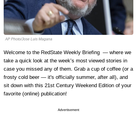
AP Photo/Jose Luis Magana
Welcome to the RedState Weekly Briefing — where we
take a quick look at the week’s most viewed stories in
case you missed any of them. Grab a cup of coffee (or a
frosty cold beer — it's officially summer, after all), and
sit down with this 21st Century Weekend Edition of your
favorite (online) publication!
Advertisement