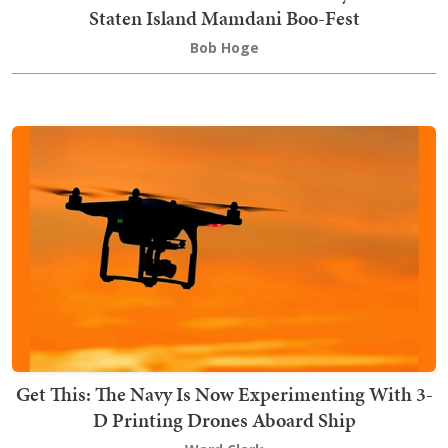
Staten Island Mamdani Boo-Fest
Bob Hoge
Get This: The Navy Is Now Experimenting With 3-
D Printing Drones Aboard Ship