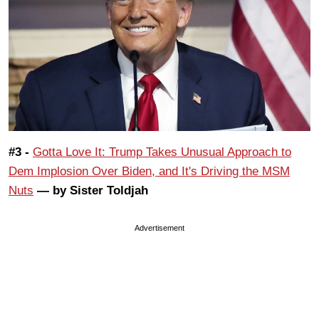
#3 -
Gotta Love It: Trump Takes Unusual Approach to
Dem Implosion Over Biden, and It's Driving the MSM
Nuts
— by Sister Toldjah
Advertisement