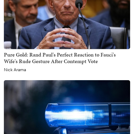
Pure Gold: Rand Paul's Perfect Reaction to Fauci's
Wife's Rude Gesture After Contempt Vote
Nick Arama