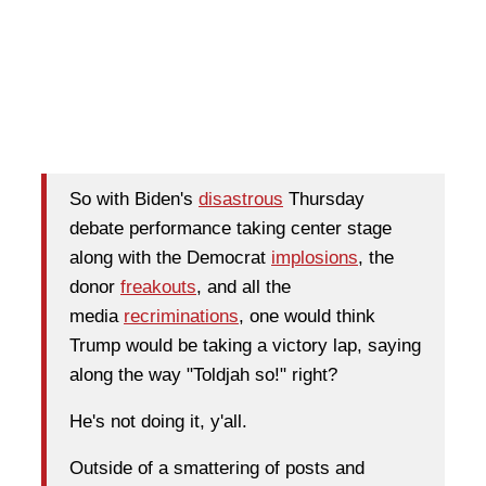
So with Biden's
disastrous
Thursday
debate performance taking center stage
along with the Democrat
implosions
, the
donor
freakouts
, and all the
media
recriminations
, one would think
Trump would be taking a victory lap, saying
along the way "Toldjah so!" right?
He's not doing it, y'all.
Outside of a smattering of posts and