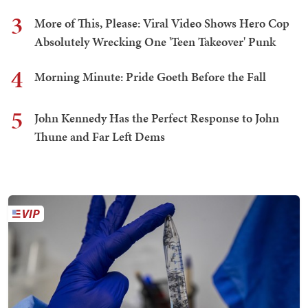
3
More of This, Please: Viral Video Shows Hero Cop
Absolutely Wrecking One 'Teen Takeover' Punk
4
Morning Minute: Pride Goeth Before the Fall
5
John Kennedy Has the Perfect Response to John
Thune and Far Left Dems