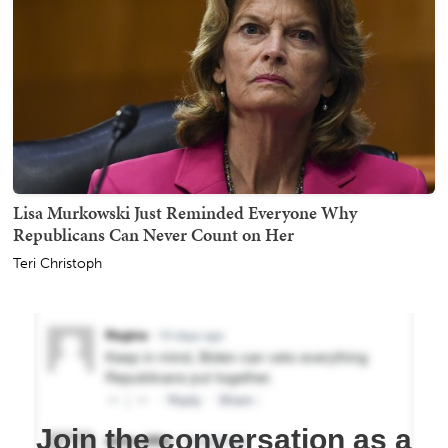
Lisa Murkowski Just Reminded Everyone Why
Republicans Can Never Count on Her
Teri Christoph
Join the conversation as a