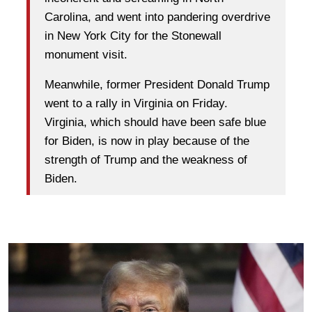
Carolina, and went into pandering overdrive
in New York City for the Stonewall
monument visit.
Meanwhile, former President Donald Trump
went to a rally in Virginia on Friday.
Virginia, which should have been safe blue
for Biden, is now in play because of the
strength of Trump and the weakness of
Biden.