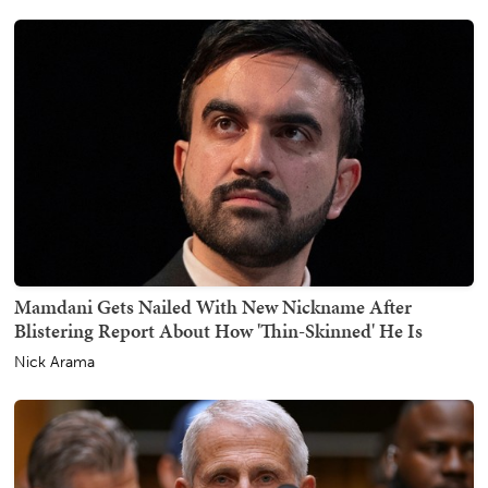
Mamdani Gets Nailed With New Nickname After
Blistering Report About How 'Thin-Skinned' He Is
Nick Arama