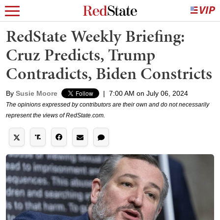
RedState Weekly Briefing:
Cruz Predicts, Trump
Contradicts, Biden Constricts
By
Susie Moore
|
7:00 AM on July 06, 2024
The opinions expressed by contributors are their own and do not necessarily
represent the views of RedState.com.