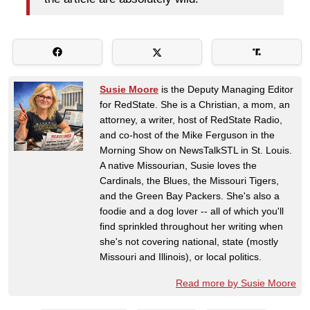
Susie Moore
is the Deputy Managing Editor
for RedState. She is a Christian, a mom, an
attorney, a writer, host of RedState Radio,
and co-host of the Mike Ferguson in the
Morning Show on NewsTalkSTL in St. Louis.
A native Missourian, Susie loves the
Cardinals, the Blues, the Missouri Tigers,
and the Green Bay Packers. She's also a
foodie and a dog lover -- all of which you'll
find sprinkled throughout her writing when
she's not covering national, state (mostly
Missouri and Illinois), or local politics.
Read more by Susie Moore