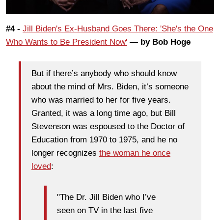
#4 -
Jill Biden's Ex-Husband Goes There: 'She's the One
Who Wants to Be President Now'
— by Bob Hoge
But if there’s anybody who should know
about the mind of Mrs. Biden, it’s someone
who was married to her for five years.
Granted, it was a long time ago, but Bill
Stevenson was espoused to the Doctor of
Education from 1970 to 1975, and he no
longer recognizes
the woman he once
loved
:
"The Dr. Jill Biden who I’ve
seen on TV in the last five