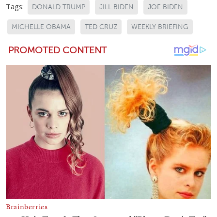
Tags:
DONALD TRUMP
JILL BIDEN
JOE BIDEN
MICHELLE OBAMA
TED CRUZ
WEEKLY BRIEFING