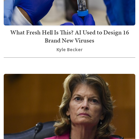
What Fresh Hell Is This? AI Used to Design 16
Brand New Viruses
Kyle Becker