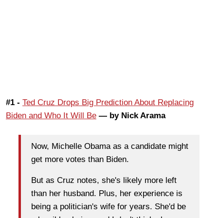
#1 -
Ted Cruz Drops Big Prediction About Replacing
Biden and Who It Will Be
— by Nick Arama
Now, Michelle Obama as a candidate might
get more votes than Biden.
But as Cruz notes, she's likely more left
than her husband. Plus, her experience is
being a politician's wife for years. She'd be