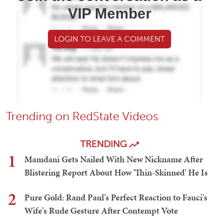
VIP Member
LOGIN TO LEAVE A COMMENT
Trending on RedState Videos
TRENDING
1
Mamdani Gets Nailed With New Nickname After
Blistering Report About How 'Thin-Skinned' He Is
2
Pure Gold: Rand Paul's Perfect Reaction to Fauci's
Wife's Rude Gesture After Contempt Vote