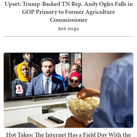
Upset: Trump-Backed TN Rep. Andy Ogles Falls in
GOP Primary to Former Agriculture
Commissioner
Bob Hoge
Hot Takes: The Internet Has a Field Day With the