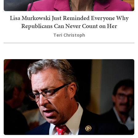
Lisa Murkowski Just Reminded Everyone Why
Republicans Can Never Count on Her
Teri Christoph