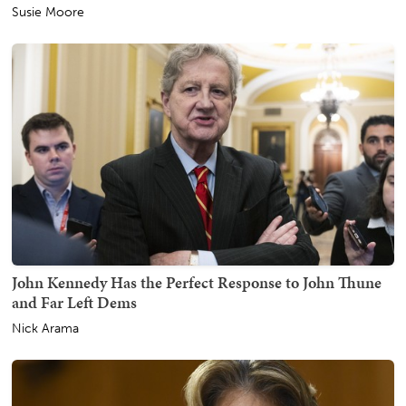
Susie Moore
John Kennedy Has the Perfect Response to John Thune
and Far Left Dems
Nick Arama