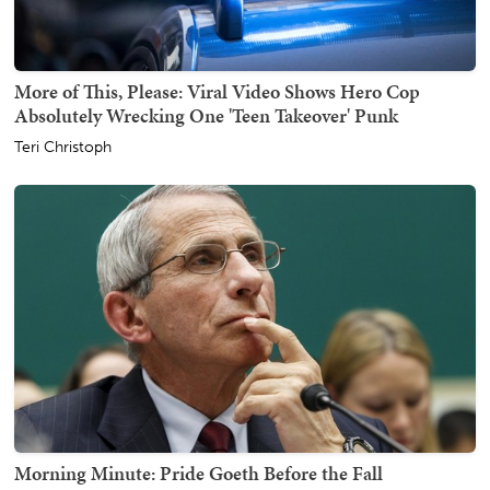
More of This, Please: Viral Video Shows Hero Cop
Absolutely Wrecking One 'Teen Takeover' Punk
Teri Christoph
Morning Minute: Pride Goeth Before the Fall