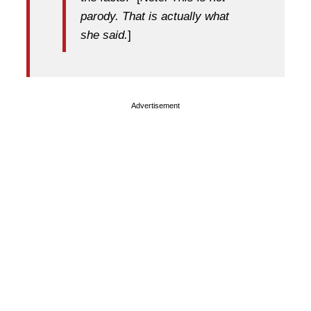
parody. That is actually what
she said.
]
Advertisement