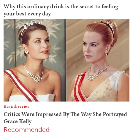
Recommended