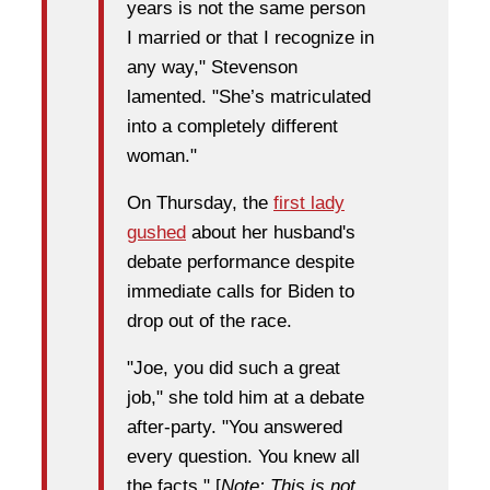
years is not the same person
I married or that I recognize in
any way," Stevenson
lamented. "She’s matriculated
into a completely different
woman."
On Thursday, the
first lady
gushed
about her husband's
debate performance despite
immediate calls for Biden to
drop out of the race.
"Joe, you did such a great
job," she told him at a debate
after-party. "You answered
every question. You knew all
the facts." [
Note: This is not