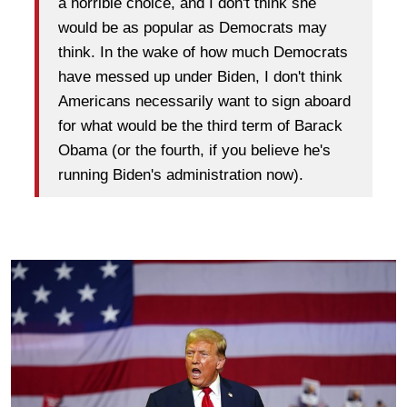
a horrible choice, and I don't think she
would be as popular as Democrats may
think. In the wake of how much Democrats
have messed up under Biden, I don't think
Americans necessarily want to sign aboard
for what would be the third term of Barack
Obama (or the fourth, if you believe he's
running Biden's administration now).