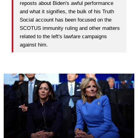
reposts about Biden's awful performance
and what it signifies, the bulk of his Truth
Social account has been focused on the
SCOTUS immunity ruling and other matters
related to the left's lawfare campaigns
against him.