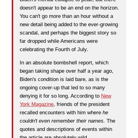
doesn't appear to be an end on the horizon.
You can't go more than an hour without a
new detail being added to the ever-growing
scandal, and perhaps the biggest story so
far dropped while Americans were
celebrating the Fourth of July.
In an absolute bombshell report, which
began taking shape over half a year ago,
Biden's condition is laid bare, as is the
ongoing cover-up that led to so many
denying it for so long. According to
New
York Magazine
, friends of the president
recalled encounters with him where
he
couldn't even remember their names.
The
quotes and descriptions of events within
the article are absolutely wild.