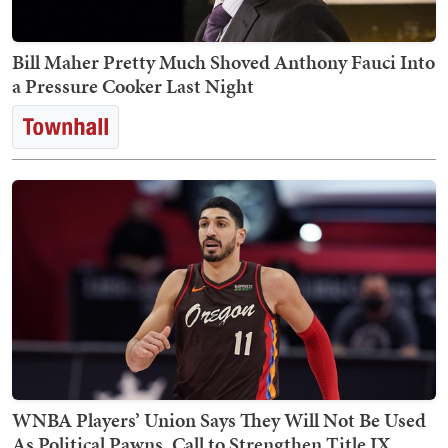
Bill Maher Pretty Much Shoved Anthony Fauci Into
a Pressure Cooker Last Night
WNBA Players’ Union Says They Will Not Be Used
As Political Pawns, Call to Strengthen Title IX