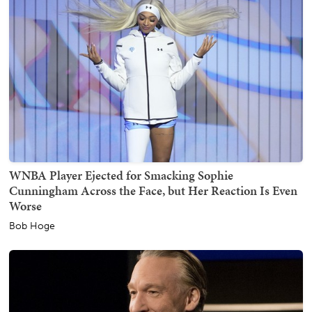
WNBA Player Ejected for Smacking Sophie
Cunningham Across the Face, but Her Reaction Is Even
Worse
Bob Hoge