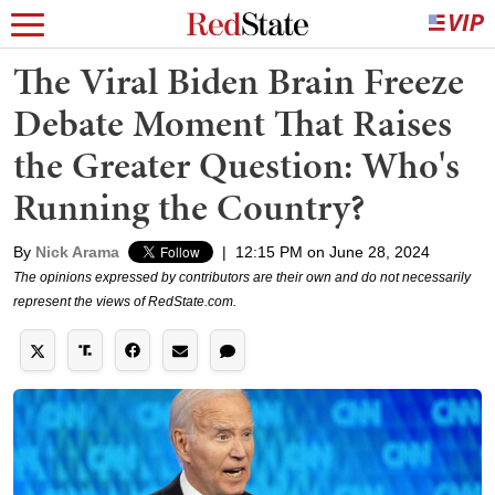
The Viral Biden Brain Freeze
Debate Moment That Raises
the Greater Question: Who's
Running the Country?
By
Nick Arama
|
12:15 PM on June 28, 2024
The opinions expressed by contributors are their own and do not necessarily
represent the views of RedState.com.