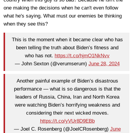
one making the decisions when he can't even follow
what he's saying. What must our enemies be thinking
when they see this?
This is the moment when it became clear who has
been telling the truth about Biden’s fitness and
who has not.
https://t.co/hjmO1NkNvv
— John Sexton (@verumserum)
June 28, 2024
Another painful example of Biden’s disastrous
performance — what is so dangerous is that the
leaders of Russia, China, Iran and North Korea
were watching Biden’s horrifying weakness and
considering their next wicked moves.
https://t.co/yVUr8D9EBb
— Joel C. Rosenberg (@JoelCRosenberg)
June