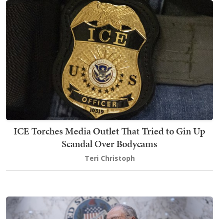
ICE Torches Media Outlet That Tried to Gin Up
Scandal Over Bodycams
Teri Christoph