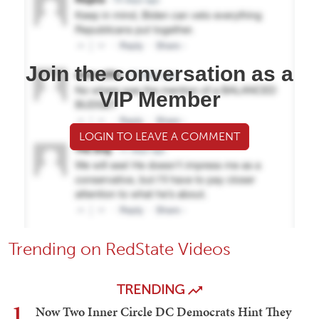
Join the conversation as a
VIP Member
LOGIN TO LEAVE A COMMENT
Trending on RedState Videos
TRENDING
1
Now Two Inner Circle DC Democrats Hint They