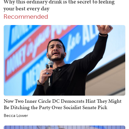
Recommended
Now Two Inner Circle DC Democrats Hint They Might
Be Ditching the Party Over Socialist Senate Pick
Becca Lower