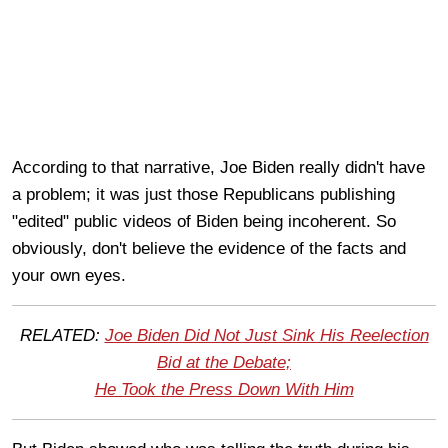
According to that narrative, Joe Biden really didn't have
a problem; it was just those Republicans publishing
"edited" public videos of Biden being incoherent. So
obviously, don't believe the evidence of the facts and
your own eyes.
RELATED:
Joe Biden Did Not Just Sink His Reelection
Bid at the Debate;
He Took the Press Down With Him