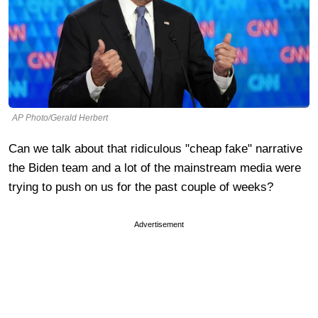
AP Photo/Gerald Herbert
Can we talk about that ridiculous "cheap fake" narrative
the Biden team and a lot of the mainstream media were
trying to push on us for the past couple of weeks?
Advertisement