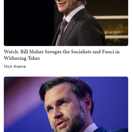
Watch: Bill Maher Savages the Socialists and Fauci in
Withering Takes
Nick Arama