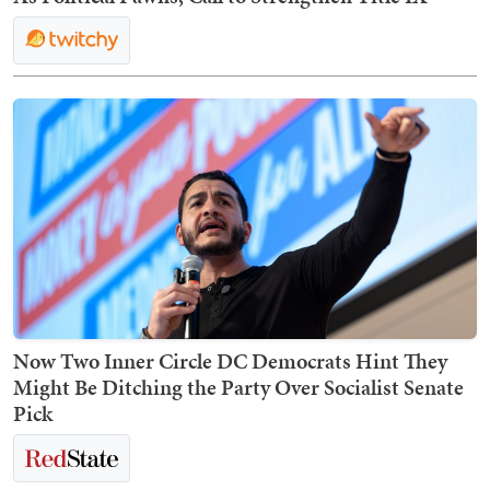
Now Two Inner Circle DC Democrats Hint They
Might Be Ditching the Party Over Socialist Senate
Pick