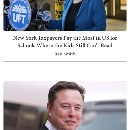
New York Taxpayers Pay the Most in US for
Schools Where the Kids Still Can't Read
Ben Smith