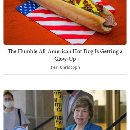
The Humble All-American Hot Dog Is Getting a
Glow-Up
Teri Christoph