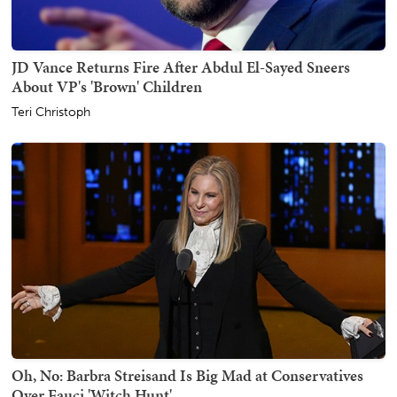
JD Vance Returns Fire After Abdul El-Sayed Sneers
About VP's 'Brown' Children
Teri Christoph
Oh, No: Barbra Streisand Is Big Mad at Conservatives
Over Fauci 'Witch Hunt'