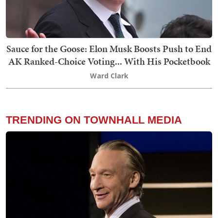
Sauce for the Goose: Elon Musk Boosts Push to End
AK Ranked-Choice Voting... With His Pocketbook
Ward Clark
TRENDING ON TOWNHALL MEDIA