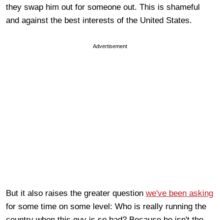
they swap him out for someone out. This is shameful
and against the best interests of the United States.
Advertisement
But it also raises the greater question
we've been asking
for some time on some level: Who is really running the
country when this guy is so bad? Because he isn't the