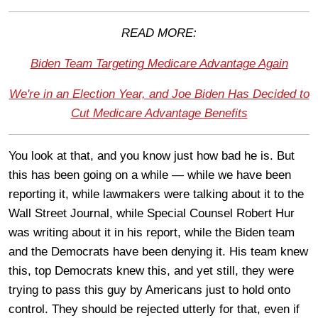
READ MORE:
Biden Team Targeting Medicare Advantage Again
We're in an Election Year, and Joe Biden Has Decided to
Cut Medicare Advantage Benefits
You look at that, and you know just how bad he is. But
this has been going on a while — while we have been
reporting it, while lawmakers were talking about it to the
Wall Street Journal, while Special Counsel Robert Hur
was writing about it in his report, while the Biden team
and the Democrats have been denying it. His team knew
this, top Democrats knew this, and yet still, they were
trying to pass this guy by Americans just to hold onto
control. They should be rejected utterly for that, even if