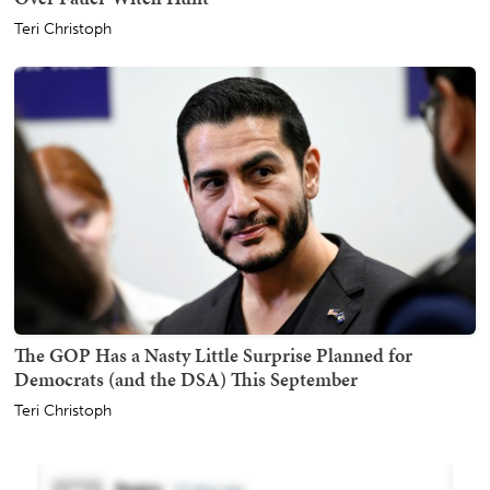
Teri Christoph
The GOP Has a Nasty Little Surprise Planned for
Democrats (and the DSA) This September
Teri Christoph