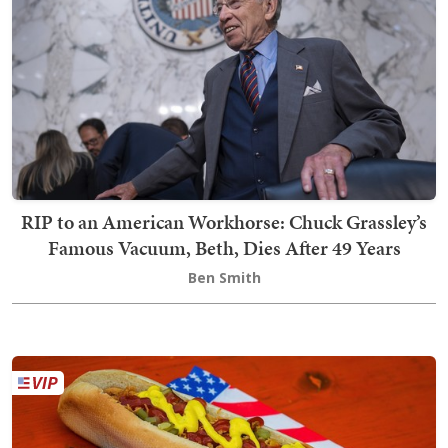
RIP to an American Workhorse: Chuck Grassley’s
Famous Vacuum, Beth, Dies After 49 Years
Ben Smith