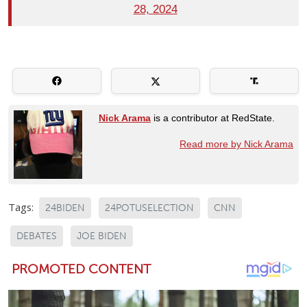
28, 2024
Nick Arama
is a contributor at RedState.
Read more by Nick Arama
Tags:
24BIDEN
24POTUSELECTION
CNN
DEBATES
JOE BIDEN