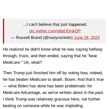
...I can't believe that just happened.
pic.twitter.com/qbbQDnjkDP
— Russell Brand (@rustyrockets)
June 28, 2024
He realized he didn't know what he was saying halfway
through, froze, and then ended, saying that he "beat
Medicare." Uh, what?
Then Trump just finished him off by noting how, indeed,
he has beaten Medicare to death. Boom. And that's true
— what Biden has done has been problematic for
Medicare Advantage, as we've written about in the past.
I think Trump was relatively gracious here, not further
beating on someone while he was imploding.