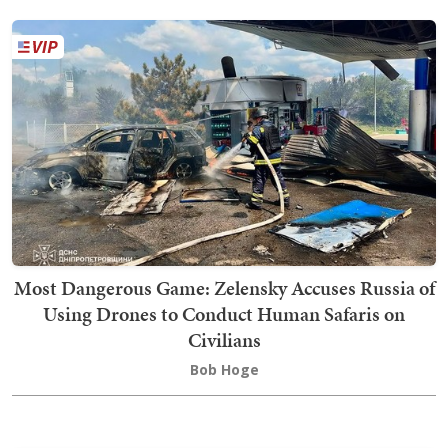
Most Dangerous Game: Zelensky Accuses Russia of
Using Drones to Conduct Human Safaris on
Civilians
Bob Hoge