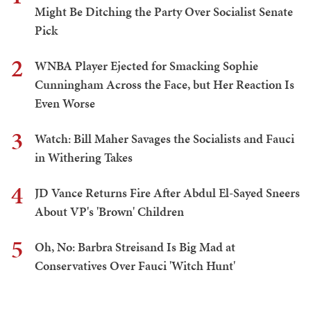
Might Be Ditching the Party Over Socialist Senate
Pick
2
WNBA Player Ejected for Smacking Sophie
Cunningham Across the Face, but Her Reaction Is
Even Worse
3
Watch: Bill Maher Savages the Socialists and Fauci
in Withering Takes
4
JD Vance Returns Fire After Abdul El-Sayed Sneers
About VP's 'Brown' Children
5
Oh, No: Barbra Streisand Is Big Mad at
Conservatives Over Fauci 'Witch Hunt'