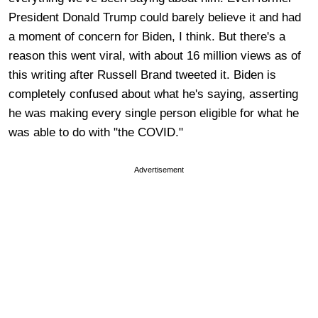
President Donald Trump could barely believe it and had
a moment of concern for Biden, I think. But there's a
reason this went viral, with about 16 million views as of
this writing after Russell Brand tweeted it. Biden is
completely confused about what he's saying, asserting
he was making every single person eligible for what he
was able to do with "the COVID."
Advertisement