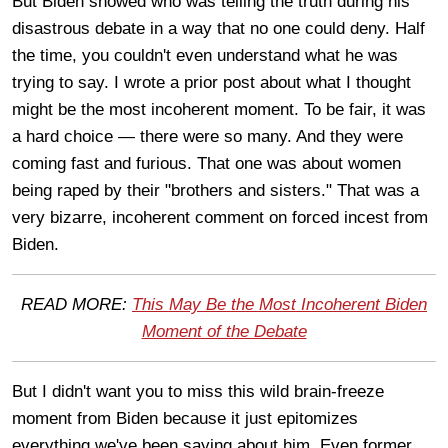
But Biden showed who was telling the truth during his
disastrous debate in a way that no one could deny. Half
the time, you couldn't even understand what he was
trying to say. I wrote a prior post about what I thought
might be the most incoherent moment. To be fair, it was
a hard choice — there were so many. And they were
coming fast and furious. That one was about women
being raped by their "brothers and sisters." That was a
very bizarre, incoherent comment on forced incest from
Biden.
READ MORE:
This May Be the Most Incoherent Biden
Moment of the Debate
But I didn't want you to miss this wild brain-freeze
moment from Biden because it just epitomizes
everything we've been saying about him. Even former