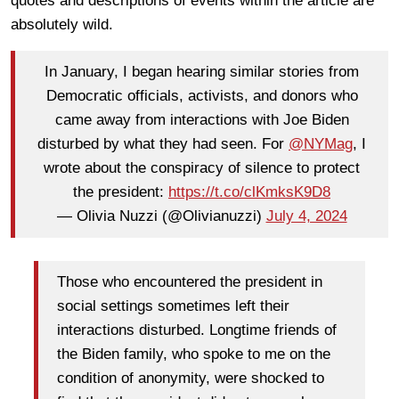
quotes and descriptions of events within the article are
absolutely wild.
In January, I began hearing similar stories from
Democratic officials, activists, and donors who
came away from interactions with Joe Biden
disturbed by what they had seen. For
@NYMag
, I
wrote about the conspiracy of silence to protect
the president:
https://t.co/clKmksK9D8
— Olivia Nuzzi (@Olivianuzzi)
July 4, 2024
Those who encountered the president in
social settings sometimes left their
interactions disturbed.
Longtime friends of
the Biden family, who spoke to me on the
condition of anonymity, were shocked to