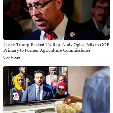
Upset: Trump-Backed TN Rep. Andy Ogles Falls in GOP
Primary to Former Agriculture Commissioner
Bob Hoge