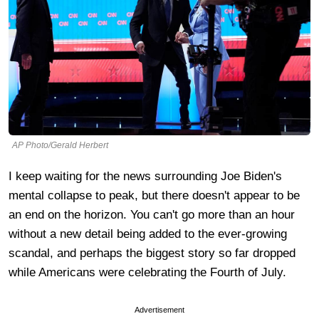
AP Photo/Gerald Herbert
I keep waiting for the news surrounding Joe Biden's
mental collapse to peak, but there doesn't appear to be
an end on the horizon. You can't go more than an hour
without a new detail being added to the ever-growing
scandal, and perhaps the biggest story so far dropped
while Americans were celebrating the Fourth of July.
Advertisement