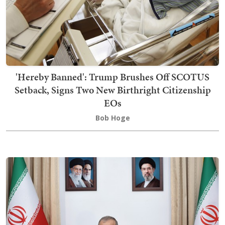
'Hereby Banned': Trump Brushes Off SCOTUS
Setback, Signs Two New Birthright Citizenship
EOs
Bob Hoge