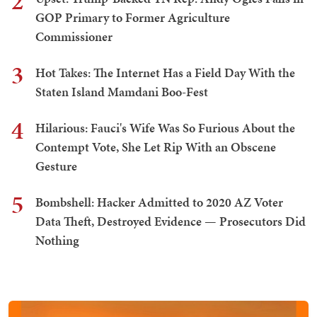
2
GOP Primary to Former Agriculture
Commissioner
3
Hot Takes: The Internet Has a Field Day With the
Staten Island Mamdani Boo-Fest
4
Hilarious: Fauci's Wife Was So Furious About the
Contempt Vote, She Let Rip With an Obscene
Gesture
5
Bombshell: Hacker Admitted to 2020 AZ Voter
Data Theft, Destroyed Evidence — Prosecutors Did
Nothing