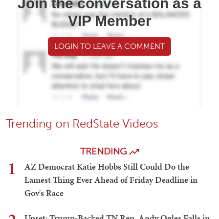
Join the conversation as a
VIP Member
LOGIN TO LEAVE A COMMENT
Trending on RedState Videos
TRENDING
1
AZ Democrat Katie Hobbs Still Could Do the
Lamest Thing Ever Ahead of Friday Deadline in
Gov's Race
Upset: Trump-Backed TN Rep. Andy Ogles Falls in