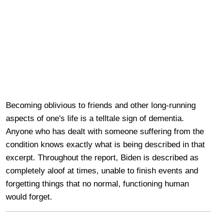
Becoming oblivious to friends and other long-running
aspects of one's life is a telltale sign of dementia.
Anyone who has dealt with someone suffering from the
condition knows exactly what is being described in that
excerpt. Throughout the report, Biden is described as
completely aloof at times, unable to finish events and
forgetting things that no normal, functioning human
would forget.