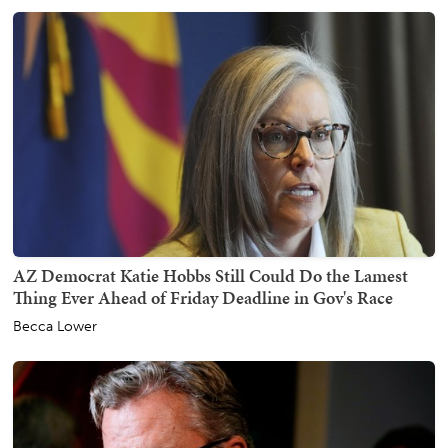
AZ Democrat Katie Hobbs Still Could Do the Lamest
Thing Ever Ahead of Friday Deadline in Gov's Race
Becca Lower