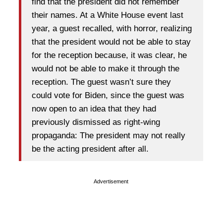
find that the president did not remember
their names. At a White House event last
year, a guest recalled, with horror, realizing
that the president would not be able to stay
for the reception because, it was clear, he
would not be able to make it through the
reception. The guest wasn’t sure they
could vote for Biden, since the guest was
now open to an idea that they had
previously dismissed as right-wing
propaganda: The president may not really
be the acting president after all.
Advertisement