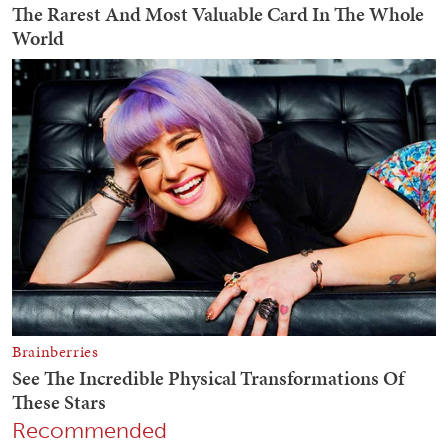
Recommended