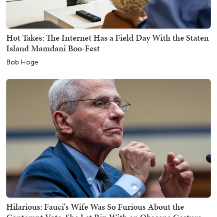
Hot Takes: The Internet Has a Field Day With the Staten
Island Mamdani Boo-Fest
Bob Hoge
Hilarious: Fauci's Wife Was So Furious About the