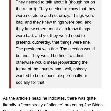
They needed to talk about it (though not on
the record). They needed to know that they
were not alone and not crazy. Things were
bad, and they knew things were bad, and
they knew others must also know things
were bad, and yet they would need to
pretend, outwardly,
that things were fine.
The president was fine. The election would
be fine. They would be fine. To admit
otherwise would mean jeopardizing the
future of the country and, well, nobody
wanted to be responsible personally or
socially for that.
As the article's headline indicates, there was quite
literally a "conspiracy of silence" protecting Joe Biden.