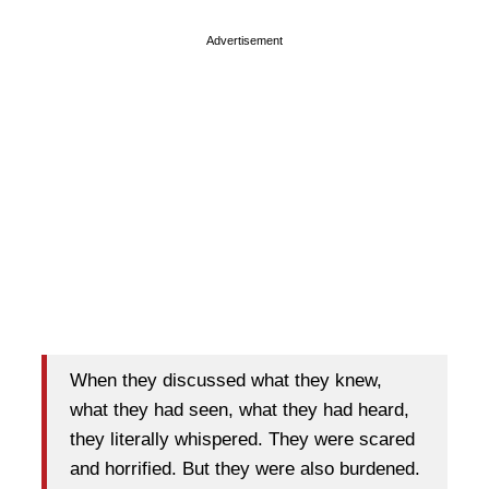
Advertisement
When they discussed what they knew,
what they had seen, what they had heard,
they literally whispered. They were scared
and horrified. But they were also burdened.