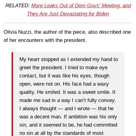
RELATED:
More Leaks Out of Dem Govs' Meeting, and
They Are Just Devastating for Biden
Olivia Nuzzi, the author of the piece, also described one
of her encounters with the president.
My heart stopped as I extended my hand to
greet the president. I tried to make eye
contact, but it was like his eyes, though
open, were not
on
. His face had a waxy
quality. He smiled. It was a sweet smile. It
made me sad in a way I can’t fully convey.
I always thought — and I wrote — that he
was a decent man. If ambition was his only
sin, and it seemed to be, he had committed
no sin at all by the standards of most