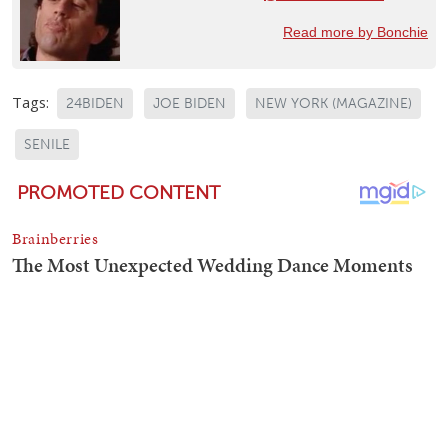
Read more by Bonchie
Tags:
24BIDEN
JOE BIDEN
NEW YORK (MAGAZINE)
SENILE