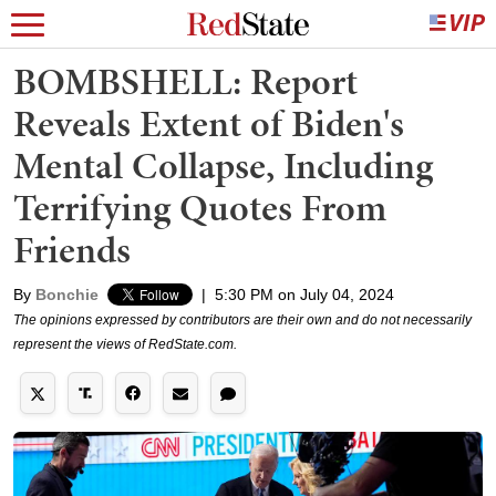
BOMBSHELL: Report
Reveals Extent of Biden's
Mental Collapse, Including
Terrifying Quotes From
Friends
By
Bonchie
|
5:30 PM on July 04, 2024
The opinions expressed by contributors are their own and do not necessarily
represent the views of RedState.com.