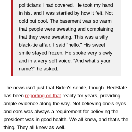
politicians I had covered. He took my hand
in his, and I was startled by how it felt. Not
cold but cool. The basement was so warm
that people were sweating and complaining
that they were sweating. This was a silly
black-tie affair. I said “hello.” His sweet
smile stayed frozen. He spoke very slowly
and in a very soft voice. “And what’s your
name?” he asked.
The news isn't just that Biden's senile, though. RedState
has been
reporting on that
reality for years, providing
ample evidence along the way. Not believing one's eyes
and ears was always a requirement for believing the
president was in good health. We all knew, and that's the
thing. They all knew as well.