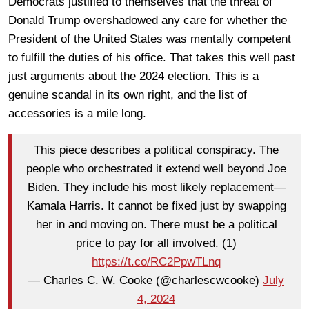
Democrats justified to themselves that the threat of
Donald Trump overshadowed any care for whether the
President of the United States was mentally competent
to fulfill the duties of his office. That takes this well past
just arguments about the 2024 election. This is a
genuine scandal in its own right, and the list of
accessories is a mile long.
This piece describes a political conspiracy. The
people who orchestrated it extend well beyond Joe
Biden. They include his most likely replacement—
Kamala Harris. It cannot be fixed just by swapping
her in and moving on. There must be a political
price to pay for all involved. (1)
https://t.co/RC2PpwTLnq
— Charles C. W. Cooke (@charlescwcooke)
July
4, 2024