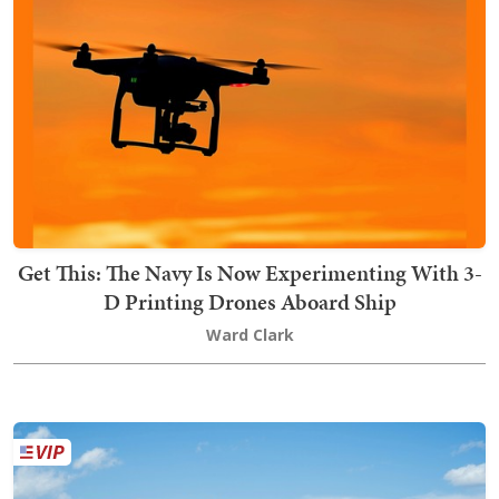
Get This: The Navy Is Now Experimenting With 3-
D Printing Drones Aboard Ship
Ward Clark