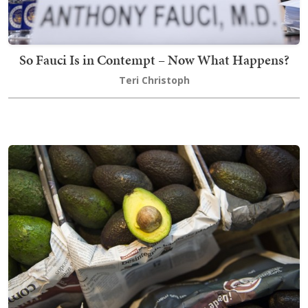
So Fauci Is in Contempt – Now What Happens?
Teri Christoph