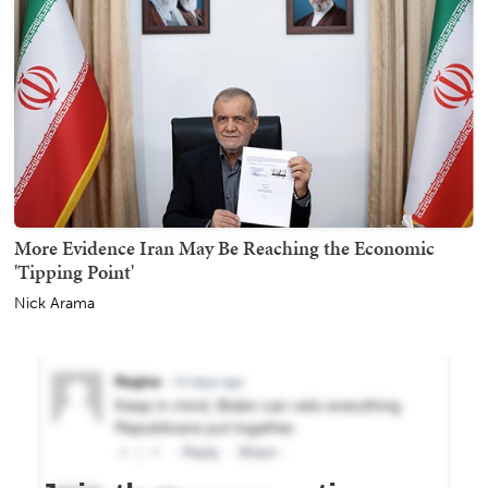
More Evidence Iran May Be Reaching the Economic
'Tipping Point'
Nick Arama