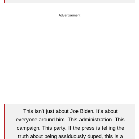
Advertisement
This isn’t just about Joe Biden. It’s about
everyone around him. This administration. This
campaign. This party. If the press is telling the
truth about being assiduously duped, this is a