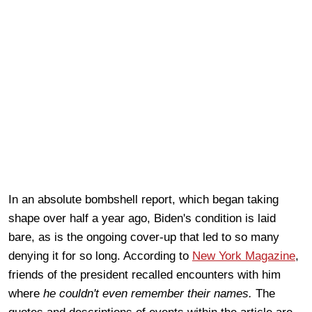
In an absolute bombshell report, which began taking
shape over half a year ago, Biden's condition is laid
bare, as is the ongoing cover-up that led to so many
denying it for so long. According to
New York Magazine
,
friends of the president recalled encounters with him
where
he couldn't even remember their names.
The