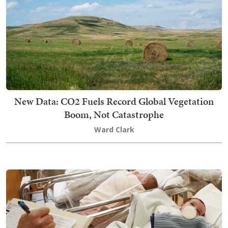
New Data: CO2 Fuels Record Global Vegetation
Boom, Not Catastrophe
Ward Clark