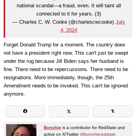
national scandal—a fraud, even. It will taint all
connected to it for years. (3)
— Charles C. W. Cooke (@charlescwcooke)
July
4, 2024
Forget Donald Trump for a moment. The country does
not have a president right now. This can't just be swept
under the rug because Jill Biden says her husband is
fine. There need to be repercussions. There need to be
resignations. More immediately, though, the 25th
Amendment needs to be invoked. This can't be ignored
anymore.
Bonchie
is a contributor for RedState and
active on X/Twitter
@bonchieredstate.