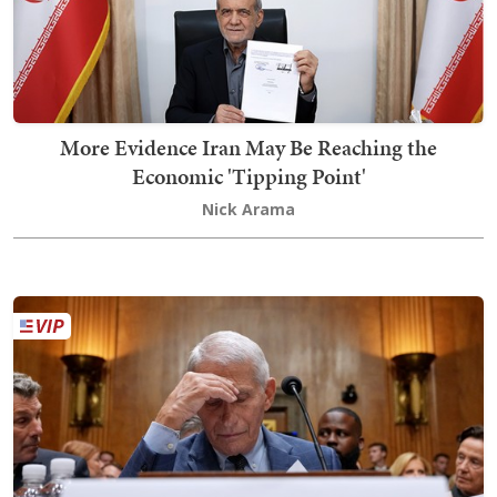
More Evidence Iran May Be Reaching the
Economic 'Tipping Point'
Nick Arama