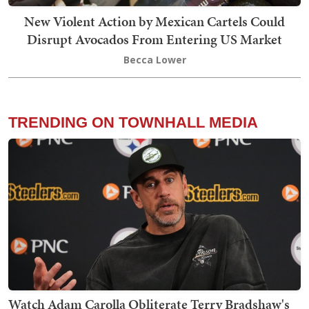
New Violent Action by Mexican Cartels Could
Disrupt Avocados From Entering US Market
Becca Lower
TRENDING ON TOWNHALL MEDIA
Watch Adam Carolla Obliterate Terry Bradshaw's