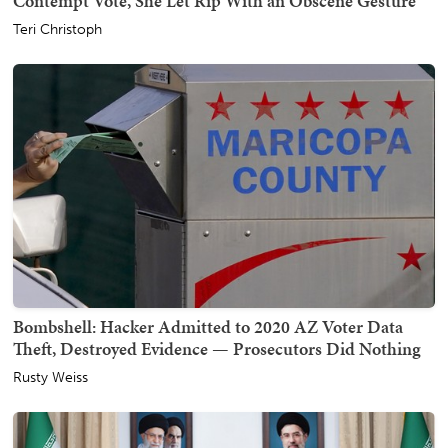
Contempt Vote, She Let Rip With an Obscene Gesture
Teri Christoph
Bombshell: Hacker Admitted to 2020 AZ Voter Data
Theft, Destroyed Evidence — Prosecutors Did Nothing
Rusty Weiss