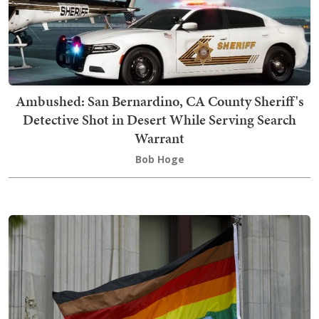
Ambushed: San Bernardino, CA County Sheriff's
Detective Shot in Desert While Serving Search
Warrant
Bob Hoge