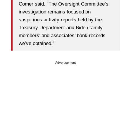
Comer said. “The Oversight Committee’s
investigation remains focused on
suspicious activity reports held by the
Treasury Department and Biden family
members’ and associates’ bank records
we’ve obtained.”
Advertisement