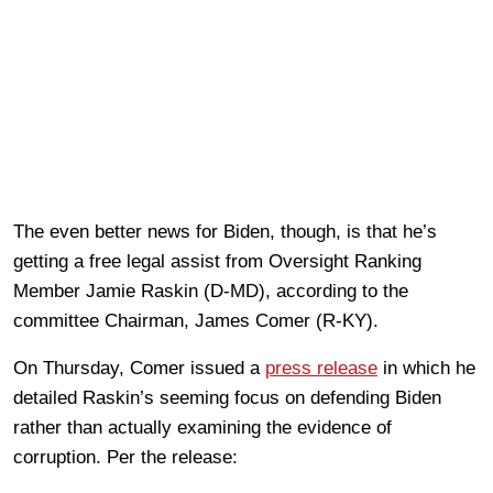
The even better news for Biden, though, is that he’s
getting a free legal assist from Oversight Ranking
Member Jamie Raskin (D-MD), according to the
committee Chairman, James Comer (R-KY).
On Thursday, Comer issued a
press release
in which he
detailed Raskin’s seeming focus on defending Biden
rather than actually examining the evidence of
corruption. Per the release: