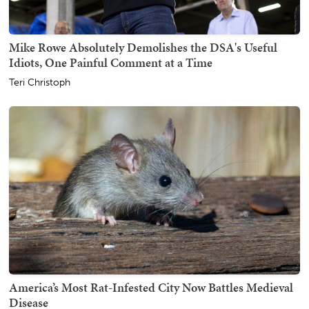
Mike Rowe Absolutely Demolishes the DSA's Useful
Idiots, One Painful Comment at a Time
Teri Christoph
America’s Most Rat-Infested City Now Battles Medieval
Disease