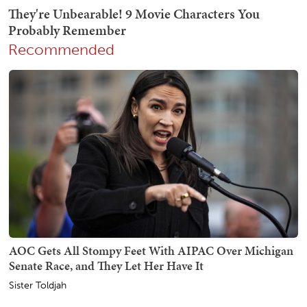
Recommended
AOC Gets All Stompy Feet With AIPAC Over Michigan
Senate Race, and They Let Her Have It
Sister Toldjah