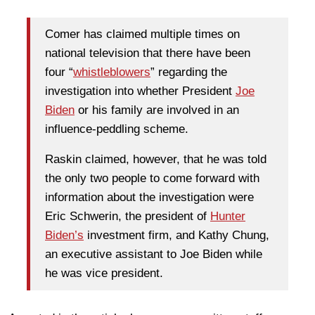
Comer has claimed multiple times on
national television that there have been
four “
whistleblowers
” regarding the
investigation into whether President
Joe
Biden
or his family are involved in an
influence-peddling scheme.
Raskin claimed, however, that he was told
the only two people to come forward with
information about the investigation were
Eric Schwerin, the president of
Hunter
Biden’s
investment firm, and Kathy Chung,
an executive assistant to Joe Biden while
he was vice president.