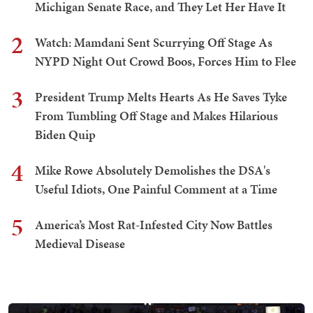
Michigan Senate Race, and They Let Her Have It
2
Watch: Mamdani Sent Scurrying Off Stage As
NYPD Night Out Crowd Boos, Forces Him to Flee
3
President Trump Melts Hearts As He Saves Tyke
From Tumbling Off Stage and Makes Hilarious
Biden Quip
4
Mike Rowe Absolutely Demolishes the DSA's
Useful Idiots, One Painful Comment at a Time
5
America’s Most Rat-Infested City Now Battles
Medieval Disease