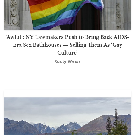
‘Awful’: NY Lawmakers Push to Bring Back AIDS-
Era Sex Bathhouses — Selling Them As ‘Gay
Culture’
Rusty Weiss