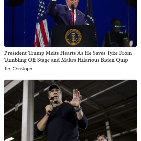
President Trump Melts Hearts As He Saves Tyke From
Tumbling Off Stage and Makes Hilarious Biden Quip
Teri Christoph