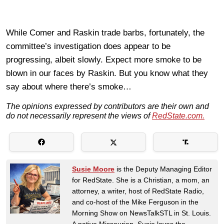
While Comer and Raskin trade barbs, fortunately, the
committee’s investigation does appear to be
progressing, albeit slowly. Expect more smoke to be
blown in our faces by Raskin. But you know what they
say about where there’s smoke…
The opinions expressed by contributors are their own and
do not necessarily represent the views of
RedState.com.
Susie Moore
is the Deputy Managing Editor
for RedState. She is a Christian, a mom, an
attorney, a writer, host of RedState Radio,
and co-host of the Mike Ferguson in the
Morning Show on NewsTalkSTL in St. Louis.
A native Missourian, Susie loves the