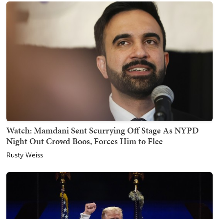
Watch: Mamdani Sent Scurrying Off Stage As NYPD
Night Out Crowd Boos, Forces Him to Flee
Rusty Weiss