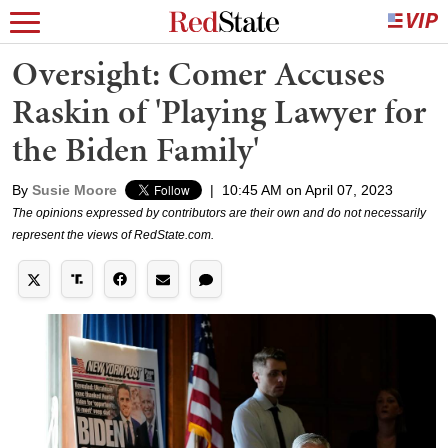
Oversight: Comer Accuses
Raskin of 'Playing Lawyer for
the Biden Family'
By
Susie Moore
|
10:45 AM on April 07, 2023
The opinions expressed by contributors are their own and do not necessarily
represent the views of RedState.com.