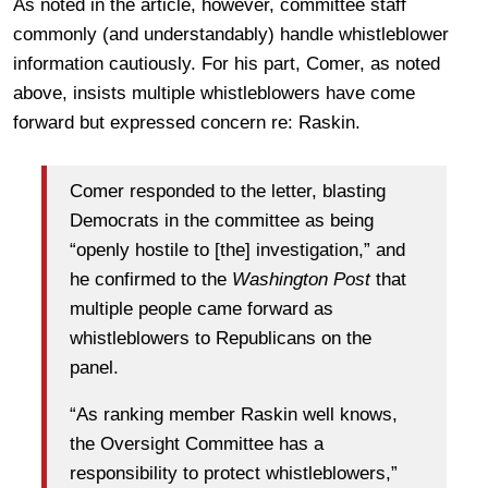
As noted in the article, however, committee staff
commonly (and understandably) handle whistleblower
information cautiously. For his part, Comer, as noted
above, insists multiple whistleblowers have come
forward but expressed concern re: Raskin.
Comer responded to the letter, blasting
Democrats in the committee as being
“openly hostile to [the] investigation,” and
he confirmed to the
Washington Post
that
multiple people came forward as
whistleblowers to Republicans on the
panel.
“As ranking member Raskin well knows,
the Oversight Committee has a
responsibility to protect whistleblowers,”