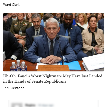
Ward Clark
Uh-Oh: Fauci's Worst Nightmare May Have Just Landed
in the Hands of Senate Republicans
Teri Christoph