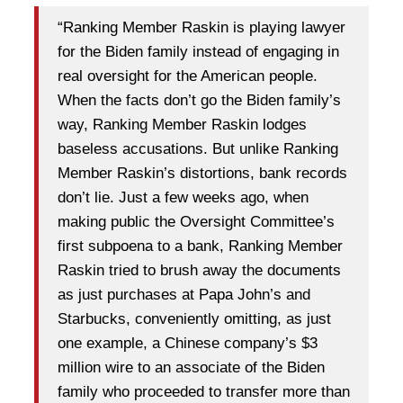
“Ranking Member Raskin is playing lawyer
for the Biden family instead of engaging in
real oversight for the American people.
When the facts don’t go the Biden family’s
way, Ranking Member Raskin lodges
baseless accusations. But unlike Ranking
Member Raskin’s distortions, bank records
don’t lie. Just a few weeks ago, when
making public the Oversight Committee’s
first subpoena to a bank, Ranking Member
Raskin tried to brush away the documents
as just purchases at Papa John’s and
Starbucks, conveniently omitting, as just
one example, a Chinese company’s $3
million wire to an associate of the Biden
family who proceeded to transfer more than