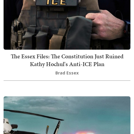
The Essex Files: The Constitution Just Ruined
Kathy Hochul's Anti-ICE Plan
Brad Essex