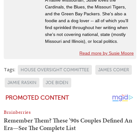
Cardinals, the Blues, the Missouri Tigers,
and the Green Bay Packers. She's also a
foodie and a dog lover -- all of which you'll
find sprinkled throughout her writing when
she's not covering national, state (mostly
Missouri and Illinois), or local politics.
Read more by Susie Moore
Tags:
HOUSE OVERSIGHT COMMITTEE
JAMES COMER
JAMIE RASKIN
JOE BIDEN