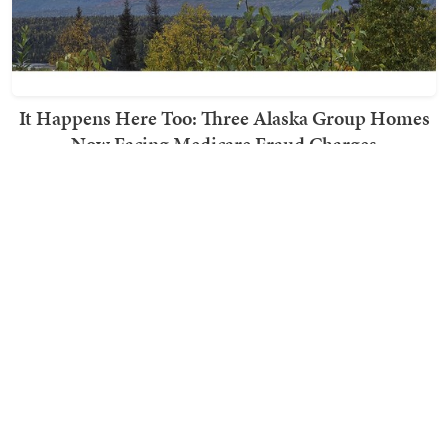
It Happens Here Too: Three Alaska Group Homes
Now Facing Medicare Fraud Charges
Ward Clark
TRENDING ON TOWNHALL MEDIA