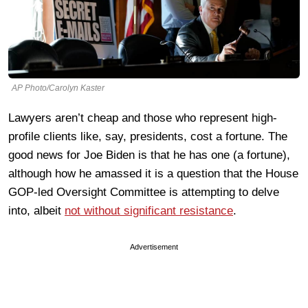
AP Photo/Carolyn Kaster
Lawyers aren’t cheap and those who represent high-
profile clients like, say, presidents, cost a fortune. The
good news for Joe Biden is that he has one (a fortune),
although how he amassed it is a question that the House
GOP-led Oversight Committee is attempting to delve
into, albeit
not without significant resistance
.
Advertisement