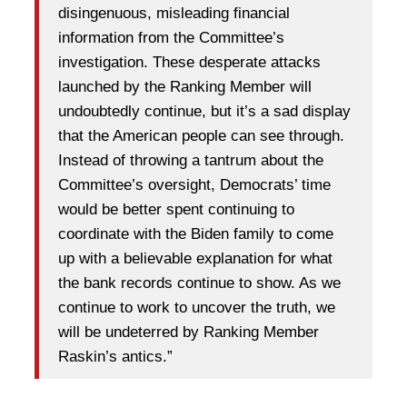
disingenuous, misleading financial
information from the Committee’s
investigation. These desperate attacks
launched by the Ranking Member will
undoubtedly continue, but it’s a sad display
that the American people can see through.
Instead of throwing a tantrum about the
Committee’s oversight, Democrats’ time
would be better spent continuing to
coordinate with the Biden family to come
up with a believable explanation for what
the bank records continue to show. As we
continue to work to uncover the truth, we
will be undeterred by Ranking Member
Raskin’s antics.”