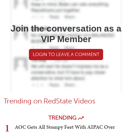
Join the conversation as a
VIP Member
LOGIN TO LEAVE A COMMENT
Trending on RedState Videos
TRENDING
1
AOC Gets All Stompy Feet With AIPAC Over