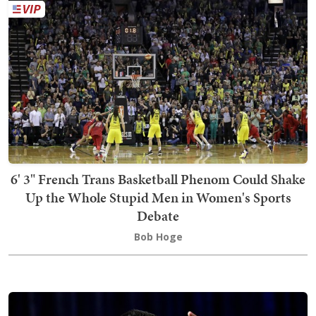
6' 3" French Trans Basketball Phenom Could Shake
Up the Whole Stupid Men in Women's Sports
Debate
Bob Hoge