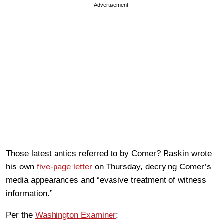
Advertisement
Those latest antics referred to by Comer? Raskin wrote
his own
five-page letter
on Thursday, decrying Comer’s
media appearances and “evasive treatment of witness
information.”
Per the
Washington Examiner
: