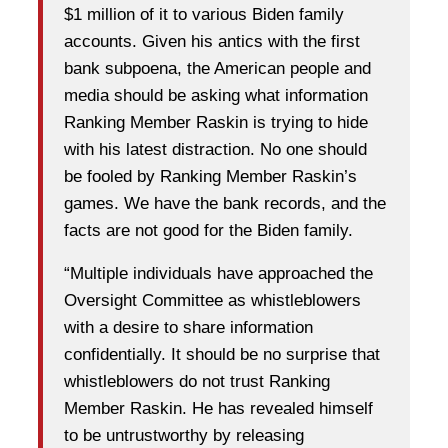
$1 million of it to various Biden family
accounts. Given his antics with the first
bank subpoena, the American people and
media should be asking what information
Ranking Member Raskin is trying to hide
with his latest distraction. No one should
be fooled by Ranking Member Raskin’s
games. We have the bank records, and the
facts are not good for the Biden family.
“Multiple individuals have approached the
Oversight Committee as whistleblowers
with a desire to share information
confidentially. It should be no surprise that
whistleblowers do not trust Ranking
Member Raskin. He has revealed himself
to be untrustworthy by releasing