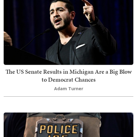
The US Senate Results in Michigan Are a Big Blow
to Democrat Chances
Adam Turner