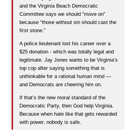
and the Virginia Beach Democratic
Committee says we should “move on”
because “those without sin should cast the
first stone.”
A police lieutenant lost his career over a
$25 donation - which was totally legal and
legitimate. Jay Jones wants to be Virginia’s
top cop after saying something that is
unthinkable for a rational human mind —
and Democrats are cheering him on.
If that’s the new moral standard of the
Democratic Party, then God help Virginia.
Because when hate like that gets rewarded
with power, nobody is safe.