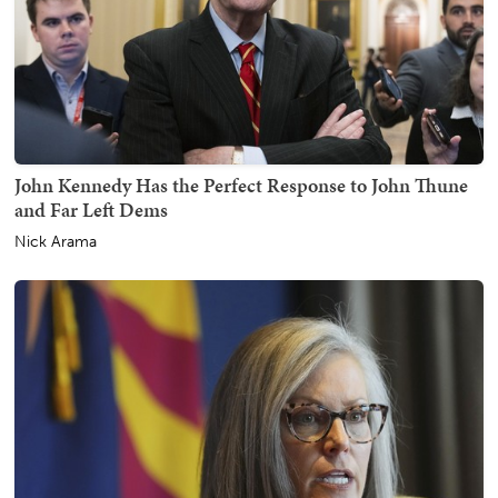
John Kennedy Has the Perfect Response to John Thune
and Far Left Dems
Nick Arama