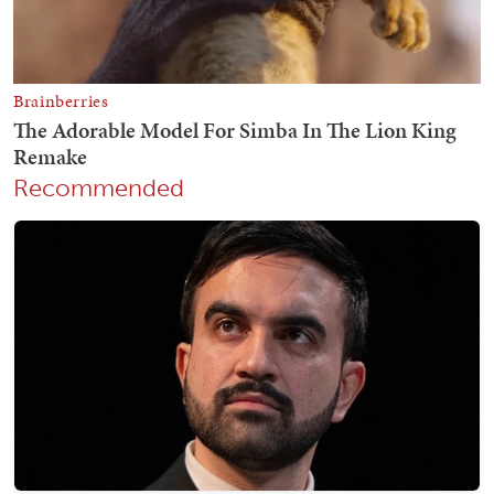
Recommended