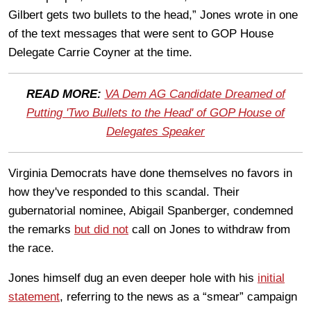
Gilbert gets two bullets to the head,” Jones wrote in one
of the text messages that were sent to GOP House
Delegate Carrie Coyner at the time.
READ MORE:
VA Dem AG Candidate Dreamed of
Putting 'Two Bullets to the Head' of GOP House of
Delegates Speaker
Virginia Democrats have done themselves no favors in
how they've responded to this scandal. Their
gubernatorial nominee, Abigail Spanberger, condemned
the remarks
but did not
call on Jones to withdraw from
the race.
Jones himself dug an even deeper hole with his
initial
statement
, referring to the news as a “smear” campaign