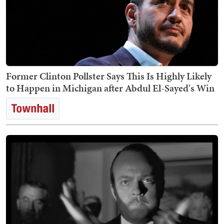
Former Clinton Pollster Says This Is Highly Likely
to Happen in Michigan after Abdul El-Sayed's Win