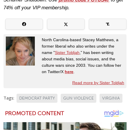
74% off your VIP membership.
North Carolina-based Stacey Matthews, a
former liberal who also writes under the
name "
Sister Toldjah
," has been writing
about media bias, social issues, and the
culture wars since 2003. You can follow her
on Twitter/X
here
.
Read more by Sister Toldjah
Tags:
DEMOCRAT PARTY
GUN VIOLENCE
VIRGINIA