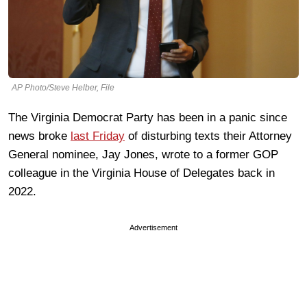
AP Photo/Steve Helber, File
The Virginia Democrat Party has been in a panic since
news broke
last Friday
of disturbing texts their Attorney
General nominee, Jay Jones, wrote to a former GOP
colleague in the Virginia House of Delegates back in
2022.
Advertisement