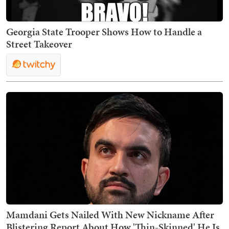
Georgia State Trooper Shows How to Handle a
Street Takeover
Mamdani Gets Nailed With New Nickname After
Blistering Report About How 'Thin-Skinned' He Is