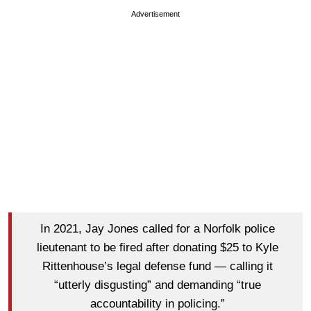
Advertisement
In 2021, Jay Jones called for a Norfolk police
lieutenant to be fired after donating $25 to Kyle
Rittenhouse’s legal defense fund — calling it
“utterly disgusting” and demanding “true
accountability in policing.”