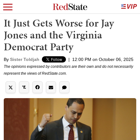
It Just Gets Worse for Jay
Jones and the Virginia
Democrat Party
By
Sister Toldjah
|
12:00 PM on October 06, 2025
The opinions expressed by contributors are their own and do not necessarily
represent the views of RedState.com.