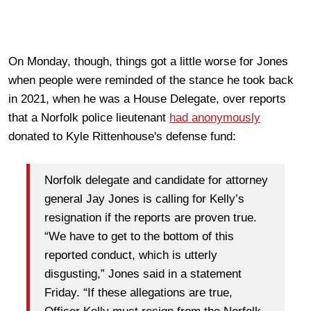
On Monday, though, things got a little worse for Jones
when people were reminded of the stance he took back
in 2021, when he was a House Delegate, over reports
that a Norfolk police lieutenant
had anonymously
donated to Kyle Rittenhouse's defense fund:
Norfolk delegate and candidate for attorney
general Jay Jones is calling for Kelly’s
resignation if the reports are proven true.
“We have to get to the bottom of this
reported conduct, which is utterly
disgusting,” Jones said in a statement
Friday. “If these allegations are true,