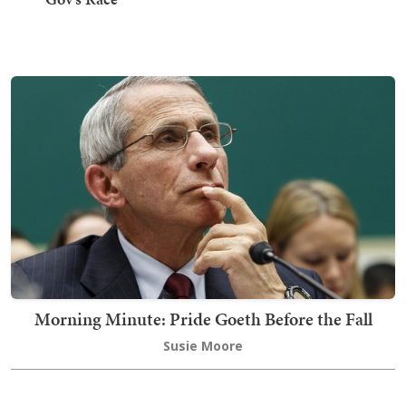
Morning Minute: Pride Goeth Before the Fall
Susie Moore