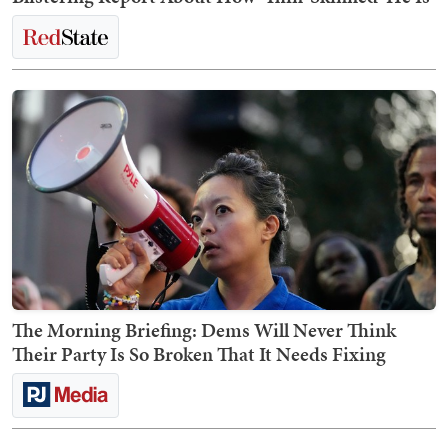
The Morning Briefing: Dems Will Never Think
Their Party Is So Broken That It Needs Fixing