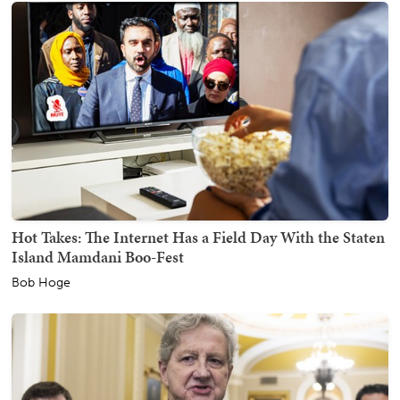
Hot Takes: The Internet Has a Field Day With the Staten
Island Mamdani Boo-Fest
Bob Hoge