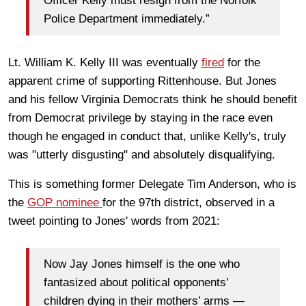
Officer Kelly must resign from the Norfolk
Police Department immediately.”
Lt. William K. Kelly III was eventually
fired
for the
apparent crime of supporting Rittenhouse. But Jones
and his fellow Virginia Democrats think he should benefit
from Democrat privilege by staying in the race even
though he engaged in conduct that, unlike Kelly's, truly
was "utterly disgusting" and absolutely disqualifying.
This is something former Delegate Tim Anderson, who is
the
GOP nominee
for the 97th district, observed in a
tweet pointing to Jones' words from 2021:
Now Jay Jones himself is the one who
fantasized about political opponents’
children dying in their mothers’ arms —