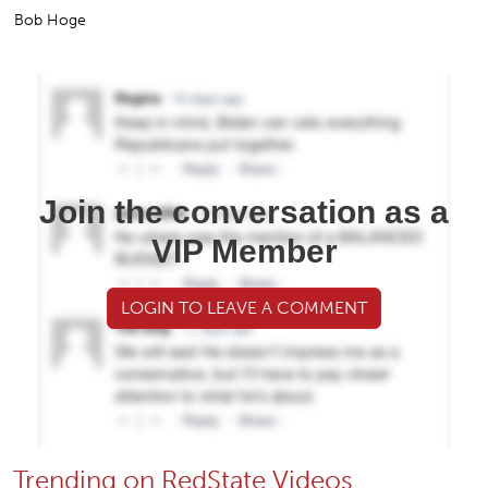
Bob Hoge
Join the conversation as a
VIP Member
LOGIN TO LEAVE A COMMENT
Trending on RedState Videos