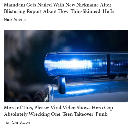
Mamdani Gets Nailed With New Nickname After
Blistering Report About How 'Thin-Skinned' He Is
Nick Arama
More of This, Please: Viral Video Shows Hero Cop
Absolutely Wrecking One 'Teen Takeover' Punk
Teri Christoph