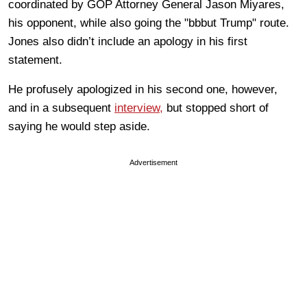
coordinated by GOP Attorney General Jason Miyares,
his opponent, while also going the "bbbut Trump" route.
Jones also didn’t include an apology in his first
statement.
He profusely apologized in his second one, however,
and in a subsequent
interview,
but stopped short of
saying he would step aside.
Advertisement