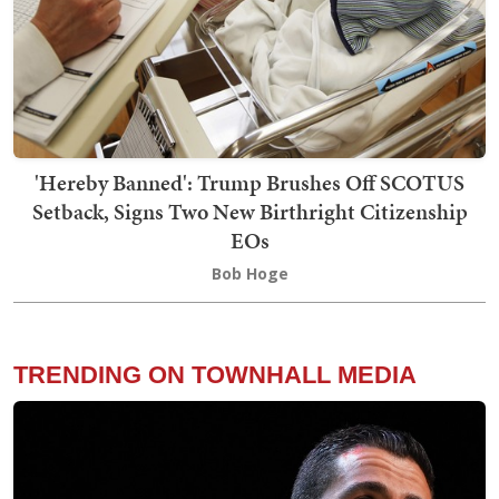
'Hereby Banned': Trump Brushes Off SCOTUS
Setback, Signs Two New Birthright Citizenship
EOs
Bob Hoge
TRENDING ON TOWNHALL MEDIA