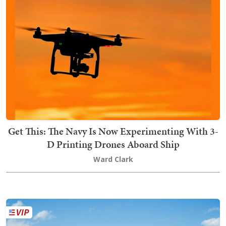
Get This: The Navy Is Now Experimenting With 3-
D Printing Drones Aboard Ship
Ward Clark