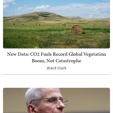
New Data: CO2 Fuels Record Global Vegetation
Boom, Not Catastrophe
Ward Clark