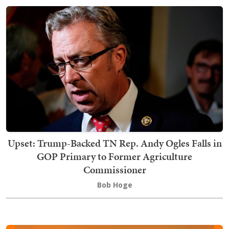
Upset: Trump-Backed TN Rep. Andy Ogles Falls in
GOP Primary to Former Agriculture
Commissioner
Bob Hoge