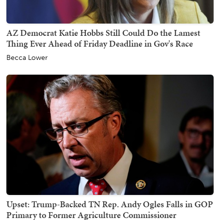
AZ Democrat Katie Hobbs Still Could Do the Lamest
Thing Ever Ahead of Friday Deadline in Gov's Race
Becca Lower
Upset: Trump-Backed TN Rep. Andy Ogles Falls in GOP
Primary to Former Agriculture Commissioner