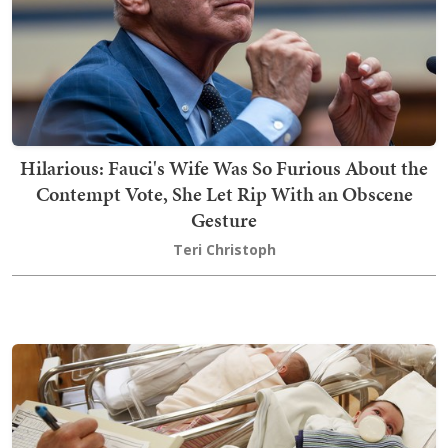
Hilarious: Fauci's Wife Was So Furious About the
Contempt Vote, She Let Rip With an Obscene
Gesture
Teri Christoph