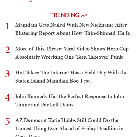
TRENDING
1
Mamdani Gets Nailed With New Nickname After
Blistering Report About How 'Thin-Skinned' He Is
2
More of This, Please: Viral Video Shows Hero Cop
Absolutely Wrecking One 'Teen Takeover' Punk
3
Hot Takes: The Internet Has a Field Day With the
Staten Island Mamdani Boo-Fest
4
John Kennedy Has the Perfect Response to John
Thune and Far Left Dems
5
AZ Democrat Katie Hobbs Still Could Do the
Lamest Thing Ever Ahead of Friday Deadline in
Gov's Race