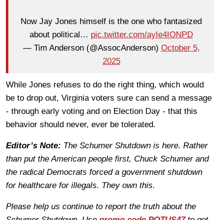
Now Jay Jones himself is the one who fantasized
about political…
pic.twitter.com/ayIe4IONPD
— Tim Anderson (@AssocAnderson)
October 5,
2025
While Jones refuses to do the right thing, which would
be to drop out, Virginia voters sure can send a message
- through early voting and on Election Day - that this
behavior should never, ever be tolerated.
Editor’s Note:
The Schumer Shutdown is here. Rather
than put the American people first, Chuck Schumer and
the radical Democrats forced a government shutdown
for healthcare for illegals. They own this.
Please help us continue to report the truth about the
Schumer Shutdown. Use
promo code POTUS47
to get