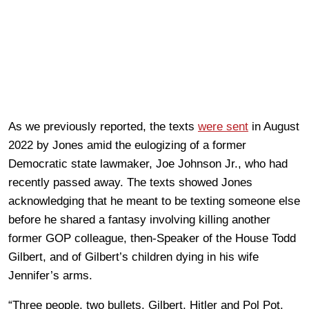
As we previously reported, the texts
were sent
in August
2022 by Jones amid the eulogizing of a former
Democratic state lawmaker, Joe Johnson Jr., who had
recently passed away. The texts showed Jones
acknowledging that he meant to be texting someone else
before he shared a fantasy involving killing another
former GOP colleague, then-Speaker of the House Todd
Gilbert, and of Gilbert’s children dying in his wife
Jennifer’s arms.
“Three people, two bullets. Gilbert, Hitler and Pol Pot.