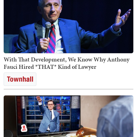
With That Development, We Know Why Anthony
Fauci Hired *THAT* Kind of Lawyer