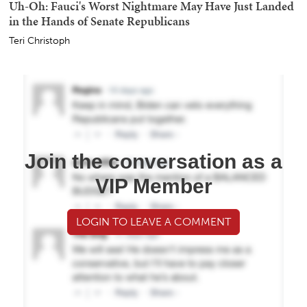
Uh-Oh: Fauci's Worst Nightmare May Have Just Landed
in the Hands of Senate Republicans
Teri Christoph
Join the conversation as a
VIP Member
LOGIN TO LEAVE A COMMENT