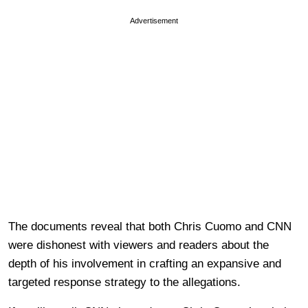
Advertisement
The documents reveal that both Chris Cuomo and CNN
were dishonest with viewers and readers about the
depth of his involvement in crafting an expansive and
targeted response strategy to the allegations.