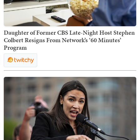
Daughter of Former CBS Late-Night Host Stephen
Colbert Resigns From Network’s ‘60 Minutes’
Program