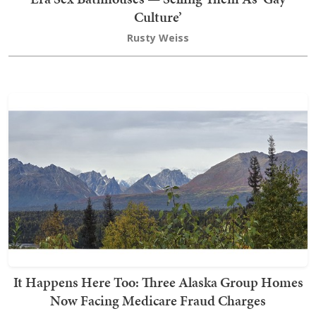
Culture’
Rusty Weiss
It Happens Here Too: Three Alaska Group Homes
Now Facing Medicare Fraud Charges