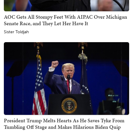
AOC Gets All Stompy Feet With AIPAC Over Michigan
Senate Race, and They Let Her Have It
Sister Toldjah
President Trump Melts Hearts As He Saves Tyke From
Tumbling Off Stage and Makes Hilarious Biden Quip