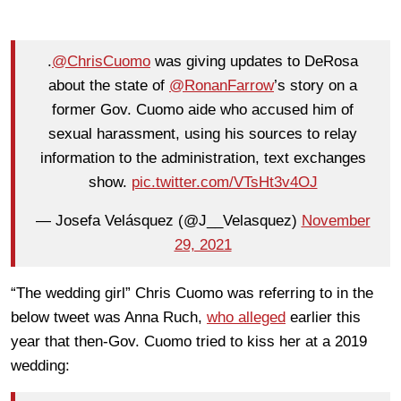
.
@ChrisCuomo
was giving updates to DeRosa
about the state of
@RonanFarrow
’s story on a
former Gov. Cuomo aide who accused him of
sexual harassment, using his sources to relay
information to the administration, text exchanges
show.
pic.twitter.com/VTsHt3v4OJ
— Josefa Velásquez (@J__Velasquez)
November
29, 2021
“The wedding girl” Chris Cuomo was referring to in the
below tweet was Anna Ruch,
who alleged
earlier this
year that then-Gov. Cuomo tried to kiss her at a 2019
wedding: