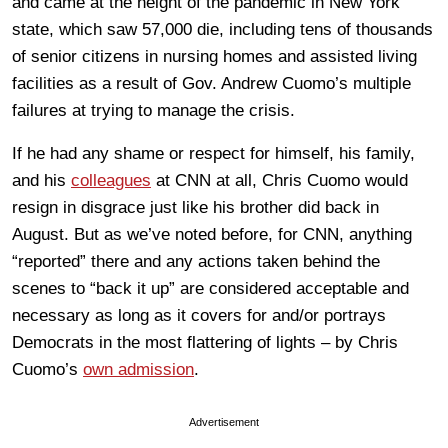
and came at the height of the pandemic in New York
state, which saw 57,000 die, including tens of thousands
of senior citizens in nursing homes and assisted living
facilities as a result of Gov. Andrew Cuomo’s multiple
failures at trying to manage the crisis.
If he had any shame or respect for himself, his family,
and his
colleagues
at CNN at all, Chris Cuomo would
resign in disgrace just like his brother did back in
August. But as we’ve noted before, for CNN, anything
“reported” there and any actions taken behind the
scenes to “back it up” are considered acceptable and
necessary as long as it covers for and/or portrays
Democrats in the most flattering of lights – by Chris
Cuomo’s
own admission
.
Advertisement