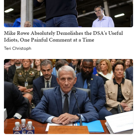
Mike Rowe Absolutely Demolishes the DSA's Useful
Idiots, One Painful Comment at a Time
Teri Christoph