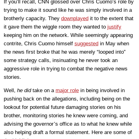
If you’ll recall, CNN glossed over Chris Cuomo’s role by
trying to make it sound like he was simply involved in a
brotherly capacity. They
downplayed
it to the extent that
it gave them the wiggle room they wanted to
justify
keeping him on the network. While seemingly appearing
contrite, Chris Cuomo himself
suggested
in May when
the news first broke that he was merely “looped into”
some strategy calls, insinuating he never took an
aggressive role in trying to combat the negative news
stories.
Well,
he did
take on a
major role
in being involved in
pushing back on the allegations, including being on the
lookout for potential future damaging stories on his
brother, monitoring stories he knew were coming, and
advising the governor’s office as to what he knew while
also helping draft a formal statement. Here are some of