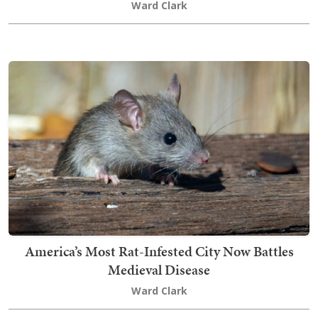
Ward Clark
America’s Most Rat-Infested City Now Battles
Medieval Disease
Ward Clark