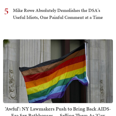
5
Mike Rowe Absolutely Demolishes the DSA's
Useful Idiots, One Painful Comment at a Time
‘Awful’: NY Lawmakers Push to Bring Back AIDS-
Era Sex Bathhouses — Selling Them As ‘Gay