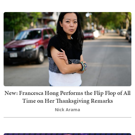
New: Francesca Hong Performs the Flip Flop of All
Time on Her Thanksgiving Remarks
Nick Arama