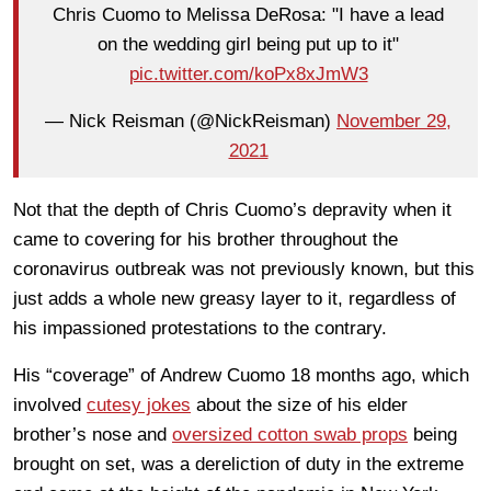
Chris Cuomo to Melissa DeRosa: "I have a lead
on the wedding girl being put up to it"
pic.twitter.com/koPx8xJmW3
— Nick Reisman (@NickReisman)
November 29,
2021
Not that the depth of Chris Cuomo’s depravity when it
came to covering for his brother throughout the
coronavirus outbreak was not previously known, but this
just adds a whole new greasy layer to it, regardless of
his impassioned protestations to the contrary.
His “coverage” of Andrew Cuomo 18 months ago, which
involved
cutesy jokes
about the size of his elder
brother’s nose and
oversized cotton swab props
being
brought on set, was a dereliction of duty in the extreme