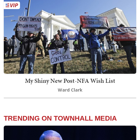
My Shiny New Post-NFA Wish List
Ward Clark
TRENDING ON TOWNHALL MEDIA