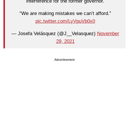
interference for the former governor.
“We are making mistakes we can’t afford.”
pic.twitter.com/LyVpuVb0x0
— Josefa Velásquez (@J__Velasquez)
November
29, 2021
Advertisement