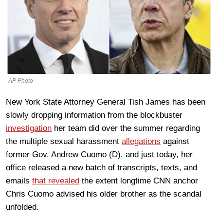
AP Photo
New York State Attorney General Tish James has been
slowly dropping information from the blockbuster
investigation
her team did over the summer regarding
the multiple sexual harassment
allegations
against
former Gov. Andrew Cuomo (D), and just today, her
office released a new batch of transcripts, texts, and
emails
that revealed
the extent longtime CNN anchor
Chris Cuomo advised his older brother as the scandal
unfolded.