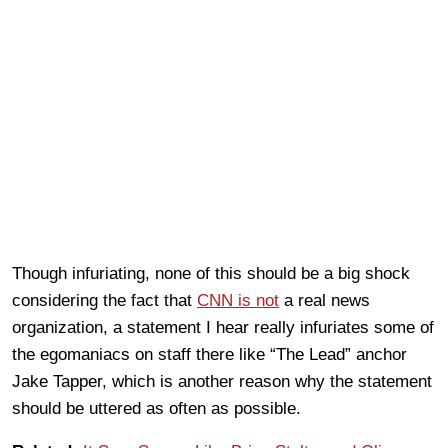
Though infuriating, none of this should be a big shock
considering the fact that
CNN is not
a real news
organization, a statement I hear really infuriates some of
the egomaniacs on staff there like “The Lead” anchor
Jake Tapper, which is another reason why the statement
should be uttered as often as possible.