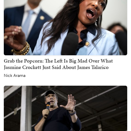
Grab the Popcorn: The Left Is Big Mad Over What
Jasmine Crockett Just Said About James Talarico
Nick Arama