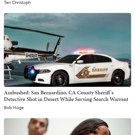
Teri Christoph
Ambushed: San Bernardino, CA County Sheriff's
Detective Shot in Desert While Serving Search Warrant
Bob Hoge