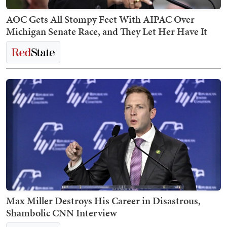
AOC Gets All Stompy Feet With AIPAC Over
Michigan Senate Race, and They Let Her Have It
Max Miller Destroys His Career in Disastrous,
Shambolic CNN Interview