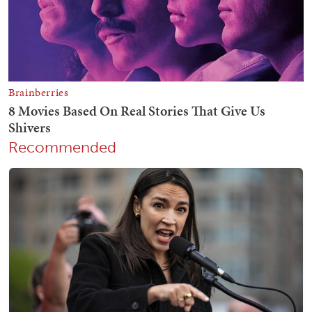
Recommended