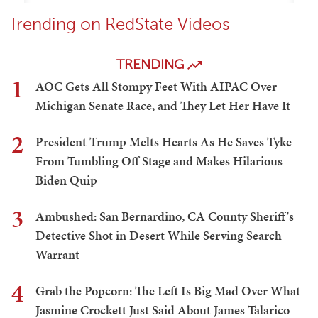
Trending on RedState Videos
TRENDING
1
AOC Gets All Stompy Feet With AIPAC Over
Michigan Senate Race, and They Let Her Have It
2
President Trump Melts Hearts As He Saves Tyke
From Tumbling Off Stage and Makes Hilarious
Biden Quip
3
Ambushed: San Bernardino, CA County Sheriff's
Detective Shot in Desert While Serving Search
Warrant
4
Grab the Popcorn: The Left Is Big Mad Over What
Jasmine Crockett Just Said About James Talarico