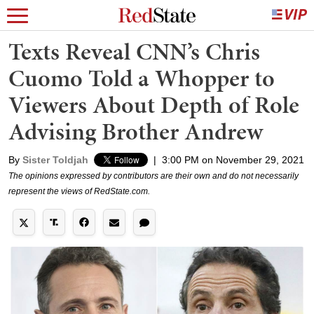
Texts Reveal CNN’s Chris
Cuomo Told a Whopper to
Viewers About Depth of Role
Advising Brother Andrew
By
Sister Toldjah
|
3:00 PM on November 29, 2021
The opinions expressed by contributors are their own and do not necessarily
represent the views of RedState.com.