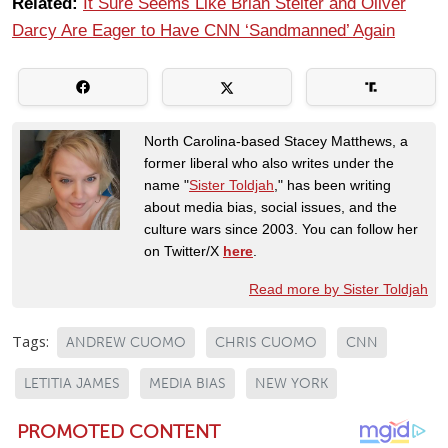
Related:
It Sure Seems Like Brian Stelter and Oliver
Darcy Are Eager to Have CNN ‘Sandmanned’ Again
North Carolina-based Stacey Matthews, a
former liberal who also writes under the
name "
Sister Toldjah
," has been writing
about media bias, social issues, and the
culture wars since 2003. You can follow her
on Twitter/X
here
.
Read more by Sister Toldjah
Tags:
ANDREW CUOMO
CHRIS CUOMO
CNN
LETITIA JAMES
MEDIA BIAS
NEW YORK