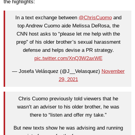
the highlights:
In a text exchange between
@ChrisCuomo
and
top Andrew Cuomo aide Melissa DeRosa, the
CNN host asks to “please let me help with the
prep” of his older brother’s sexual harassment
defense and helps devise a PR strategy.
pic.twitter.com/XnQ3W2axWE
— Josefa Velásquez (@J__Velasquez)
November
29, 2021
Chris Cuomo previously told viewers that he
wasn’t an adviser to his older brother, he was
there to “listen and offer my take.”
But new texts show he was advising and running