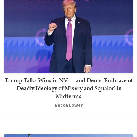
Trump Talks Wins in NV — and Dems' Embrace of
'Deadly Ideology of Misery and Squalor' in
Midterms
Becca Lower