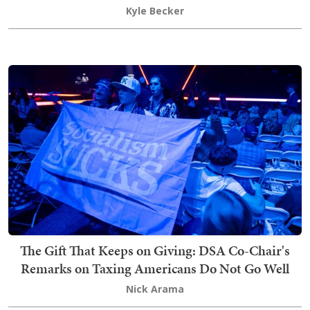
Kyle Becker
The Gift That Keeps on Giving: DSA Co-Chair's
Remarks on Taxing Americans Do Not Go Well
Nick Arama