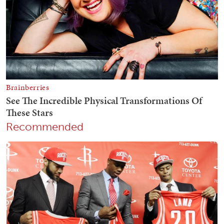
Recommended