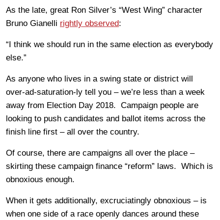
As the late, great Ron Silver’s “West Wing” character
Bruno Gianelli
rightly observed
:
“I think we should run in the same election as everybody
else.”
As anyone who lives in a swing state or district will
over-ad-saturation-ly tell you – we’re less than a week
away from Election Day 2018. Campaign people are
looking to push candidates and ballot items across the
finish line first – all over the country.
Of course, there are campaigns all over the place –
skirting these campaign finance “reform” laws. Which is
obnoxious enough.
When it gets additionally, excruciatingly obnoxious – is
when one side of a race openly dances around these