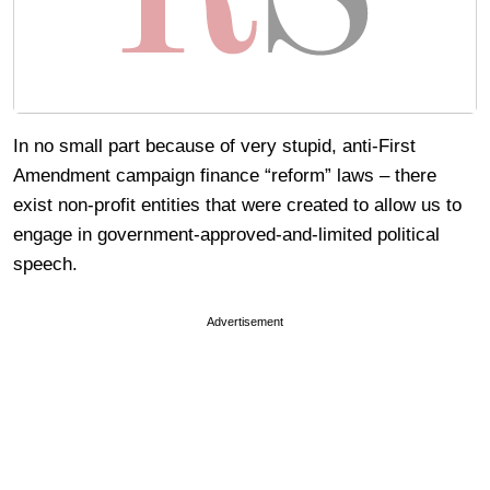
In no small part because of very stupid, anti-First
Amendment campaign finance “reform” laws – there
exist non-profit entities that were created to allow us to
engage in government-approved-and-limited political
speech.
Advertisement