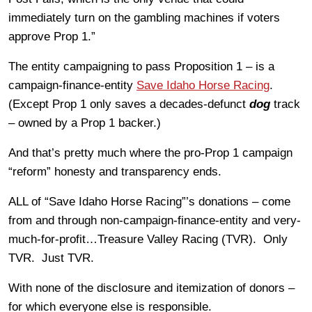
immediately turn on the gambling machines if voters
approve Prop 1.”
The entity campaigning to pass Proposition 1 – is a
campaign-finance-entity
Save Idaho Horse Racing
.
(Except Prop 1 only saves a decades-defunct
dog
track
– owned by a Prop 1 backer.)
And that’s pretty much where the pro-Prop 1 campaign
“reform” honesty and transparency ends.
ALL of “Save Idaho Horse Racing”’s donations – come
from and through non-campaign-finance-entity and very-
much-for-profit…Treasure Valley Racing (TVR). Only
TVR. Just TVR.
With none of the disclosure and itemization of donors –
for which everyone else is responsible.