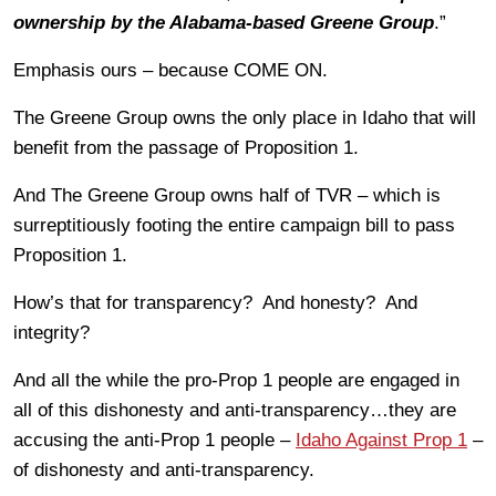
ownership by the Alabama-based Greene Group
.”
Emphasis ours – because COME ON.
The Greene Group owns the only place in Idaho that will
benefit from the passage of Proposition 1.
And The Greene Group owns half of TVR – which is
surreptitiously footing the entire campaign bill to pass
Proposition 1.
How’s that for transparency? And honesty? And
integrity?
And all the while the pro-Prop 1 people are engaged in
all of this dishonesty and anti-transparency…they are
accusing the anti-Prop 1 people –
Idaho Against Prop 1
–
of dishonesty and anti-transparency.