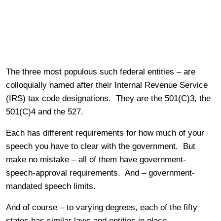
The three most populous such federal entities – are
colloquially named after their Internal Revenue Service
(IRS) tax code designations. They are the 501(C)3, the
501(C)4 and the 527.
Each has different requirements for how much of your
speech you have to clear with the government. But
make no mistake – all of them have government-
speech-approval requirements. And – government-
mandated speech limits.
And of course – to varying degrees, each of the fifty
states has similar laws and entities in place.