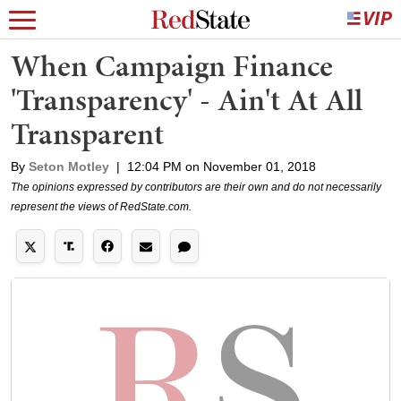
When Campaign Finance
'Transparency' - Ain't At All
Transparent
By
Seton Motley
|
12:04 PM on November 01, 2018
The opinions expressed by contributors are their own and do not necessarily
represent the views of RedState.com.