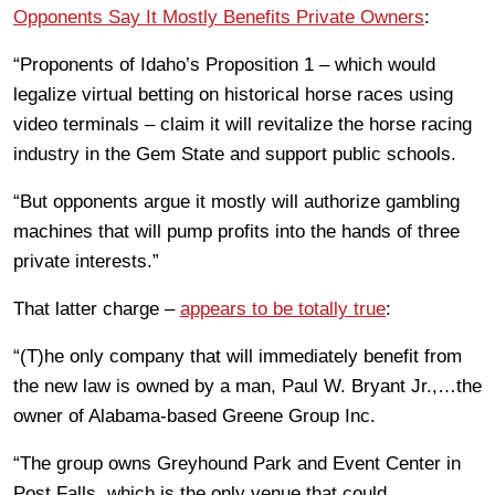
Opponents Say It Mostly Benefits Private Owners
:
“Proponents of Idaho’s Proposition 1 – which would
legalize virtual betting on historical horse races using
video terminals – claim it will revitalize the horse racing
industry in the Gem State and support public schools.
“But opponents argue it mostly will authorize gambling
machines that will pump profits into the hands of three
private interests.”
That latter charge –
appears to be totally true
:
“(T)he only company that will immediately benefit from
the new law is owned by a man, Paul W. Bryant Jr.,…the
owner of Alabama-based Greene Group Inc.
“The group owns Greyhound Park and Event Center in
Post Falls, which is the only venue that could