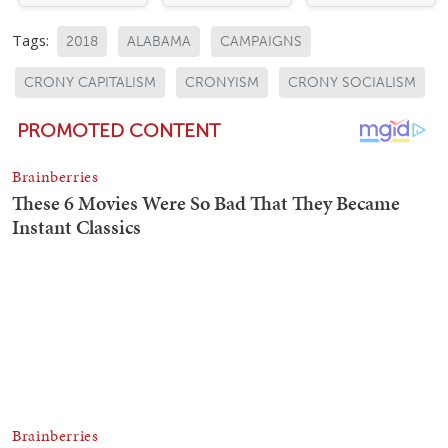
Tags:
2018
ALABAMA
CAMPAIGNS
CRONY CAPITALISM
CRONYISM
CRONY SOCIALISM