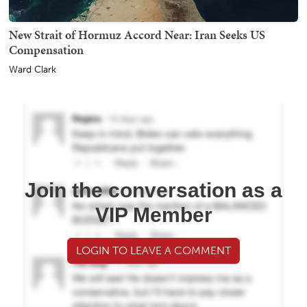
New Strait of Hormuz Accord Near: Iran Seeks US
Compensation
Ward Clark
Join the conversation as a
VIP Member
LOGIN TO LEAVE A COMMENT