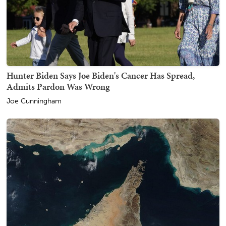
Hunter Biden Says Joe Biden's Cancer Has Spread,
Admits Pardon Was Wrong
Joe Cunningham