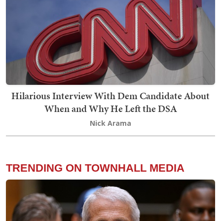
Hilarious Interview With Dem Candidate About
When and Why He Left the DSA
Nick Arama
TRENDING ON TOWNHALL MEDIA