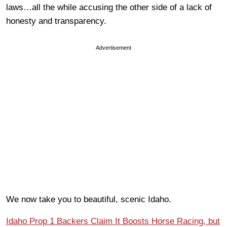
laws…all the while accusing the other side of a lack of
honesty and transparency.
Advertisement
We now take you to beautiful, scenic Idaho.
Idaho Prop 1 Backers Claim It Boosts Horse Racing, but