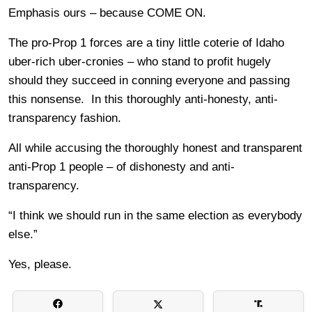
Emphasis ours – because COME ON.
The pro-Prop 1 forces are a tiny little coterie of Idaho
uber-rich uber-cronies – who stand to profit hugely
should they succeed in conning everyone and passing
this nonsense. In this thoroughly anti-honesty, anti-
transparency fashion.
All while accusing the thoroughly honest and transparent
anti-Prop 1 people – of dishonesty and anti-
transparency.
“I think we should run in the same election as everybody
else.”
Yes, please.