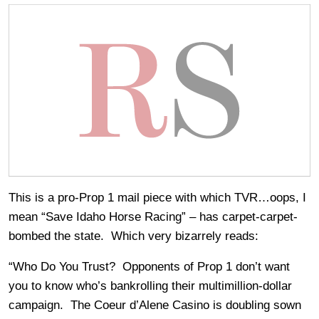
This is a pro-Prop 1 mail piece with which TVR…oops, I
mean “Save Idaho Horse Racing” – has carpet-carpet-
bombed the state. Which very bizarrely reads:
“Who Do You Trust? Opponents of Prop 1 don’t want
you to know who’s bankrolling their multimillion-dollar
campaign. The Coeur d’Alene Casino is doubling sown