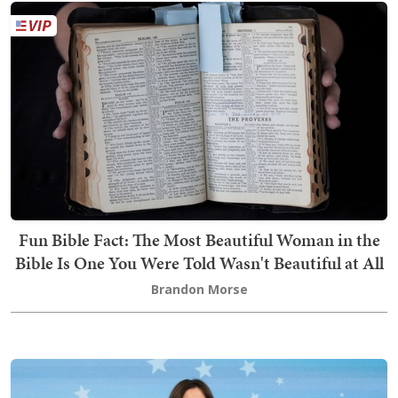
Fun Bible Fact: The Most Beautiful Woman in the
Bible Is One You Were Told Wasn't Beautiful at All
Brandon Morse