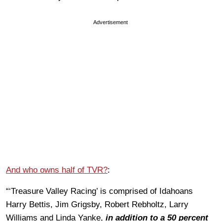
Advertisement
And who owns half of TVR?
:
“‘Treasure Valley Racing’ is comprised of Idahoans
Harry Bettis, Jim Grigsby, Robert Rebholtz, Larry
Williams and Linda Yanke,
in addition to a 50 percent