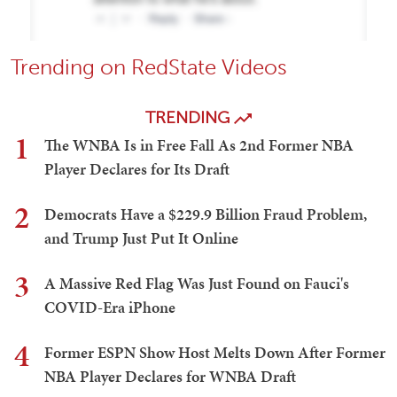
Trending on RedState Videos
TRENDING
1
The WNBA Is in Free Fall As 2nd Former NBA
Player Declares for Its Draft
2
Democrats Have a $229.9 Billion Fraud Problem,
and Trump Just Put It Online
3
A Massive Red Flag Was Just Found on Fauci's
COVID-Era iPhone
4
Former ESPN Show Host Melts Down After Former
NBA Player Declares for WNBA Draft