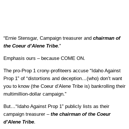
“Ernie Stensgar, Campaign treasurer and
chairman of
the Coeur d’
Alene Tribe
.”
Emphasis ours – because COME ON.
The pro-Prop 1 crony-profiteers accuse “Idaho Against
Prop 1” of “distortions and deception…(who) don’t want
you to know (the Coeur d’Alene Tribe is) bankrolling their
multimillion-dollar campaign.”
But…“Idaho Against Prop 1” publicly lists as their
campaign treasurer –
the chairman of the Coeur
d’Alene Tribe
.