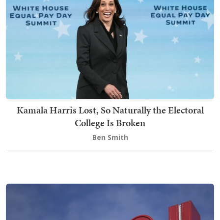
Kamala Harris Lost, So Naturally the Electoral
College Is Broken
Ben Smith