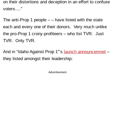
on their distortions and deception in an effort to confuse
voters….”
The anti-Prop 1 people – – have listed with the state
each and every one of their donors. Very much unlike
the pro-Prop 1 crony-profiteers – who list TVR. Just
TVR. Only TVR.
And in “Idaho Against Prop 1”’s
launch announcemnet
–
they listed amongst their leadership:
Advertisement