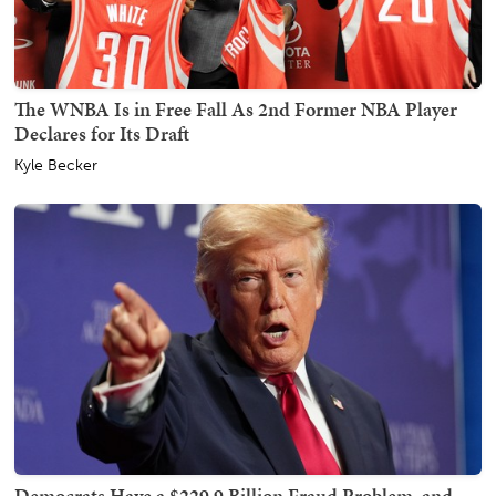
The WNBA Is in Free Fall As 2nd Former NBA Player
Declares for Its Draft
Kyle Becker
Democrats Have a $229.9 Billion Fraud Problem, and