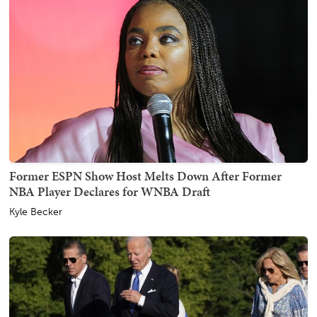
Former ESPN Show Host Melts Down After Former
NBA Player Declares for WNBA Draft
Kyle Becker