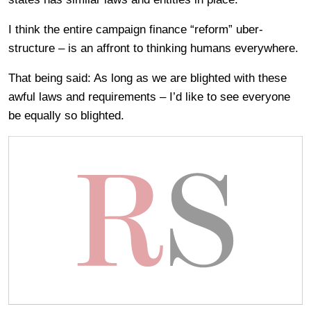
I think the entire campaign finance “reform” uber-
structure – is an affront to thinking humans everywhere.
That being said: As long as we are blighted with these
awful laws and requirements – I’d like to see everyone
be equally so blighted.