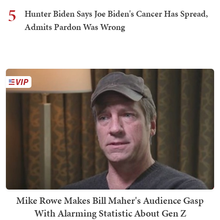
5
Hunter Biden Says Joe Biden's Cancer Has Spread,
Admits Pardon Was Wrong
Mike Rowe Makes Bill Maher's Audience Gasp
With Alarming Statistic About Gen Z