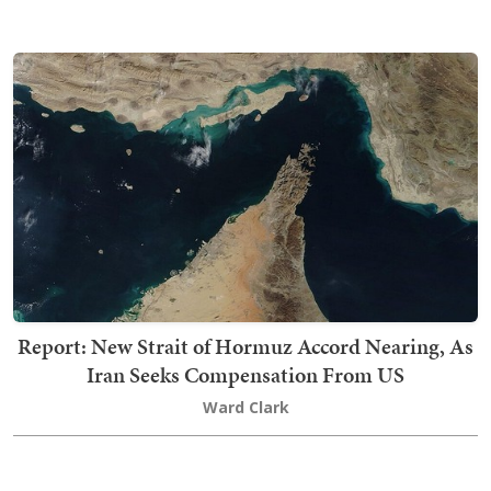
Report: New Strait of Hormuz Accord Nearing, As
Iran Seeks Compensation From US
Ward Clark