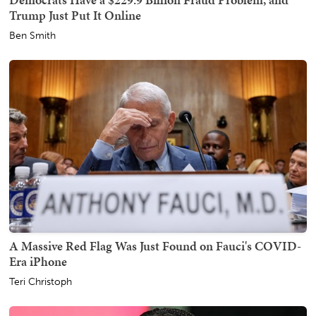
Trump Just Put It Online
Ben Smith
A Massive Red Flag Was Just Found on Fauci's COVID-
Era iPhone
Teri Christoph