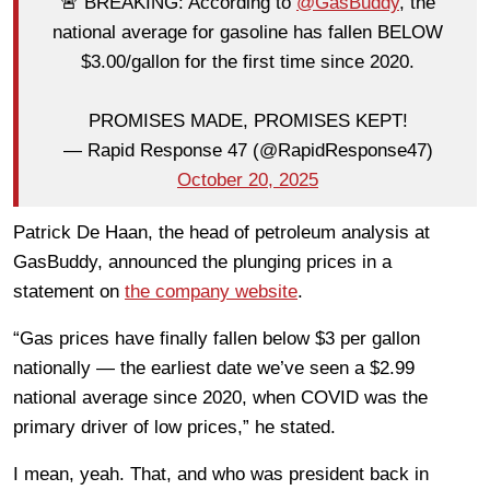
🚨 BREAKING: According to
@GasBuddy
, the
national average for gasoline has fallen BELOW
$3.00/gallon for the first time since 2020.
PROMISES MADE, PROMISES KEPT!
— Rapid Response 47 (@RapidResponse47)
October 20, 2025
Patrick De Haan, the head of petroleum analysis at
GasBuddy, announced the plunging prices in a
statement on
the company website
.
“Gas prices have finally fallen below $3 per gallon
nationally — the earliest date we’ve seen a $2.99
national average since 2020, when COVID was the
primary driver of low prices,” he stated.
I mean, yeah. That, and who was president back in