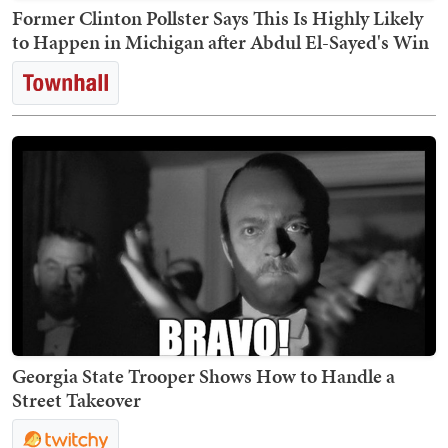
Former Clinton Pollster Says This Is Highly Likely
to Happen in Michigan after Abdul El-Sayed's Win
Georgia State Trooper Shows How to Handle a
Street Takeover