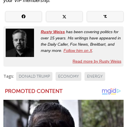
your VIP membership.
Rusty Weiss
has been covering politics for
over 15 years. His writings have appeared in
the Daily Caller, Fox News, Breitbart, and
many more.
Follow him on X
.
Read more by Rusty Weiss
Tags:
DONALD TRUMP
ECONOMY
ENERGY