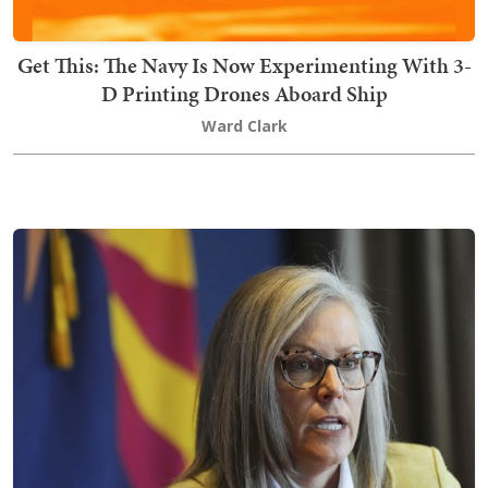
Get This: The Navy Is Now Experimenting With 3-
D Printing Drones Aboard Ship
Ward Clark