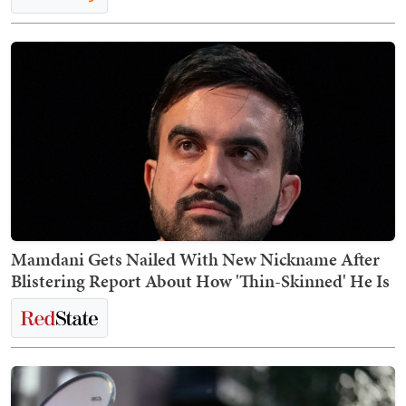
Mamdani Gets Nailed With New Nickname After
Blistering Report About How 'Thin-Skinned' He Is