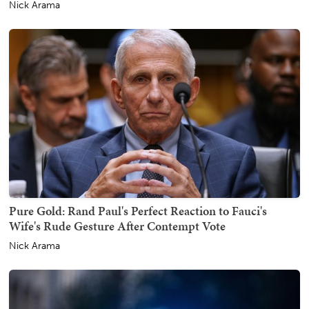
Nick Arama
Pure Gold: Rand Paul's Perfect Reaction to Fauci's
Wife's Rude Gesture After Contempt Vote
Nick Arama