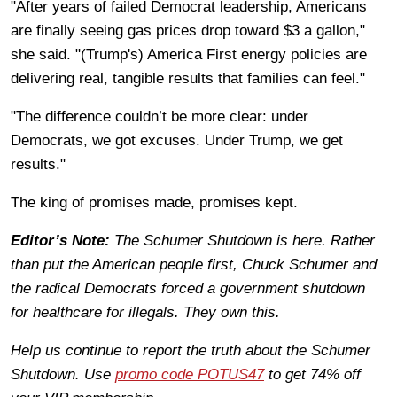
"After years of failed Democrat leadership, Americans
are finally seeing gas prices drop toward $3 a gallon,"
she said. "(Trump's) America First energy policies are
delivering real, tangible results that families can feel."
"The difference couldn’t be more clear: under
Democrats, we got excuses. Under Trump, we get
results."
The king of promises made, promises kept.
Editor’s Note:
The Schumer Shutdown is here. Rather
than put the American people first, Chuck Schumer and
the radical Democrats forced a government shutdown
for healthcare for illegals. They own this.
Help us continue to report the truth about the Schumer
Shutdown. Use
promo code POTUS47
to get 74% off