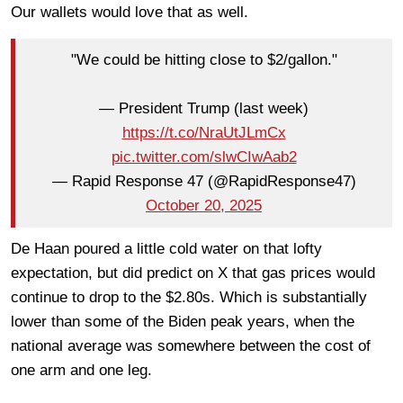
Our wallets would love that as well.
"We could be hitting close to $2/gallon."
— President Trump (last week)
https://t.co/NraUtJLmCx
pic.twitter.com/slwCIwAab2
— Rapid Response 47 (@RapidResponse47)
October 20, 2025
De Haan poured a little cold water on that lofty
expectation, but did predict on X that gas prices would
continue to drop to the $2.80s. Which is substantially
lower than some of the Biden peak years, when the
national average was somewhere between the cost of
one arm and one leg.