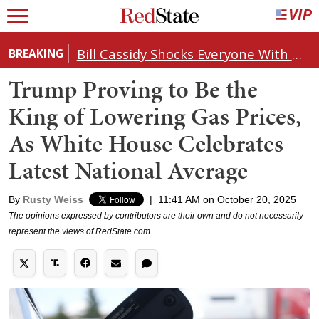
Bill Cassidy Shocks Everyone With Decision on Todd Blanche's DOJ Nomination
BREAKING
Trump Proving to Be the
King of Lowering Gas Prices,
As White House Celebrates
Latest National Average
By
Rusty Weiss
|
11:41 AM on October 20, 2025
The opinions expressed by contributors are their own and do not necessarily
represent the views of RedState.com.