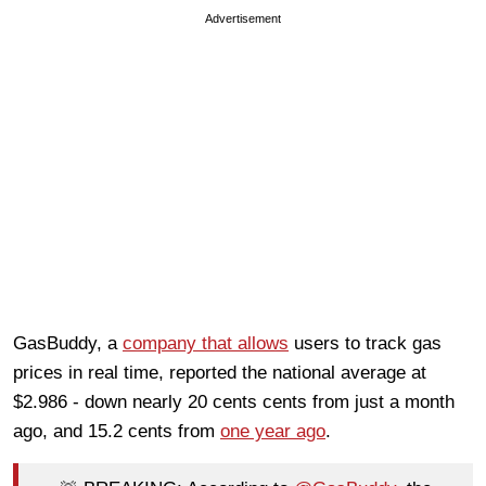
Advertisement
GasBuddy, a
company that allows
users to track gas
prices in real time, reported the national average at
$2.986 - down nearly 20 cents cents from just a month
ago, and 15.2 cents from
one year ago
.