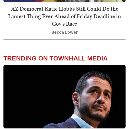
AZ Democrat Katie Hobbs Still Could Do the
Lamest Thing Ever Ahead of Friday Deadline in
Gov's Race
Becca Lower
TRENDING ON TOWNHALL MEDIA