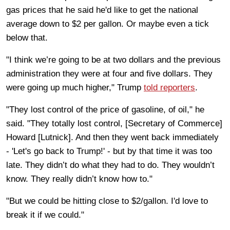
gas prices that he said he'd like to get the national
average down to $2 per gallon. Or maybe even a tick
below that.
"I think we’re going to be at two dollars and the previous
administration they were at four and five dollars. They
were going up much higher," Trump
told reporters
.
"They lost control of the price of gasoline, of oil," he
said. "They totally lost control, [Secretary of Commerce]
Howard [Lutnick]. And then they went back immediately
- 'Let's go back to Trump!' - but by that time it was too
late. They didn’t do what they had to do. They wouldn’t
know. They really didn’t know how to."
"But we could be hitting close to $2/gallon. I'd love to
break it if we could."