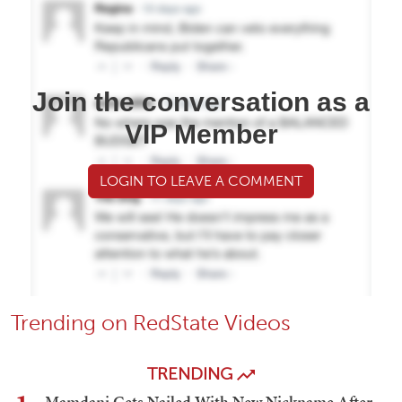
Join the conversation as a
VIP Member
LOGIN TO LEAVE A COMMENT
Trending on RedState Videos
TRENDING
Mamdani Gets Nailed With New Nickname After