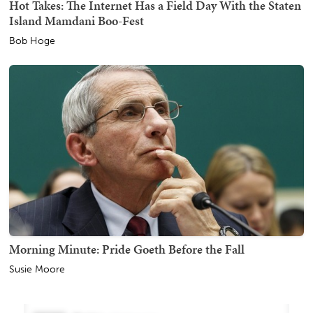
Hot Takes: The Internet Has a Field Day With the Staten
Island Mamdani Boo-Fest
Bob Hoge
Morning Minute: Pride Goeth Before the Fall
Susie Moore