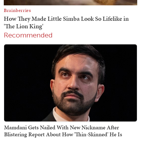
Recommended
Mamdani Gets Nailed With New Nickname After
Blistering Report About How 'Thin-Skinned' He Is