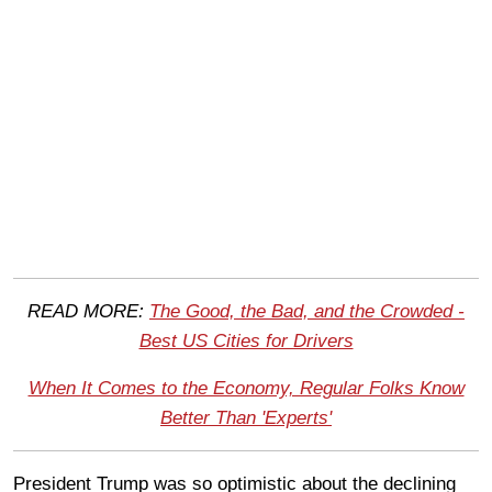
READ MORE:
The Good, the Bad, and the Crowded -
Best US Cities for Drivers
When It Comes to the Economy, Regular Folks Know
Better Than 'Experts'
President Trump was so optimistic about the declining