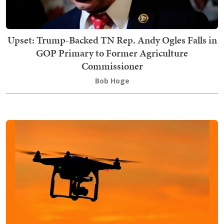
Upset: Trump-Backed TN Rep. Andy Ogles Falls in
GOP Primary to Former Agriculture
Commissioner
Bob Hoge