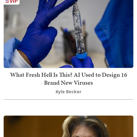
What Fresh Hell Is This? AI Used to Design 16
Brand New Viruses
Kyle Becker