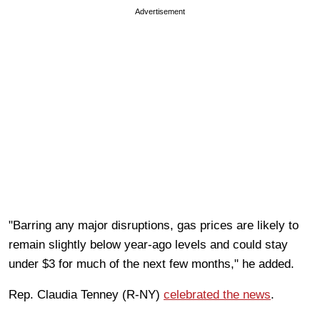
Advertisement
"Barring any major disruptions, gas prices are likely to
remain slightly below year-ago levels and could stay
under $3 for much of the next few months," he added.
Rep. Claudia Tenney (R-NY)
celebrated the news
.