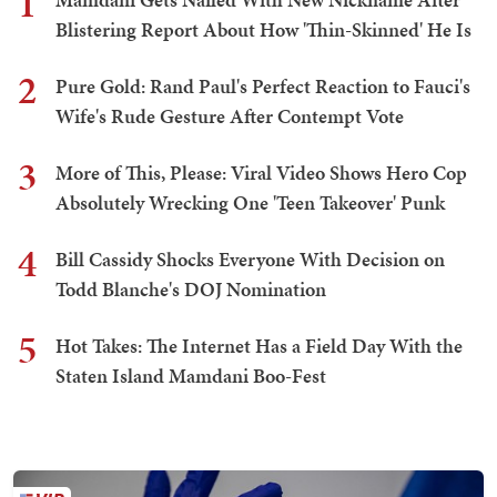
1
Blistering Report About How 'Thin-Skinned' He Is
2
Pure Gold: Rand Paul's Perfect Reaction to Fauci's
Wife's Rude Gesture After Contempt Vote
3
More of This, Please: Viral Video Shows Hero Cop
Absolutely Wrecking One 'Teen Takeover' Punk
4
Bill Cassidy Shocks Everyone With Decision on
Todd Blanche's DOJ Nomination
5
Hot Takes: The Internet Has a Field Day With the
Staten Island Mamdani Boo-Fest