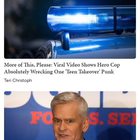
More of This, Please: Viral Video Shows Hero Cop
Absolutely Wrecking One 'Teen Takeover' Punk
Teri Christoph