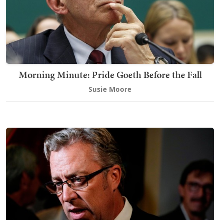
Morning Minute: Pride Goeth Before the Fall
Susie Moore