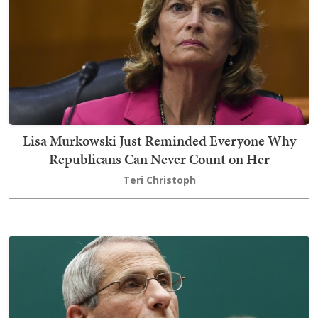
Lisa Murkowski Just Reminded Everyone Why
Republicans Can Never Count on Her
Teri Christoph