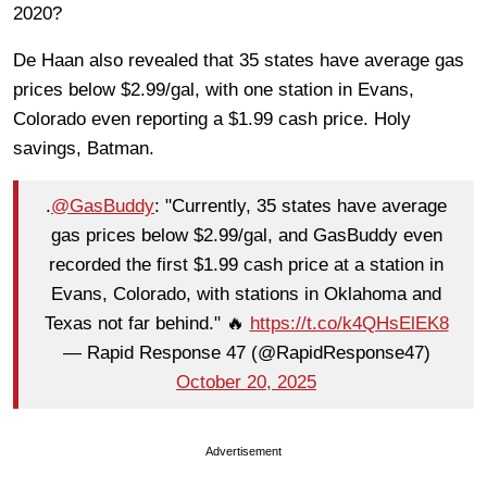
2020?
De Haan also revealed that 35 states have average gas
prices below $2.99/gal, with one station in Evans,
Colorado even reporting a $1.99 cash price. Holy
savings, Batman.
.
@GasBuddy
: "Currently, 35 states have average
gas prices below $2.99/gal, and GasBuddy even
recorded the first $1.99 cash price at a station in
Evans, Colorado, with stations in Oklahoma and
Texas not far behind." 🔥
https://t.co/k4QHsElEK8
— Rapid Response 47 (@RapidResponse47)
October 20, 2025
Advertisement