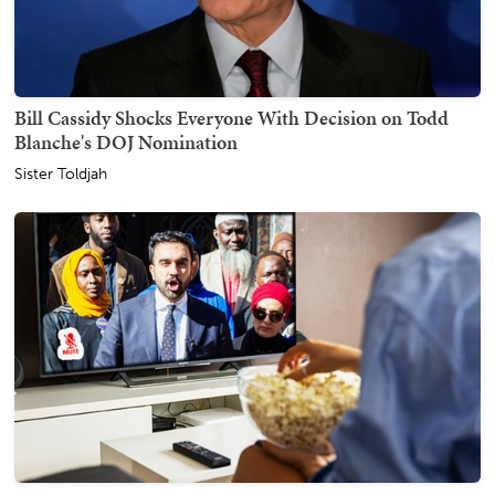
Bill Cassidy Shocks Everyone With Decision on Todd
Blanche's DOJ Nomination
Sister Toldjah