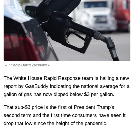
AP Photo/David Zalubowski
The White House Rapid Response team is hailing a new
report by GasBuddy indicating the national average for a
gallon of gas has now dipped below $3 per gallon.
That sub-$3 price is the first of President Trump's
second term and the first time consumers have seen it
drop that low since the height of the pandemic.