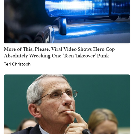
More of This, Please: Viral Video Shows Hero Cop
Absolutely Wrecking One 'Teen Takeover' Punk
Teri Christoph