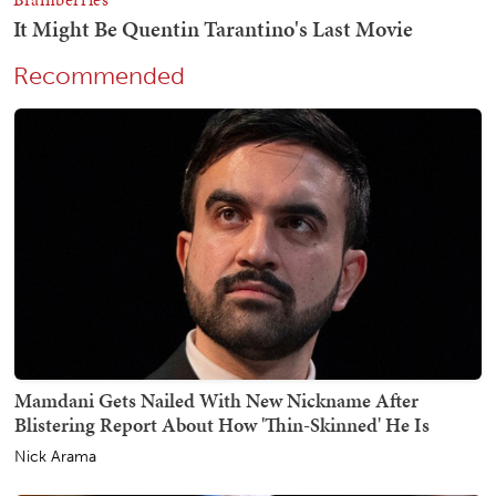
Recommended
Mamdani Gets Nailed With New Nickname After
Blistering Report About How 'Thin-Skinned' He Is
Nick Arama