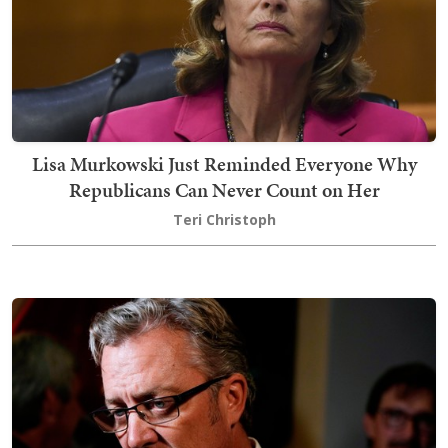
Lisa Murkowski Just Reminded Everyone Why
Republicans Can Never Count on Her
Teri Christoph