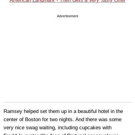
American Landmark - Then Gets a Very Tasty Offer
Advertisement
Ramsey helped set them up in a beautiful hotel in the
center of Boston for two nights. And there was some
very nice swag waiting, including cupcakes with