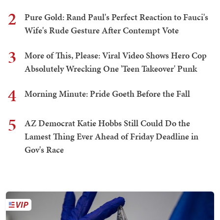
2
Pure Gold: Rand Paul's Perfect Reaction to Fauci's
Wife's Rude Gesture After Contempt Vote
3
More of This, Please: Viral Video Shows Hero Cop
Absolutely Wrecking One 'Teen Takeover' Punk
4
Morning Minute: Pride Goeth Before the Fall
5
AZ Democrat Katie Hobbs Still Could Do the
Lamest Thing Ever Ahead of Friday Deadline in
Gov's Race