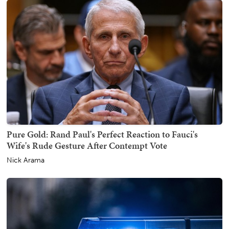
Pure Gold: Rand Paul's Perfect Reaction to Fauci's
Wife's Rude Gesture After Contempt Vote
Nick Arama