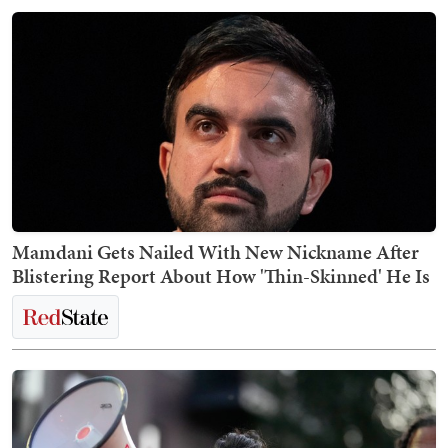
Mamdani Gets Nailed With New Nickname After
Blistering Report About How 'Thin-Skinned' He Is