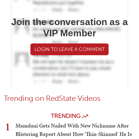
Join the conversation as a
VIP Member
LOGIN TO LEAVE A COMMENT
Trending on RedState Videos
TRENDING
1
Mamdani Gets Nailed With New Nickname After
Blistering Report About How 'Thin-Skinned' He Is