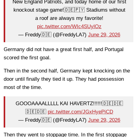
New England Patriots, and today home of our first
knockout stage game!🇩🇪🇵🇾 Stadiums without
a roof are always my favorite!
pic.twitter.com/WIc4SUylOz
— Freddy🇩🇪 (@FreddyLA7)
June 29, 2026
Germany did not have a great first half, and Portugal
scored the first goal.
Then in the second half, Germany kept knocking on the
door until finally they tied it up. They had possession
most of the time.
GOOOAAAALLLLL KAI HAVERTZ!!!!!!🇩🇪🇩🇪
🇩🇪🇩🇪
pic.twitter.com/JGxHyePiCD
— Freddy🇩🇪 (@FreddyLA7)
June 29, 2026
Then they went to stoppage time. In the first stoppage