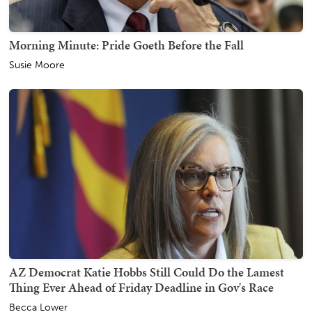
Morning Minute: Pride Goeth Before the Fall
Susie Moore
AZ Democrat Katie Hobbs Still Could Do the Lamest
Thing Ever Ahead of Friday Deadline in Gov's Race
Becca Lower