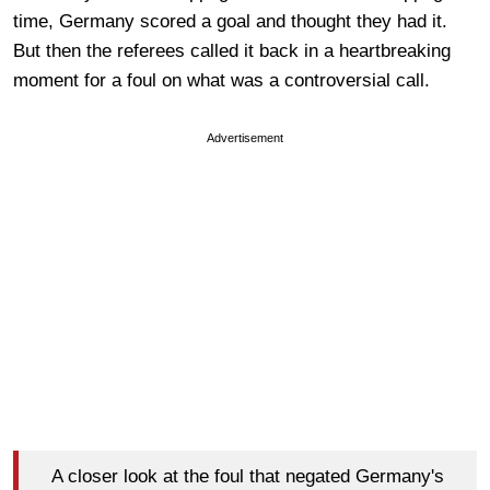
time, Germany scored a goal and thought they had it.
But then the referees called it back in a heartbreaking
moment for a foul on what was a controversial call.
Advertisement
A closer look at the foul that negated Germany's