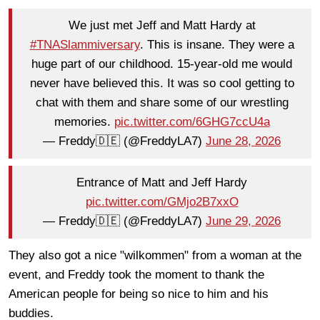
We just met Jeff and Matt Hardy at
#TNASlammiversary
. This is insane. They were a
huge part of our childhood. 15-year-old me would
never have believed this. It was so cool getting to
chat with them and share some of our wrestling
memories.
pic.twitter.com/6GHG7ccU4a
— Freddy🇩🇪 (@FreddyLA7)
June 28, 2026
Entrance of Matt and Jeff Hardy
pic.twitter.com/GMjo2B7xxO
— Freddy🇩🇪 (@FreddyLA7)
June 29, 2026
They also got a nice "wilkommen" from a woman at the
event, and Freddy took the moment to thank the
American people for being so nice to him and his
buddies.