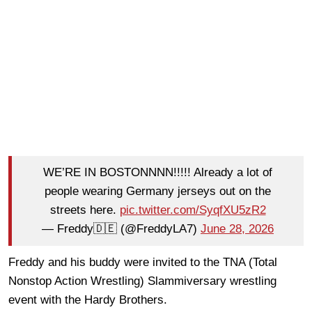
WE’RE IN BOSTONNNN!!!!! Already a lot of
people wearing Germany jerseys out on the
streets here.
pic.twitter.com/SyqfXU5zR2
— Freddy🇩🇪 (@FreddyLA7)
June 28, 2026
Freddy and his buddy were invited to the TNA (Total
Nonstop Action Wrestling) Slammiversary wrestling
event with the Hardy Brothers.