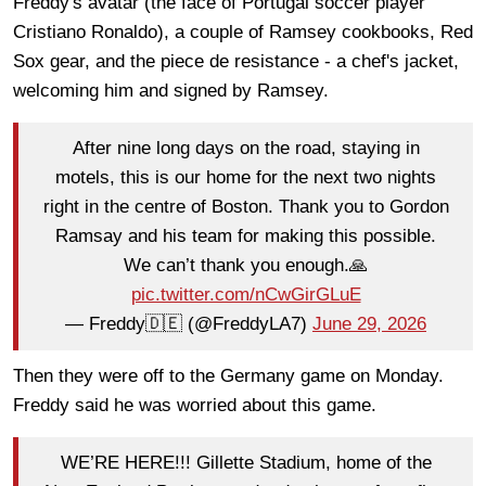
Freddy's avatar (the face of Portugal soccer player
Cristiano Ronaldo), a couple of Ramsey cookbooks, Red
Sox gear, and the piece de resistance - a chef's jacket,
welcoming him and signed by Ramsey.
After nine long days on the road, staying in
motels, this is our home for the next two nights
right in the centre of Boston. Thank you to Gordon
Ramsay and his team for making this possible.
We can’t thank you enough.🙏
pic.twitter.com/nCwGirGLuE
— Freddy🇩🇪 (@FreddyLA7)
June 29, 2026
Then they were off to the Germany game on Monday.
Freddy said he was worried about this game.
WE’RE HERE!!! Gillette Stadium, home of the