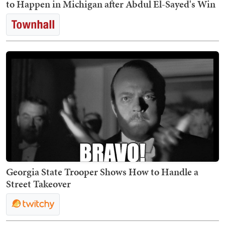
to Happen in Michigan after Abdul El-Sayed's Win
Georgia State Trooper Shows How to Handle a
Street Takeover