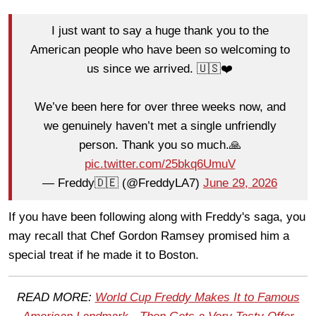
I just want to say a huge thank you to the
American people who have been so welcoming to
us since we arrived. 🇺🇸❤️
We’ve been here for over three weeks now, and
we genuinely haven’t met a single unfriendly
person. Thank you so much.🙏
pic.twitter.com/25bkq6UmuV
— Freddy🇩🇪 (@FreddyLA7)
June 29, 2026
If you have been following along with Freddy's saga, you
may recall that Chef Gordon Ramsey promised him a
special treat if he made it to Boston.
READ MORE:
World Cup Freddy Makes It to Famous