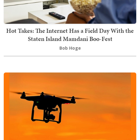
Hot Takes: The Internet Has a Field Day With the
Staten Island Mamdani Boo-Fest
Bob Hoge