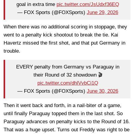
goal in extra time
pic.twitter.com/JsUdxf36EQ
— FOX Sports (@FOXSports)
June 29, 2026
When there was no additional scoring in stoppage, they
went to a penalty kick shootout to break the tie. Kai
Havertz missed the first shot, and that put Germany in
trouble.
EVERY penalty from Germany vs Paraguay in
their Round of 32 showdown 🎬
pic.twitter.com/dhlVvbCi1Q
— FOX Sports (@FOXSports)
June 30, 2026
Then it went back and forth, in a nail-biter of a game,
until finally Paraguay topped them in the last shot. So
Paraguay advances on penalty kicks to the Round of 16.
That was a huge upset. Turns out Freddy was right to be