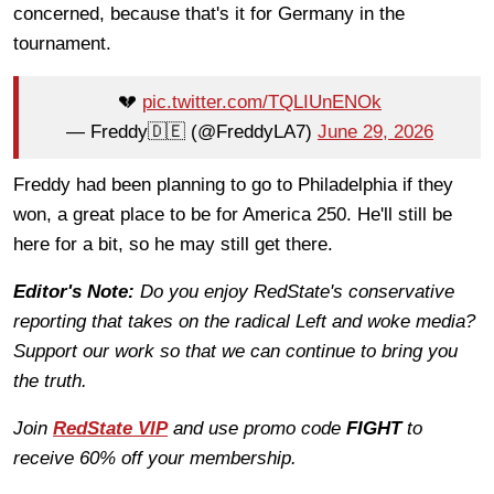
concerned, because that's it for Germany in the
tournament.
💔
pic.twitter.com/TQLIUnENOk
— Freddy🇩🇪 (@FreddyLA7)
June 29, 2026
Freddy had been planning to go to Philadelphia if they
won, a great place to be for America 250. He'll still be
here for a bit, so he may still get there.
Editor's Note:
Do you enjoy RedState's conservative
reporting that takes on the radical Left and woke media?
Support our work so that we can continue to bring you
the truth.
Join
RedState VIP
and use promo code
FIGHT
to
receive 60% off your membership.