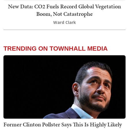
New Data: CO2 Fuels Record Global Vegetation
Boom, Not Catastrophe
Ward Clark
TRENDING ON TOWNHALL MEDIA
Former Clinton Pollster Says This Is Highly Likely