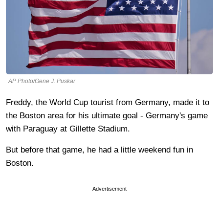
AP Photo/Gene J. Puskar
Freddy, the World Cup tourist from Germany, made it to
the Boston area for his ultimate goal - Germany's game
with Paraguay at Gillette Stadium.
But before that game, he had a little weekend fun in
Boston.
Advertisement