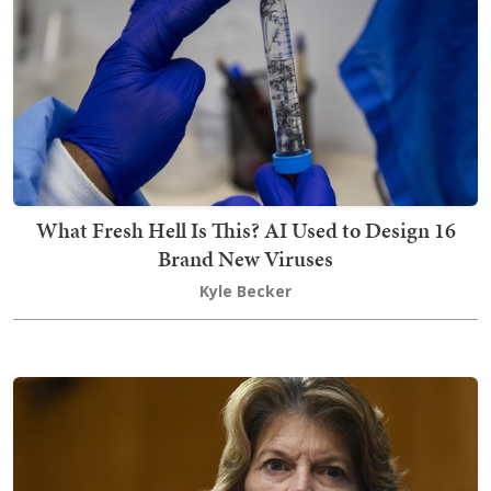
What Fresh Hell Is This? AI Used to Design 16
Brand New Viruses
Kyle Becker