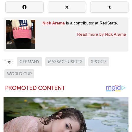
Nick Arama
is a contributor at RedState.
Read more by Nick Arama
Tags:
GERMANY
MASSACHUSETTS
SPORTS
WORLD CUP