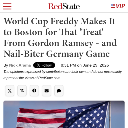
World Cup Freddy Makes It
to Boston for That 'Treat'
From Gordon Ramsey - and
Nail-Biter Germany Game
By
Nick Arama
|
8:31 PM on June 29, 2026
The opinions expressed by contributors are their own and do not necessarily
represent the views of RedState.com.