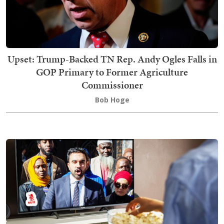
Upset: Trump-Backed TN Rep. Andy Ogles Falls in
GOP Primary to Former Agriculture
Commissioner
Bob Hoge