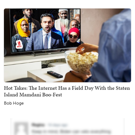
Hot Takes: The Internet Has a Field Day With the Staten
Island Mamdani Boo-Fest
Bob Hoge