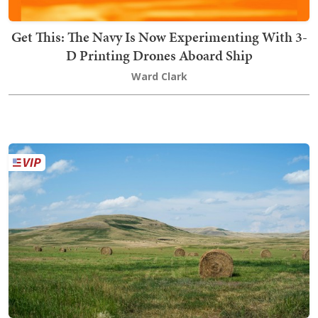
Get This: The Navy Is Now Experimenting With 3-
D Printing Drones Aboard Ship
Ward Clark