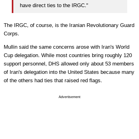
have direct ties to the IRGC."
The IRGC, of course, is the Iranian Revolutionary Guard
Corps.
Mullin said the same concerns arose with Iran's World
Cup delegation. While most countries bring roughly 120
support personnel, DHS allowed only about 53 members
of Iran's delegation into the United States because many
of the others had ties that raised red flags.
Advertisement