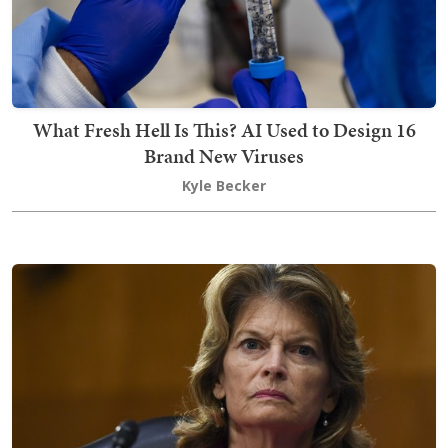
What Fresh Hell Is This? AI Used to Design 16
Brand New Viruses
Kyle Becker