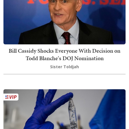
Bill Cassidy Shocks Everyone With Decision on
Todd Blanche's DOJ Nomination
Sister Toldjah