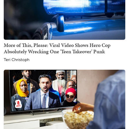
More of This, Please: Viral Video Shows Hero Cop
Absolutely Wrecking One 'Teen Takeover' Punk
Teri Christoph