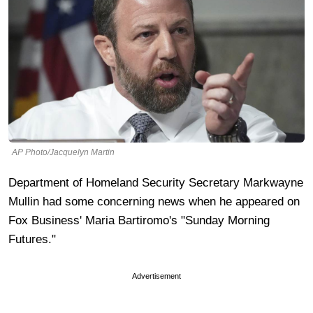
AP Photo/Jacquelyn Martin
Department of Homeland Security Secretary Markwayne
Mullin had some concerning news when he appeared on
Fox Business' Maria Bartiromo's "Sunday Morning
Futures."
Advertisement