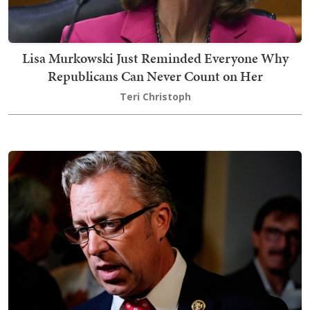
Lisa Murkowski Just Reminded Everyone Why
Republicans Can Never Count on Her
Teri Christoph