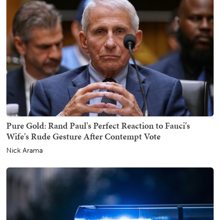
Pure Gold: Rand Paul's Perfect Reaction to Fauci's
Wife's Rude Gesture After Contempt Vote
Nick Arama