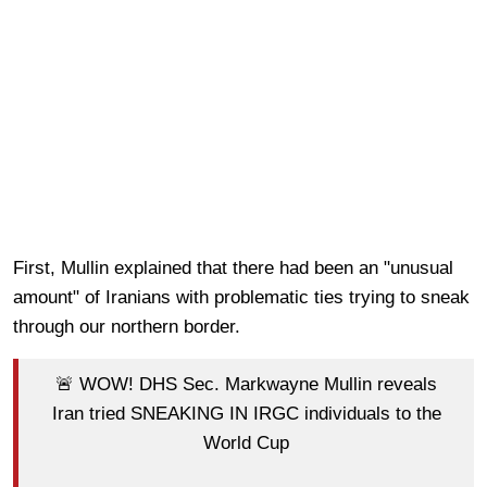
First, Mullin explained that there had been an "unusual
amount" of Iranians with problematic ties trying to sneak
through our northern border.
🚨 WOW! DHS Sec. Markwayne Mullin reveals
Iran tried SNEAKING IN IRGC individuals to the
World Cup