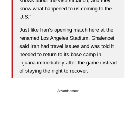
knows about the visa situation, and they
know what happened to us coming to the
U.S.”
Just like Iran’s opening match here at the
renamed Los Angeles Stadium, Ghalenoei
said Iran had travel issues and was told it
needed to return to its base camp in
Tijuana immediately after the game instead
of staying the night to recover.
Advertisement