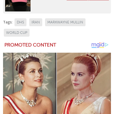
Tags:
DHS
IRAN
MARKWAYNE MULLIN
WORLD CUP