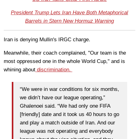
President Trump Lets Iran Have Both Metaphorical
Barrels in Stern New Hormuz Warning
Iran is denying Mullin's IRGC charge.
Meanwhile, their coach complained, "Our team is the
most oppressed one in the whole World Cup," and is
whining about
discrimination.
“We were in war conditions for six months,
we didn’t have our league operating,”
Ghalenoei said. “We had only one FIFA
[friendly] date and it took us 40 hours to go
and play a match outside of Iran. And our
league was not operating and everybody