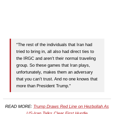
“The rest of the individuals that Iran had
tried to bring in, all also had direct ties to
the IRGC and aren’t their normal traveling
group. So these games that Iran plays,
unfortunately, makes them an adversary
that you can’t trust. And no one knows that
more than President Trump."
READ MORE:
Trump Draws Red Line on Hezbollah As
US-Iran Talks Clear First Hurdle