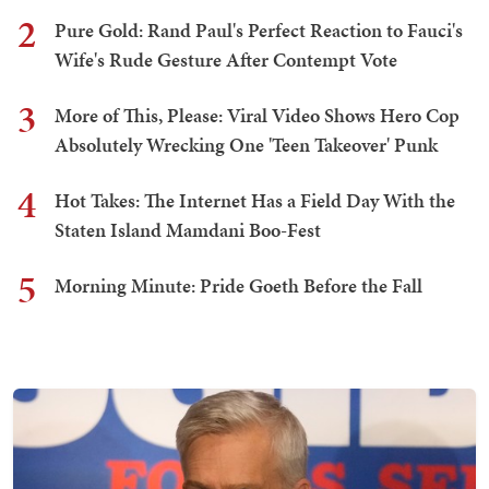
2
Pure Gold: Rand Paul's Perfect Reaction to Fauci's
Wife's Rude Gesture After Contempt Vote
3
More of This, Please: Viral Video Shows Hero Cop
Absolutely Wrecking One 'Teen Takeover' Punk
4
Hot Takes: The Internet Has a Field Day With the
Staten Island Mamdani Boo-Fest
5
Morning Minute: Pride Goeth Before the Fall