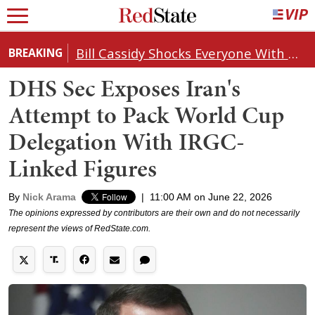
Bill Cassidy Shocks Everyone With Decision on Todd Blanche's DOJ Nomination
BREAKING
DHS Sec Exposes Iran's
Attempt to Pack World Cup
Delegation With IRGC-
Linked Figures
By
Nick Arama
|
11:00 AM on June 22, 2026
The opinions expressed by contributors are their own and do not necessarily
represent the views of RedState.com.