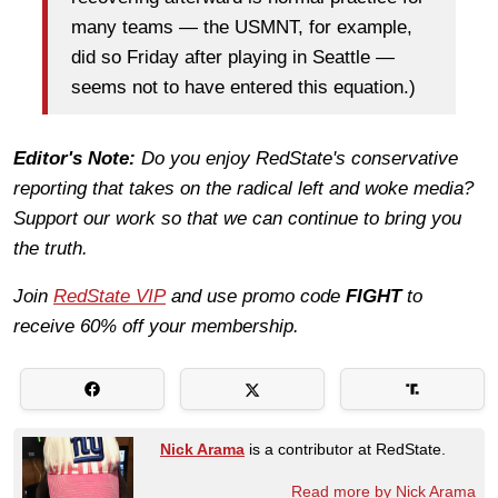
many teams — the USMNT, for example,
did so Friday after playing in Seattle —
seems not to have entered this equation.)
Editor's Note:
Do you enjoy RedState's conservative
reporting that takes on the radical left and woke media?
Support our work so that we can continue to bring you
the truth.
Join
RedState VIP
and use promo code
FIGHT
to
receive 60% off your membership.
Nick Arama
is a contributor at RedState.
Read more by Nick Arama