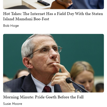
Hot Takes: The Internet Has a Field Day With the Staten
Island Mamdani Boo-Fest
Bob Hoge
Morning Minute: Pride Goeth Before the Fall
Susie Moore