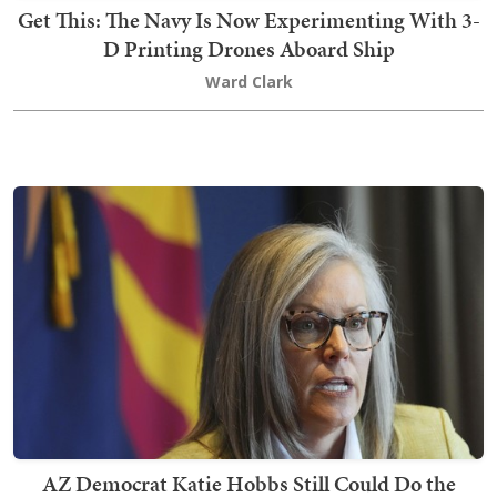
Get This: The Navy Is Now Experimenting With 3-
D Printing Drones Aboard Ship
Ward Clark
AZ Democrat Katie Hobbs Still Could Do the