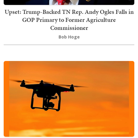
Upset: Trump-Backed TN Rep. Andy Ogles Falls in
GOP Primary to Former Agriculture
Commissioner
Bob Hoge