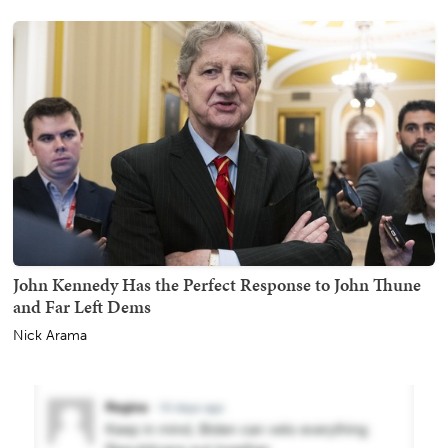
John Kennedy Has the Perfect Response to John Thune
and Far Left Dems
Nick Arama