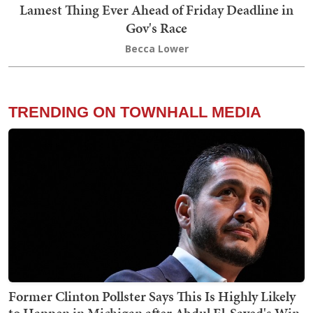
Lamest Thing Ever Ahead of Friday Deadline in
Gov's Race
Becca Lower
TRENDING ON TOWNHALL MEDIA
Former Clinton Pollster Says This Is Highly Likely