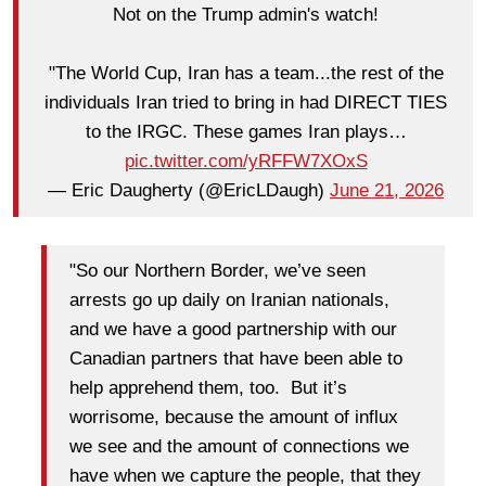
Not on the Trump admin's watch!
"The World Cup, Iran has a team...the rest of the
individuals Iran tried to bring in had DIRECT TIES
to the IRGC. These games Iran plays…
pic.twitter.com/yRFFW7XOxS
— Eric Daugherty (@EricLDaugh)
June 21, 2026
"So our Northern Border, we’ve seen
arrests go up daily on Iranian nationals,
and we have a good partnership with our
Canadian partners that have been able to
help apprehend them, too. But it’s
worrisome, because the amount of influx
we see and the amount of connections we
have when we capture the people, that they