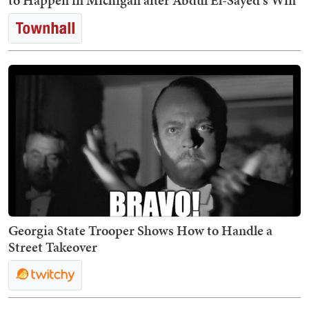
to Happen in Michigan after Abdul El-Sayed's Win
Georgia State Trooper Shows How to Handle a
Street Takeover