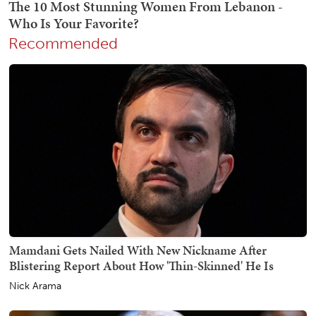
Recommended
Mamdani Gets Nailed With New Nickname After
Blistering Report About How 'Thin-Skinned' He Is
Nick Arama