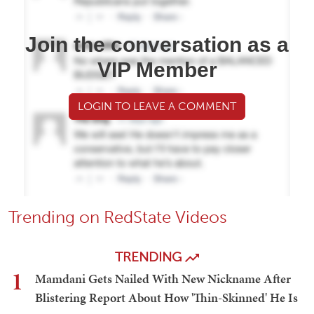
Join the conversation as a
VIP Member
LOGIN TO LEAVE A COMMENT
Trending on RedState Videos
TRENDING
1
Mamdani Gets Nailed With New Nickname After
Blistering Report About How 'Thin-Skinned' He Is