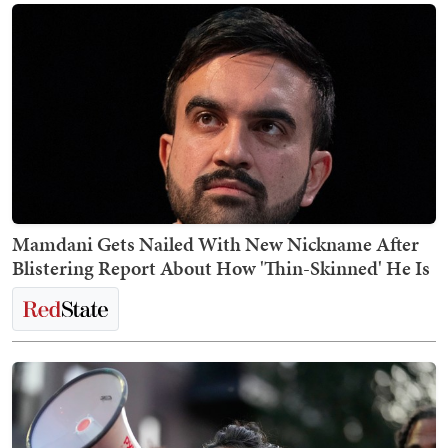
Mamdani Gets Nailed With New Nickname After
Blistering Report About How 'Thin-Skinned' He Is