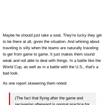
Maybe he should just take a seat. They're lucky they get
to be there at all, given the situation. And whining about
traveling is silly when the teams are naturally traveling
to get from game to game. It just makes them sound
weak and not able to deal with things. In a battle like the
World Cup, as well as in a battle with the U.S., that's a
bad look.
As one report skewering them noted:
(The fact that flying after the game and
recovering afterward is normal practice for