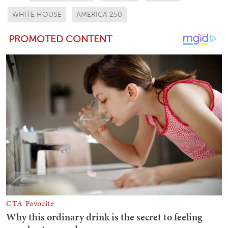
WHITE HOUSE
AMERICA 250