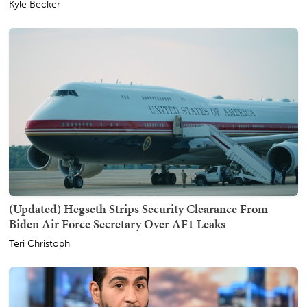
Kyle Becker
(Updated) Hegseth Strips Security Clearance From
Biden Air Force Secretary Over AF1 Leaks
Teri Christoph