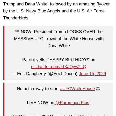
Trump and Dana White, followed by an amazing flyover
by the U.S. Navy Blue Angels and the U.S. Air Force
Thunderbirds.
🚨 NOW: President Trump LOOKS OVER the
MASSIVE UFC crowd at the White House with
Dana White
Patriot yells: "HAPPY BIRTHDAY!" 🔥
pic.twitter.com/ktXaOyw2cQ
— Eric Daugherty (@EricLDaugh)
June 15, 2026
No better way to start
#UFCWhiteHouse
👏
LIVE NOW on
@ParamountPlus
!