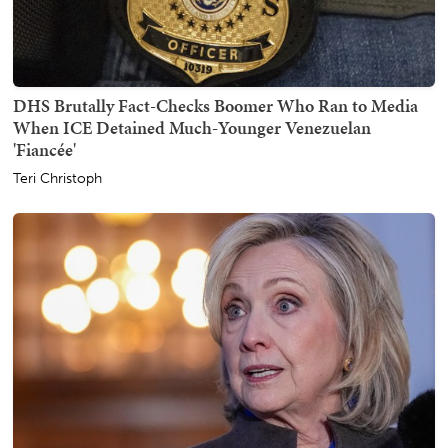
DHS Brutally Fact-Checks Boomer Who Ran to Media
When ICE Detained Much-Younger Venezuelan
'Fiancée'
Teri Christoph