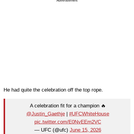
Advertisement
He had quite the celebration off the top rope.
A celebration fit for a champion 🔥
@Justin_Gaethje
|
#UFCWhiteHouse
pic.twitter.com/E0NvEEm2VC
— UFC (@ufc)
June 15, 2026