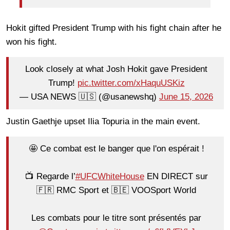
Hokit gifted President Trump with his fight chain after he
won his fight.
Look closely at what Josh Hokit gave President
Trump!
pic.twitter.com/xHaquUSKiz
— USA NEWS 🇺🇸 (@usanewshq)
June 15, 2026
Justin Gaethje upset Ilia Topuria in the main event.
🤩 Ce combat est le banger que l'on espérait !
📺 Regarde l’
#UFCWhiteHouse
EN DIRECT sur
🇫🇷 RMC Sport et 🇧🇪 VOOSport World
Les combats pour le titre sont présentés par