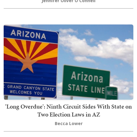
Jennifer Oliver O'Connell
'Long Overdue': Ninth Circuit Sides With State on
Two Election Laws in AZ
Becca Lower