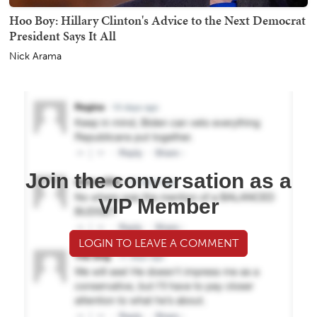
Hoo Boy: Hillary Clinton's Advice to the Next Democrat
President Says It All
Nick Arama
Join the conversation as a
VIP Member
LOGIN TO LEAVE A COMMENT