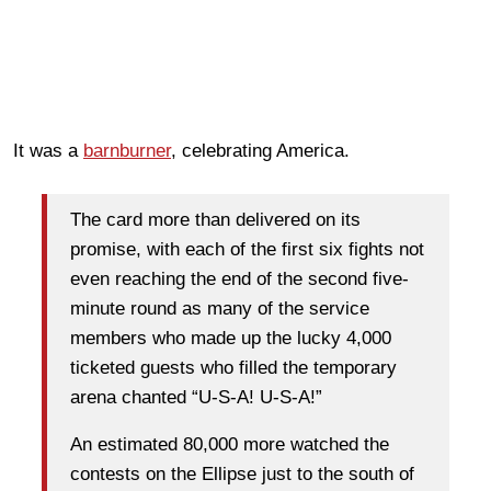
It was a
barnburner
, celebrating America.
The card more than delivered on its
promise, with each of the first six fights not
even reaching the end of the second five-
minute round as many of the service
members who made up the lucky 4,000
ticketed guests who filled the temporary
arena chanted “U-S-A! U-S-A!”
An estimated 80,000 more watched the
contests on the Ellipse just to the south of