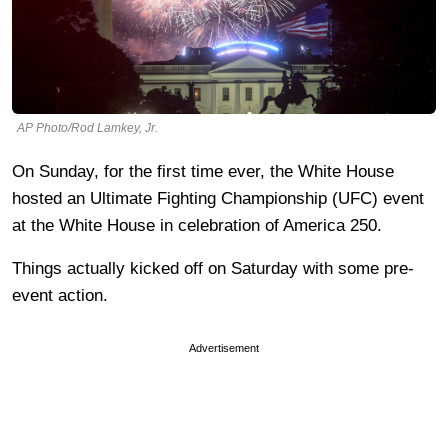
AP Photo/Rod Lamkey, Jr.
On Sunday, for the first time ever, the White House
hosted an Ultimate Fighting Championship (UFC) event
at the White House in celebration of America 250.
Things actually kicked off on Saturday with some pre-
event action.
Advertisement