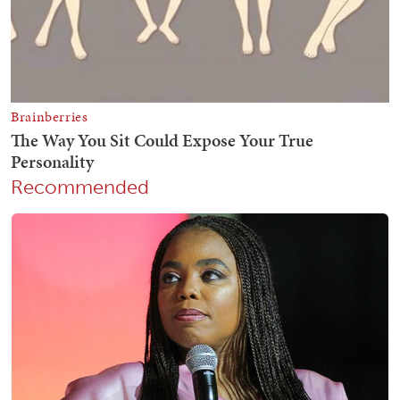
Recommended