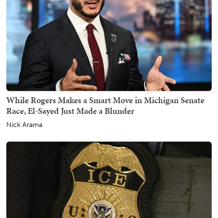
While Rogers Makes a Smart Move in Michigan Senate
Race, El-Sayed Just Made a Blunder
Nick Arama