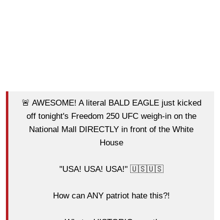
🚨 AWESOME! A literal BALD EAGLE just kicked
off tonight's Freedom 250 UFC weigh-in on the
National Mall DIRECTLY in front of the White
House
"USA! USA! USA!" 🇺🇸🇺🇸
How can ANY patriot hate this?!