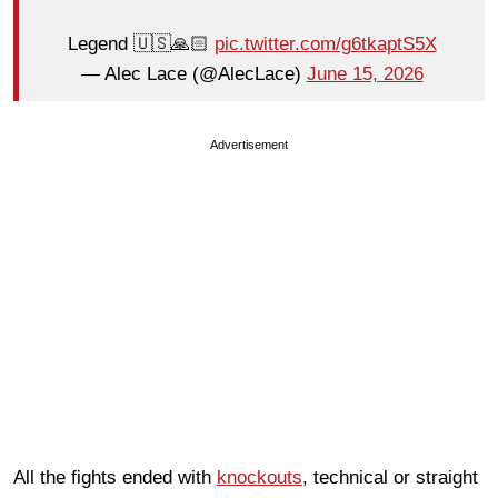
Legend 🇺🇸🙏🏻
pic.twitter.com/g6tkaptS5X
— Alec Lace (@AlecLace)
June 15, 2026
Advertisement
All the fights ended with
knockouts
, technical or straight