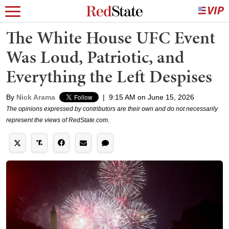
The White House UFC Event
Was Loud, Patriotic, and
Everything the Left Despises
By
Nick Arama
|
9:15 AM on June 15, 2026
The opinions expressed by contributors are their own and do not necessarily
represent the views of RedState.com.