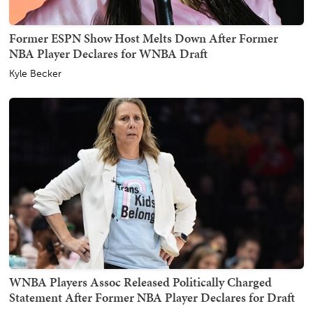
Former ESPN Show Host Melts Down After Former
NBA Player Declares for WNBA Draft
Kyle Becker
WNBA Players Assoc Released Politically Charged
Statement After Former NBA Player Declares for Draft