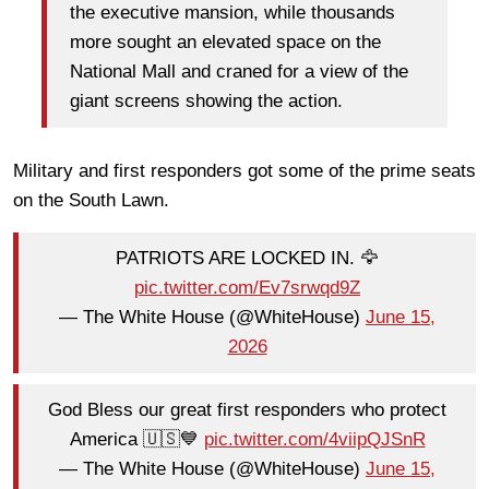
the executive mansion, while thousands
more sought an elevated space on the
National Mall and craned for a view of the
giant screens showing the action.
Military and first responders got some of the prime seats
on the South Lawn.
PATRIOTS ARE LOCKED IN. 🦅
pic.twitter.com/Ev7srwqd9Z
— The White House (@WhiteHouse)
June 15,
2026
God Bless our great first responders who protect
America 🇺🇸💙
pic.twitter.com/4viipQJSnR
— The White House (@WhiteHouse)
June 15,