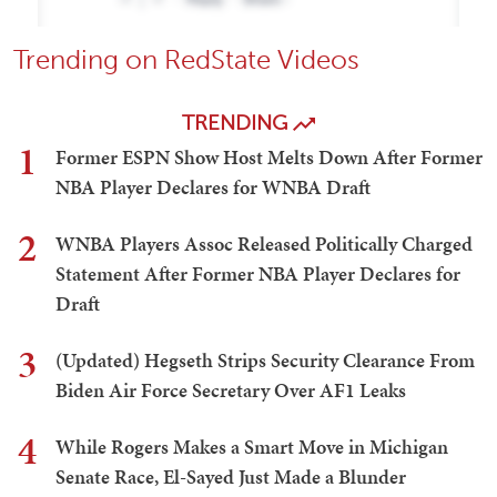
Trending on RedState Videos
TRENDING
1
Former ESPN Show Host Melts Down After Former
NBA Player Declares for WNBA Draft
2
WNBA Players Assoc Released Politically Charged
Statement After Former NBA Player Declares for
Draft
3
(Updated) Hegseth Strips Security Clearance From
Biden Air Force Secretary Over AF1 Leaks
4
While Rogers Makes a Smart Move in Michigan
Senate Race, El-Sayed Just Made a Blunder