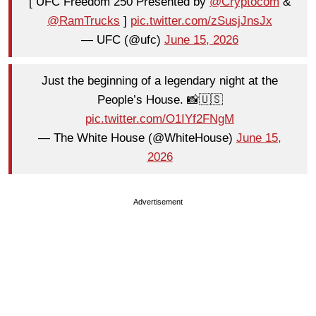
[ UFC Freedom 250 Presented by
@Cryptocom
&
@RamTrucks
]
pic.twitter.com/zSusjJnsJx
— UFC (@ufc)
June 15, 2026
Just the beginning of a legendary night at the
People’s House. 📸🇺🇸
pic.twitter.com/O1IYf2FNgM
— The White House (@WhiteHouse)
June 15,
2026
Advertisement