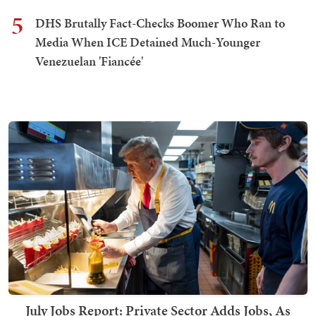
5
DHS Brutally Fact-Checks Boomer Who Ran to
Media When ICE Detained Much-Younger
Venezuelan 'Fiancée'
July Jobs Report: Private Sector Adds Jobs, As