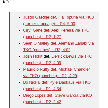
KO.
Justin Gaethje def. Ilia Topuria via TKO
(corner stoppage) – R4, 5:00
Ciryl Gane def. Alex Pereira via TKO
(punches) – R2, 1:27
Sean O’Malley def. Aiemann Zahabi via
TKO (punches) – R2, 4:02
Josh Hokit
def.
Derrick Lewis via TKO
(punches) – R2, 4:09
Mauricio Ruffy def. Michael Chandler
via TKO (punches) – R1, 4:29
Bo Nickal def. Kyle Daukaus via TKO
(punches) – R1, 4:34
Diego Lopes def. Steve Garcia via KO
(punches) – R2, 2:42