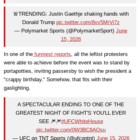
🚨TRENDING: Justin Gaethje shaking hands with
Donald Trump
pic.twitter.com/8vv5MrVi7z
— Polymarket Sports (@PolymarketSport)
June
15, 2026
In one of the
funniest reports
, all the leftist protesters
were able to achieve before the event was to stand by
portapotties, inviting passersby to wish the president a
“crappy birthday.” Somehow, that fits with their
gaslighting.
A SPECTACULAR ENDING TO ONE OF THE
GREATEST NIGHT OF FIGHT'S YOU'LL EVER
SEE 🎆🎆
#UFCWhiteHouse
pic.twitter.com/0W3BC8AOsu
— UFC on TNT Sports (@ufcontnt)
June 15, 2026