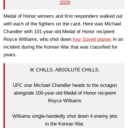
2026
Medal of Honor winners and first responders walked out
with each of the fighters on the card. Here was Michael
Chandler with 101-year-old Medal of Honor recipient
Royce Williams, who shot down
four Soviet planes
in an
incident during the Korean War that was classified for
years.
🚨 CHILLS. ABSOLUTE CHILLS.
UFC star Michael Chandler heads to the octagon
alongside 100-year-old Medal of Honor recipient
Royce Williams
Williams single-handedly shot down 4 enemy jets
in the Korean War.