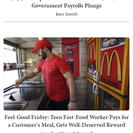
Government Payrolls Plunge
Ben Smith
Feel-Good Friday: Teen Fast-Food Worker Pays for
a Customer's Meal, Gets Well-Deserved Reward