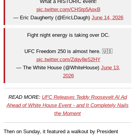
What a HISTORIC event!
pic.twitter.com/CHStp5AoxB
— Eric Daugherty (@EricLDaugh)
June 14, 2026
Fight night energy is taking over DC.
UFC Freedom 250 is almost here. 🇺🇸
pic.twitter.com/Zdqv8eS2HY
— The White House (@WhiteHouse)
June 13,
2026
READ MORE:
UFC Releases Teddy Roosevelt AI Ad
Ahead of White House Event - and It Completely Nails
the Moment
Then on Sunday, it featured a walkout by President