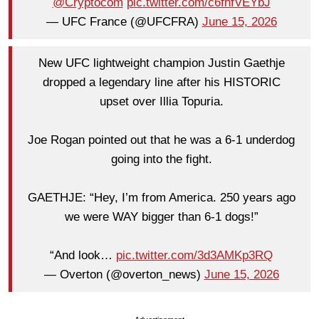
@Cryptocom
pic.twitter.com/c6fhfVEYbJ
— UFC France (@UFCFRA)
June 15, 2026
New UFC lightweight champion Justin Gaethje
dropped a legendary line after his HISTORIC
upset over Illia Topuria.
Joe Rogan pointed out that he was a 6-1 underdog
going into the fight.
GAETHJE: “Hey, I’m from America. 250 years ago
we were WAY bigger than 6-1 dogs!”
“And look…
pic.twitter.com/3d3AMKp3RQ
— Overton (@overton_news)
June 15, 2026