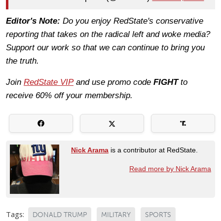
Editor's Note:
Do you enjoy RedState's conservative
reporting that takes on the radical left and woke media?
Support our work so that we can continue to bring you
the truth.
Join
RedState VIP
and use promo code
FIGHT
to
receive 60% off your membership.
Nick Arama
is a contributor at RedState.
Read more by Nick Arama
Tags:
DONALD TRUMP
MILITARY
SPORTS