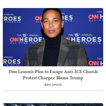
Don Lemon’s Plan to Escape Anti-ICE Church
Protest Charges: Blame Trump
Ben Smith