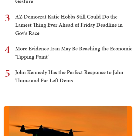
Gesture
3
AZ Democrat Katie Hobbs Still Could Do the
Lamest Thing Ever Ahead of Friday Deadline in
Gov's Race
4
More Evidence Iran May Be Reaching the Economic
'Tipping Point'
5
John Kennedy Has the Perfect Response to John
Thune and Far Left Dems