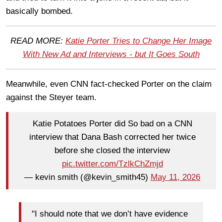
basically bombed.
READ MORE:
Katie Porter Tries to Change Her Image
With New Ad and Interviews - but It Goes South
Meanwhile, even CNN fact-checked Porter on the claim
against the Steyer team.
Katie Potatoes Porter did So bad on a CNN
interview that Dana Bash corrected her twice
before she closed the interview
pic.twitter.com/TzlkChZmjd
— kevin smith (@kevin_smith45)
May 11, 2026
"I should note that we don’t have evidence