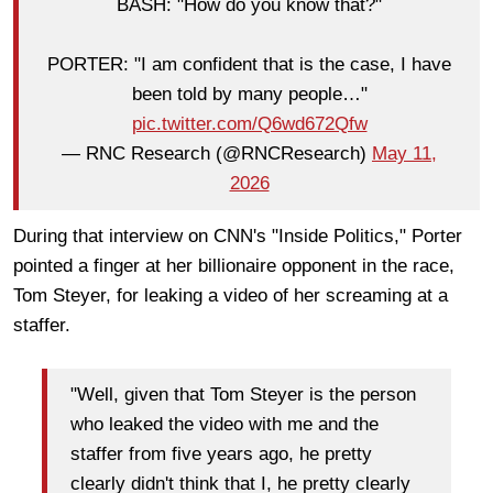
BASH: "How do you know that?"
PORTER: "I am confident that is the case, I have
been told by many people…"
pic.twitter.com/Q6wd672Qfw
— RNC Research (@RNCResearch)
May 11,
2026
During that interview on CNN's "Inside Politics," Porter
pointed a finger at her billionaire opponent in the race,
Tom Steyer, for leaking a video of her screaming at a
staffer.
"Well, given that Tom Steyer is the person
who leaked the video with me and the
staffer from five years ago, he pretty
clearly didn't think that I, he pretty clearly