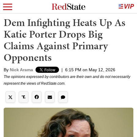
Dem Infighting Heats Up As
Katie Porter Drops Big
Claims Against Primary
Opponents
By
Nick Arama
|
6:15 PM on May 12, 2026
The opinions expressed by contributors are their own and do not necessarily
represent the views of RedState.com.