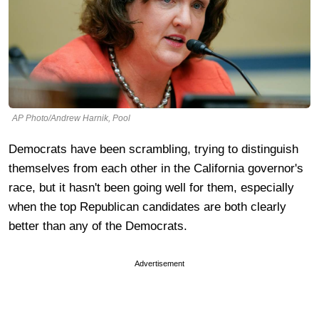
AP Photo/Andrew Harnik, Pool
Democrats have been scrambling, trying to distinguish
themselves from each other in the California governor's
race, but it hasn't been going well for them, especially
when the top Republican candidates are both clearly
better than any of the Democrats.
Advertisement