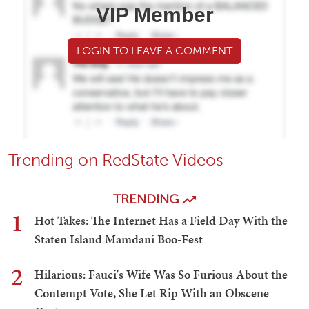
VIP Member
LOGIN TO LEAVE A COMMENT
Trending on RedState Videos
TRENDING
1
Hot Takes: The Internet Has a Field Day With the
Staten Island Mamdani Boo-Fest
2
Hilarious: Fauci's Wife Was So Furious About the
Contempt Vote, She Let Rip With an Obscene