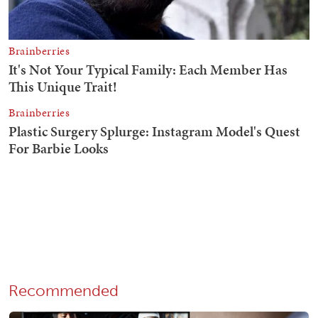
Recommended