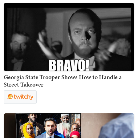
Georgia State Trooper Shows How to Handle a
Street Takeover