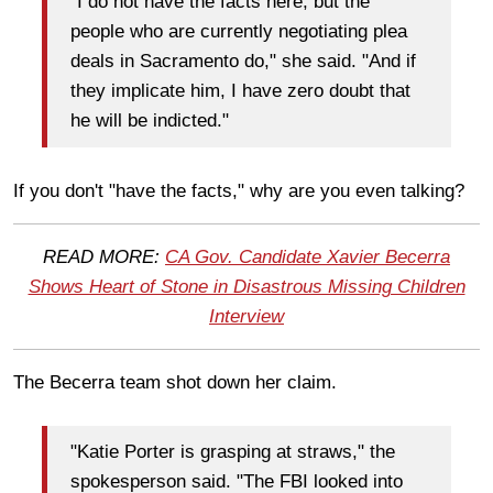
"I do not have the facts here, but the
people who are currently negotiating plea
deals in Sacramento do," she said. "And if
they implicate him, I have zero doubt that
he will be indicted."
If you don't "have the facts," why are you even talking?
READ MORE:
CA Gov. Candidate Xavier Becerra
Shows Heart of Stone in Disastrous Missing Children
Interview
The Becerra team shot down her claim.
"Katie Porter is grasping at straws," the
spokesperson said. "The FBI looked into