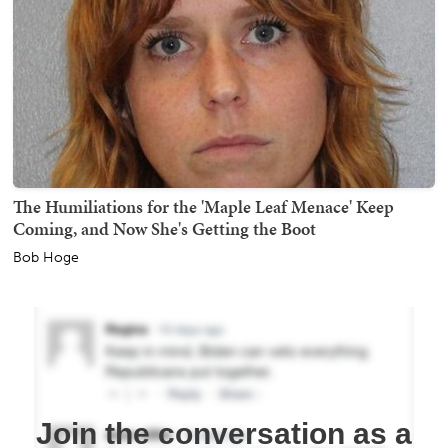
The Humiliations for the 'Maple Leaf Menace' Keep
Coming, and Now She's Getting the Boot
Bob Hoge
Join the conversation as a