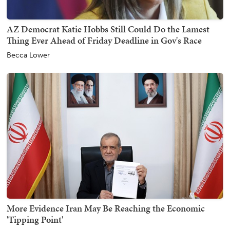
AZ Democrat Katie Hobbs Still Could Do the Lamest
Thing Ever Ahead of Friday Deadline in Gov's Race
Becca Lower
More Evidence Iran May Be Reaching the Economic
'Tipping Point'