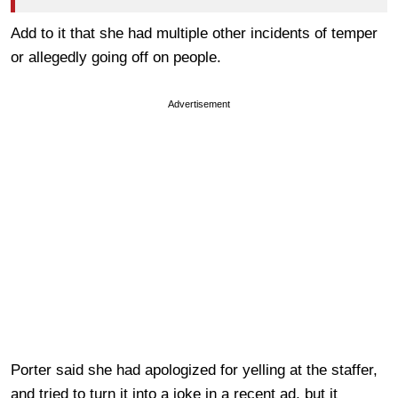
Add to it that she had multiple other incidents of temper
or allegedly going off on people.
Advertisement
Porter said she had apologized for yelling at the staffer,
and tried to turn it into a joke in a recent ad, but it