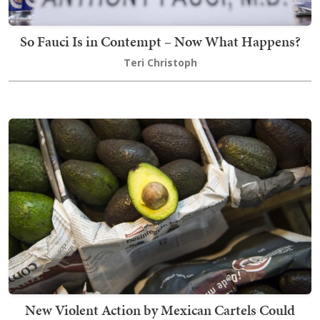
So Fauci Is in Contempt – Now What Happens?
Teri Christoph
New Violent Action by Mexican Cartels Could