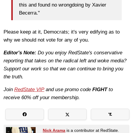
this and found no wrongdoing by Xavier
Becerra."
Please keep at it, Democrats; it's very edifying as to
why we should not vote for any of you.
Editor's Note:
Do you enjoy RedState's conservative
reporting that takes on the radical left and woke media?
Support our work so that we can continue to bring you
the truth.
Join
RedState VIP
and use promo code
FIGHT
to
receive 60% off your membership.
Nick Arama
is a contributor at RedState.