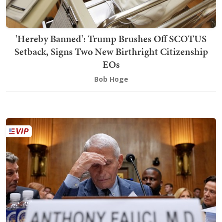
'Hereby Banned': Trump Brushes Off SCOTUS
Setback, Signs Two New Birthright Citizenship
EOs
Bob Hoge