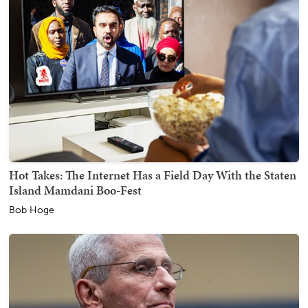
Hot Takes: The Internet Has a Field Day With the Staten
Island Mamdani Boo-Fest
Bob Hoge