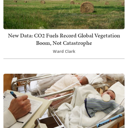
New Data: CO2 Fuels Record Global Vegetation
Boom, Not Catastrophe
Ward Clark