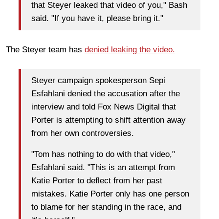
that Steyer leaked that video of you," Bash
said. "If you have it, please bring it."
The Steyer team has
denied leaking the video.
Steyer campaign spokesperson Sepi
Esfahlani denied the accusation after the
interview and told Fox News Digital that
Porter is attempting to shift attention away
from her own controversies.
"Tom has nothing to do with that video,"
Esfahlani said. "This is an attempt from
Katie Porter to deflect from her past
mistakes. Katie Porter only has one person
to blame for her standing in the race, and