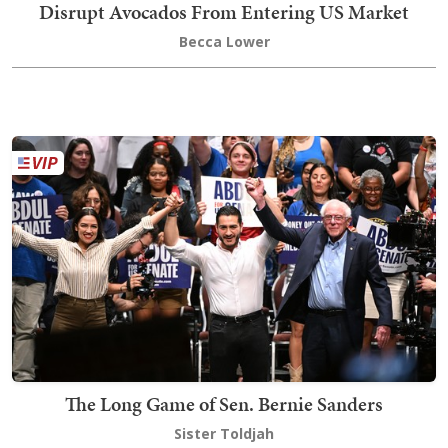
Disrupt Avocados From Entering US Market
Becca Lower
The Long Game of Sen. Bernie Sanders
Sister Toldjah