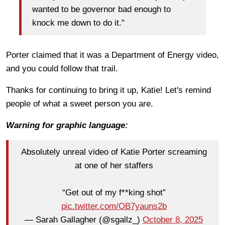
wanted to be governor bad enough to
knock me down to do it."
Porter claimed that it was a Department of Energy video,
and you could follow that trail.
Thanks for continuing to bring it up, Katie! Let's remind
people of what a sweet person you are.
Warning for graphic language:
Absolutely unreal video of Katie Porter screaming
at one of her staffers
“Get out of my f**king shot”
pic.twitter.com/OB7yauns2b
— Sarah Gallagher (@sgallz_)
October 8, 2025