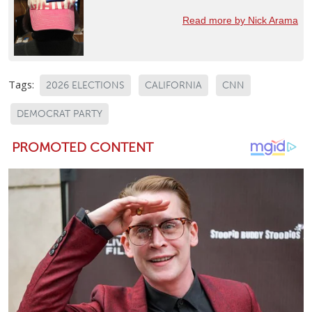
Read more by Nick Arama
Tags:
2026 ELECTIONS
CALIFORNIA
CNN
DEMOCRAT PARTY