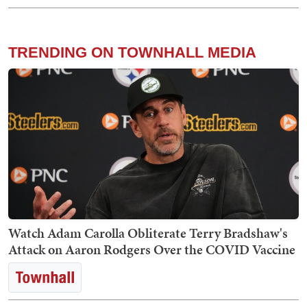
TRENDING ON TOWNHALL MEDIA
Watch Adam Carolla Obliterate Terry Bradshaw's
Attack on Aaron Rodgers Over the COVID Vaccine