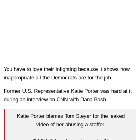
You have to love their infighting because it shows how
inappropriate all the Democrats are for the job.
Former U.S. Representative Katie Porter was hard at it
during an interview on CNN with Dana Bash.
Katie Porter blames Tom Steyer for the leaked
video of her abusing a staffer.