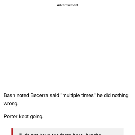
Advertisement
Bash noted Becerra said "multiple times" he did nothing
wrong.
Porter kept going.