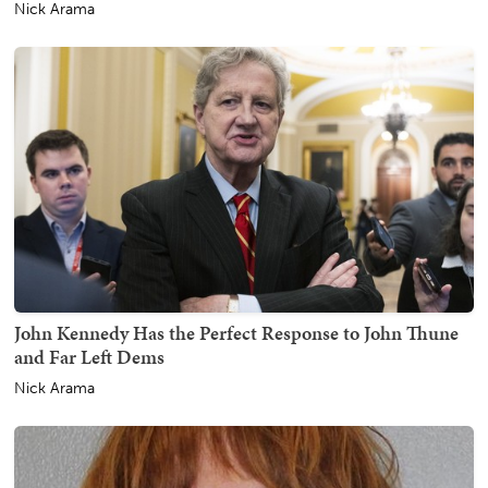
Nick Arama
John Kennedy Has the Perfect Response to John Thune
and Far Left Dems
Nick Arama