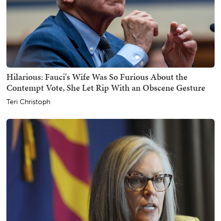
Hilarious: Fauci's Wife Was So Furious About the
Contempt Vote, She Let Rip With an Obscene Gesture
Teri Christoph