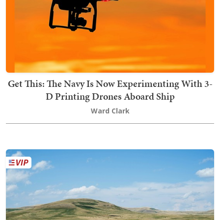
Get This: The Navy Is Now Experimenting With 3-
D Printing Drones Aboard Ship
Ward Clark