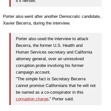
it’s herself."
Porter also went after another Democratic candidate,
Xavier Becerra, during the interview.
Porter also used the interview to attack
Becerra, the former U.S. Health and
Human Services secretary and California
attorney general, over an unresolved
corruption probe involving his former
campaign account.
"The simple fact is Secretary Becerra
cannot promise Californians that he will not
be named as a co-conspirator in this
corruption charge
," Porter said.