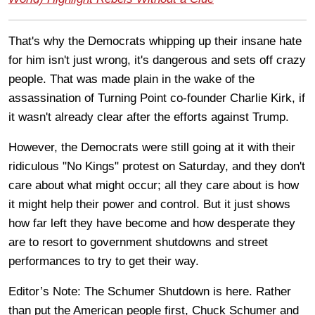
That's why the Democrats whipping up their insane hate
for him isn't just wrong, it's dangerous and sets off crazy
people. That was made plain in the wake of the
assassination of Turning Point co-founder Charlie Kirk, if
it wasn't already clear after the efforts against Trump.
However, the Democrats were still going at it with their
ridiculous "No Kings" protest on Saturday, and they don't
care about what might occur; all they care about is how
it might help their power and control. But it just shows
how far left they have become and how desperate they
are to resort to government shutdowns and street
performances to try to get their way.
Editor’s Note: The Schumer Shutdown is here. Rather
than put the American people first, Chuck Schumer and