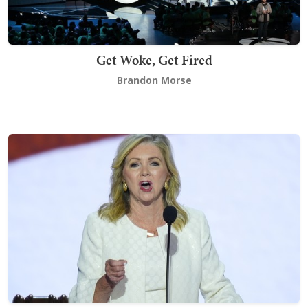
Get Woke, Get Fired
Brandon Morse