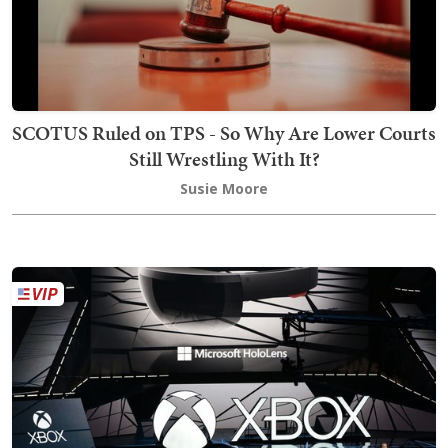
SCOTUS Ruled on TPS - So Why Are Lower Courts
Still Wrestling With It?
Susie Moore