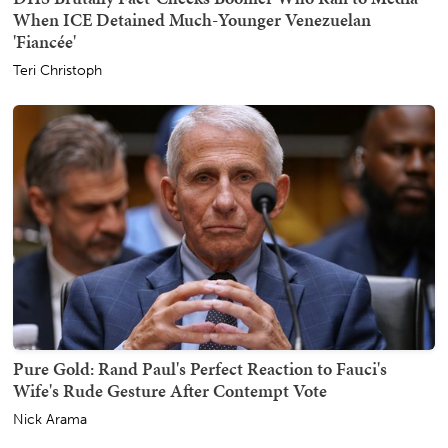
When ICE Detained Much-Younger Venezuelan
'Fiancée'
Teri Christoph
Pure Gold: Rand Paul's Perfect Reaction to Fauci's
Wife's Rude Gesture After Contempt Vote
Nick Arama