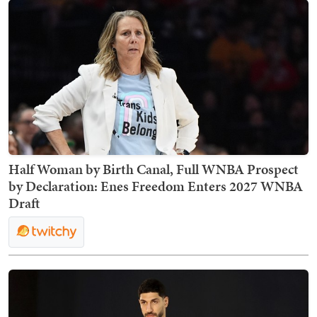
Half Woman by Birth Canal, Full WNBA Prospect
by Declaration: Enes Freedom Enters 2027 WNBA
Draft