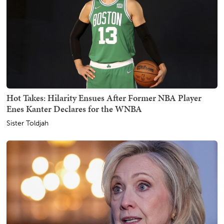
Hot Takes: Hilarity Ensues After Former NBA Player
Enes Kanter Declares for the WNBA
Sister Toldjah