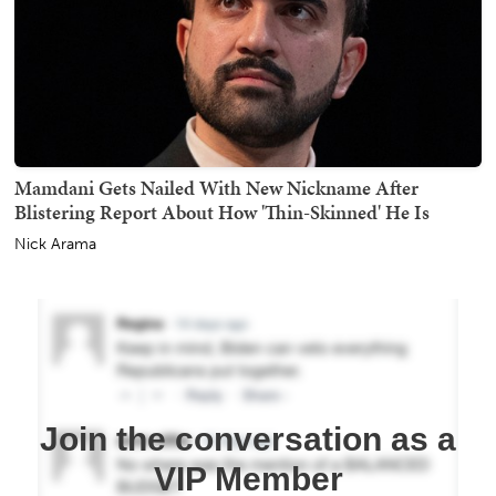
Mamdani Gets Nailed With New Nickname After
Blistering Report About How 'Thin-Skinned' He Is
Nick Arama
Join the conversation as a
VIP Member