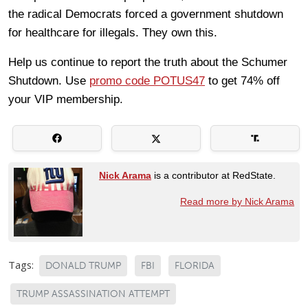
the radical Democrats forced a government shutdown
for healthcare for illegals. They own this.
Help us continue to report the truth about the Schumer
Shutdown. Use
promo code POTUS47
to get 74% off
your VIP membership.
Nick Arama
is a contributor at RedState.
Read more by Nick Arama
Tags:
DONALD TRUMP
FBI
FLORIDA
TRUMP ASSASSINATION ATTEMPT