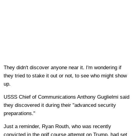
They didn't discover anyone near it. I'm wondering if
they tried to stake it out or not, to see who might show
up.
USSS Chief of Communications Anthony Guglielmi said
they discovered it during their "advanced security
preparations."
Just a reminder, Ryan Routh, who was recently
convicted in the golf course attempt on Trump, had set