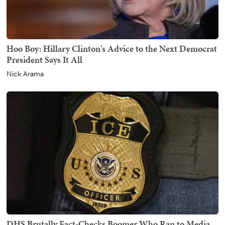
Hoo Boy: Hillary Clinton's Advice to the Next Democrat
President Says It All
Nick Arama
DHS Brutally Fact-Checks Boomer Who Ran to Media