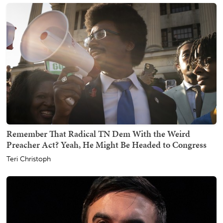
Remember That Radical TN Dem With the Weird
Preacher Act? Yeah, He Might Be Headed to Congress
Teri Christoph