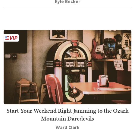
Kyle Becker
Start Your Weekend Right Jamming to the Ozark
Mountain Daredevils
Ward Clark