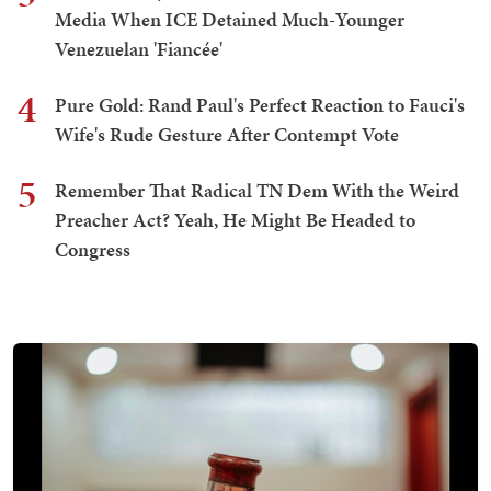
Media When ICE Detained Much-Younger
Venezuelan 'Fiancée'
4
Pure Gold: Rand Paul's Perfect Reaction to Fauci's
Wife's Rude Gesture After Contempt Vote
5
Remember That Radical TN Dem With the Weird
Preacher Act? Yeah, He Might Be Headed to
Congress