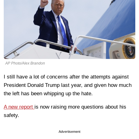
AP Photo/Alex Brandon
I still have a lot of concerns after the attempts against
President Donald Trump last year, and given how much
the left has been whipping up the hate.
A new report
is now raising more questions about his
safety.
Advertisement