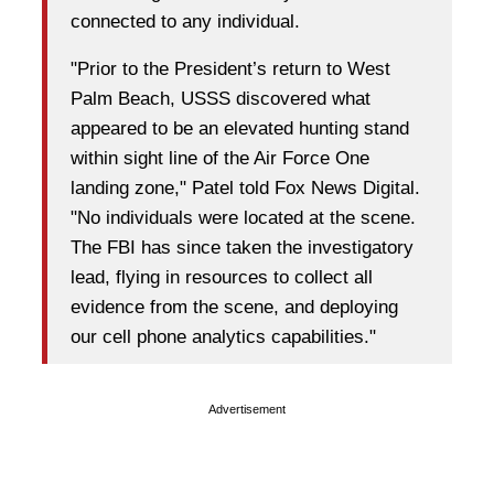
connected to any individual.
"Prior to the President’s return to West
Palm Beach, USSS discovered what
appeared to be an elevated hunting stand
within sight line of the Air Force One
landing zone," Patel told Fox News Digital.
"No individuals were located at the scene.
The FBI has since taken the investigatory
lead, flying in resources to collect all
evidence from the scene, and deploying
our cell phone analytics capabilities."
Advertisement