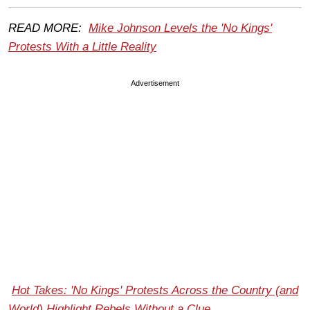
READ MORE:
Mike Johnson Levels the 'No Kings'
Protests With a Little Reality
Advertisement
Hot Takes: 'No Kings' Protests Across the Country (and
World) Highlight Rebels Without a Clue