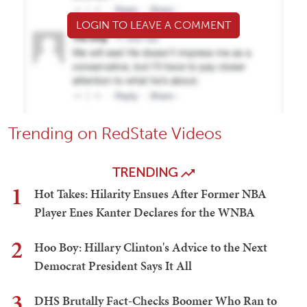
LOGIN TO LEAVE A COMMENT
Trending on RedState Videos
TRENDING
1
Hot Takes: Hilarity Ensues After Former NBA
Player Enes Kanter Declares for the WNBA
2
Hoo Boy: Hillary Clinton's Advice to the Next
Democrat President Says It All
3
DHS Brutally Fact-Checks Boomer Who Ran to