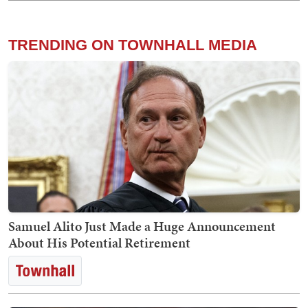
TRENDING ON TOWNHALL MEDIA
Samuel Alito Just Made a Huge Announcement
About His Potential Retirement