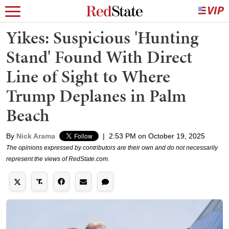
Yikes: Suspicious 'Hunting
Stand' Found With Direct
Line of Sight to Where
Trump Deplanes in Palm
Beach
By
Nick Arama
|
2:53 PM on October 19, 2025
The opinions expressed by contributors are their own and do not necessarily
represent the views of RedState.com.