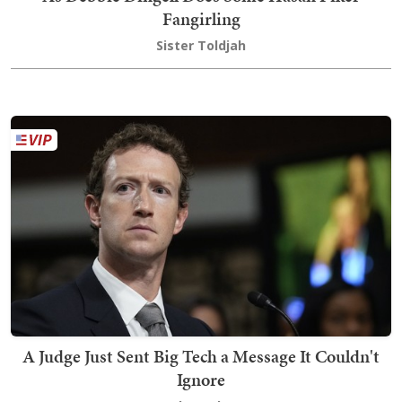
Fangirling
Sister Toldjah
A Judge Just Sent Big Tech a Message It Couldn't
Ignore