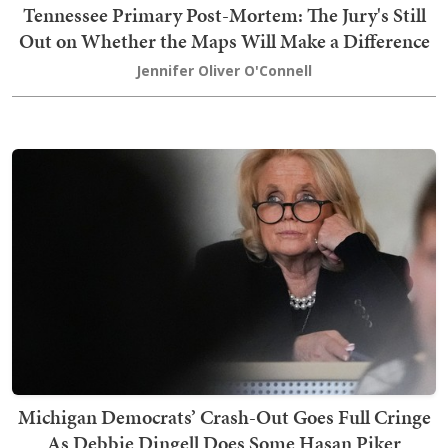
Tennessee Primary Post-Mortem: The Jury's Still
Out on Whether the Maps Will Make a Difference
Jennifer Oliver O'Connell
Michigan Democrats’ Crash-Out Goes Full Cringe
As Debbie Dingell Does Some Hasan Piker