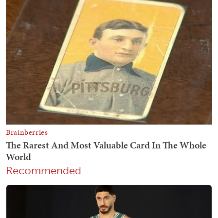
Recommended