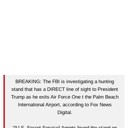
BREAKING: The FBI is investigating a hunting
stand that has a DIRECT line of sight to President
Trump as he exits Air Force One t the Palm Beach
International Airport, according to Fox News
Digital.
“[U.S. Secret Service] Agents found the stand on