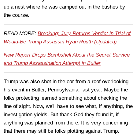
up a nest where he was camped out in the bushes by
the course.
READ MORE:
Breaking: Jury Returns Verdict in Trial of
Would-Be Trump Assassin Ryan Routh (Updated)
New Report Drops Bombshell About the Secret Service
and Trump Assassination Attempt in Butler
Trump was also shot in the ear from a roof overlooking
his event in Butler, Pennsylvania, last year. Maybe the
folks protecting learned something about checking the
line of sight. Now, we'll have to see what, if anything, the
investigation yields. But thank God they found it, if
anything was planned from there. It is very concerning
that there may still be folks plotting against Trump.