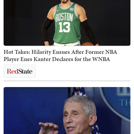
Hot Takes: Hilarity Ensues After Former NBA
Player Enes Kanter Declares for the WNBA