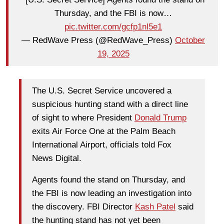
Thursday, and the FBI is now…
pic.twitter.com/gcfp1nl5e1
— RedWave Press (@RedWave_Press)
October
19, 2025
The U.S. Secret Service uncovered a
suspicious hunting stand with a direct line
of sight to where President
Donald Trump
exits Air Force One at the Palm Beach
International Airport, officials told Fox
News Digital.
Agents found the stand on Thursday, and
the FBI is now leading an investigation into
the discovery. FBI Director
Kash Patel
said
the hunting stand has not yet been