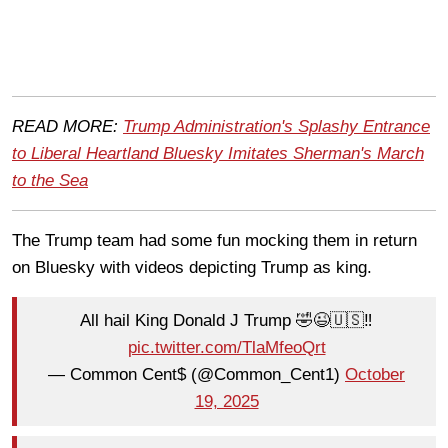
READ MORE:
Trump Administration's Splashy Entrance
to Liberal Heartland Bluesky Imitates Sherman's March
to the Sea
The Trump team had some fun mocking them in return
on Bluesky with videos depicting Trump as king.
All hail King Donald J Trump 🤣😉🇺🇸‼️
pic.twitter.com/TlaMfeoQrt
— Common Cent$ (@Common_Cent1)
October
19, 2025