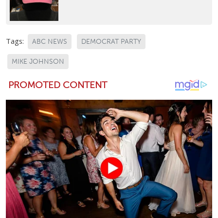
Tags:
ABC NEWS
DEMOCRAT PARTY
MIKE JOHNSON