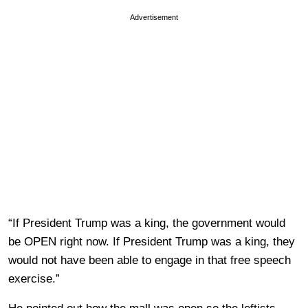
Advertisement
“If President Trump was a king, the government would
be OPEN right now. If President Trump was a king, they
would not have been able to engage in that free speech
exercise.”