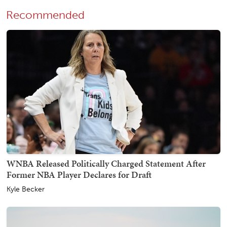
Recommended
WNBA Released Politically Charged Statement After
Former NBA Player Declares for Draft
Kyle Becker