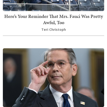
Here’s Your Reminder That Mrs. Fauci Was Pretty
Awful, Too
Teri Christoph