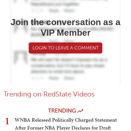
Join the conversation as a
VIP Member
LOGIN TO LEAVE A COMMENT
Trending on RedState Videos
TRENDING
1
WNBA Released Politically Charged Statement
After Former NBA Player Declares for Draft