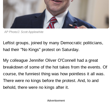
AP Photo/J. Scott Applewhite
Leftist groups, joined by many Democratic politicians,
had their "No Kings" protest on Saturday.
My colleague Jennifer Oliver O'Connell had a great
breakdown of some of the hot takes from the events. Of
course, the funniest thing was how pointless it all was.
There were no kings before the protest. And, lo and
behold, there were no kings after it.
Advertisement