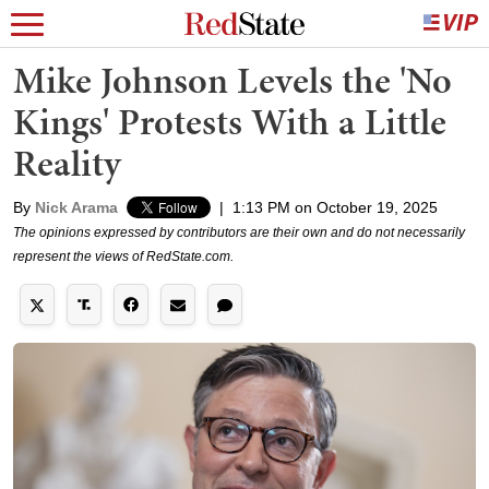
Mike Johnson Levels the 'No
Kings' Protests With a Little
Reality
By
Nick Arama
|
1:13 PM on October 19, 2025
The opinions expressed by contributors are their own and do not necessarily
represent the views of RedState.com.