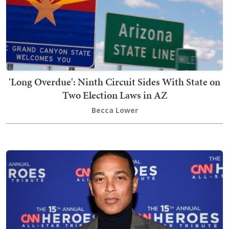
'Long Overdue': Ninth Circuit Sides With State on
Two Election Laws in AZ
Becca Lower