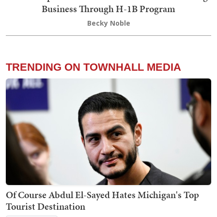
Business Through H-1B Program
Becky Noble
TRENDING ON TOWNHALL MEDIA
Of Course Abdul El-Sayed Hates Michigan's Top
Tourist Destination