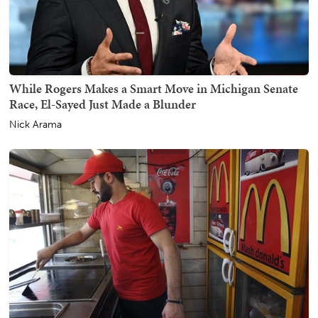
While Rogers Makes a Smart Move in Michigan Senate
Race, El-Sayed Just Made a Blunder
Nick Arama