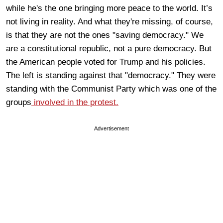
while he's the one bringing more peace to the world. It’s
not living in reality. And what they're missing, of course,
is that they are not the ones "saving democracy." We
are a constitutional republic, not a pure democracy. But
the American people voted for Trump and his policies.
The left is standing against that "democracy." They were
standing with the Communist Party which was one of the
groups
involved in the protest.
Advertisement