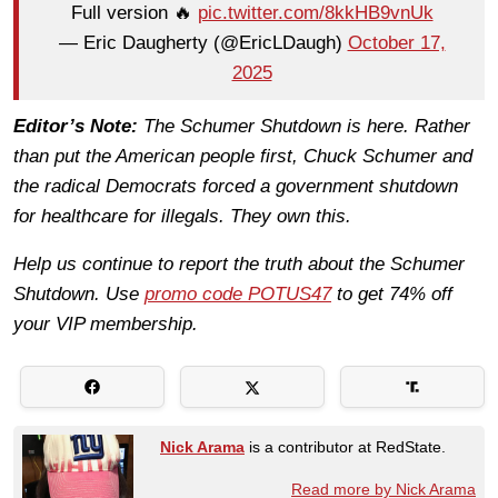
Full version 🔥
pic.twitter.com/8kkHB9vnUk
— Eric Daugherty (@EricLDaugh)
October 17,
2025
Editor’s Note:
The Schumer Shutdown is here. Rather
than put the American people first, Chuck Schumer and
the radical Democrats forced a government shutdown
for healthcare for illegals. They own this.
Help us continue to report the truth about the Schumer
Shutdown. Use
promo code POTUS47
to get 74% off
your VIP membership.
Nick Arama
is a contributor at RedState.
Read more by Nick Arama