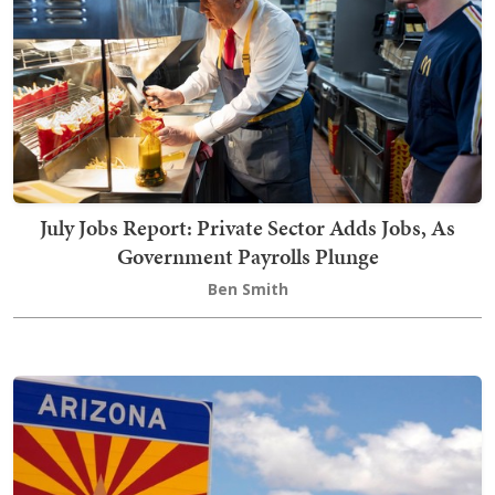
July Jobs Report: Private Sector Adds Jobs, As
Government Payrolls Plunge
Ben Smith