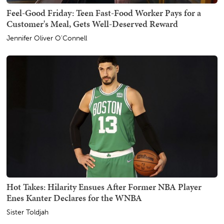
Feel-Good Friday: Teen Fast-Food Worker Pays for a
Customer's Meal, Gets Well-Deserved Reward
Jennifer Oliver O'Connell
Hot Takes: Hilarity Ensues After Former NBA Player
Enes Kanter Declares for the WNBA
Sister Toldjah