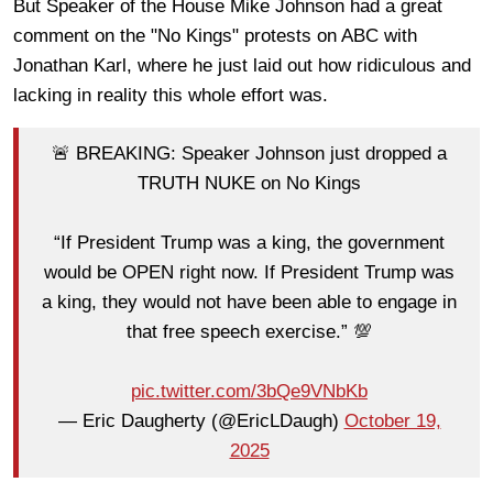
But Speaker of the House Mike Johnson had a great
comment on the "No Kings" protests on ABC with
Jonathan Karl, where he just laid out how ridiculous and
lacking in reality this whole effort was.
🚨 BREAKING: Speaker Johnson just dropped a
TRUTH NUKE on No Kings
“If President Trump was a king, the government
would be OPEN right now. If President Trump was
a king, they would not have been able to engage in
that free speech exercise.” 💯
pic.twitter.com/3bQe9VNbKb
— Eric Daugherty (@EricLDaugh)
October 19,
2025