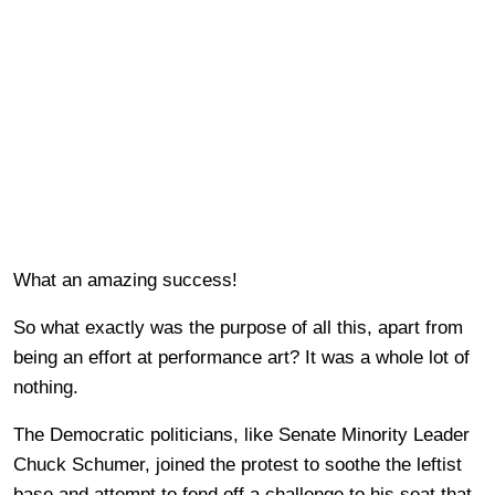
What an amazing success!
So what exactly was the purpose of all this, apart from
being an effort at performance art? It was a whole lot of
nothing.
The Democratic politicians, like Senate Minority Leader
Chuck Schumer, joined the protest to soothe the leftist
base and attempt to fend off a challenge to his seat that