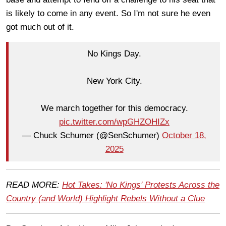
is likely to come in any event. So I'm not sure he even
got much out of it.
No Kings Day.
New York City.
We march together for this democracy.
pic.twitter.com/wpGHZOHIZx
— Chuck Schumer (@SenSchumer)
October 18,
2025
READ MORE:
Hot Takes: 'No Kings' Protests Across the
Country (and World) Highlight Rebels Without a Clue