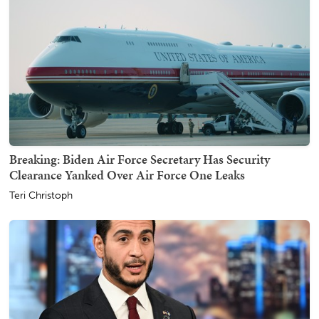
Breaking: Biden Air Force Secretary Has Security
Clearance Yanked Over Air Force One Leaks
Teri Christoph