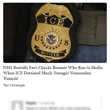
DHS Brutally Fact-Checks Boomer Who Ran to Media
When ICE Detained Much-Younger Venezuelan
'Fiancée'
Teri Christoph