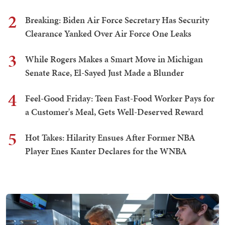
2
Breaking: Biden Air Force Secretary Has Security
Clearance Yanked Over Air Force One Leaks
3
While Rogers Makes a Smart Move in Michigan
Senate Race, El-Sayed Just Made a Blunder
4
Feel-Good Friday: Teen Fast-Food Worker Pays for
a Customer's Meal, Gets Well-Deserved Reward
5
Hot Takes: Hilarity Ensues After Former NBA
Player Enes Kanter Declares for the WNBA