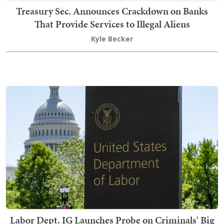
Treasury Sec. Announces Crackdown on Banks
That Provide Services to Illegal Aliens
Kyle Becker
Labor Dept. IG Launches Probe on Criminals' Big