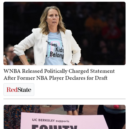
WNBA Released Politically Charged Statement
After Former NBA Player Declares for Draft