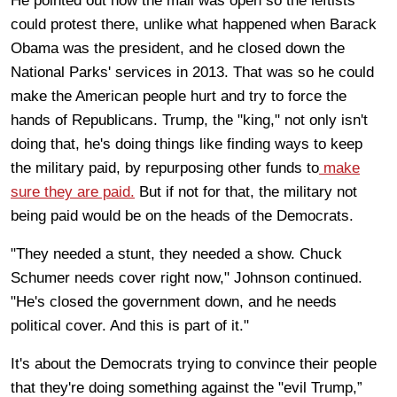
He pointed out how the mall was open so the leftists
could protest there, unlike what happened when Barack
Obama was the president, and he closed down the
National Parks' services in 2013. That was so he could
make the American people hurt and try to force the
hands of Republicans. Trump, the "king," not only isn't
doing that, he's doing things like finding ways to keep
the military paid, by repurposing other funds to
make
sure they are paid.
But if not for that, the military not
being paid would be on the heads of the Democrats.
"They needed a stunt, they needed a show. Chuck
Schumer needs cover right now," Johnson continued.
"He's closed the government down, and he needs
political cover. And this is part of it."
It's about the Democrats trying to convince their people
that they're doing something against the "evil Trump,”