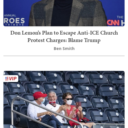
Don Lemon’s Plan to Escape Anti-ICE Church
Protest Charges: Blame Trump
Ben Smith