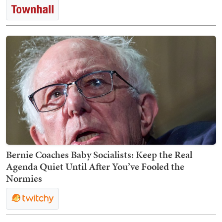
Bernie Coaches Baby Socialists: Keep the Real
Agenda Quiet Until After You’ve Fooled the
Normies