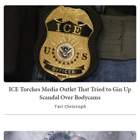
ICE Torches Media Outlet That Tried to Gin Up
Scandal Over Bodycams
Teri Christoph