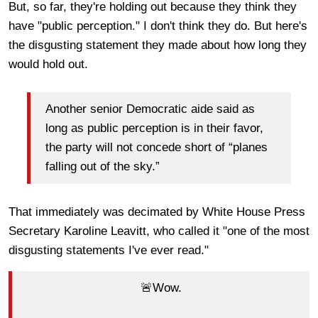
But, so far, they're holding out because they think they
have "public perception." I don't think they do. But here's
the disgusting statement they made about how long they
would hold out.
Another senior Democratic aide said as
long as public perception is in their favor,
the party will not concede short of “planes
falling out of the sky.”
That immediately was decimated by White House Press
Secretary Karoline Leavitt, who called it "one of the most
disgusting statements I've ever read."
🚨Wow.