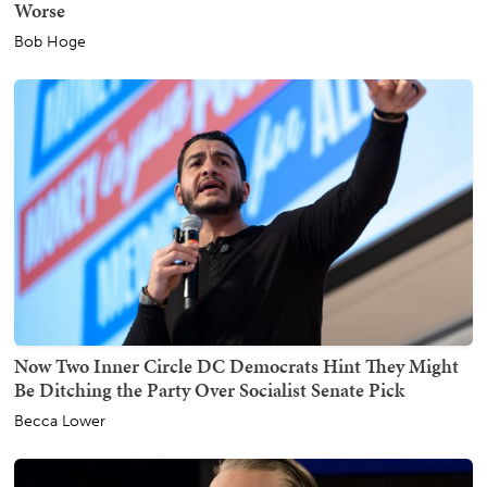
Worse
Bob Hoge
Now Two Inner Circle DC Democrats Hint They Might
Be Ditching the Party Over Socialist Senate Pick
Becca Lower