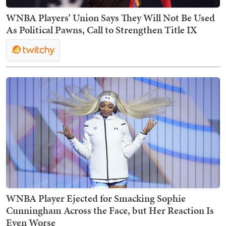
WNBA Players’ Union Says They Will Not Be Used
As Political Pawns, Call to Strengthen Title IX
WNBA Player Ejected for Smacking Sophie
Cunningham Across the Face, but Her Reaction Is
Even Worse