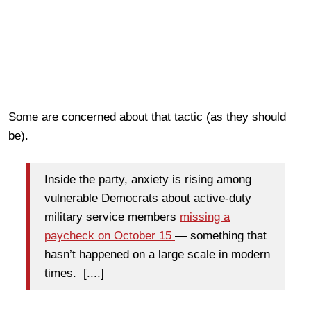
Some are concerned about that tactic (as they should
be).
Inside the party, anxiety is rising
among
vulnerable Democrats about active-duty
military
service members
missing a
paycheck on October 15
— something that
hasn’t happened on a large scale in modern
times. [....]