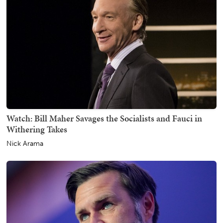
Watch: Bill Maher Savages the Socialists and Fauci in
Withering Takes
Nick Arama