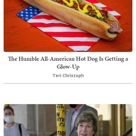
The Humble All-American Hot Dog Is Getting a
Glow-Up
Teri Christoph