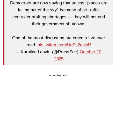
Democrats are now saying that unless “planes are
falling out of the sky” because of air traffic
controller staffing shortages — they will not end
their government shutdown.
One of the most disgusting statements I’ve ever
read.
pic.twitter.com/UqSs2euioP
— Karoline Leavitt (@PressSec)
October 10,
2025
Advertisement