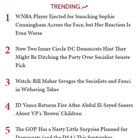
TRENDING
1
WNBA Player Ejected for Smacking Sophie
Cunningham Across the Face, but Her Reaction Is
Even Worse
2
Now Two Inner Circle DC Democrats Hint They
Might Be Ditching the Party Over Socialist Senate
Pick
3
Watch: Bill Maher Savages the Socialists and Fauci
in Withering Takes
4
JD Vance Returns Fire After Abdul El-Sayed Sneers
About VP's 'Brown' Children
5
The GOP Has a Nasty Little Surprise Planned for
Democrats (and the DSA) This September