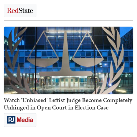
Watch 'Unbiased' Leftist Judge Become Completely
Unhinged in Open Court in Election Case