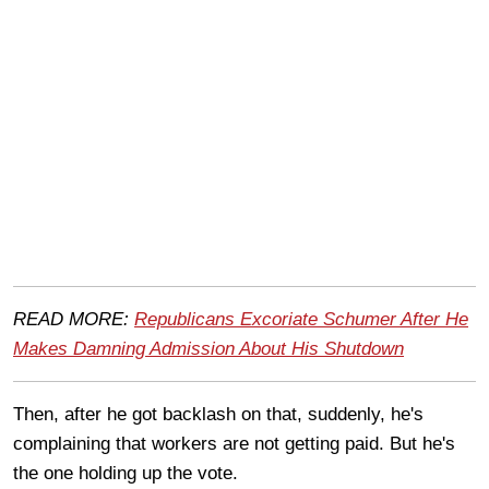
READ MORE:
Republicans Excoriate Schumer After He
Makes Damning Admission About His Shutdown
Then, after he got backlash on that, suddenly, he's
complaining that workers are not getting paid. But he's
the one holding up the vote.