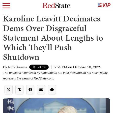
Karoline Leavitt Decimates
Dems Over Disgraceful
Statement About Lengths to
Which They'll Push
Shutdown
By
Nick Arama
|
5:54 PM on October 10, 2025
The opinions expressed by contributors are their own and do not necessarily
represent the views of RedState.com.