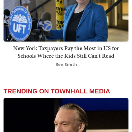
New York Taxpayers Pay the Most in US for
Schools Where the Kids Still Can't Read
Ben Smith
TRENDING ON TOWNHALL MEDIA