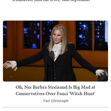
Oh, No: Barbra Streisand Is Big Mad at
Conservatives Over Fauci 'Witch Hunt'
Teri Christoph