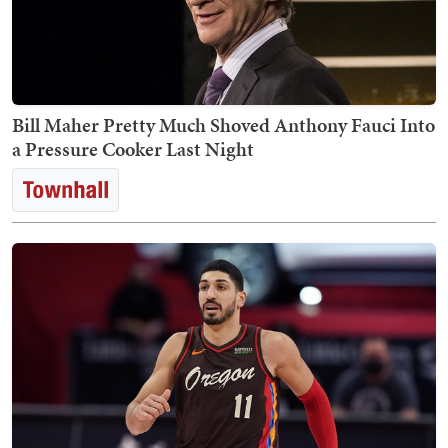
Bill Maher Pretty Much Shoved Anthony Fauci Into
a Pressure Cooker Last Night