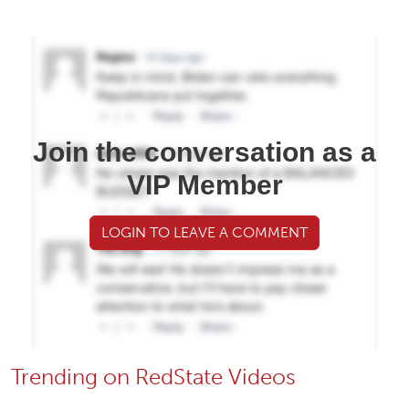
Join the conversation as a
VIP Member
LOGIN TO LEAVE A COMMENT
Trending on RedState Videos