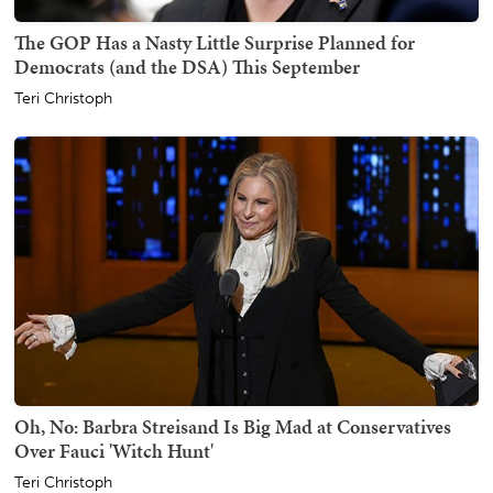
The GOP Has a Nasty Little Surprise Planned for
Democrats (and the DSA) This September
Teri Christoph
Oh, No: Barbra Streisand Is Big Mad at Conservatives
Over Fauci 'Witch Hunt'
Teri Christoph