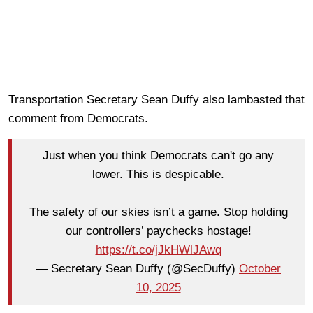
Transportation Secretary Sean Duffy also lambasted that
comment from Democrats.
Just when you think Democrats can't go any
lower. This is despicable.
The safety of our skies isn’t a game. Stop holding
our controllers’ paychecks hostage!
https://t.co/jJkHWlJAwq
— Secretary Sean Duffy (@SecDuffy)
October
10, 2025