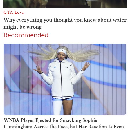
Recommended
WNBA Player Ejected for Smacking Sophie
Cunningham Across the Face, but Her Reaction Is Even