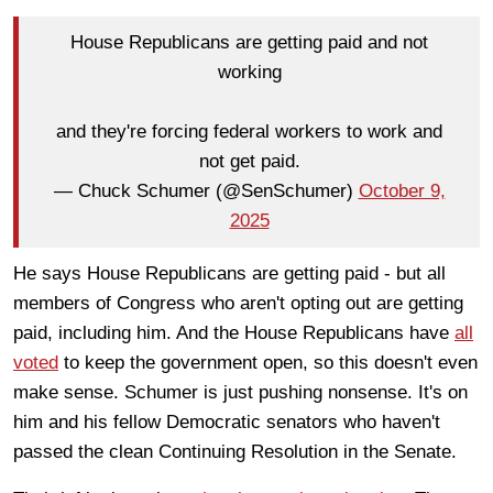
House Republicans are getting paid and not
working
and they're forcing federal workers to work and
not get paid.
— Chuck Schumer (@SenSchumer)
October 9,
2025
He says House Republicans are getting paid - but all
members of Congress who aren't opting out are getting
paid, including him. And the House Republicans have
all
voted
to keep the government open, so this doesn't even
make sense. Schumer is just pushing nonsense. It's on
him and his fellow Democratic senators who haven't
passed the clean Continuing Resolution in the Senate.