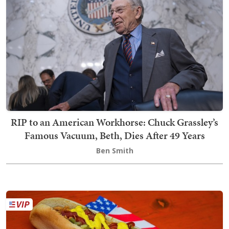
RIP to an American Workhorse: Chuck Grassley’s
Famous Vacuum, Beth, Dies After 49 Years
Ben Smith