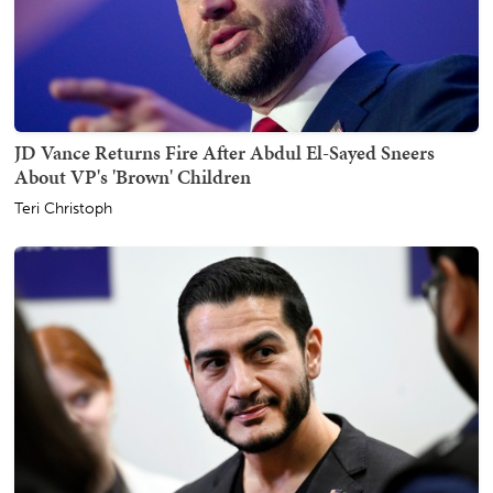
JD Vance Returns Fire After Abdul El-Sayed Sneers
About VP's 'Brown' Children
Teri Christoph