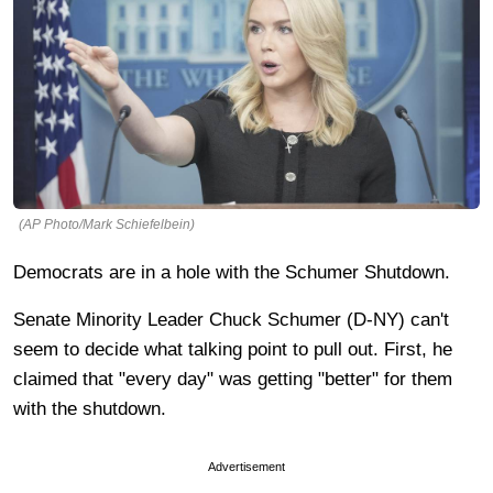
(AP Photo/Mark Schiefelbein)
Democrats are in a hole with the Schumer Shutdown.
Senate Minority Leader Chuck Schumer (D-NY) can't
seem to decide what talking point to pull out. First, he
claimed that "every day" was getting "better" for them
with the shutdown.
Advertisement