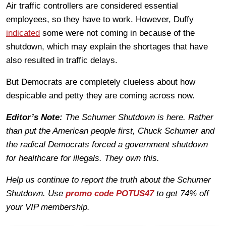
Air traffic controllers are considered essential
employees, so they have to work. However, Duffy
indicated
some were not coming in because of the
shutdown, which may explain the shortages that have
also resulted in traffic delays.
But Democrats are completely clueless about how
despicable and petty they are coming across now.
Editor’s Note:
The Schumer Shutdown is here. Rather
than put the American people first, Chuck Schumer and
the radical Democrats forced a government shutdown
for healthcare for illegals. They own this.
Help us continue to report the truth about the Schumer
Shutdown. Use
promo code POTUS47
to get 74% off
your VIP membership.