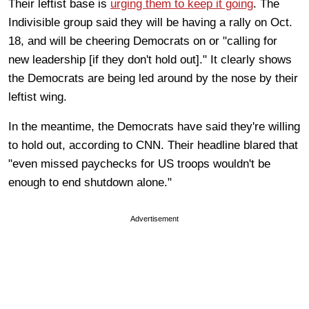
Their leftist base is
urging them to keep it going
. The
Indivisible group said they will be having a rally on Oct.
18, and will be cheering Democrats on or "calling for
new leadership [if they don't hold out]." It clearly shows
the Democrats are being led around by the nose by their
leftist wing.
In the meantime, the Democrats have said they're willing
to hold out, according to CNN. Their headline blared that
"even missed paychecks for US troops wouldn't be
enough to end shutdown alone."
Advertisement