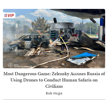
Most Dangerous Game: Zelensky Accuses Russia of
Using Drones to Conduct Human Safaris on
Civilians
Bob Hoge