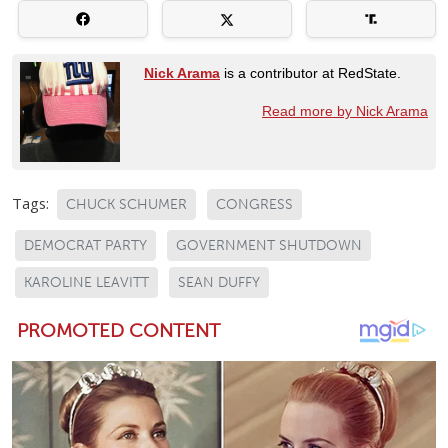
Nick Arama
is a contributor at RedState.
Read more by Nick Arama
Tags:
CHUCK SCHUMER
CONGRESS
DEMOCRAT PARTY
GOVERNMENT SHUTDOWN
KAROLINE LEAVITT
SEAN DUFFY