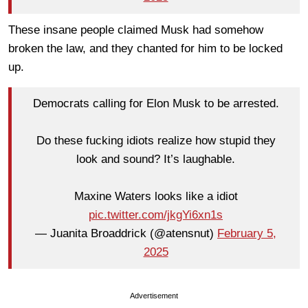
These insane people claimed Musk had somehow
broken the law, and they chanted for him to be locked
up.
Democrats calling for Elon Musk to be arrested.
Do these fucking idiots realize how stupid they
look and sound? It’s laughable.
Maxine Waters looks like a idiot
pic.twitter.com/jkgYi6xn1s
— Juanita Broaddrick (@atensnut)
February 5,
2025
Advertisement