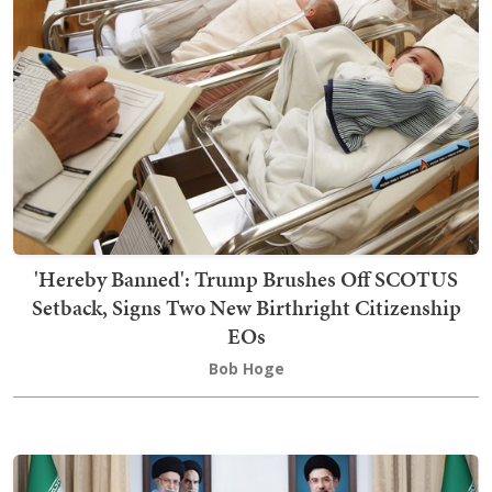
'Hereby Banned': Trump Brushes Off SCOTUS
Setback, Signs Two New Birthright Citizenship
EOs
Bob Hoge