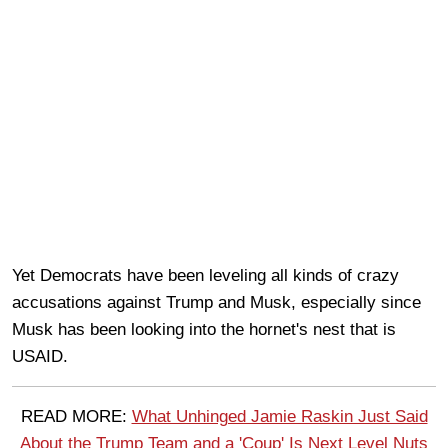
Yet Democrats have been leveling all kinds of crazy
accusations against Trump and Musk, especially since
Musk has been looking into the hornet's nest that is
USAID.
READ MORE:
What Unhinged Jamie Raskin Just Said
About the Trump Team and a 'Coup' Is Next Level Nuts