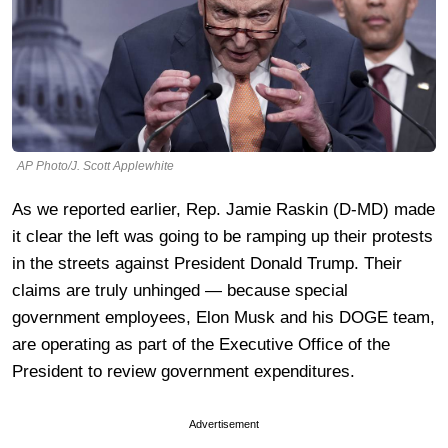
AP Photo/J. Scott Applewhite
As we reported earlier, Rep. Jamie Raskin (D-MD) made
it clear the left was going to be ramping up their protests
in the streets against President Donald Trump. Their
claims are truly unhinged — because special
government employees, Elon Musk and his DOGE team,
are operating as part of the Executive Office of the
President to review government expenditures.
Advertisement