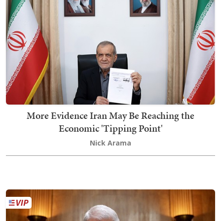
More Evidence Iran May Be Reaching the
Economic 'Tipping Point'
Nick Arama