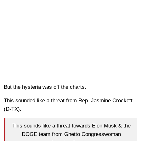
But the hysteria was off the charts.
This sounded like a threat from Rep. Jasmine Crockett
(D-TX).
This sounds like a threat towards Elon Musk & the
DOGE team from Ghetto Congresswoman