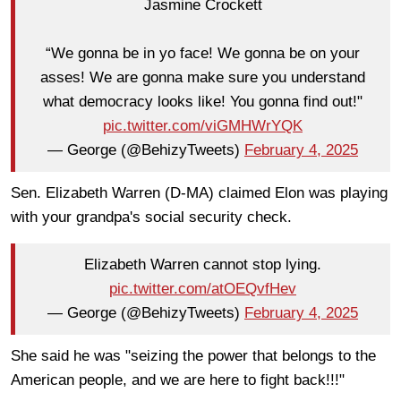
Jasmine Crockett
“We gonna be in yo face! We gonna be on your
asses! We are gonna make sure you understand
what democracy looks like! You gonna find out!"
pic.twitter.com/viGMHWrYQK
— George (@BehizyTweets)
February 4, 2025
Sen. Elizabeth Warren (D-MA) claimed Elon was playing
with your grandpa's social security check.
Elizabeth Warren cannot stop lying.
pic.twitter.com/atOEQvfHev
— George (@BehizyTweets)
February 4, 2025
She said he was "seizing the power that belongs to the
American people, and we are here to fight back!!!"