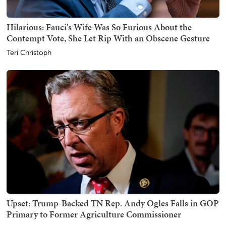
Hilarious: Fauci's Wife Was So Furious About the
Contempt Vote, She Let Rip With an Obscene Gesture
Teri Christoph
Upset: Trump-Backed TN Rep. Andy Ogles Falls in GOP
Primary to Former Agriculture Commissioner