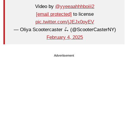
Video by
@yyeeaahhhboiii2
[email protected]
to license
pic.twitter.com/jJEJx0oyEV
— Oliya Scootercaster 🛴 (@ScooterCasterNY)
February 4, 2025
Advertisement