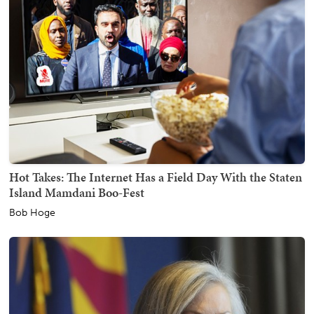
Hot Takes: The Internet Has a Field Day With the Staten
Island Mamdani Boo-Fest
Bob Hoge