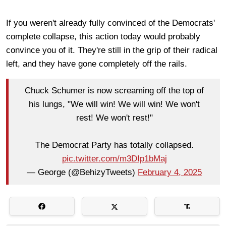
If you weren't already fully convinced of the Democrats'
complete collapse, this action today would probably
convince you of it. They're still in the grip of their radical
left, and they have gone completely off the rails.
Chuck Schumer is now screaming off the top of
his lungs, "We will win! We will win! We won't
rest! We won't rest!"
The Democrat Party has totally collapsed.
pic.twitter.com/m3DIp1bMaj
— George (@BehizyTweets)
February 4, 2025