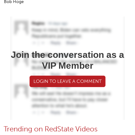
Bob Hoge
Join the conversation as a
VIP Member
LOGIN TO LEAVE A COMMENT
Trending on RedState Videos