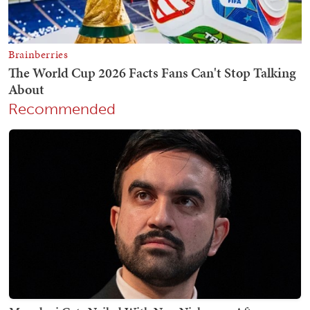
Recommended