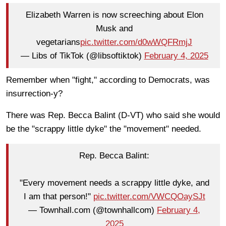
Elizabeth Warren is now screeching about Elon
Musk and
vegetarians
pic.twitter.com/d0wWQFRmjJ
— Libs of TikTok (@libsoftiktok)
February 4, 2025
Remember when "fight," according to Democrats, was
insurrection-y?
There was Rep. Becca Balint (D-VT) who said she would
be the "scrappy little dyke" the "movement" needed.
Rep. Becca Balint:
"Every movement needs a scrappy little dyke, and
I am that person!"
pic.twitter.com/VWCQOaySJt
— Townhall.com (@townhallcom)
February 4,
2025