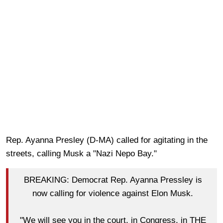
Rep. Ayanna Presley (D-MA) called for agitating in the
streets, calling Musk a "Nazi Nepo Bay."
BREAKING: Democrat Rep. Ayanna Pressley is
now calling for violence against Elon Musk.
"We will see you in the court, in Congress, in THE