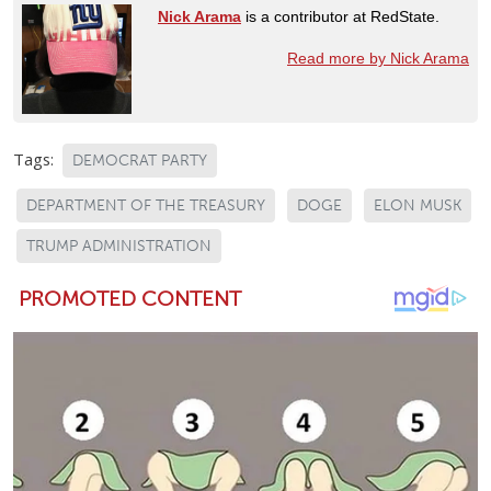
Nick Arama
is a contributor at RedState.
Read more by Nick Arama
Tags:
DEMOCRAT PARTY
DEPARTMENT OF THE TREASURY
DOGE
ELON MUSK
TRUMP ADMINISTRATION