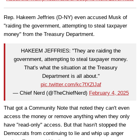
Rep. Hakeem Jeffries (D-NY) even accused Musk of
"raiding the government, attempting to steal taxpayer
money" from the Treasury Department.
HAKEEM JEFFRIES: "They are raiding the
government, attempting to steal taxpayer money.
That's what the situation at the Treasury
Department is all about."
pic.twitter.com/kc7fXZlJaf
— Chief Nerd (@TheChiefNerd)
February 4, 2025
That got a Community Note that noted they can't even
access the money or remove anything when they only
have "read-only" access. But that hasn't stopped the
Democrats from continuing to lie and whip up anger