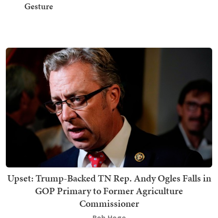
Gesture
Upset: Trump-Backed TN Rep. Andy Ogles Falls in
GOP Primary to Former Agriculture
Commissioner
Bob Hoge