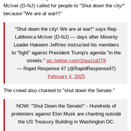
McIver (D-NJ) called for people to "Shut down the city!"
because "We are at war!!!"
"Shut down the city! We are at war!" says Rep.
LaMonica McIver (D-NJ) — days after Minority
Leader Hakeem Jeffries instructed his members
to "fight" against President Trump's agenda "in the
streets."
pic.twitter.com/1hpa1joDT8
— Rapid Response 47 (@RapidResponse47)
February 4, 2025
The crowd also chanted to "shut down the Senate."
NOW: "Shut Down the Senate!" - Hundreds of
protesters against Elon Musk are chanting outside
the US Treasury Building in Washington DC.