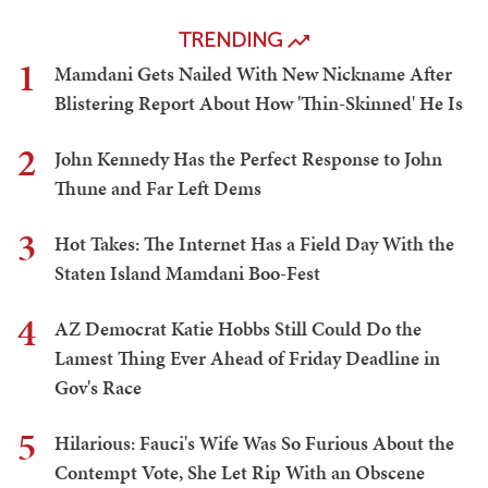
TRENDING
1
Mamdani Gets Nailed With New Nickname After
Blistering Report About How 'Thin-Skinned' He Is
2
John Kennedy Has the Perfect Response to John
Thune and Far Left Dems
3
Hot Takes: The Internet Has a Field Day With the
Staten Island Mamdani Boo-Fest
4
AZ Democrat Katie Hobbs Still Could Do the
Lamest Thing Ever Ahead of Friday Deadline in
Gov's Race
5
Hilarious: Fauci's Wife Was So Furious About the
Contempt Vote, She Let Rip With an Obscene