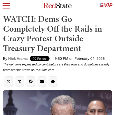
WATCH: Dems Go
Completely Off the Rails in
Crazy Protest Outside
Treasury Department
By
Nick Arama
|
9:50 PM on February 04, 2025
The opinions expressed by contributors are their own and do not necessarily
represent the views of RedState.com.