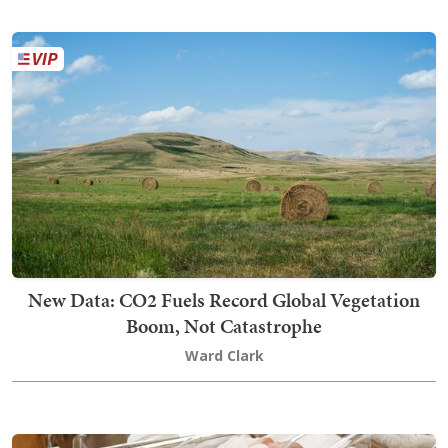
New Data: CO2 Fuels Record Global Vegetation
Boom, Not Catastrophe
Ward Clark