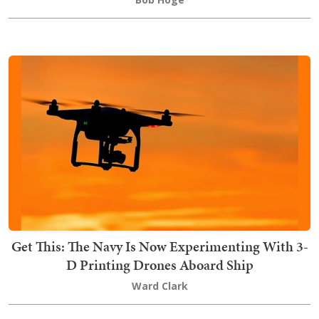
Get This: The Navy Is Now Experimenting With 3-
D Printing Drones Aboard Ship
Ward Clark