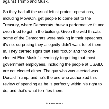
against Trump and Musk.
So they had all the usual leftist protest operations,
including MoveOn, get people to come out to the
Treasury, where Democrats threw a performative fit and
even tried to get in the building. Given the wild threats
some of the Democrats were making in their speeches,
it's not surprising they allegedly didn't want to let them
in. They carried signs that said "coup" and "no one
elected Elon Musk," seemingly forgetting that most
government employees, including the people at USAID,
are not elected either. The guy who was elected was
Donald Trump, and he's the one who authorized this
review of spending as he is perfectly within his right to
do, and that's what terrifies them.
Advertisement