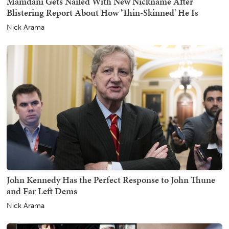
Mamdani Gets Nailed With New Nickname After
Blistering Report About How 'Thin-Skinned' He Is
Nick Arama
John Kennedy Has the Perfect Response to John Thune
and Far Left Dems
Nick Arama