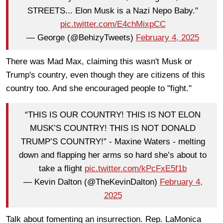
STREETS... Elon Musk is a Nazi Nepo Baby."
pic.twitter.com/E4chMixpCC
— George (@BehizyTweets)
February 4, 2025
There was Mad Max, claiming this wasn't Musk or
Trump's country, even though they are citizens of this
country too. And she encouraged people to "fight."
“THIS IS OUR COUNTRY! THIS IS NOT ELON
MUSK’S COUNTRY! THIS IS NOT DONALD
TRUMP’S COUNTRY!” - Maxine Waters - melting
down and flapping her arms so hard she’s about to
take a flight
pic.twitter.com/kPcFxE5f1b
— Kevin Dalton (@TheKevinDalton)
February 4,
2025
Talk about fomenting an insurrection. Rep. LaMonica