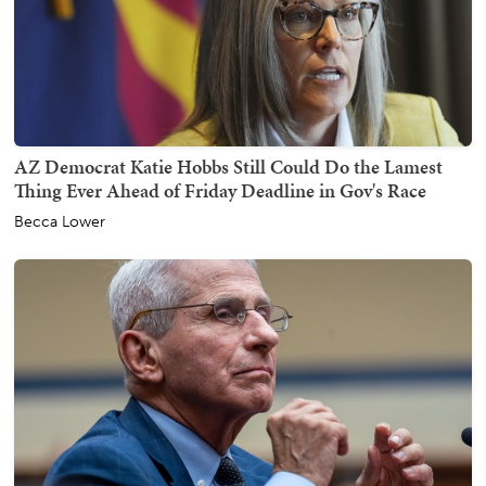
AZ Democrat Katie Hobbs Still Could Do the Lamest
Thing Ever Ahead of Friday Deadline in Gov's Race
Becca Lower