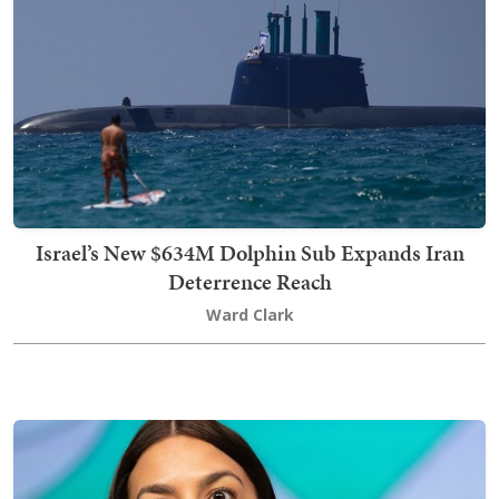
Israel’s New $634M Dolphin Sub Expands Iran
Deterrence Reach
Ward Clark