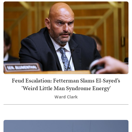
Feud Escalation: Fetterman Slams El-Sayed’s
'Weird Little Man Syndrome Energy'
Ward Clark