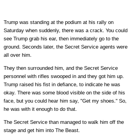
Trump was standing at the podium at his rally on
Saturday when suddenly, there was a crack. You could
see Trump grab his ear, then immediately go to the
ground. Seconds later, the Secret Service agents were
all over him.
They then surrounded him, and the Secret Service
personnel with rifles swooped in and they got him up.
Trump raised his fist in defiance, to indicate he was
okay. There was some blood visible on the side of his
face, but you could hear him say, "Get my shoes." So,
he was with it enough to do that.
The Secret Service than managed to walk him off the
stage and get him into The Beast.