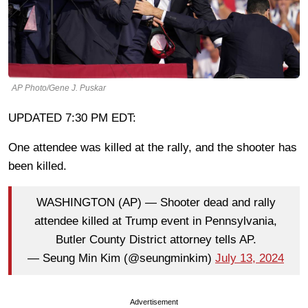
AP Photo/Gene J. Puskar
UPDATED 7:30 PM EDT:
One attendee was killed at the rally, and the shooter has
been killed.
WASHINGTON (AP) — Shooter dead and rally
attendee killed at Trump event in Pennsylvania,
Butler County District attorney tells AP.
— Seung Min Kim (@seungminkim)
July 13, 2024
Advertisement