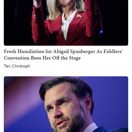
Fresh Humiliation for Abigail Spanberger As Fiddlers'
Convention Boos Her Off the Stage
Teri Christoph