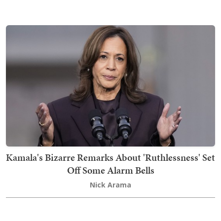
Kamala's Bizarre Remarks About 'Ruthlessness' Set
Off Some Alarm Bells
Nick Arama