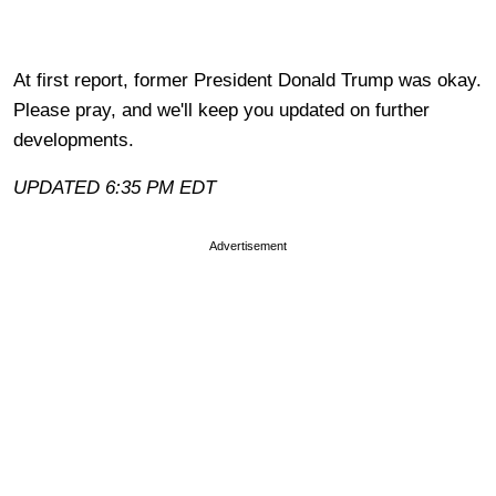
At first report, former President Donald Trump was okay.
Please pray, and we'll keep you updated on further
developments.
UPDATED 6:35 PM EDT
Advertisement