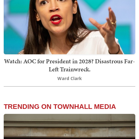
Watch: AOC for President in 2028? Disastrous Far-
Left Trainwreck.
Ward Clark
TRENDING ON TOWNHALL MEDIA