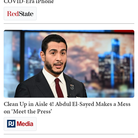
COVID-Era iPhone
Clean Up in Aisle 4! Abdul El-Sayed Makes a Mess
on ‘Meet the Press’