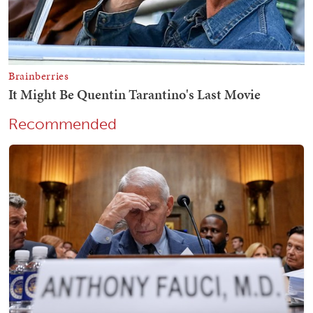
Recommended