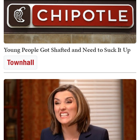
Young People Got Shafted and Need to Suck It Up