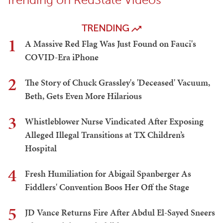
TRENDING
1
A Massive Red Flag Was Just Found on Fauci's
COVID-Era iPhone
2
The Story of Chuck Grassley's 'Deceased' Vacuum,
Beth, Gets Even More Hilarious
3
Whistleblower Nurse Vindicated After Exposing
Alleged Illegal Transitions at TX Children’s
Hospital
4
Fresh Humiliation for Abigail Spanberger As
Fiddlers' Convention Boos Her Off the Stage
5
JD Vance Returns Fire After Abdul El-Sayed Sneers