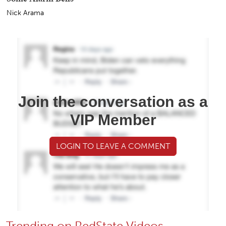
Nick Arama
Join the conversation as a
VIP Member
LOGIN TO LEAVE A COMMENT
Trending on RedState Videos