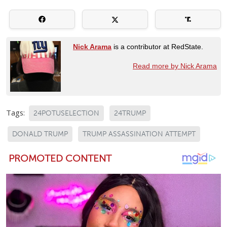
Nick Arama
is a contributor at RedState.
Read more by Nick Arama
Tags:
24POTUSELECTION
24TRUMP
DONALD TRUMP
TRUMP ASSASSINATION ATTEMPT