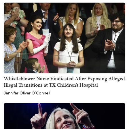
Whistleblower Nurse Vindicated After Exposing Alleged
Illegal Transitions at TX Children’s Hospital
Jennifer Oliver O'Connell