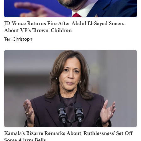
JD Vance Returns Fire After Abdul El-Sayed Sneers
About VP's 'Brown' Children
Teri Christoph
Kamala's Bizarre Remarks About 'Ruthlessness' Set Off
Some Alarm Bells