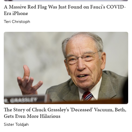
A Massive Red Flag Was Just Found on Fauci's COVID-
Era iPhone
Teri Christoph
The Story of Chuck Grassley's 'Deceased' Vacuum, Beth,
Gets Even More Hilarious
Sister Toldjah