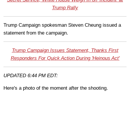
Trump Rally
Trump Campaign spokesman Steven Cheung issued a
statement from the campaign.
Trump Campaign Issues Statement, Thanks First
Responders For Quick Action During 'Heinous Act'
UPDATED 6:44 PM EDT:
Here's a photo of the moment after the shooting.