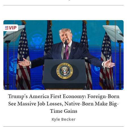
Trump's America First Economy: Foreign-Born
See Massive Job Losses, Native-Born Make Big-
Time Gains
Kyle Becker