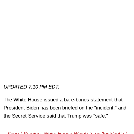
UPDATED 7:10 PM EDT:
The White House issued a bare-bones statement that
President Biden has been briefed on the "incident," and
the Secret Service said that Trump was "safe."
Secret Service, White House Weigh In on 'Incident' at