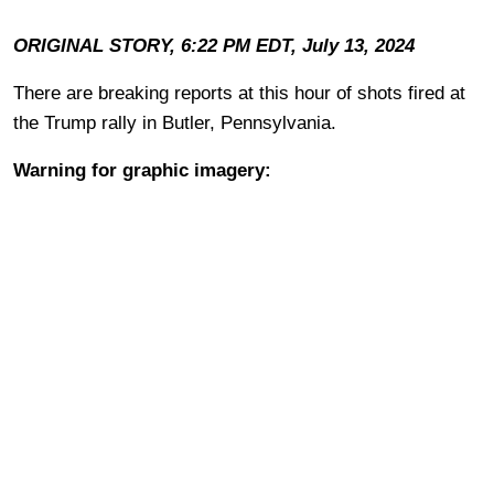
ORIGINAL STORY, 6:22 PM EDT, July 13, 2024
There are breaking reports at this hour of shots fired at
the Trump rally in Butler, Pennsylvania.
Warning for graphic imagery: