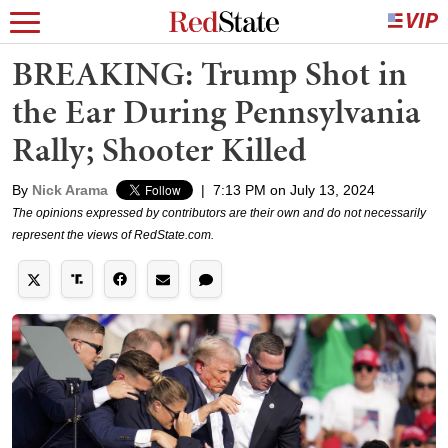
BREAKING: Trump Shot in
the Ear During Pennsylvania
Rally; Shooter Killed
By
Nick Arama
|
7:13 PM on July 13, 2024
The opinions expressed by contributors are their own and do not necessarily
represent the views of RedState.com.