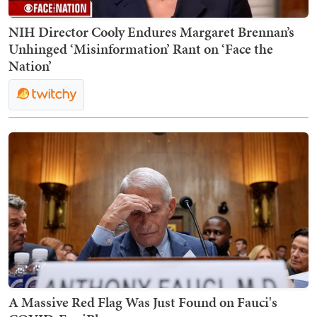
NIH Director Cooly Endures Margaret Brennan’s
Unhinged ‘Misinformation’ Rant on ‘Face the
Nation’
A Massive Red Flag Was Just Found on Fauci's