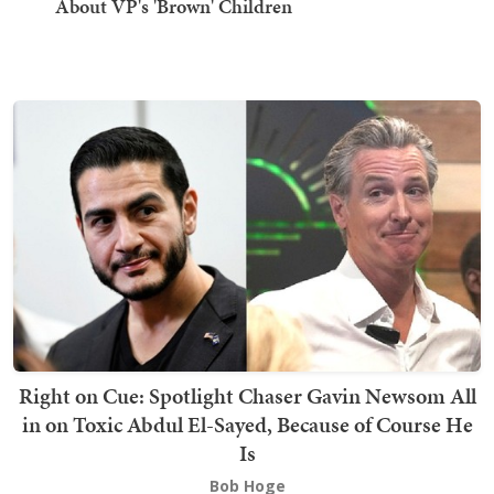
About VP's 'Brown' Children
Right on Cue: Spotlight Chaser Gavin Newsom All
in on Toxic Abdul El-Sayed, Because of Course He
Is
Bob Hoge