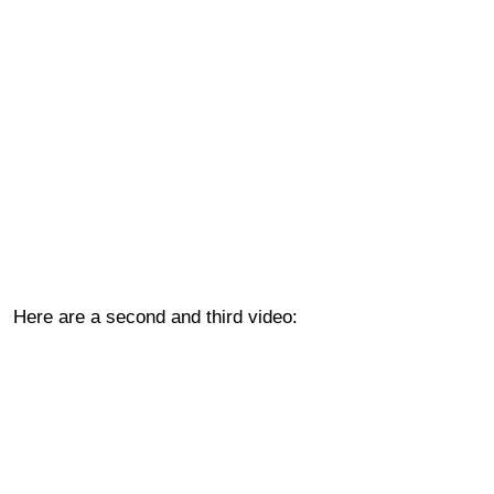
Here are a second and third video: