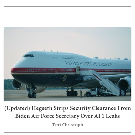
(Updated) Hegseth Strips Security Clearance From
Biden Air Force Secretary Over AF1 Leaks
Teri Christoph