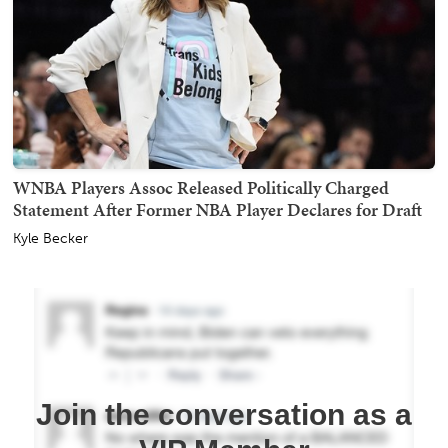
WNBA Players Assoc Released Politically Charged
Statement After Former NBA Player Declares for Draft
Kyle Becker
Join the conversation as a