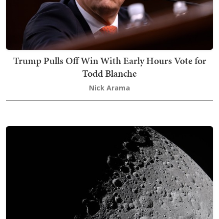
Trump Pulls Off Win With Early Hours Vote for
Todd Blanche
Nick Arama