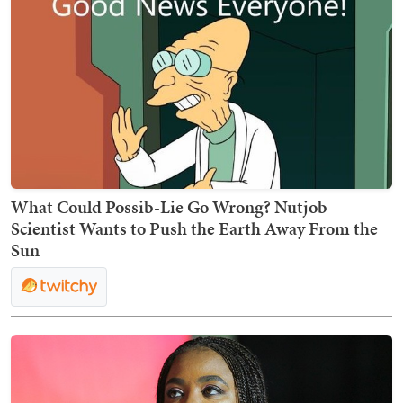
What Could Possib-Lie Go Wrong? Nutjob
Scientist Wants to Push the Earth Away From the
Sun