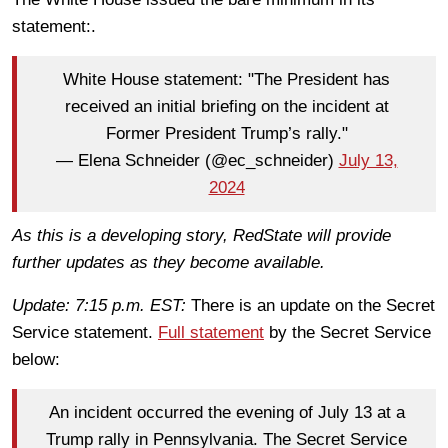
statement:.
White House statement: "The President has
received an initial briefing on the incident at
Former President Trump’s rally."
— Elena Schneider (@ec_schneider)
July 13,
2024
As this is a developing story, RedState will provide
further updates as they become available.
Update: 7:15 p.m. EST:
There is an update on the Secret
Service statement.
Full statement
by the Secret Service
below:
An incident occurred the evening of July 13 at a
Trump rally in Pennsylvania. The Secret Service