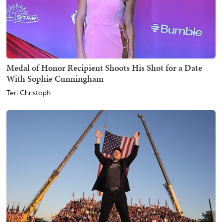
Medal of Honor Recipient Shoots His Shot for a Date
With Sophie Cunningham
Teri Christoph