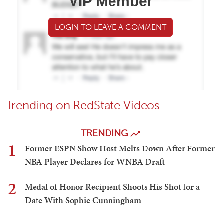
VIP Member
LOGIN TO LEAVE A COMMENT
Trending on RedState Videos
TRENDING
1
Former ESPN Show Host Melts Down After Former
NBA Player Declares for WNBA Draft
2
Medal of Honor Recipient Shoots His Shot for a
Date With Sophie Cunningham