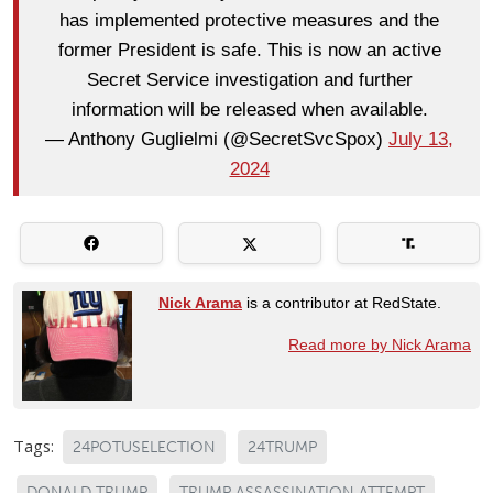
has implemented protective measures and the
former President is safe. This is now an active
Secret Service investigation and further
information will be released when available.
— Anthony Guglielmi (@SecretSvcSpox)
July 13,
2024
Nick Arama
is a contributor at RedState.
Read more by Nick Arama
Tags:
24POTUSELECTION
24TRUMP
DONALD TRUMP
TRUMP ASSASSINATION ATTEMPT