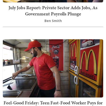
July Jobs Report: Private Sector Adds Jobs, As
Government Payrolls Plunge
Ben Smith
Feel-Good Friday: Teen Fast-Food Worker Pays for