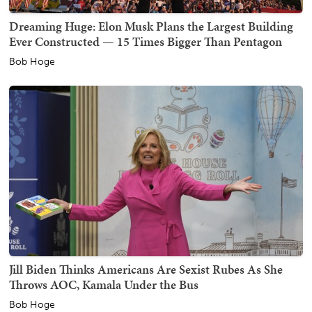
Dreaming Huge: Elon Musk Plans the Largest Building
Ever Constructed — 15 Times Bigger Than Pentagon
Bob Hoge
Jill Biden Thinks Americans Are Sexist Rubes As She
Throws AOC, Kamala Under the Bus
Bob Hoge