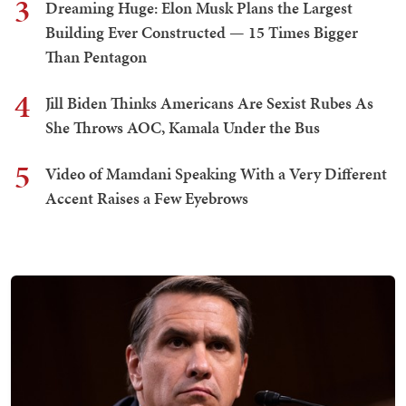
3
Dreaming Huge: Elon Musk Plans the Largest
Building Ever Constructed — 15 Times Bigger
Than Pentagon
4
Jill Biden Thinks Americans Are Sexist Rubes As
She Throws AOC, Kamala Under the Bus
5
Video of Mamdani Speaking With a Very Different
Accent Raises a Few Eyebrows