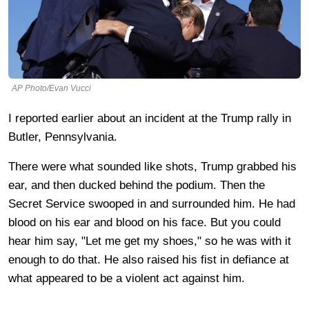
AP Photo/Evan Vucci
I reported earlier about an incident at the Trump rally in
Butler, Pennsylvania.
There were what sounded like shots, Trump grabbed his
ear, and then ducked behind the podium. Then the
Secret Service swooped in and surrounded him. He had
blood on his ear and blood on his face. But you could
hear him say, "Let me get my shoes," so he was with it
enough to do that. He also raised his fist in defiance at
what appeared to be a violent act against him.