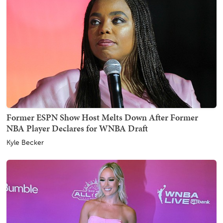
Former ESPN Show Host Melts Down After Former
NBA Player Declares for WNBA Draft
Kyle Becker