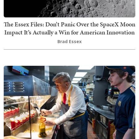
The Essex Files: Don’t Panic Over the SpaceX Moon
Impact It’s Actually a Win for American Innovation
Brad Essex