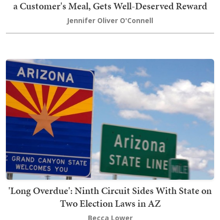
a Customer's Meal, Gets Well-Deserved Reward
Jennifer Oliver O'Connell
'Long Overdue': Ninth Circuit Sides With State on
Two Election Laws in AZ
Becca Lower