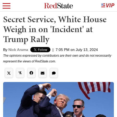
Secret Service, White House
Weigh in on 'Incident' at
Trump Rally
By
Nick Arama
|
7:05 PM on July 13, 2024
The opinions expressed by contributors are their own and do not necessarily
represent the views of RedState.com.