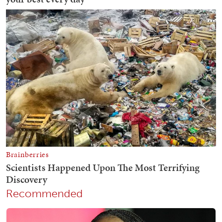
Recommended