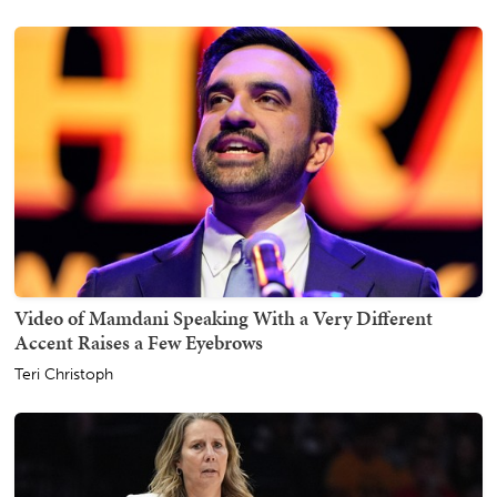
Video of Mamdani Speaking With a Very Different
Accent Raises a Few Eyebrows
Teri Christoph