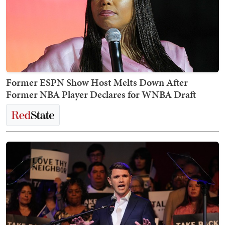
Former ESPN Show Host Melts Down After
Former NBA Player Declares for WNBA Draft