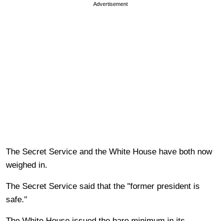
Advertisement
The Secret Service and the White House have both now
weighed in.
The Secret Service said that the "former president is
safe."
The White House issued the bare minimum in its