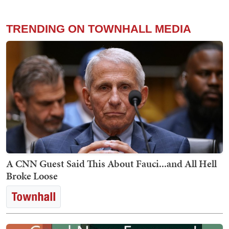
TRENDING ON TOWNHALL MEDIA
A CNN Guest Said This About Fauci...and All Hell
Broke Loose