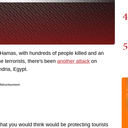
4
5
y Hamas, with hundreds of people killed and an
 terrorists, there's been
another attack
on
andria, Egypt.
Advertisement
at you would think would be protecting tourists