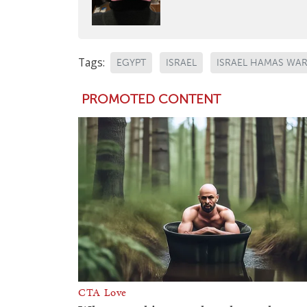
Tags:
EGYPT
ISRAEL
ISRAEL HAMAS WA