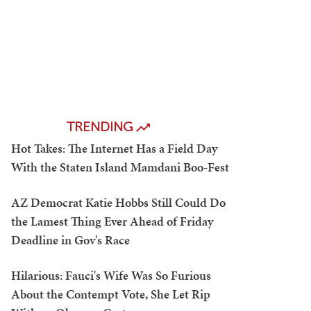
TRENDING
Hot Takes: The Internet Has a Field Day
With the Staten Island Mamdani Boo-Fest
AZ Democrat Katie Hobbs Still Could Do
the Lamest Thing Ever Ahead of Friday
Deadline in Gov's Race
Hilarious: Fauci's Wife Was So Furious
About the Contempt Vote, She Let Rip