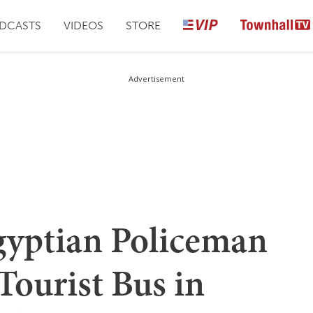
DCASTS
VIDEOS
STORE
Advertisement
ptian Policeman
 Tourist Bus in