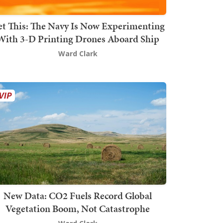
t This: The Navy Is Now Experimenting
With 3-D Printing Drones Aboard Ship
Ward Clark
New Data: CO2 Fuels Record Global
Vegetation Boom, Not Catastrophe