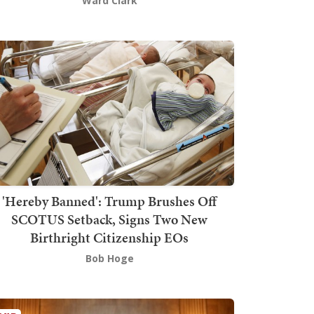
Ward Clark
'Hereby Banned': Trump Brushes Off
SCOTUS Setback, Signs Two New
Birthright Citizenship EOs
Bob Hoge