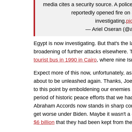
media cites a security source. A police
reportedly opened fire on 
investigating.
pi
— Ariel Oseran (@a
Egypt is now investigating. But that's the 
broadening of further attacks elsewhere. 
tourist bus in 1990 in Cairo
, where nine I
Expect more of this now, unfortunately, as i
about to be unleashed again. Thanks, Joe B
to this point by emboldening our enemies a
period of historic peace efforts that we 
Abraham Accords now stands in sharp contr
get worse under Biden. Maybe it wasn't a
$6 billion
that they had been kept from th