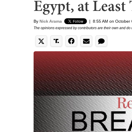
Egypt, at Least
By
Nick Arama
|
8:55 AM on October 
The opinions expressed by contributors are their own and do 