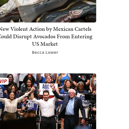
New Violent Action by Mexican Cartels
Could Disrupt Avocados From Entering
US Market
Becca Lower