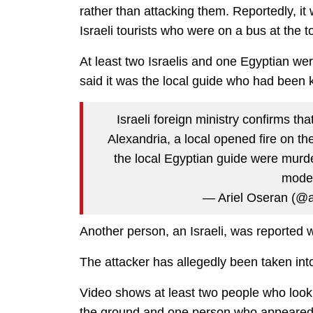
rather than attacking them. Reportedly, i
Israeli tourists who were on a bus at the to
At least two Israelis and one Egyptian were
said it was the local guide who had been k
Israeli foreign ministry confirms that
Alexandria, a local opened fire on the
the local Egyptian guide were murder
moder
— Ariel Oseran (@a
Another person, an Israeli, was reported 
The attacker has allegedly been taken int
Video shows at least two people who look l
the ground and one person who appeared 