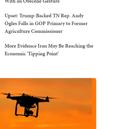
With an Obscene Gesture
Upset: Trump-Backed TN Rep. Andy
Ogles Falls in GOP Primary to Former
Agriculture Commissioner
More Evidence Iran May Be Reaching the
Economic 'Tipping Point'