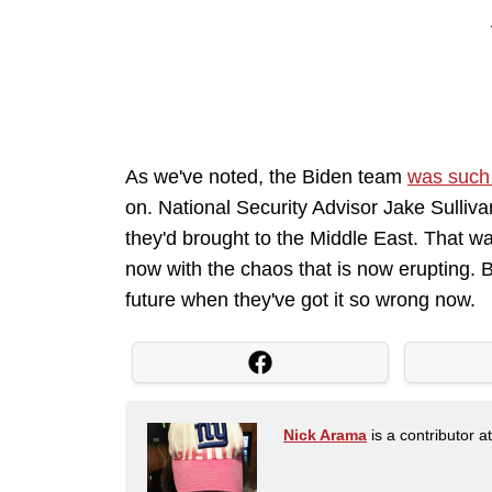
As we've noted, the Biden team
was such
on. National Security Advisor Jake Sulliv
they'd brought to the Middle East. That w
now with the chaos that is now erupting. B
future when they've got it so wrong now.
Nick Arama
is a contributor a