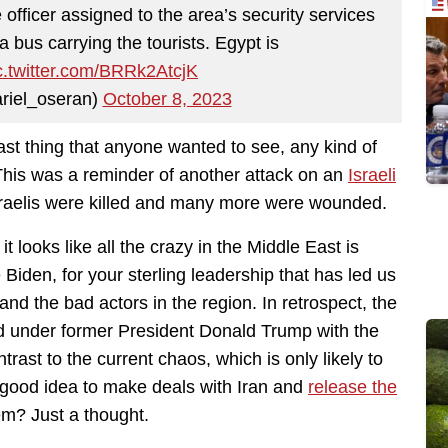
 officer assigned to the area’s security services
a bus carrying the tourists. Egypt is
c.twitter.com/BRRk2AtcjK
riel_oseran)
October 8, 2023
last thing that anyone wanted to see, any kind of
This was a reminder of another attack on an
Israeli
sraelis were killed and many more were wounded.
t looks like all the crazy in the Middle East is
iden, for your sterling leadership that has led us
nd the bad actors in the region. In retrospect, the
had under former President Donald Trump with the
ast to the current chaos, which is only likely to
 good idea to make deals with Iran and
release the
em? Just a thought.