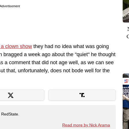
Advertisement
 a clown show
they had no idea what was going
an bragged a week ago about the "quiet" he thought
as a comment that did not age well, as we can see
ut that, unfortunately, does not bode well for the
t RedState.
Read more by Nick Arama