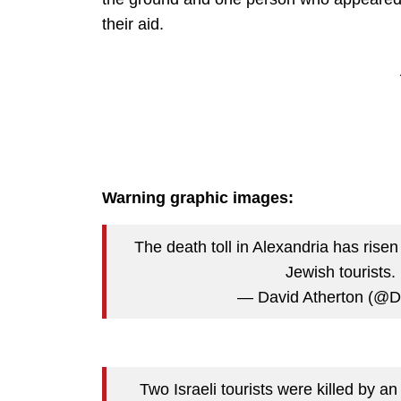
their aid.
Warning graphic images:
The death toll in Alexandria has rise
Jewish tourists.
— David Atherton (@D
Two Israeli tourists were killed by an