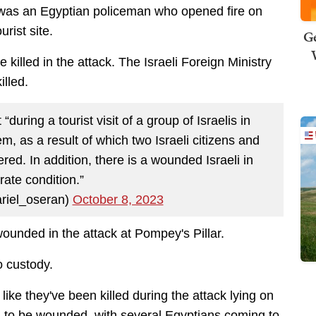
t was an Egyptian policeman who opened fire on
urist site.
Ge
 killed in the attack. The Israeli Foreign Ministry
illed.
 “during a tourist visit of a group of Israelis in
m, as a result of which two Israeli citizens and
ed. In addition, there is a wounded Israeli in
ate condition.”
riel_oseran)
October 8, 2023
wounded in the attack at Pompey's Pillar.
o custody.
ike they've been killed during the attack lying on
to be wounded, with several Egyptians coming to