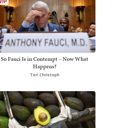
So Fauci Is in Contempt – Now What
Happens?
Teri Christoph