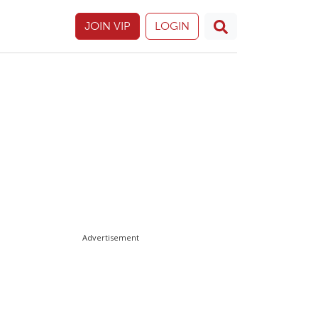
JOIN VIP
LOGIN
Advertisement