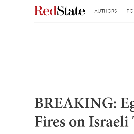
AUTHORS
PO
BREAKING: Egy
Fires on Israeli