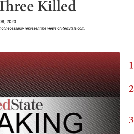
 Three Killed
08, 2023
not necessarily represent the views of RedState.com.
1
2
3