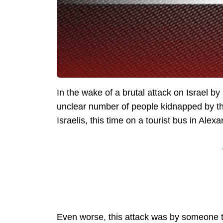
In the wake of a brutal attack on Israel b
unclear number of people kidnapped by the
Israelis, this time on a tourist bus in Alex
Even worse, this attack was by someone th