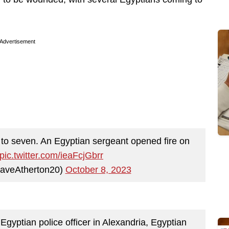
Advertisement
n to seven. An Egyptian sergeant opened fire on
pic.twitter.com/ieaFcjGbrr
aveAtherton20)
October 8, 2023
 Egyptian police officer in Alexandria, Egyptian