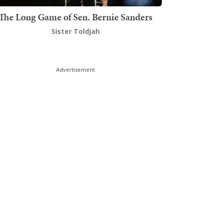
The Long Game of Sen. Bernie Sanders
Sister Toldjah
Advertisement