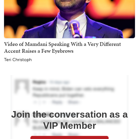
Video of Mamdani Speaking With a Very Different
Accent Raises a Few Eyebrows
Teri Christoph
Join the conversation as a
VIP Member