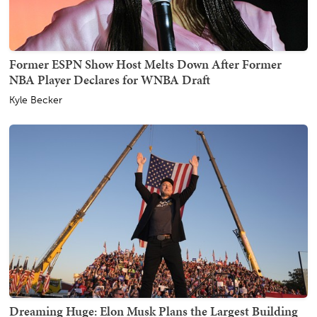
Former ESPN Show Host Melts Down After Former
NBA Player Declares for WNBA Draft
Kyle Becker
Dreaming Huge: Elon Musk Plans the Largest Building