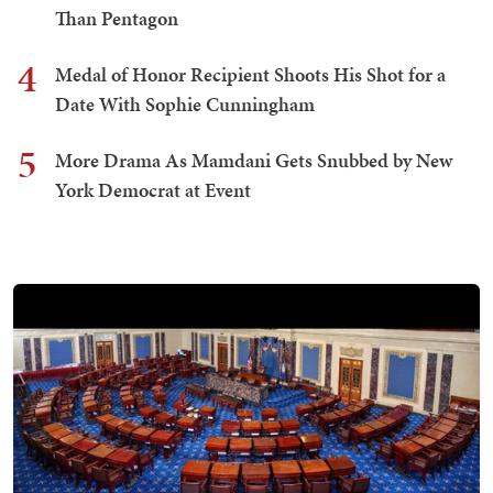
Than Pentagon
4
Medal of Honor Recipient Shoots His Shot for a
Date With Sophie Cunningham
5
More Drama As Mamdani Gets Snubbed by New
York Democrat at Event