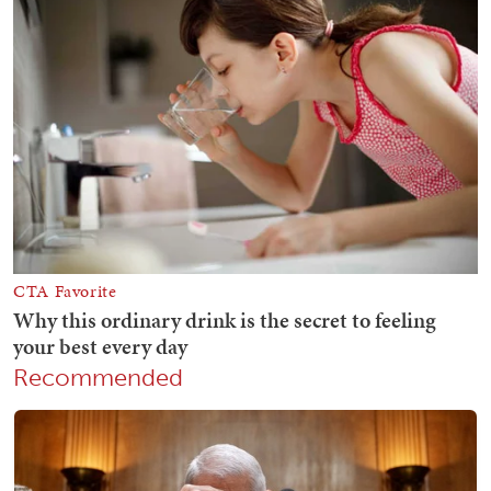
Recommended