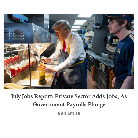
July Jobs Report: Private Sector Adds Jobs, As
Government Payrolls Plunge
Ben Smith