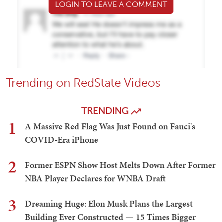
LOGIN TO LEAVE A COMMENT
Trending on RedState Videos
TRENDING
1
A Massive Red Flag Was Just Found on Fauci's
COVID-Era iPhone
2
Former ESPN Show Host Melts Down After Former
NBA Player Declares for WNBA Draft
3
Dreaming Huge: Elon Musk Plans the Largest
Building Ever Constructed — 15 Times Bigger