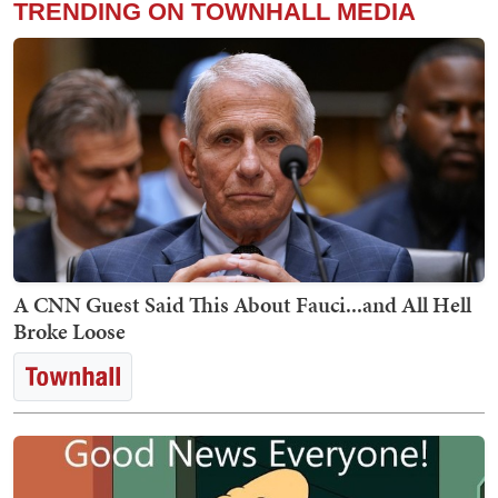
TRENDING ON TOWNHALL MEDIA
A CNN Guest Said This About Fauci...and All Hell
Broke Loose