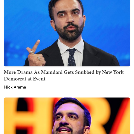
More Drama As Mamdani Gets Snubbed by New York
Democrat at Event
Nick Arama