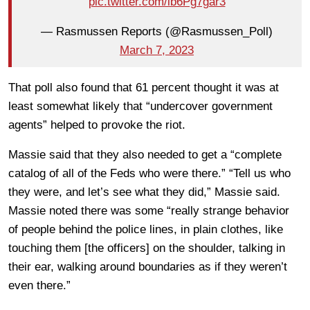
pic.twitter.com/lb6Pg7gar3
— Rasmussen Reports (@Rasmussen_Poll)
March 7, 2023
That poll also found that 61 percent thought it was at
least somewhat likely that “undercover government
agents” helped to provoke the riot.
Massie said that they also needed to get a “complete
catalog of all of the Feds who were there.” “Tell us who
they were, and let’s see what they did,” Massie said.
Massie noted there was some “really strange behavior
of people behind the police lines, in plain clothes, like
touching them [the officers] on the shoulder, talking in
their ear, walking around boundaries as if they weren’t
even there.”