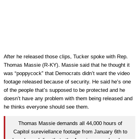
After he released those clips, Tucker spoke with Rep.
Thomas Massie (R-KY). Massie said that he thought it
was “poppycock” that Democrats didn’t want the video
footage released because of security. He said he’s one
of the people that’s supposed to be protected and he
doesn’t have any problem with them being released and
he thinks everyone should see them.
Thomas Massie demands all 44,000 hours of
Capitol sureviellance footage from January 6th to