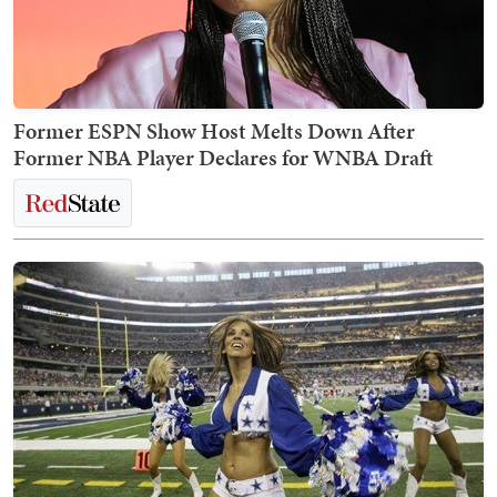
Former ESPN Show Host Melts Down After
Former NBA Player Declares for WNBA Draft