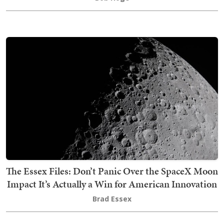
The Essex Files: Don’t Panic Over the SpaceX Moon
Impact It’s Actually a Win for American Innovation
Brad Essex