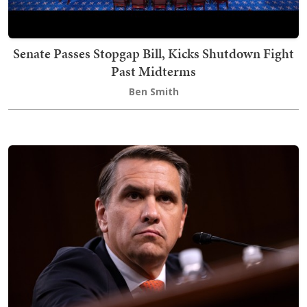
Senate Passes Stopgap Bill, Kicks Shutdown Fight
Past Midterms
Ben Smith