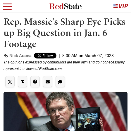
Rep. Massie's Sharp Eye Picks
up Big Question in Jan. 6
Footage
By
Nick Arama
|
8:30 AM on March 07, 2023
The opinions expressed by contributors are their own and do not necessarily
represent the views of RedState.com.