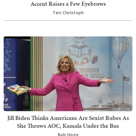
Accent Raises a Few Eyebrows
Teri Christoph
Jill Biden Thinks Americans Are Sexist Rubes As
She Throws AOC, Kamala Under the Bus
Bob Hoge