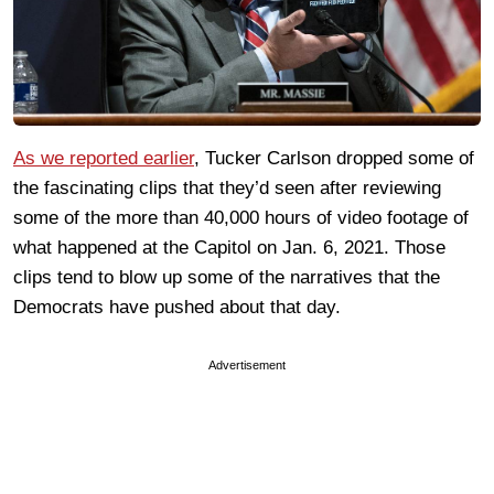
As we reported earlier
, Tucker Carlson dropped some of
the fascinating clips that they’d seen after reviewing
some of the more than 40,000 hours of video footage of
what happened at the Capitol on Jan. 6, 2021. Those
clips tend to blow up some of the narratives that the
Democrats have pushed about that day.
Advertisement