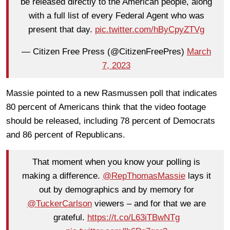
be released directly to the American people, along
with a full list of every Federal Agent who was
present that day.
pic.twitter.com/hByCpyZTVg
— Citizen Free Press (@CitizenFreePres)
March
7, 2023
Massie pointed to a new Rasmussen poll that indicates
80 percent of Americans think that the video footage
should be released, including 78 percent of Democrats
and 86 percent of Republicans.
That moment when you know your polling is
making a difference.
@RepThomasMassie
lays it
out by demographics and by memory for
@TuckerCarlson
viewers – and for that we are
grateful.
https://t.co/L63iTBwNTg