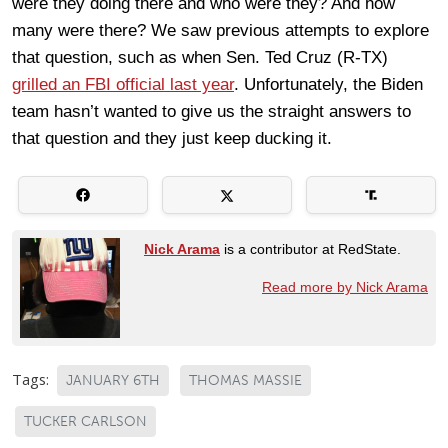
were they doing there and who were they? And how
many were there? We saw previous attempts to explore
that question, such as when Sen. Ted Cruz (R-TX)
grilled an FBI official last year
. Unfortunately, the Biden
team hasn’t wanted to give us the straight answers to
that question and they just keep ducking it.
Nick Arama
is a contributor at RedState.
Read more by Nick Arama
Tags:
JANUARY 6TH
THOMAS MASSIE
TUCKER CARLSON