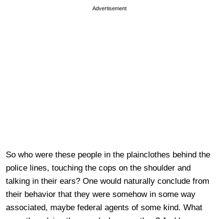
Advertisement
So who were these people in the plainclothes behind the
police lines, touching the cops on the shoulder and
talking in their ears? One would naturally conclude from
their behavior that they were somehow in some way
associated, maybe federal agents of some kind. What