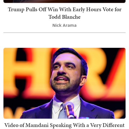
Trump Pulls Off Win With Early Hours Vote for
Todd Blanche
Nick Arama
Video of Mamdani Speaking With a Very Different