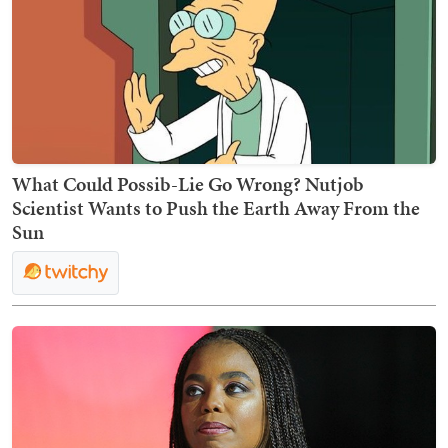
What Could Possib-Lie Go Wrong? Nutjob
Scientist Wants to Push the Earth Away From the
Sun