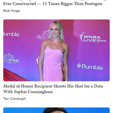
Ever Constructed — 15 Times Bigger Than Pentagon
Bob Hoge
Medal of Honor Recipient Shoots His Shot for a Date
With Sophie Cunningham
Teri Christoph