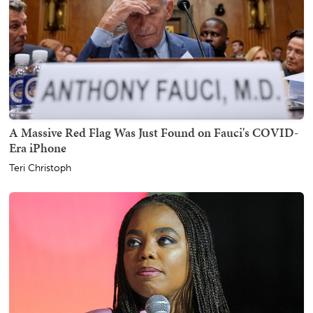
A Massive Red Flag Was Just Found on Fauci's COVID-
Era iPhone
Teri Christoph