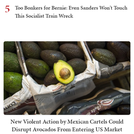
5
Too Bonkers for Bernie: Even Sanders Won't Touch
This Socialist Train Wreck
New Violent Action by Mexican Cartels Could
Disrupt Avocados From Entering US Market