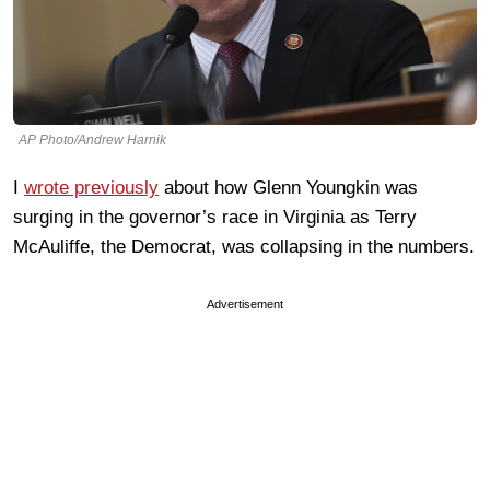
AP Photo/Andrew Harnik
I
wrote previously
about how Glenn Youngkin was
surging in the governor’s race in Virginia as Terry
McAuliffe, the Democrat, was collapsing in the numbers.
Advertisement