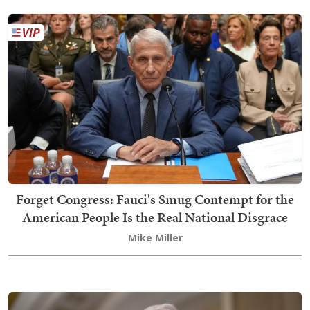
Forget Congress: Fauci's Smug Contempt for the
American People Is the Real National Disgrace
Mike Miller