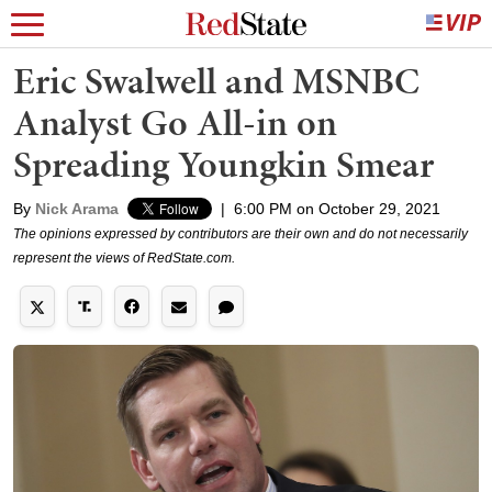
Eric Swalwell and MSNBC
Analyst Go All-in on
Spreading Youngkin Smear
By
Nick Arama
|
6:00 PM on October 29, 2021
The opinions expressed by contributors are their own and do not necessarily
represent the views of RedState.com.