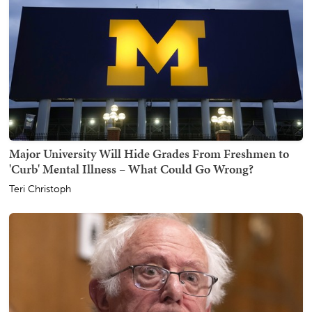
Major University Will Hide Grades From Freshmen to
'Curb' Mental Illness – What Could Go Wrong?
Teri Christoph