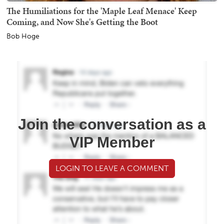
The Humiliations for the 'Maple Leaf Menace' Keep
Coming, and Now She's Getting the Boot
Bob Hoge
Join the conversation as a
VIP Member
LOGIN TO LEAVE A COMMENT