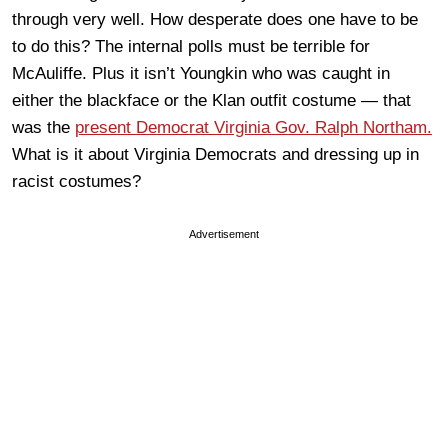
through very well. How desperate does one have to be
to do this? The internal polls must be terrible for
McAuliffe. Plus it isn’t Youngkin who was caught in
either the blackface or the Klan outfit costume — that
was the
present Democrat Virginia Gov. Ralph Northam.
What is it about Virginia Democrats and dressing up in
racist costumes?
Advertisement