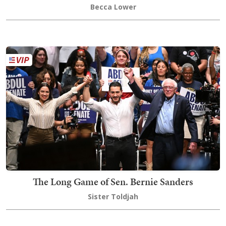
Becca Lower
The Long Game of Sen. Bernie Sanders
Sister Toldjah