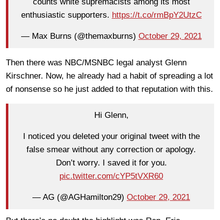
counts white supremacists among its most
enthusiastic supporters.
https://t.co/rmBpY2UtzC
— Max Burns (@themaxburns)
October 29, 2021
Then there was NBC/MSNBC legal analyst Glenn
Kirschner. Now, he already had a habit of spreading a lot
of nonsense so he just added to that reputation with this.
Hi Glenn,
I noticed you deleted your original tweet with the
false smear without any correction or apology.
Don’t worry. I saved it for you.
pic.twitter.com/cYP5tVXR60
— AG (@AGHamilton29)
October 29, 2021