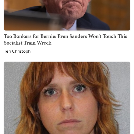
Too Bonkers for Bernie: Even Sanders Won't Touch This
Socialist Train Wreck
Teri Christoph