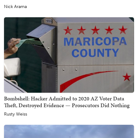
Nick Arama
Bombshell: Hacker Admitted to 2020 AZ Voter Data
Theft, Destroyed Evidence — Prosecutors Did Nothing
Rusty Weiss