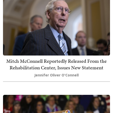
Mitch McConnell Reportedly Released From the
Rehabilitation Center, Issues New Statement
Jennifer Oliver O'Connell