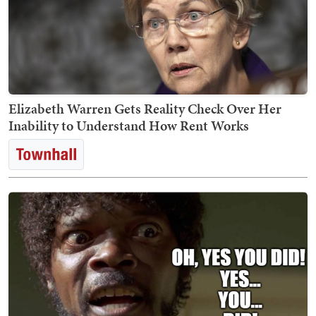
Elizabeth Warren Gets Reality Check Over Her
Inability to Understand How Rent Works