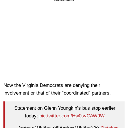
Now the Virginia Democrats are denying their
involvement or that of their “coordinated” partners.
Statement on Glenn Youngkin’s bus stop earlier
today:
pic.twitter.com/Hw0svCAW9W