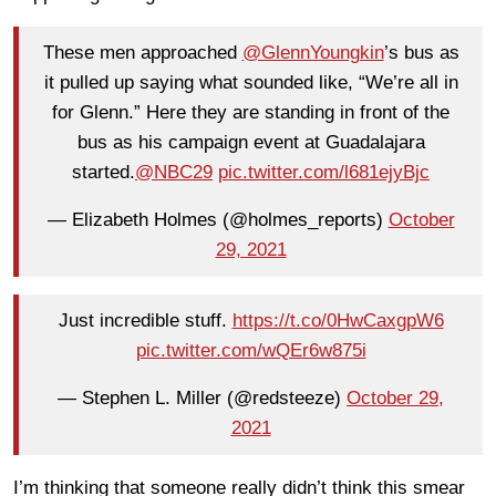
These men approached
@GlennYoungkin
’s bus as
it pulled up saying what sounded like, “We’re all in
for Glenn.” Here they are standing in front of the
bus as his campaign event at Guadalajara
started.
@NBC29
pic.twitter.com/l681ejyBjc
— Elizabeth Holmes (@holmes_reports)
October
29, 2021
Just incredible stuff.
https://t.co/0HwCaxgpW6
pic.twitter.com/wQEr6w875i
— Stephen L. Miller (@redsteeze)
October 29,
2021
I’m thinking that someone really didn’t think this smear