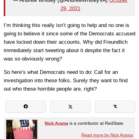
— Andrew Whitley (@AndrewWhitleyVA)
October
29, 2021
I’m thinking this really isn’t going to help and no one is
going to believe it since some of the Democrats accused
have locked down their accounts. Why did Freundlich
immediately start tweeting about it despite the fact it
was so obviously wrong?
So here’s what Democrats need to do: Call for an
investigation into these folks. Surely they want to find
out who these horrible people are, right?
Nick Arama
is a contributor at RedState.
Read more by Nick Arama