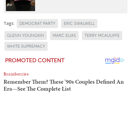
Tags:
DEMOCRAT PARTY
ERIC SWALWELL
GLENN YOUNGKIN
MARC ELIAS
TERRY MCAULIFFE
WHITE SUPREMACY