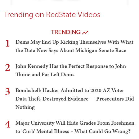
Trending on RedState Videos
TRENDING
1
Dems May End Up Kicking Themselves With What
the Data Now Says About Michigan Senate Race
2
John Kennedy Has the Perfect Response to John
Thune and Far Left Dems
3
Bombshell: Hacker Admitted to 2020 AZ Voter
Data Theft, Destroyed Evidence — Prosecutors Did
Nothing
4
Major University Will Hide Grades From Freshmen
to 'Curb' Mental Illness – What Could Go Wrong?