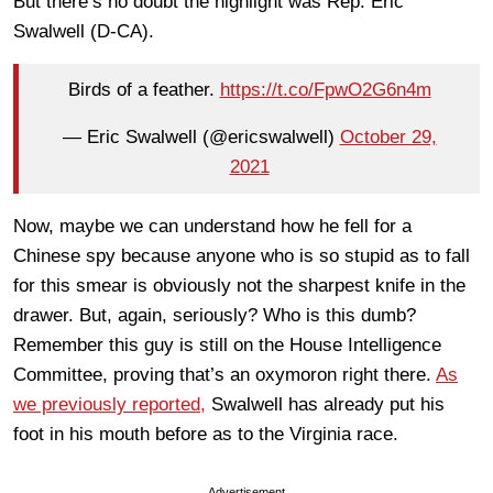
But there’s no doubt the highlight was Rep. Eric
Swalwell (D-CA).
Birds of a feather.
https://t.co/FpwO2G6n4m
— Eric Swalwell (@ericswalwell)
October 29,
2021
Now, maybe we can understand how he fell for a
Chinese spy because anyone who is so stupid as to fall
for this smear is obviously not the sharpest knife in the
drawer. But, again, seriously? Who is this dumb?
Remember this guy is still on the House Intelligence
Committee, proving that’s an oxymoron right there.
As
we previously reported,
Swalwell has already put his
foot in his mouth before as to the Virginia race.
Advertisement