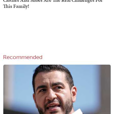
Recommended