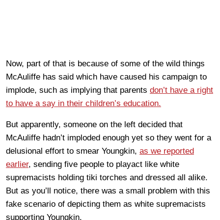
Now, part of that is because of some of the wild things
McAuliffe has said which have caused his campaign to
implode, such as implying that parents
don’t have a right
to have a say in their children’s education.
But apparently, someone on the left decided that
McAuliffe hadn’t imploded enough yet so they went for a
delusional effort to smear Youngkin,
as we reported
earlier
, sending five people to playact like white
supremacists holding tiki torches and dressed all alike.
But as you’ll notice, there was a small problem with this
fake scenario of depicting them as white supremacists
supporting Youngkin.