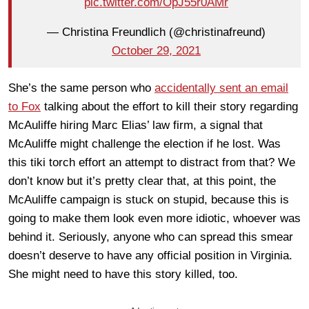
pic.twitter.com/OpJ55r0AMr
— Christina Freundlich (@christinafreund)
October 29, 2021
She’s the same person who
accidentally sent an email
to Fox
talking about the effort to kill their story regarding
McAuliffe hiring Marc Elias’ law firm, a signal that
McAuliffe might challenge the election if he lost. Was
this tiki torch effort an attempt to distract from that? We
don’t know but it’s pretty clear that, at this point, the
McAuliffe campaign is stuck on stupid, because this is
going to make them look even more idiotic, whoever was
behind it. Seriously, anyone who can spread this smear
doesn’t deserve to have any official position in Virginia.
She might need to have this story killed, too.