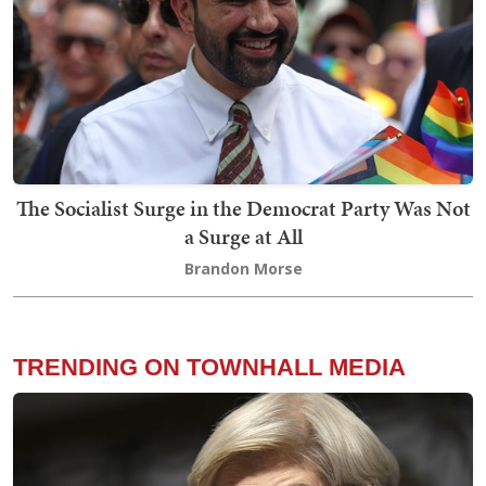
The Socialist Surge in the Democrat Party Was Not
a Surge at All
Brandon Morse
TRENDING ON TOWNHALL MEDIA