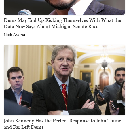
Dems May End Up Kicking Themselves With What the
Data Now Says About Michigan Senate Race
Nick Arama
John Kennedy Has the Perfect Response to John Thune
and Far Left Dems