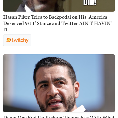
Hasan Piker Tries to Backpedal on His 'America
Deserved 9/11' Stance and Twitter AIN'T HAVIN'
IT
Dems May End Up Kicking Themselves With What