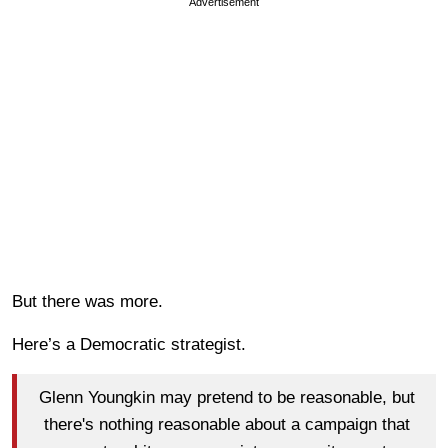
Advertisement
But there was more.
Here’s a Democratic strategist.
Glenn Youngkin may pretend to be reasonable, but
there's nothing reasonable about a campaign that