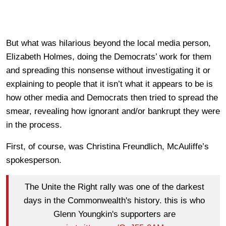
But what was hilarious beyond the local media person,
Elizabeth Holmes, doing the Democrats’ work for them
and spreading this nonsense without investigating it or
explaining to people that it isn’t what it appears to be is
how other media and Democrats then tried to spread the
smear, revealing how ignorant and/or bankrupt they were
in the process.
First, of course, was Christina Freundlich, McAuliffe’s
spokesperson.
The Unite the Right rally was one of the darkest
days in the Commonwealth's history. this is who
Glenn Youngkin's supporters are