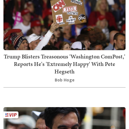
Trump Blisters Treasonous 'Washington ComPost,'
Reports He's 'Extremely Happy' With Pete
Hegseth
Bob Hoge