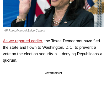
AP Photo/Manuel Balce Ceneta
As we reported earlier,
the Texas Democrats have fled
the state and flown to Washington, D.C. to prevent a
vote on the election security bill, denying Republicans a
quorum.
Advertisement