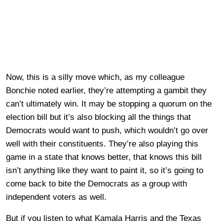
Now, this is a silly move which, as my colleague
Bonchie noted earlier, they’re attempting a gambit they
can’t ultimately win. It may be stopping a quorum on the
election bill but it’s also blocking all the things that
Democrats would want to push, which wouldn’t go over
well with their constituents. They’re also playing this
game in a state that knows better, that knows this bill
isn’t anything like they want to paint it, so it’s going to
come back to bite the Democrats as a group with
independent voters as well.
But if you listen to what Kamala Harris and the Texas