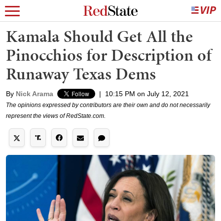
Kamala Should Get All the
Pinocchios for Description of
Runaway Texas Dems
By
Nick Arama
|
10:15 PM on July 12, 2021
The opinions expressed by contributors are their own and do not necessarily
represent the views of RedState.com.