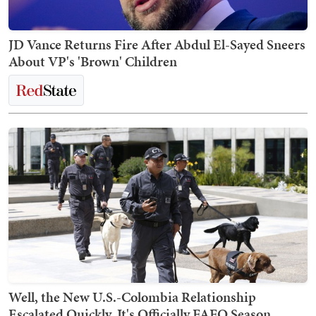
JD Vance Returns Fire After Abdul El-Sayed Sneers
About VP's 'Brown' Children
Well, the New U.S.-Colombia Relationship
Escalated Quickly. It's Officially FAFO Season.