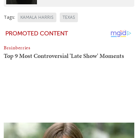
Tags:
KAMALA HARRIS
TEXAS