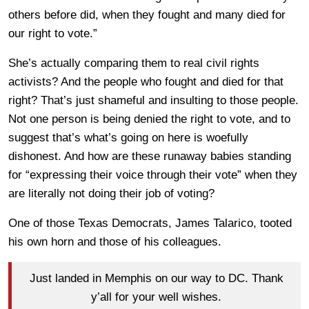
others before did, when they fought and many died for
our right to vote.”
She’s actually comparing them to real civil rights
activists? And the people who fought and died for that
right? That’s just shameful and insulting to those people.
Not one person is being denied the right to vote, and to
suggest that’s what’s going on here is woefully
dishonest. And how are these runaway babies standing
for “expressing their voice through their vote” when they
are literally not doing their job of voting?
One of those Texas Democrats, James Talarico, tooted
his own horn and those of his colleagues.
Just landed in Memphis on our way to DC. Thank
y’all for your well wishes.