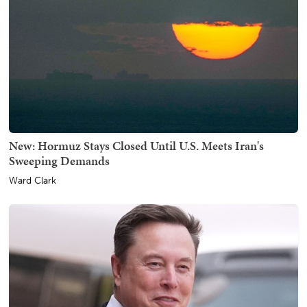
New: Hormuz Stays Closed Until U.S. Meets Iran's
Sweeping Demands
Ward Clark