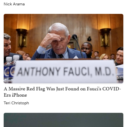
Nick Arama
A Massive Red Flag Was Just Found on Fauci's COVID-
Era iPhone
Teri Christoph