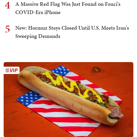
4
A Massive Red Flag Was Just Found on Fauci's
COVID-Era iPhone
5
New: Hormuz Stays Closed Until U.S. Meets Iran's
Sweeping Demands