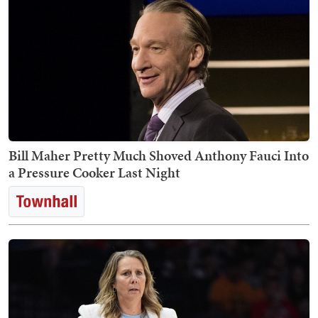
Bill Maher Pretty Much Shoved Anthony Fauci Into
a Pressure Cooker Last Night