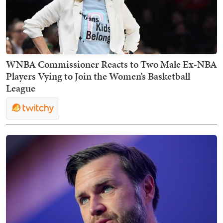
WNBA Commissioner Reacts to Two Male Ex-NBA
Players Vying to Join the Women’s Basketball
League