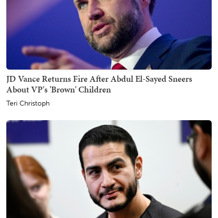
JD Vance Returns Fire After Abdul El-Sayed Sneers
About VP's 'Brown' Children
Teri Christoph