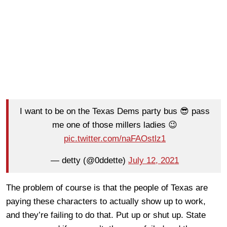
I want to be on the Texas Dems party bus 😎 pass
me one of those millers ladies 😉
pic.twitter.com/naFAOstlz1
— detty (@0ddette)
July 12, 2021
The problem of course is that the people of Texas are
paying these characters to actually show up to work,
and they’re failing to do that. Put up or shut up. State