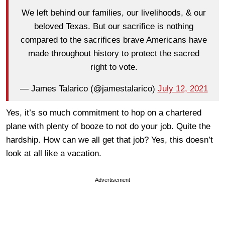
We left behind our families, our livelihoods, & our
beloved Texas. But our sacrifice is nothing
compared to the sacrifices brave Americans have
made throughout history to protect the sacred
right to vote.
— James Talarico (@jamestalarico)
July 12, 2021
Yes, it’s so much commitment to hop on a chartered
plane with plenty of booze to not do your job. Quite the
hardship. How can we all get that job? Yes, this doesn’t
look at all like a vacation.
Advertisement