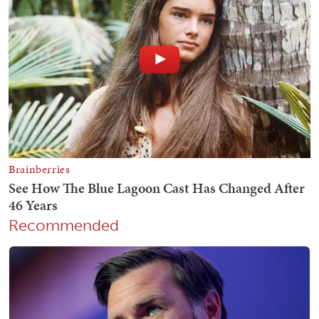
Recommended