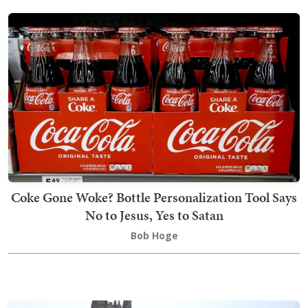
Coke Gone Woke? Bottle Personalization Tool Says
No to Jesus, Yes to Satan
Bob Hoge