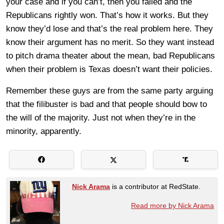
your case and if you can’t, then you failed and the
Republicans rightly won. That’s how it works. But they
know they’d lose and that’s the real problem here. They
know their argument has no merit. So they want instead
to pitch drama theater about the mean, bad Republicans
when their problem is Texas doesn’t want their policies.
Remember these guys are from the same party arguing
that the filibuster is bad and that people should bow to
the will of the majority. Just not when they’re in the
minority, apparently.
Nick Arama
is a contributor at RedState.
Read more by Nick Arama