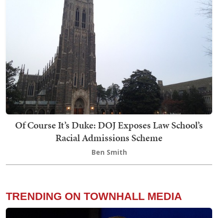
Of Course It’s Duke: DOJ Exposes Law School’s
Racial Admissions Scheme
Ben Smith
TRENDING ON TOWNHALL MEDIA