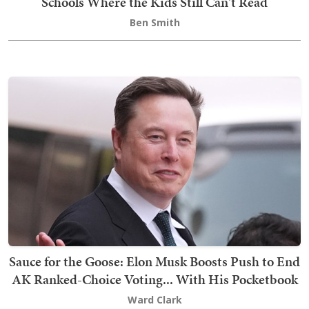
Schools Where the Kids Still Can't Read
Ben Smith
Sauce for the Goose: Elon Musk Boosts Push to End
AK Ranked-Choice Voting... With His Pocketbook
Ward Clark