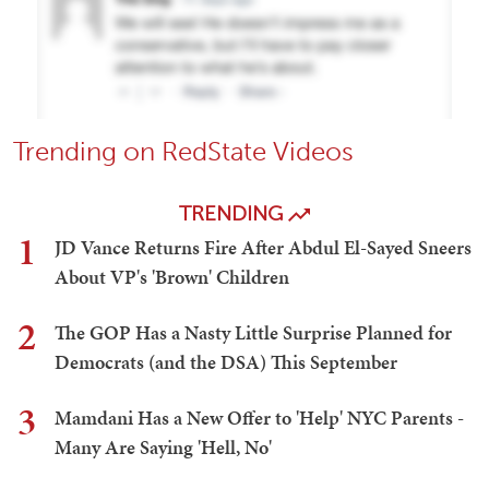
Trending on RedState Videos
TRENDING
1
JD Vance Returns Fire After Abdul El-Sayed Sneers
About VP's 'Brown' Children
2
The GOP Has a Nasty Little Surprise Planned for
Democrats (and the DSA) This September
3
Mamdani Has a New Offer to 'Help' NYC Parents -
Many Are Saying 'Hell, No'