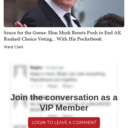
Sauce for the Goose: Elon Musk Boosts Push to End AK
Ranked-Choice Voting... With His Pocketbook
Ward Clark
Join the conversation as a
VIP Member
LOGIN TO LEAVE A COMMENT