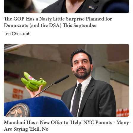
The GOP Has a Nasty Little Surprise Planned for
Democrats (and the DSA) This September
Teri Christoph
Mamdani Has a New Offer to 'Help' NYC Parents - Many
Are Saying 'Hell, No'