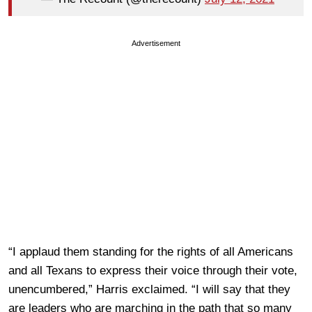
Advertisement
“I applaud them standing for the rights of all Americans
and all Texans to express their voice through their vote,
unencumbered,” Harris exclaimed. “I will say that they
are leaders who are marching in the path that so many