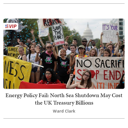
Energy Policy Fail: North Sea Shutdown May Cost
the UK Treasury Billions
Ward Clark