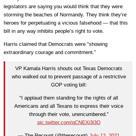
legislators are saying you would think that they were
storming the beaches of Normandy. They think they’re
heroes for perpetuating a vicious falsehood — that this
bill in any way inhibits people’s right to vote.
Harris claimed that Democrats were “showing
extraordinary courage and commitment.”
VP Kamala Harris shouts out Texas Democrats
who walked out to prevent passage of a restrictive
GOP voting bill:
“I applaud them standing for the rights of all
Americans and all Texans to express their voice
through their vote, unencumbered.”
pic.twitter.com/qCNEXi3l3O
— The Recount (@therecount)
July 12, 2021