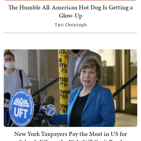
The Humble All-American Hot Dog Is Getting a
Glow-Up
Teri Christoph
New York Taxpayers Pay the Most in US for