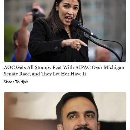
AOC Gets All Stompy Feet With AIPAC Over Michigan
Senate Race, and They Let Her Have It
Sister Toldjah