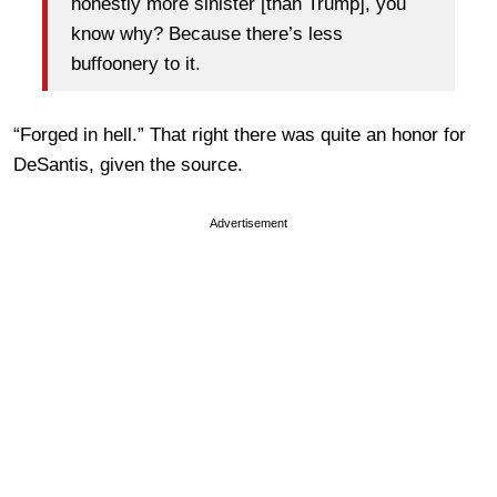
honestly more sinister [than Trump], you
know why? Because there’s less
buffoonery to it.
“Forged in hell.” That right there was quite an honor for
DeSantis, given the source.
Advertisement