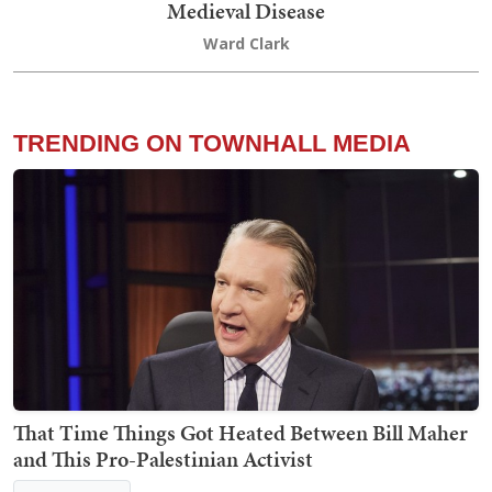
Medieval Disease
Ward Clark
TRENDING ON TOWNHALL MEDIA
That Time Things Got Heated Between Bill Maher
and This Pro-Palestinian Activist