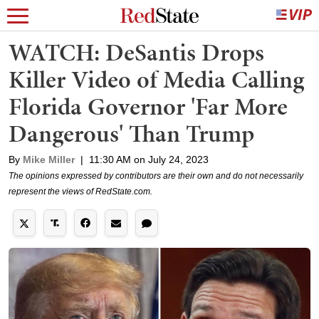
WATCH: DeSantis Drops
Killer Video of Media Calling
Florida Governor 'Far More
Dangerous' Than Trump
By
Mike Miller
|
11:30 AM on July 24, 2023
The opinions expressed by contributors are their own and do not necessarily
represent the views of RedState.com.