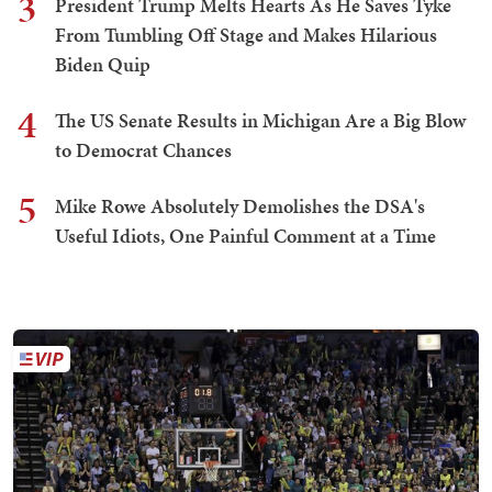
3
President Trump Melts Hearts As He Saves Tyke
From Tumbling Off Stage and Makes Hilarious
Biden Quip
4
The US Senate Results in Michigan Are a Big Blow
to Democrat Chances
5
Mike Rowe Absolutely Demolishes the DSA's
Useful Idiots, One Painful Comment at a Time