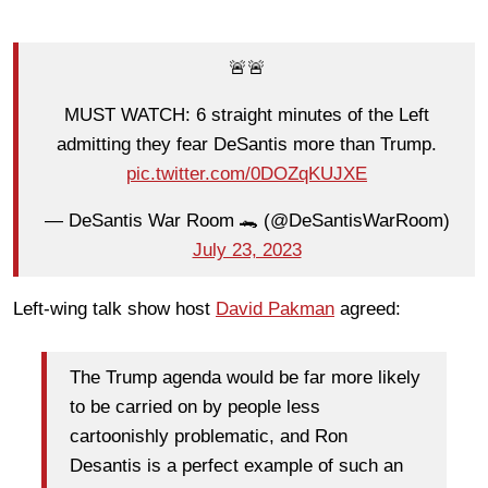
🚨🚨
MUST WATCH: 6 straight minutes of the Left
admitting they fear DeSantis more than Trump.
pic.twitter.com/0DOZqKUJXE
— DeSantis War Room 🐊 (@DeSantisWarRoom)
July 23, 2023
Left-wing talk show host
David Pakman
agreed:
The Trump agenda would be far more likely
to be carried on by people less
cartoonishly problematic, and Ron
Desantis is a perfect example of such an