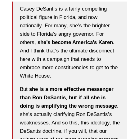
Casey DeSantis is a fairly compelling
political figure in Florida, and now
nationally. For many, she’s the brighter
side to Florida’s angry governor. For
others,
she’s become America’s Karen
.
And I think that’s the ultimate disconnect
here with a campaign that needs to
embrace more constituencies to get to the
White House.
But
she is a more effective messenger
than Ron DeSantis, but if all she is
doing is amplifying the wrong message
,
she’s actually clarifying Ron DeSantis’s
weaknesses. And so this, this ideology, the
DeSantis doctrine, if you will, that our