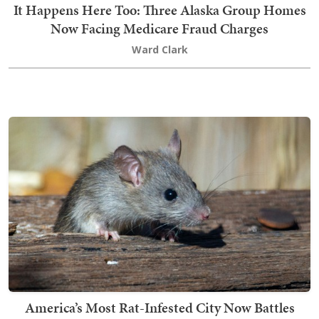
It Happens Here Too: Three Alaska Group Homes
Now Facing Medicare Fraud Charges
Ward Clark
America’s Most Rat-Infested City Now Battles