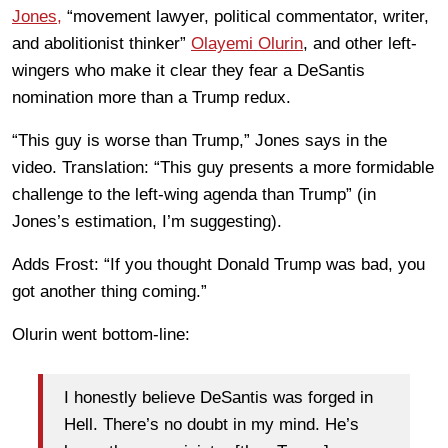
Jones,
“movement lawyer, political commentator, writer,
and abolitionist thinker”
Olayemi Olurin
, and other left-
wingers who make it clear they fear a DeSantis
nomination more than a Trump redux.
“This guy is worse than Trump,” Jones says in the
video. Translation: “This guy presents a more formidable
challenge to the left-wing agenda than Trump” (in
Jones’s estimation, I’m suggesting).
Adds Frost: “If you thought Donald Trump was bad, you
got another thing coming.”
Olurin went bottom-line:
I honestly believe DeSantis was forged in
Hell. There’s no doubt in my mind. He’s