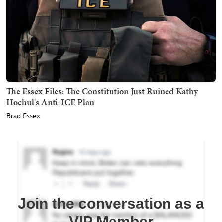
The Essex Files: The Constitution Just Ruined Kathy
Hochul's Anti-ICE Plan
Brad Essex
Join the conversation as a
VIP Member