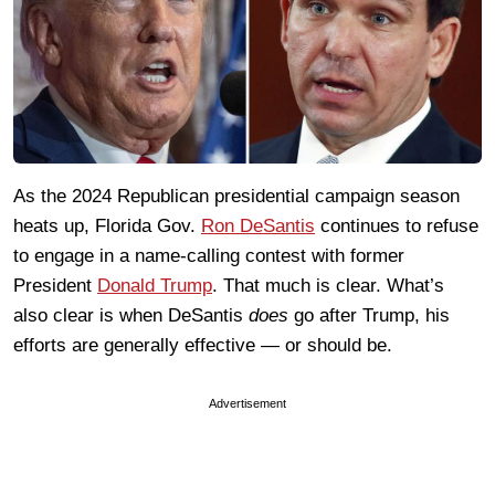
As the 2024 Republican presidential campaign season
heats up, Florida Gov.
Ron DeSantis
continues to refuse
to engage in a name-calling contest with former
President
Donald Trump
. That much is clear. What’s
also clear is when DeSantis
does
go after Trump, his
efforts are generally effective — or should be.
Advertisement