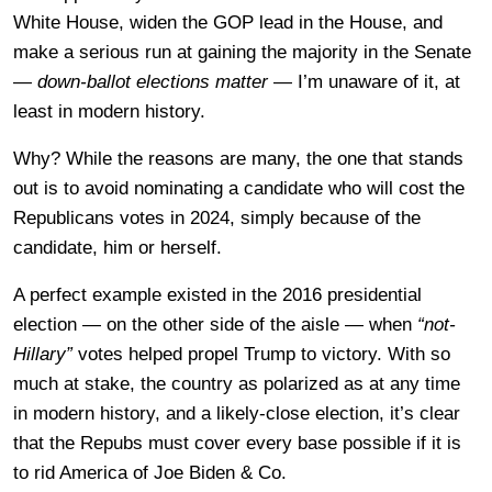
White House, widen the GOP lead in the House, and
make a serious run at gaining the majority in the Senate
—
down-ballot elections matter
— I’m unaware of it, at
least in modern history.
Why? While the reasons are many, the one that stands
out is to avoid nominating a candidate who will cost the
Republicans votes in 2024, simply because of the
candidate, him or herself.
A perfect example existed in the 2016 presidential
election — on the other side of the aisle — when
“not-
Hillary”
votes helped propel Trump to victory. With so
much at stake, the country as polarized as at any time
in modern history, and a likely-close election, it’s clear
that the Repubs must cover every base possible if it is
to rid America of Joe Biden & Co.