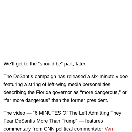
We’ll get to the “should be” part, later.
The DeSantis campaign has released a six-minute video
featuring a string of left-wing media personalities
describing the Florida governor as “more dangerous,” or
“far more dangerous” than the former president.
The video — “6 MINUTES Of The Left Admitting They
Fear DeSantis More Than Trump” — features
commentary from CNN political commentator
Van