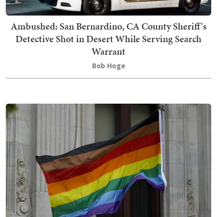
Ambushed: San Bernardino, CA County Sheriff's
Detective Shot in Desert While Serving Search
Warrant
Bob Hoge