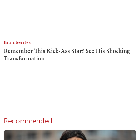
Recommended