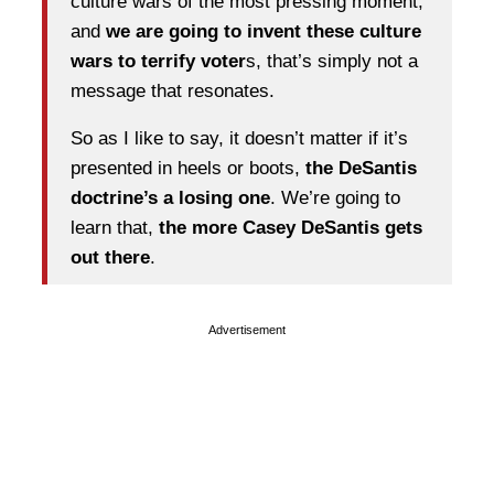
culture wars of the most pressing moment,
and
we are going to invent these culture
wars to terrify voter
s, that’s simply not a
message that resonates.
So as I like to say, it doesn’t matter if it’s
presented in heels or boots,
the DeSantis
doctrine’s a losing one
. We’re going to
learn that,
the more Casey DeSantis gets
out there
.
Advertisement