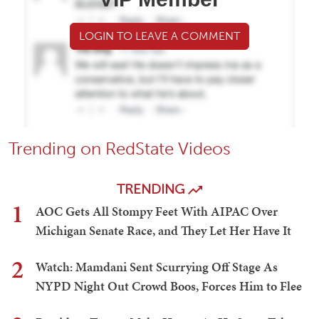
LOGIN TO LEAVE A COMMENT
Trending on RedState Videos
TRENDING
1
AOC Gets All Stompy Feet With AIPAC Over
Michigan Senate Race, and They Let Her Have It
2
Watch: Mamdani Sent Scurrying Off Stage As
NYPD Night Out Crowd Boos, Forces Him to Flee