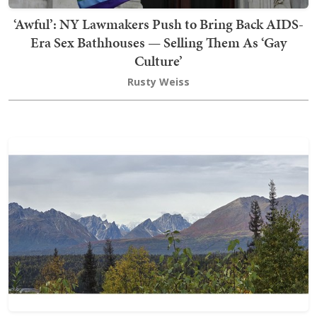
‘Awful’: NY Lawmakers Push to Bring Back AIDS-
Era Sex Bathhouses — Selling Them As ‘Gay
Culture’
Rusty Weiss