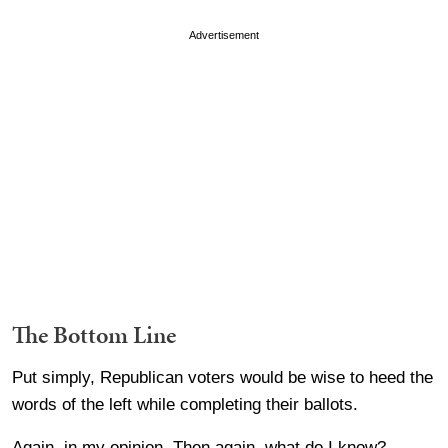
Advertisement
The Bottom Line
Put simply, Republican voters would be wise to heed the
words of the left while completing their ballots.
Again, in my opinion. Then again, what do I know?