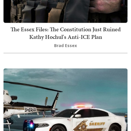
The Essex Files: The Constitution Just Ruined
Kathy Hochul's Anti-ICE Plan
Brad Essex