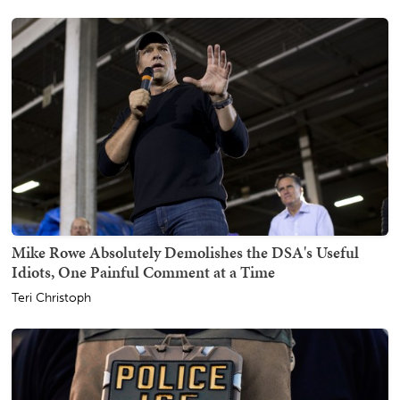
Mike Rowe Absolutely Demolishes the DSA's Useful
Idiots, One Painful Comment at a Time
Teri Christoph