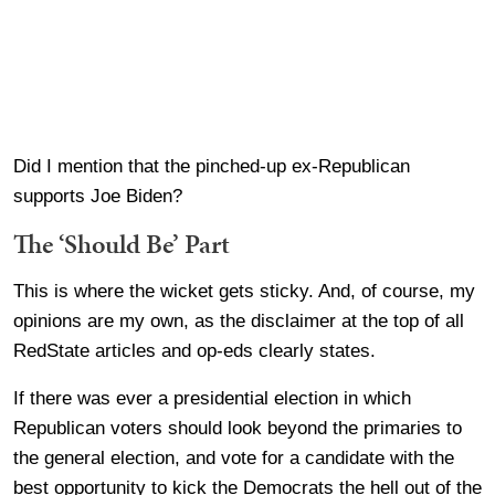
Did I mention that the pinched-up ex-Republican
supports Joe Biden?
The ‘Should Be’ Part
This is where the wicket gets sticky. And, of course, my
opinions are my own, as the disclaimer at the top of all
RedState articles and op-eds clearly states.
If there was ever a presidential election in which
Republican voters should look beyond the primaries to
the general election, and vote for a candidate with the
best opportunity to kick the Democrats the hell out of the