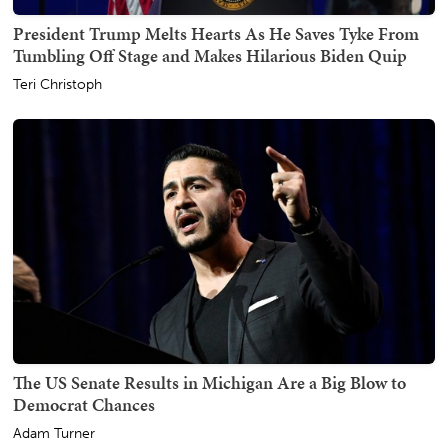
President Trump Melts Hearts As He Saves Tyke From
Tumbling Off Stage and Makes Hilarious Biden Quip
Teri Christoph
The US Senate Results in Michigan Are a Big Blow to
Democrat Chances
Adam Turner