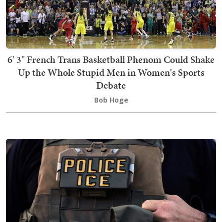
6' 3" French Trans Basketball Phenom Could Shake
Up the Whole Stupid Men in Women's Sports
Debate
Bob Hoge