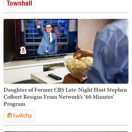
Daughter of Former CBS Late-Night Host Stephen
Colbert Resigns From Network’s ‘60 Minutes’
Program