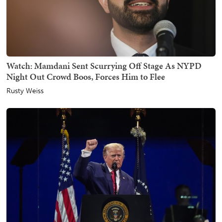
Watch: Mamdani Sent Scurrying Off Stage As NYPD
Night Out Crowd Boos, Forces Him to Flee
Rusty Weiss