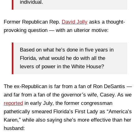
individual.
Former Republican Rep.
David Jolly
asks a thought-
provoking question — with an ulterior motive:
Based on what he’s done in five years in
Florida, what would he do with all the
levers of power in the White House?
The ex-Republican is far from a fan of Ron DeSantis —
and far from a fan of the governor’s wife, Casey. As we
reported
in early July, the former congressman
pathetically smeared Florida’s First Lady as “America’s
Karen,” while also saying she’s more effective than her
husband: