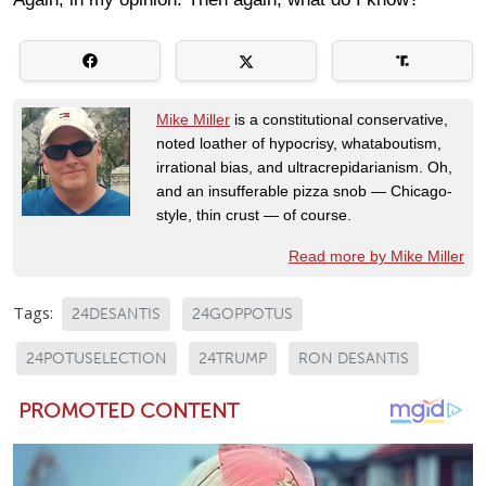
Mike Miller
is a constitutional conservative,
noted loather of hypocrisy, whataboutism,
irrational bias, and ultracrepidarianism. Oh,
and an insufferable pizza snob — Chicago-
style, thin crust — of course.
Read more by Mike Miller
Tags:
24DESANTIS
24GOPPOTUS
24POTUSELECTION
24TRUMP
RON DESANTIS