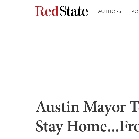
AUTHORS
PO
Austin Mayor Te
Stay Home...Fr