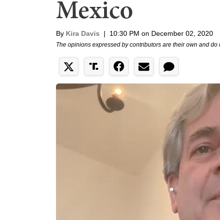
Mexico
By
Kira Davis
|
10:30 PM on December 02, 2020
The opinions expressed by contributors are their own and do 