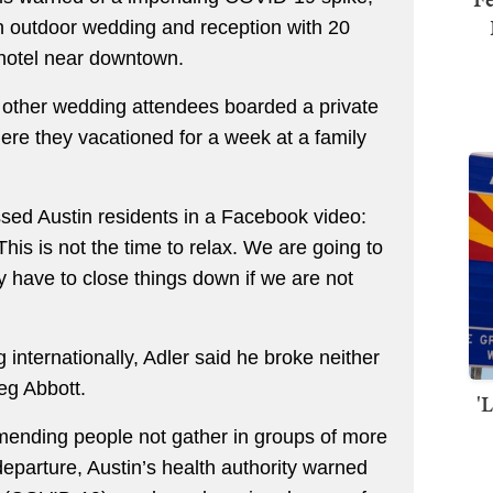
n outdoor wedding and reception with 20
 hotel near downtown.
 other wedding attendees boarded a private
ere they vacationed for a week at a family
essed Austin residents in a Facebook video:
his is not the time to relax. We are going to
 have to close things down if we are not
 internationally, Adler said he broke neither
eg Abbott.
'
mmending people not gather in groups of more
departure, Austin’s health authority warned