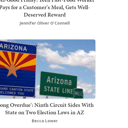
Pays for a Customer's Meal, Gets Well-
Deserved Reward
Jennifer Oliver O'Connell
Long Overdue': Ninth Circuit Sides With
State on Two Election Laws in AZ
Becca Lower