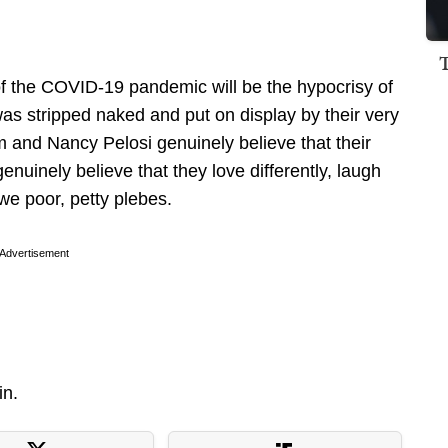
 of the COVID-19 pandemic will be the hypocrisy of
was stripped naked and put on display by their very
 and Nancy Pelosi genuinely believe that their
enuinely believe that they love differently, laugh
 we poor, petty plebes.
Advertisement
in.