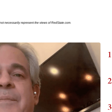
not necessarily represent the views of RedState.com.
1
2
3