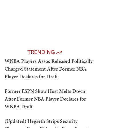
TRENDING
WNBA Players Assoc Released Politically
Charged Statement After Former NBA
Player Declares for Draft
Former ESPN Show Host Melts Down
After Former NBA Player Declares for
WNBA Draft
(Updated) Hegseth Strips Security