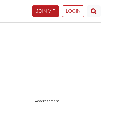
JOIN VIP
LOGIN
Advertisement