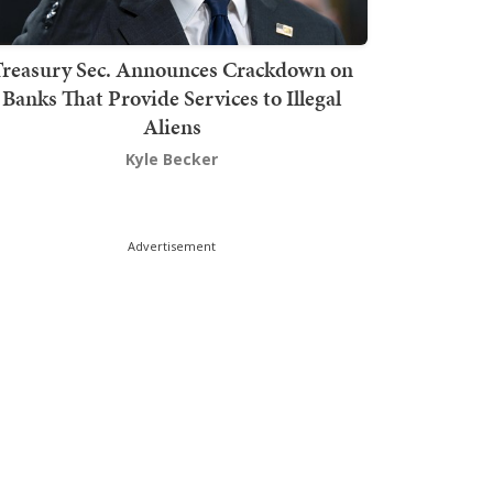
Treasury Sec. Announces Crackdown on
Banks That Provide Services to Illegal
Aliens
Kyle Becker
Advertisement