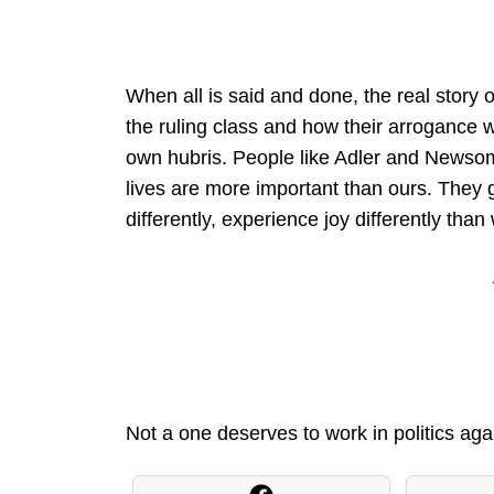
When all is said and done, the real story
the ruling class and how their arrogance 
own hubris. People like Adler and Newsom
lives are more important than ours. They g
differently, experience joy differently than
Not a one deserves to work in politics aga