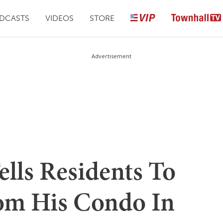
DCASTS
VIDEOS
STORE
Advertisement
lls Residents To
om His Condo In