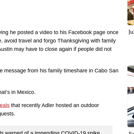
Ju
ving he posted a video to his Facebook page once
, avoid travel and forgo Thanksgiving with family
ustin may have to close again if people did not
the message from his family timeshare in Cabo San
at’s in Mexico.
eals
that recently Adler hosted an outdoor
guests.
Fe
ials warned of a impending COVID-19 spike,