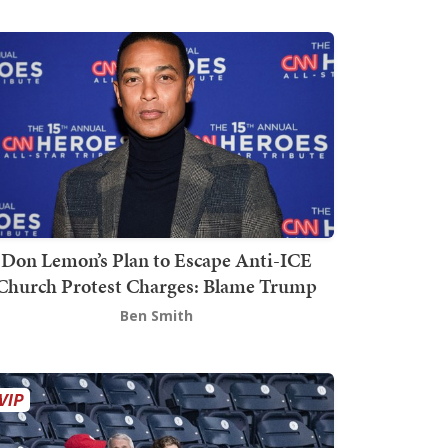
Don Lemon’s Plan to Escape Anti-ICE
Church Protest Charges: Blame Trump
Ben Smith