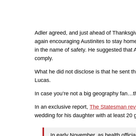
Adler agreed, and just ahead of Thanksgi
again encouraging Austinites to stay home
in the name of safety. He suggested that A
comply.
What he did not disclose is that he sent 
Lucas.
In case you’re not a big geography fan…th
In an exclusive report,
The Statesman rev
wedding for his daughter with at least 20 
In early November, as health offic