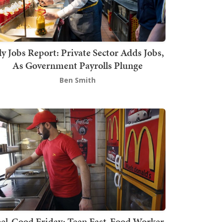
ly Jobs Report: Private Sector Adds Jobs,
As Government Payrolls Plunge
Ben Smith
el-Good Friday: Teen Fast-Food Worker