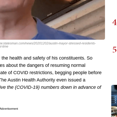
4
//www.statesman.com/news/20201202/austin-mayor-stressed-residents-
5
t-time
the health and safety of his constituents. So
tes about the dangers of resuming normal
cate of COVID restrictions, begging people before
The Austin Health Authority even issued a
 drive the (COVID-19) numbers down in advance of
Advertisement