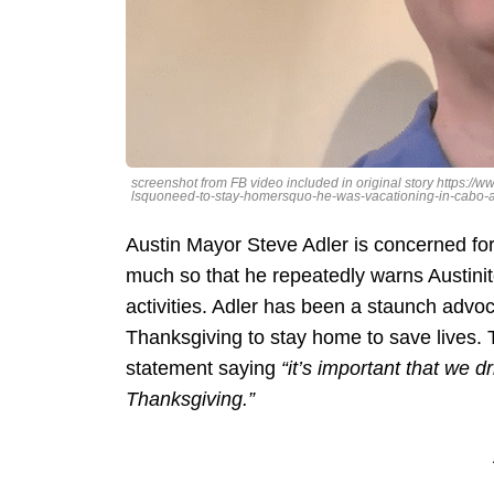
screenshot from FB video included in original story https:
lsquoneed-to-stay-homersquo-he-was-vacationing-in-cabo-a
Austin Mayor Steve Adler is concerned for 
much so that he repeatedly warns Austini
activities. Adler has been a staunch advo
Thanksgiving to stay home to save lives. 
statement saying
“it’s important that we
Thanksgiving.”