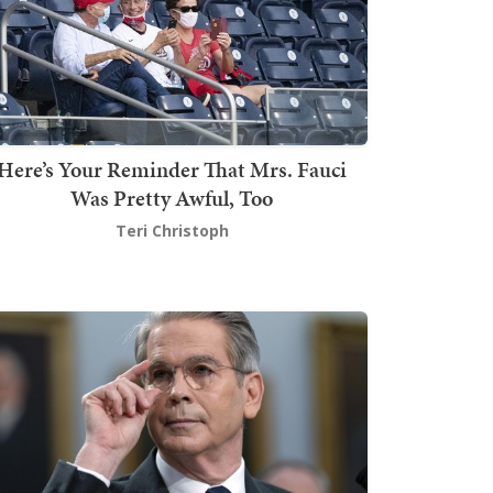
Here’s Your Reminder That Mrs. Fauci
Was Pretty Awful, Too
Teri Christoph