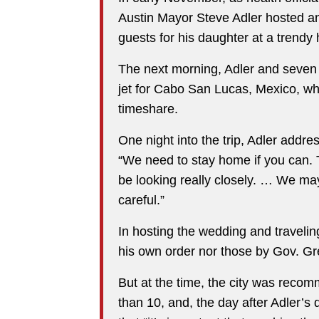
Austin Mayor Steve Adler hosted a
guests for his daughter at a trendy
The next morning, Adler and seven
jet for Cabo San Lucas, Mexico, wh
timeshare.
One night into the trip, Adler addr
“We need to stay home if you can. T
be looking really closely. … We may
careful.”
In hosting the wedding and traveling
his own order nor those by Gov. Gr
But at the time, the city was reco
than 10, and, the day after Adler’s 