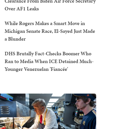
Clearance From Biden Air Force Secretary
Over AF1 Leaks
While Rogers Makes a Smart Move in
Michigan Senate Race, El-Sayed Just Made
a Blunder
DHS Brutally Fact-Checks Boomer Who
Ran to Media When ICE Detained Much-
Younger Venezuelan 'Fiancée'