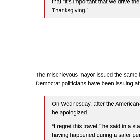
that “it’s important that we drive
Thanksgiving.”
The mischievous mayor issued the same k
Democrat politicians have been issuing aft
On Wednesday, after the American-S
he apologized.
“I regret this travel,” he said in a s
having happened during a safer per