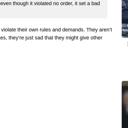
 even though it violated no order, it set a bad
violate their own rules and demands. They aren’t
tes, they’re just sad that they might give other