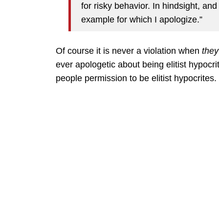
for risky behavior. In hindsight, and
example for which I apologize.”
Of course it is never a violation when
they
ever apologetic about being elitist hypocri
people permission to be elitist hypocrites.