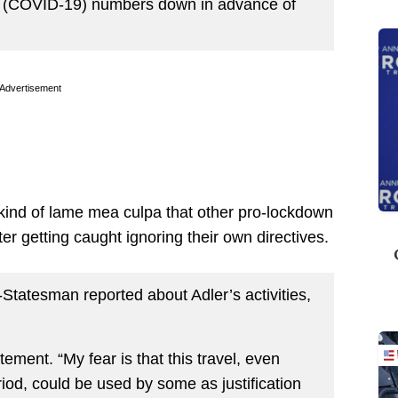
 the (COVID-19) numbers down in advance of
Advertisement
ind of lame mea culpa that other pro-lockdown
er getting caught ignoring their own directives.
tatesman reported about Adler’s activities,
tatement. “My fear is that this travel, even
iod, could be used by some as justification