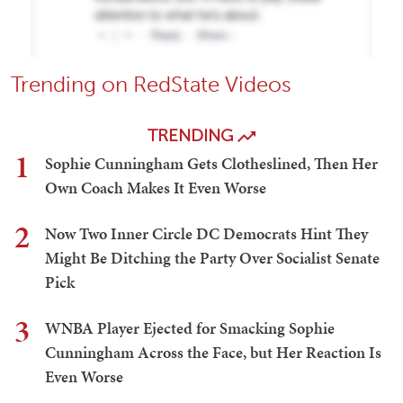
Trending on RedState Videos
TRENDING
1
Sophie Cunningham Gets Clotheslined, Then Her
Own Coach Makes It Even Worse
2
Now Two Inner Circle DC Democrats Hint They
Might Be Ditching the Party Over Socialist Senate
Pick
3
WNBA Player Ejected for Smacking Sophie
Cunningham Across the Face, but Her Reaction Is
Even Worse