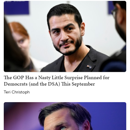
The GOP Has a Nasty Little Surprise Planned for
Democrats (and the DSA) This September
Teri Christoph