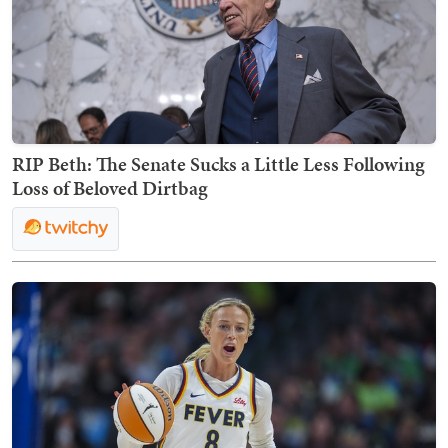
RIP Beth: The Senate Sucks a Little Less Following
Loss of Beloved Dirtbag