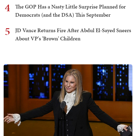
4
The GOP Has a Nasty Little Surprise Planned for
Democrats (and the DSA) This September
5
JD Vance Returns Fire After Abdul El-Sayed Sneers
About VP's 'Brown' Children