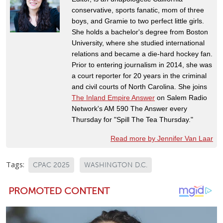
conservative, sports fanatic, mom of three
boys, and Gramie to two perfect little girls.
She holds a bachelor's degree from Boston
University, where she studied international
relations and became a die-hard hockey fan.
Prior to entering journalism in 2014, she was
a court reporter for 20 years in the criminal
and civil courts of North Carolina. She joins
The Inland Empire Answer
on Salem Radio
Network's AM 590 The Answer every
Thursday for "Spill The Tea Thursday."
Read more by Jennifer Van Laar
Tags:
CPAC 2025
WASHINGTON D.C.