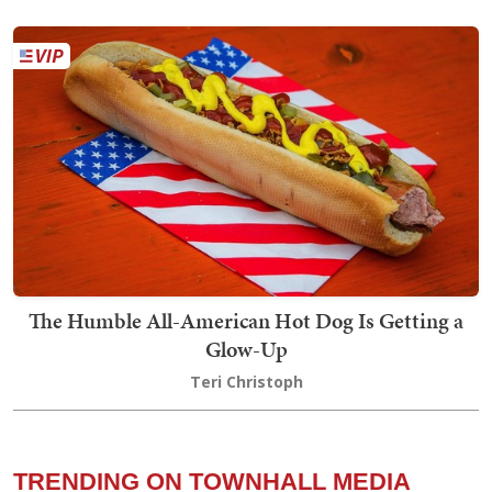
The Humble All-American Hot Dog Is Getting a
Glow-Up
Teri Christoph
TRENDING ON TOWNHALL MEDIA