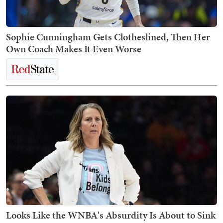
Sophie Cunningham Gets Clotheslined, Then Her
Own Coach Makes It Even Worse
Looks Like the WNBA's Absurdity Is About to Sink