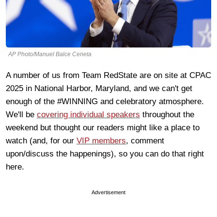
AP Photo/Manuel Balce Ceneta
A number of us from Team RedState are on site at CPAC
2025 in National Harbor, Maryland, and we can't get
enough of the #WINNING and celebratory atmosphere.
We'll be
covering individual speakers
throughout the
weekend but thought our readers might like a place to
watch (and, for our
VIP members
, comment
upon/discuss the happenings), so you can do that right
here.
Advertisement