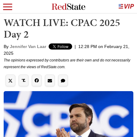
WATCH LIVE: CPAC 2025
Day 2
By
Jennifer Van Laar
|
12:28 PM on February 21,
2025
The opinions expressed by contributors are their own and do not necessarily
represent the views of RedState.com.