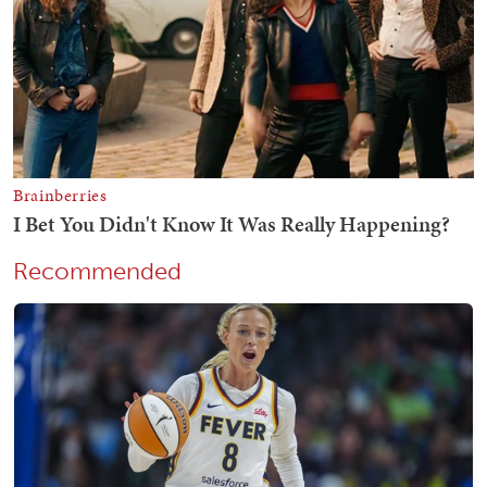
Recommended