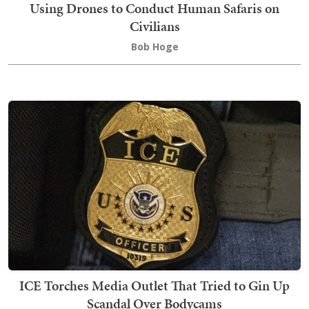
Using Drones to Conduct Human Safaris on
Civilians
Bob Hoge
ICE Torches Media Outlet That Tried to Gin Up
Scandal Over Bodycams