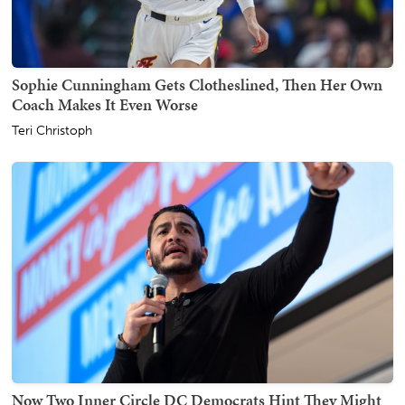
Sophie Cunningham Gets Clotheslined, Then Her Own
Coach Makes It Even Worse
Teri Christoph
Now Two Inner Circle DC Democrats Hint They Might