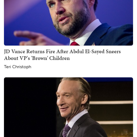
JD Vance Returns Fire After Abdul El-Sayed Sneers
About VP's 'Brown' Children
Teri Christoph