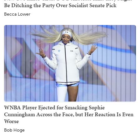
Be Ditching the Party Over Socialist Senate Pick
Becca Lower
WNBA Player Ejected for Smacking Sophie
Cunningham Across the Face, but Her Reaction Is Even
Worse
Bob Hoge