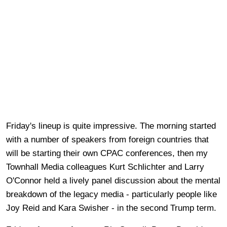
Friday's lineup is quite impressive. The morning started
with a number of speakers from foreign countries that
will be starting their own CPAC conferences, then my
Townhall Media colleagues Kurt Schlichter and Larry
O'Connor held a lively panel discussion about the mental
breakdown of the legacy media - particularly people like
Joy Reid and Kara Swisher - in the second Trump term.