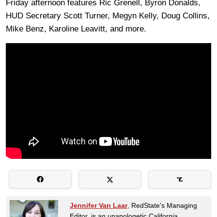
Friday afternoon features Ric Grenell, Byron Donalds,
HUD Secretary Scott Turner, Megyn Kelly, Doug Collins,
Mike Benz, Karoline Leavitt, and more.
Jennifer Van Laar
, RedState's Managing
Editor, is an unapologetic California