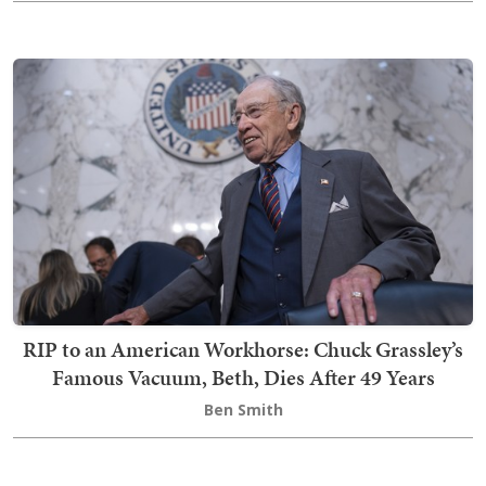
RIP to an American Workhorse: Chuck Grassley’s
Famous Vacuum, Beth, Dies After 49 Years
Ben Smith