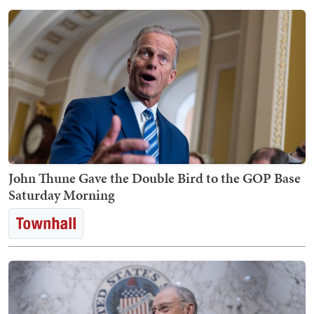
John Thune Gave the Double Bird to the GOP Base
Saturday Morning