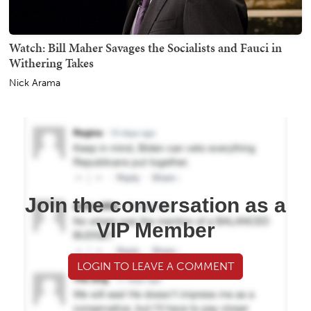
Watch: Bill Maher Savages the Socialists and Fauci in
Withering Takes
Nick Arama
Join the conversation as a
VIP Member
LOGIN TO LEAVE A COMMENT