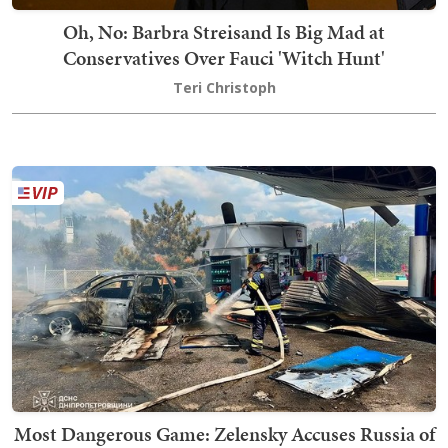
Oh, No: Barbra Streisand Is Big Mad at
Conservatives Over Fauci 'Witch Hunt'
Teri Christoph
Most Dangerous Game: Zelensky Accuses Russia of