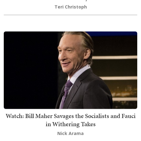
Teri Christoph
Watch: Bill Maher Savages the Socialists and Fauci
in Withering Takes
Nick Arama