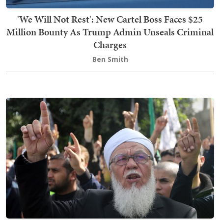
'We Will Not Rest': New Cartel Boss Faces $25
Million Bounty As Trump Admin Unseals Criminal
Charges
Ben Smith