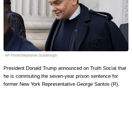
AP Photo/Stephanie Scarbrough
President Donald Trump announced on Truth Social that
he is commuting the seven-year prison sentence for
former New York Representative George Santos (R).