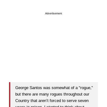
Advertisement
George Santos was somewhat of a “rogue,”
but there are many rogues throughout our
Country that aren’t forced to serve seven