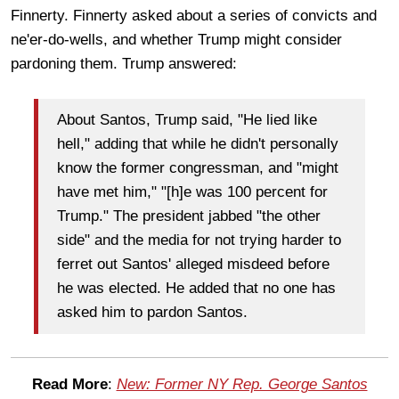
Finnerty. Finnerty asked about a series of convicts and
ne'er-do-wells, and whether Trump might consider
pardoning them. Trump answered:
About Santos, Trump said, "He lied like
hell," adding that while he didn't personally
know the former congressman, and "might
have met him," "[h]e was 100 percent for
Trump." The president jabbed "the other
side" and the media for not trying harder to
ferret out Santos' alleged misdeed before
he was elected. He added that no one has
asked him to pardon Santos.
Read More
:
New: Former NY Rep. George Santos