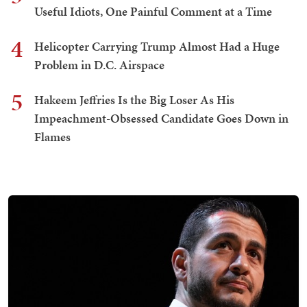
Useful Idiots, One Painful Comment at a Time
4
Helicopter Carrying Trump Almost Had a Huge
Problem in D.C. Airspace
5
Hakeem Jeffries Is the Big Loser As His
Impeachment-Obsessed Candidate Goes Down in
Flames