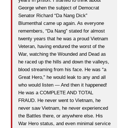
years in prison. I started to think about
George when the subject of Democrat
Senator Richard “Da Nang Dick”
Blumenthal came up again. As everyone
remembers, “Da Nang” stated for almost
twenty years that he was a proud Vietnam
Veteran, having endured the worst of the
War, watching the Wounded and Dead as
he raced up the hills and down the valleys,
blood streaming from his face. He was “a
Great Hero,” he would leak to any and all
who would listen — And then it happened!
He was a COMPLETE AND TOTAL
FRAUD. He never went to Vietnam, he
never saw Vietnam, he never experienced
the Battles there, or anywhere else. His
War Hero status, and even minimal service