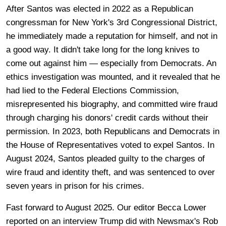
After Santos was elected in 2022 as a Republican
congressman for New York's 3rd Congressional District,
he immediately made a reputation for himself, and not in
a good way. It didn't take long for the long knives to
come out against him — especially from Democrats. An
ethics investigation was mounted, and it revealed that he
had lied to the Federal Elections Commission,
misrepresented his biography, and committed wire fraud
through charging his donors' credit cards without their
permission. In 2023, both Republicans and Democrats in
the House of Representatives voted to expel Santos. In
August 2024, Santos pleaded guilty to the charges of
wire fraud and identity theft, and was sentenced to over
seven years in prison for his crimes.
Fast forward to August 2025. Our editor Becca Lower
reported on an interview Trump did with Newsmax's Rob