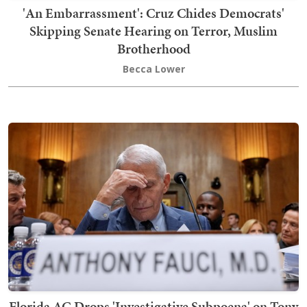
'An Embarrassment': Cruz Chides Democrats'
Skipping Senate Hearing on Terror, Muslim
Brotherhood
Becca Lower
Florida AG Drops 'Investigative Subpoena' on Tony