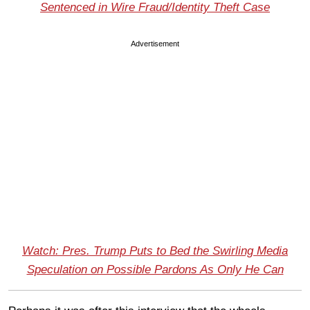
Sentenced in Wire Fraud/Identity Theft Case
Advertisement
Watch: Pres. Trump Puts to Bed the Swirling Media
Speculation on Possible Pardons As Only He Can