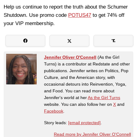
Help us continue to report the truth about the Schumer
Shutdown. Use promo code
POTUS47
to get 74% off
your VIP membership.
Jennifer Oliver O'Connell
(As the Girl
Turns) is a contributor at Redstate and other
publications. Jennifer writes on Politics, Pop
Culture, and the American story, with
occasional detours into Reinvention, Yoga,
and Food. You can read more about
Jennifer's world at her
As the Girl Turns
website. You can also follow her on
X
and
Facebook
.
Story leads:
[email protected]
.
Read more by Jennifer Oliver O'Connell