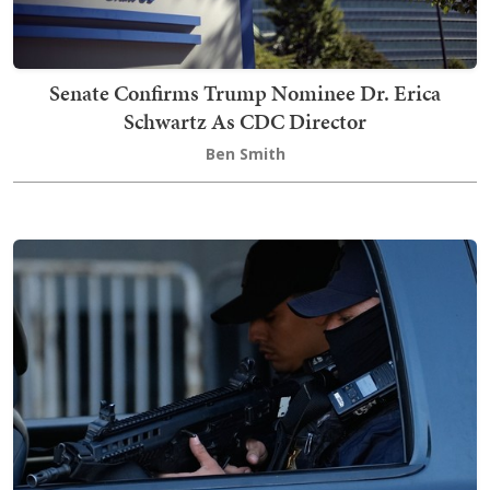
Senate Confirms Trump Nominee Dr. Erica
Schwartz As CDC Director
Ben Smith