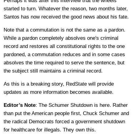
Perhaps it was after this interview that the wheels
started to turn. Whatever the reason, two months later,
Santos has now received the good news about his fate.
Note that a commutation is not the same as a pardon.
While a pardon completely absolves one's criminal
record and restores all constitutional rights to the one
pardoned, a commutation reduces and in some cases
absolves the time required to serve the sentence, but
the subject still maintains a criminal record.
As this is a breaking story, RedState will provide
updates as more information becomes available.
Editor’s Note
: The Schumer Shutdown is here. Rather
than put the American people first, Chuck Schumer and
the radical Democrats forced a government shutdown
for healthcare for illegals. They own this.