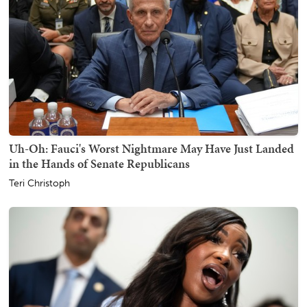
Uh-Oh: Fauci's Worst Nightmare May Have Just Landed
in the Hands of Senate Republicans
Teri Christoph