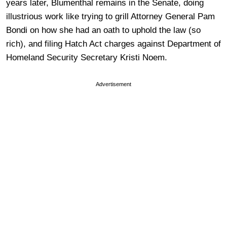
years later, Blumenthal remains in the Senate, doing
illustrious work like trying to grill Attorney General Pam
Bondi on how she had an oath to uphold the law (so
rich), and filing Hatch Act charges against Department of
Homeland Security Secretary Kristi Noem.
Advertisement