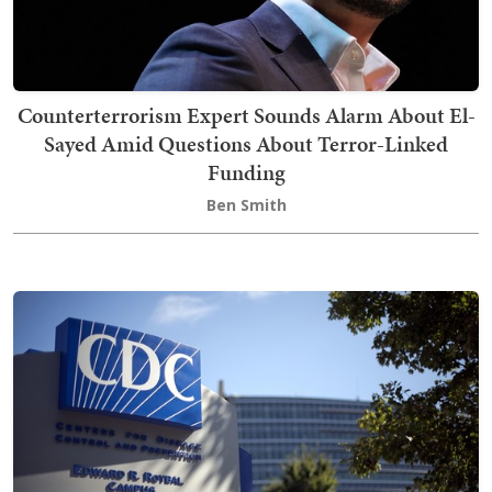
Counterterrorism Expert Sounds Alarm About El-
Sayed Amid Questions About Terror-Linked
Funding
Ben Smith