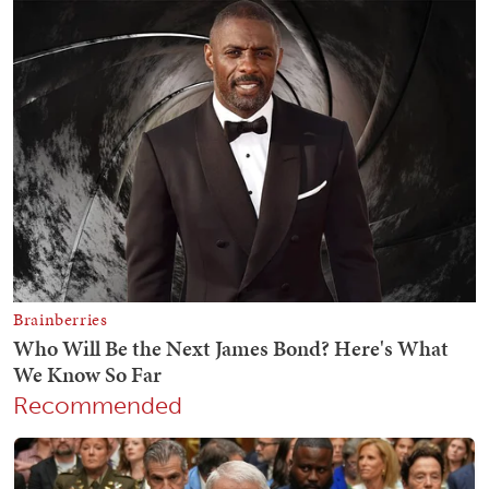
Recommended