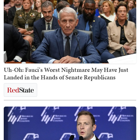
Uh-Oh: Fauci's Worst Nightmare May Have Just
Landed in the Hands of Senate Republicans