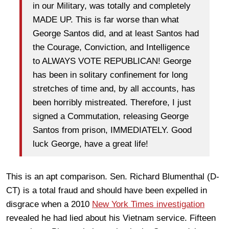
in our Military, was totally and completely
MADE UP. This is far worse than what
George Santos did, and at least Santos had
the Courage, Conviction, and Intelligence
to ALWAYS VOTE REPUBLICAN! George
has been in solitary confinement for long
stretches of time and, by all accounts, has
been horribly mistreated. Therefore, I just
signed a Commutation, releasing George
Santos from prison, IMMEDIATELY. Good
luck George, have a great life!
This is an apt comparison. Sen. Richard Blumenthal (D-
CT) is a total fraud and should have been expelled in
disgrace when a 2010
New York Times investigation
revealed he had lied about his Vietnam service. Fifteen