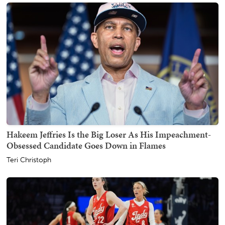
Hakeem Jeffries Is the Big Loser As His Impeachment-
Obsessed Candidate Goes Down in Flames
Teri Christoph