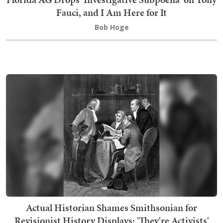
Fauci, and I Am Here for It
Bob Hoge
Actual Historian Shames Smithsonian for
Revisionist History Displays: 'They're Activists'