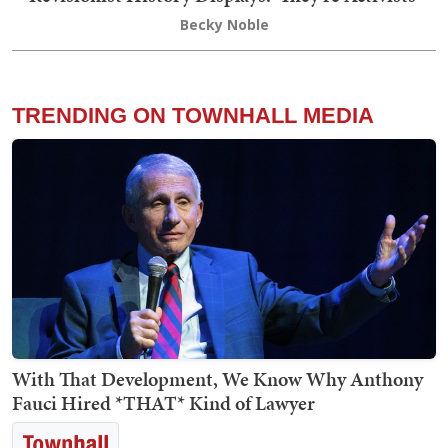
Becky Noble
TRENDING ON TOWNHALL MEDIA
With That Development, We Know Why Anthony
Fauci Hired *THAT* Kind of Lawyer