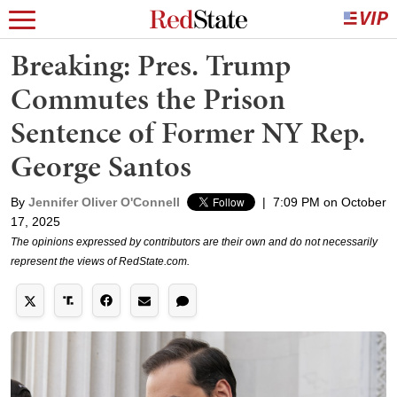
Breaking: Pres. Trump
Commutes the Prison
Sentence of Former NY Rep.
George Santos
By
Jennifer Oliver O'Connell
|
7:09 PM on October
17, 2025
The opinions expressed by contributors are their own and do not necessarily
represent the views of RedState.com.