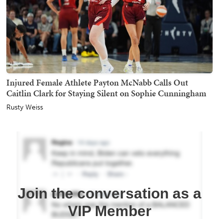
Injured Female Athlete Payton McNabb Calls Out
Caitlin Clark for Staying Silent on Sophie Cunningham
Rusty Weiss
Join the conversation as a
VIP Member