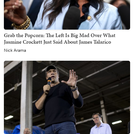
Grab the Popcorn: The Left Is Big Mad Over What
Jasmine Crockett Just Said About James Talarico
Nick Arama