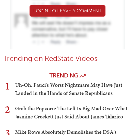
LOGIN TO LEAVE A COMMENT
Trending on RedState Videos
TRENDING
1
Uh-Oh: Fauci's Worst Nightmare May Have Just
Landed in the Hands of Senate Republicans
2
Grab the Popcorn: The Left Is Big Mad Over What
Jasmine Crockett Just Said About James Talarico
3
Mike Rowe Absolutely Demolishes the DSA's