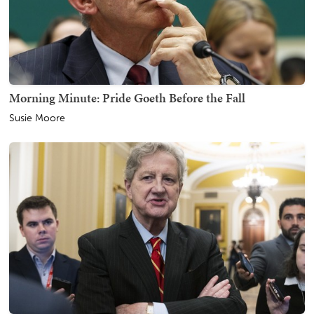
Morning Minute: Pride Goeth Before the Fall
Susie Moore