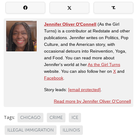
Jennifer Oliver O'Connell
(As the Girl
Turns) is a contributor at Redstate and other
publications. Jennifer writes on Politics, Pop
Culture, and the American story, with
occasional detours into Reinvention, Yoga,
and Food. You can read more about
Jennifer's world at her
As the Girl Turns
website. You can also follow her on
X
and
Facebook
.
Story leads:
[email protected]
.
Read more by Jennifer Oliver O'Connell
Tags:
CHICAGO
CRIME
ICE
ILLEGAL IMMIGRATION
ILLINOIS