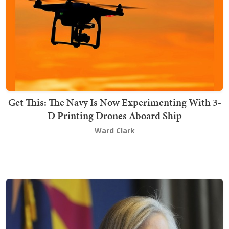
Get This: The Navy Is Now Experimenting With 3-
D Printing Drones Aboard Ship
Ward Clark