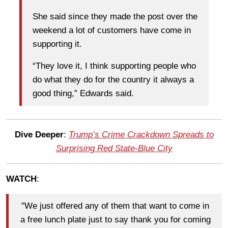
She said since they made the post over the
weekend a lot of customers have come in
supporting it.
“They love it, I think supporting people who
do what they do for the country it always a
good thing,” Edwards said.
Dive Deeper
:
Trump’s Crime Crackdown Spreads to
Surprising Red State-Blue City
WATCH
:
"We just offered any of them that want to come in
a free lunch plate just to say thank you for coming