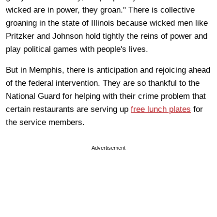
wicked are in power, they groan." There is collective
groaning in the state of Illinois because wicked men like
Pritzker and Johnson hold tightly the reins of power and
play political games with people's lives.
But in Memphis, there is anticipation and rejoicing ahead
of the federal intervention. They are so thankful to the
National Guard for helping with their crime problem that
certain restaurants are serving up
free lunch plates
for
the service members.
Advertisement