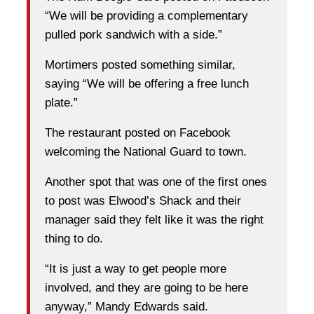
“We will be providing a complementary
pulled pork sandwich with a side.”
Mortimers posted something similar,
saying “We will be offering a free lunch
plate.”
The restaurant posted on Facebook
welcoming the National Guard to town.
Another spot that was one of the first ones
to post was Elwood’s Shack and their
manager said they felt like it was the right
thing to do.
“It is just a way to get people more
involved, and they are going to be here
anyway,” Mandy Edwards said.