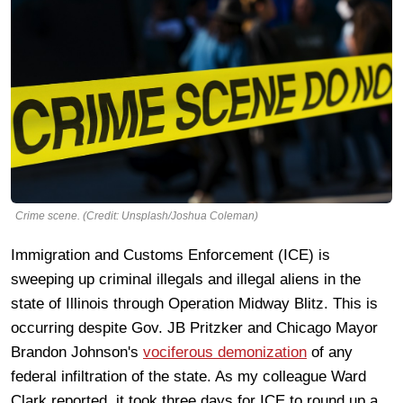
Crime scene. (Credit: Unsplash/Joshua Coleman)
Immigration and Customs Enforcement (ICE) is
sweeping up criminal illegals and illegal aliens in the
state of Illinois through Operation Midway Blitz. This is
occurring despite Gov. JB Pritzker and Chicago Mayor
Brandon Johnson's
vociferous demonization
of any
federal infiltration of the state. As my colleague Ward
Clark reported, it took three days for ICE to round up a