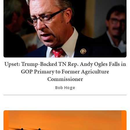
Upset: Trump-Backed TN Rep. Andy Ogles Falls in
GOP Primary to Former Agriculture
Commissioner
Bob Hoge