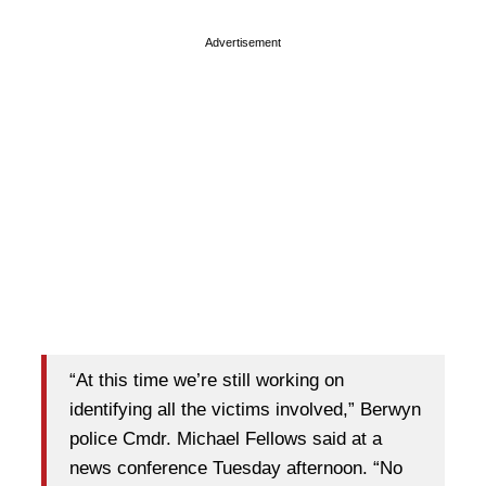
Advertisement
“At this time we’re still working on
identifying all the victims involved,” Berwyn
police Cmdr. Michael Fellows said at a
news conference Tuesday afternoon. “No