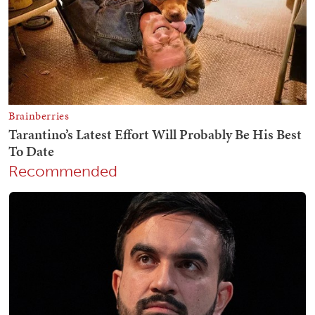
Recommended