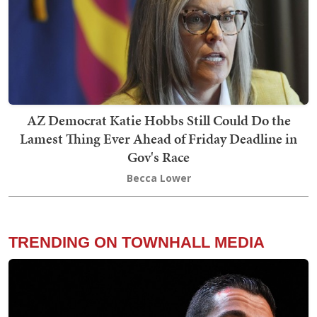
AZ Democrat Katie Hobbs Still Could Do the
Lamest Thing Ever Ahead of Friday Deadline in
Gov's Race
Becca Lower
TRENDING ON TOWNHALL MEDIA