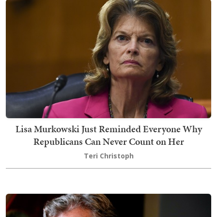
Lisa Murkowski Just Reminded Everyone Why
Republicans Can Never Count on Her
Teri Christoph