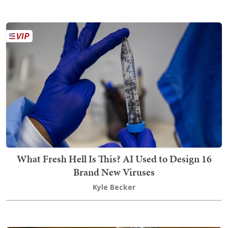
What Fresh Hell Is This? AI Used to Design 16
Brand New Viruses
Kyle Becker