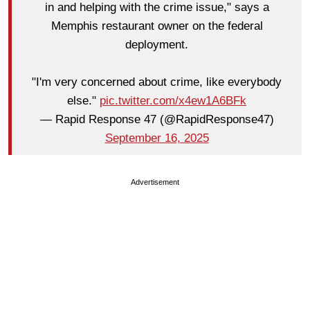
in and helping with the crime issue," says a
Memphis restaurant owner on the federal
deployment.
"I'm very concerned about crime, like everybody
else."
pic.twitter.com/x4ew1A6BFk
— Rapid Response 47 (@RapidResponse47)
September 16, 2025
Advertisement