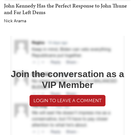
John Kennedy Has the Perfect Response to John Thune
and Far Left Dems
Nick Arama
Join the conversation as a
VIP Member
LOGIN TO LEAVE A COMMENT