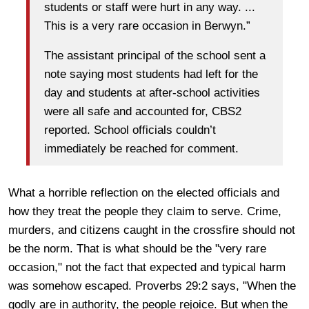
students or staff were hurt in any way. ...
This is a very rare occasion in Berwyn.”
The assistant principal of the school sent a
note saying most students had left for the
day and students at after-school activities
were all safe and accounted for, CBS2
reported. School officials couldn’t
immediately be reached for comment.
What a horrible reflection on the elected officials and
how they treat the people they claim to serve. Crime,
murders, and citizens caught in the crossfire should not
be the norm. That is what should be the "very rare
occasion," not the fact that expected and typical harm
was somehow escaped. Proverbs 29:2 says, "When the
godly are in authority, the people rejoice. But when the