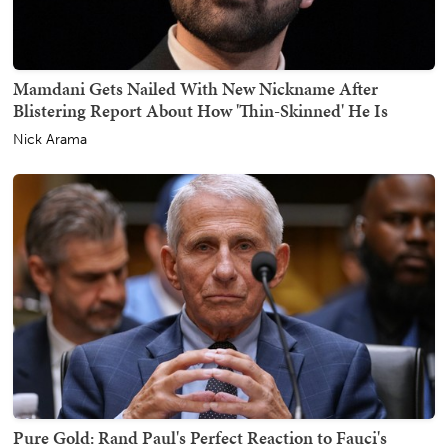
Mamdani Gets Nailed With New Nickname After
Blistering Report About How 'Thin-Skinned' He Is
Nick Arama
Pure Gold: Rand Paul's Perfect Reaction to Fauci's