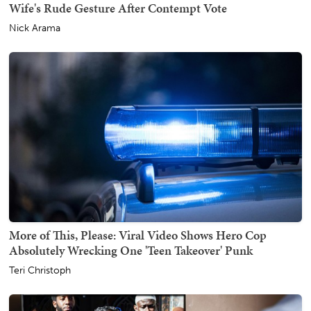
Wife's Rude Gesture After Contempt Vote
Nick Arama
More of This, Please: Viral Video Shows Hero Cop
Absolutely Wrecking One 'Teen Takeover' Punk
Teri Christoph