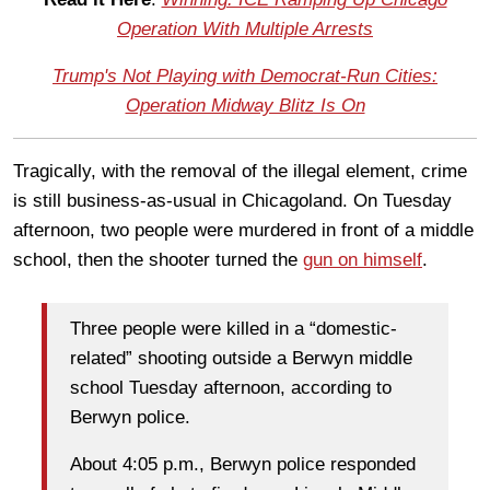
Operation With Multiple Arrests
Trump's Not Playing with Democrat-Run Cities:
Operation Midway Blitz Is On
Tragically, with the removal of the illegal element, crime
is still business-as-usual in Chicagoland. On Tuesday
afternoon, two people were murdered in front of a middle
school, then the shooter turned the
gun on himself
.
Three people were killed in a “domestic-
related” shooting outside a Berwyn middle
school Tuesday afternoon, according to
Berwyn police.
About 4:05 p.m., Berwyn police responded