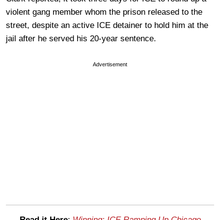
violent gang member whom the prison released to the
street, despite an active ICE detainer to hold him at the
jail after he served his 20-year sentence.
Advertisement
Read it Here
:
Winning: ICE Ramping Up Chicago