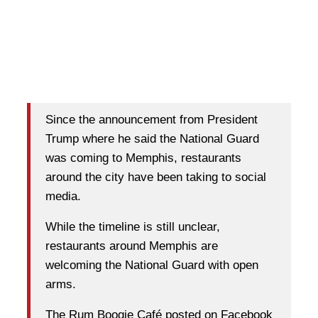
Since the announcement from President
Trump where he said the National Guard
was coming to Memphis, restaurants
around the city have been taking to social
media.
While the timeline is still unclear,
restaurants around Memphis are
welcoming the National Guard with open
arms.
The Rum Boogie Café posted on Facebook