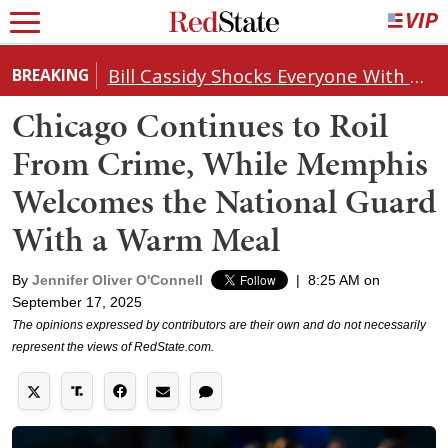
Bill Cassidy Shocks Everyone With Decision on Todd Blanche's DOJ Nomination
BREAKING
Chicago Continues to Roil
From Crime, While Memphis
Welcomes the National Guard
With a Warm Meal
By
Jennifer Oliver O'Connell
|
8:25 AM on
September 17, 2025
The opinions expressed by contributors are their own and do not necessarily
represent the views of RedState.com.