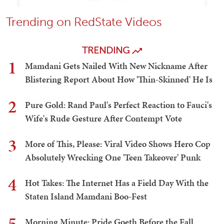
Trending on RedState Videos
TRENDING
1
Mamdani Gets Nailed With New Nickname After
Blistering Report About How 'Thin-Skinned' He Is
2
Pure Gold: Rand Paul's Perfect Reaction to Fauci's
Wife's Rude Gesture After Contempt Vote
3
More of This, Please: Viral Video Shows Hero Cop
Absolutely Wrecking One 'Teen Takeover' Punk
4
Hot Takes: The Internet Has a Field Day With the
Staten Island Mamdani Boo-Fest
5
Morning Minute: Pride Goeth Before the Fall