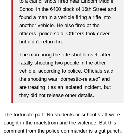
to a call of shots fired near Lincoln Middle
School in the 6400 block of 16th Street and
found a man in a vehicle firing a rifle into
another vehicle. He also fired at the
officers, police said. Officers took cover
but didn’t return fire.
The man firing the rifle shot himself after
fatally shooting two people in the other
vehicle, according to police. Officials said
the shooting was “domestic-related” and
are treating it as an isolated incident, but
they did not release other details.
The fortunate part: No students or school staff were
caught in the maelstrom and the violence. But this
comment from the police commander is a gut punch.