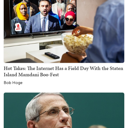
Hot Takes: The Internet Has a Field Day With the Staten
Island Mamdani Boo-Fest
Bob Hoge