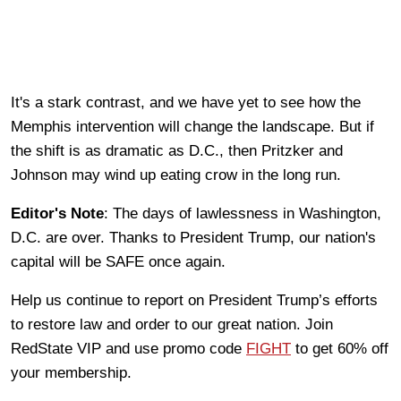
It's a stark contrast, and we have yet to see how the
Memphis intervention will change the landscape. But if
the shift is as dramatic as D.C., then Pritzker and
Johnson may wind up eating crow in the long run.
Editor's Note
: The days of lawlessness in Washington,
D.C. are over. Thanks to President Trump, our nation's
capital will be SAFE once again.
Help us continue to report on President Trump’s efforts
to restore law and order to our great nation. Join
RedState VIP and use promo code
FIGHT
to get 60% off
your membership.