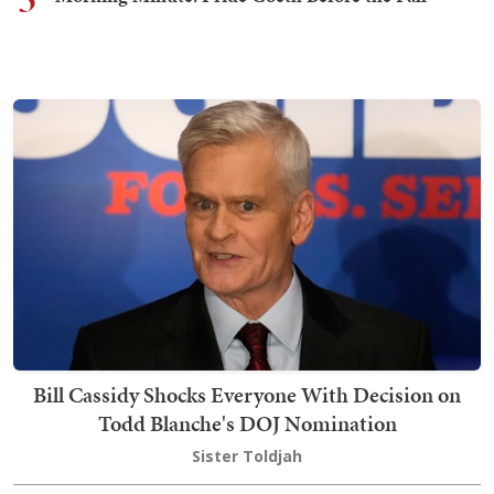
Bill Cassidy Shocks Everyone With Decision on
Todd Blanche's DOJ Nomination
Sister Toldjah