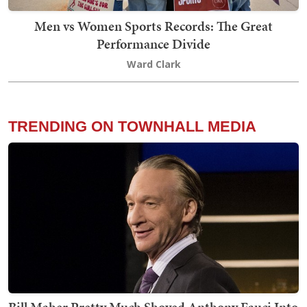
Men vs Women Sports Records: The Great
Performance Divide
Ward Clark
TRENDING ON TOWNHALL MEDIA