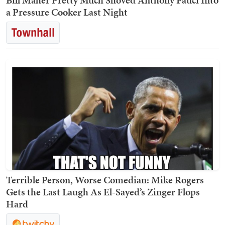
Bill Maher Pretty Much Shoved Anthony Fauci Into
a Pressure Cooker Last Night
Terrible Person, Worse Comedian: Mike Rogers
Gets the Last Laugh As El-Sayed’s Zinger Flops
Hard