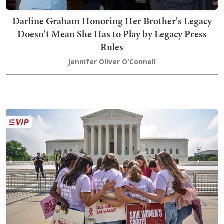
Darline Graham Honoring Her Brother's Legacy
Doesn't Mean She Has to Play by Legacy Press
Rules
Jennifer Oliver O'Connell