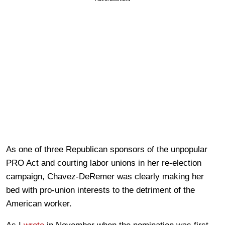
As one of three Republican sponsors of the unpopular
PRO Act and courting labor unions in her re-election
campaign, Chavez-DeRemer was clearly making her
bed with pro-union interests to the detriment of the
American worker.