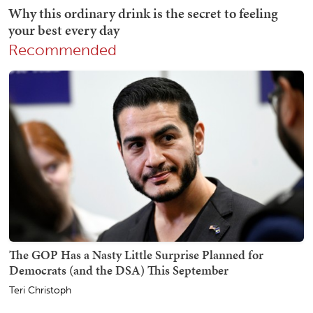
Recommended
The GOP Has a Nasty Little Surprise Planned for
Democrats (and the DSA) This September
Teri Christoph