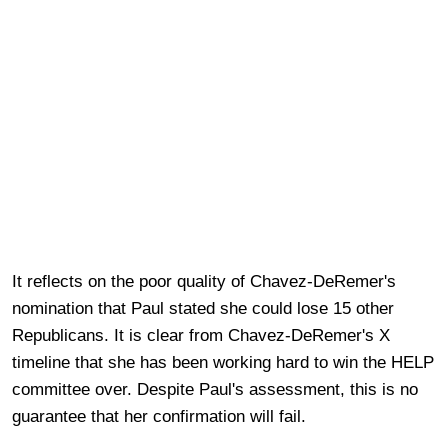
It reflects on the poor quality of Chavez-DeRemer's
nomination that Paul stated she could lose 15 other
Republicans. It is clear from Chavez-DeRemer's X
timeline that she has been working hard to win the HELP
committee over. Despite Paul's assessment, this is no
guarantee that her confirmation will fail.