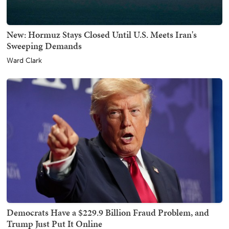
New: Hormuz Stays Closed Until U.S. Meets Iran's
Sweeping Demands
Ward Clark
Democrats Have a $229.9 Billion Fraud Problem, and
Trump Just Put It Online