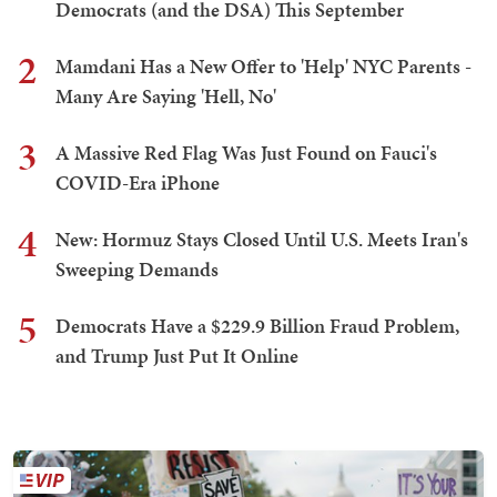
Democrats (and the DSA) This September
2
Mamdani Has a New Offer to 'Help' NYC Parents -
Many Are Saying 'Hell, No'
3
A Massive Red Flag Was Just Found on Fauci's
COVID-Era iPhone
4
New: Hormuz Stays Closed Until U.S. Meets Iran's
Sweeping Demands
5
Democrats Have a $229.9 Billion Fraud Problem,
and Trump Just Put It Online