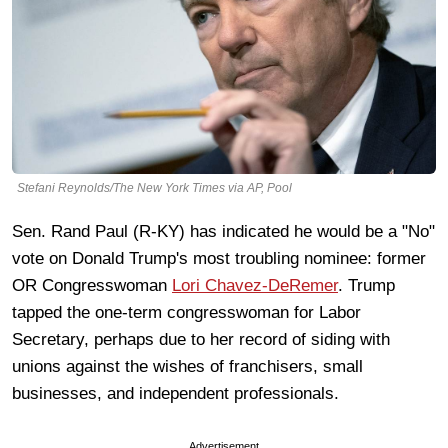
Stefani Reynolds/The New York Times via AP, Pool
Sen. Rand Paul (R-KY) has indicated he would be a "No"
vote on Donald Trump's most troubling nominee: former
OR Congresswoman
Lori Chavez-DeRemer
. Trump
tapped the one-term congresswoman for Labor
Secretary, perhaps due to her record of siding with
unions against the wishes of franchisers, small
businesses, and independent professionals.
Advertisement