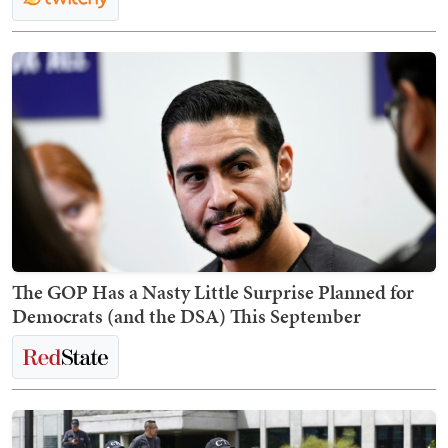
The GOP Has a Nasty Little Surprise Planned for
Democrats (and the DSA) This September