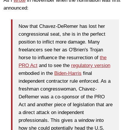
As I
wrote
in November when the nomination was first
announced:
Now that Chavez-DeRemer has lost her
congressional seat, she is in the perfect
position to inflict more damage. Many
freelancers see her as O'Brien's Trojan
horse to influence the resurrection of
the
PRO Act
and to see the
regulatory version
embodied in the
Biden-Harris
final
independent contractor rule enforced. As a
freshman congresswoman, Chavez-
DeRemer was a co-sponsor of the PRO
Act and another piece of legislation that are
a direct attack on independent
professionals. This gives a window into
how she could potentially head the U.S.