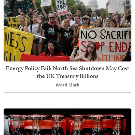
Energy Policy Fail: North Sea Shutdown May Cost
the UK Treasury Billions
Ward Clark