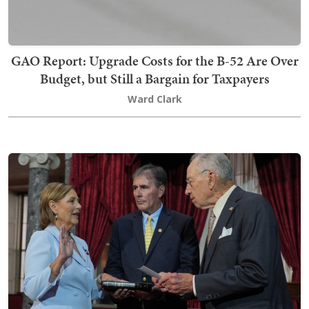
GAO Report: Upgrade Costs for the B-52 Are Over
Budget, but Still a Bargain for Taxpayers
Ward Clark