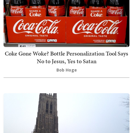
Coke Gone Woke? Bottle Personalization Tool Says
No to Jesus, Yes to Satan
Bob Hoge