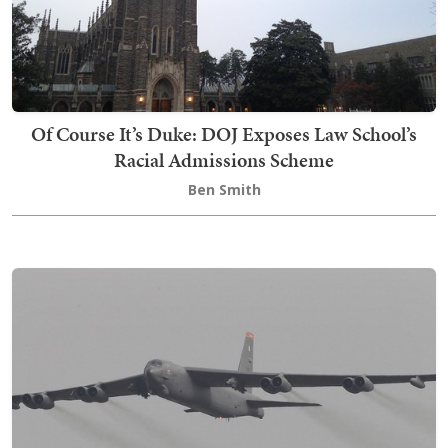
Of Course It’s Duke: DOJ Exposes Law School’s
Racial Admissions Scheme
Ben Smith