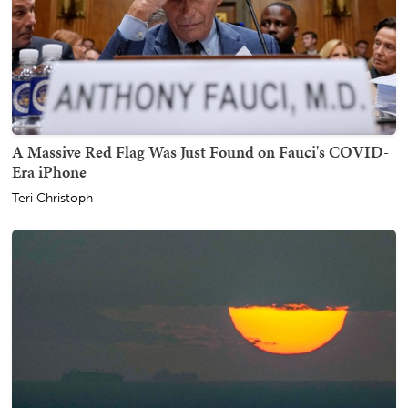
A Massive Red Flag Was Just Found on Fauci's COVID-
Era iPhone
Teri Christoph