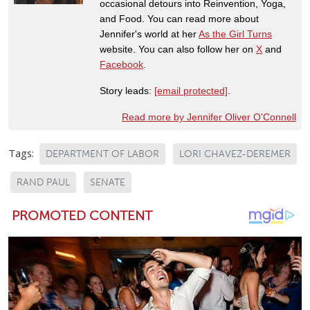
occasional detours into Reinvention, Yoga,
and Food. You can read more about
Jennifer's world at her
As the Girl Turns
website. You can also follow her on
X
and
Facebook
.
Story leads:
[email protected]
.
Read more by Jennifer Oliver O'Connell
Tags:
DEPARTMENT OF LABOR
LORI CHAVEZ-DEREMER
RAND PAUL
SENATE