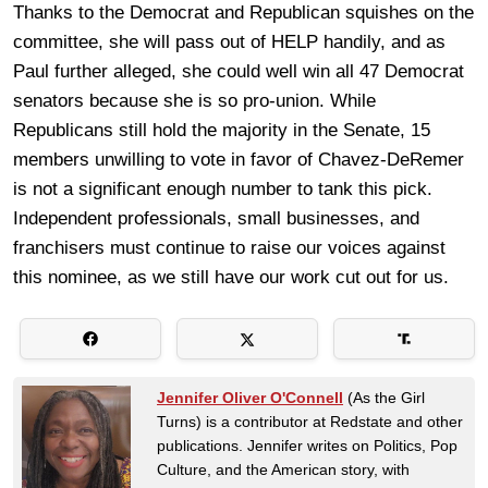
Thanks to the Democrat and Republican squishes on the
committee, she will pass out of HELP handily, and as
Paul further alleged, she could well win all 47 Democrat
senators because she is so pro-union. While
Republicans still hold the majority in the Senate, 15
members unwilling to vote in favor of Chavez-DeRemer
is not a significant enough number to tank this pick.
Independent professionals, small businesses, and
franchisers must continue to raise our voices against
this nominee, as we still have our work cut out for us.
Jennifer Oliver O'Connell
(As the Girl
Turns) is a contributor at Redstate and other
publications. Jennifer writes on Politics, Pop
Culture, and the American story, with