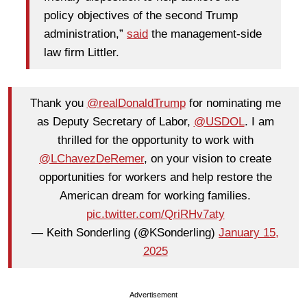
policy objectives of the second Trump
administration,”
said
the management-side
law firm Littler.
Thank you
@realDonaldTrump
for nominating me
as Deputy Secretary of Labor,
@USDOL
. I am
thrilled for the opportunity to work with
@LChavezDeRemer
, on your vision to create
opportunities for workers and help restore the
American dream for working families.
pic.twitter.com/QriRHv7aty
— Keith Sonderling (@KSonderling)
January 15,
2025
Advertisement