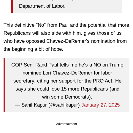
Department of Labor.
This definitive "No" from Paul and the potential that more
Republicans will also side with him, gives those of us
who have opposed Chavez-DeRemer's nomination from
the beginning a bit of hope.
GOP Sen. Rand Paul tells me he’s a NO on Trump
nominee Lori Chavez-DeRemer for labor
secretary, citing her support for the PRO Act. He
says she could lose 15 more Republicans (and
win some Democrats).
— Sahil Kapur (@sahilkapur)
January 27, 2025
Advertisement