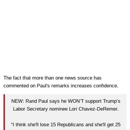
The fact that more than one news source has
commented on Paul's remarks increases confidence.
NEW: Rand Paul says he WON’T support Trump’s
Labor Secretary nominee Lori Chavez-DeRemer.
“I think she'll lose 15 Republicans and she'll get 25