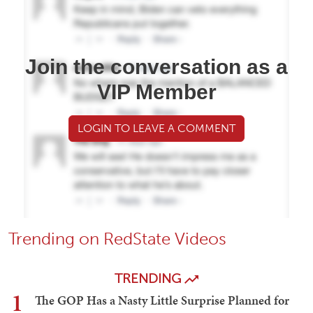
Join the conversation as a
VIP Member
LOGIN TO LEAVE A COMMENT
Trending on RedState Videos
TRENDING
1
The GOP Has a Nasty Little Surprise Planned for