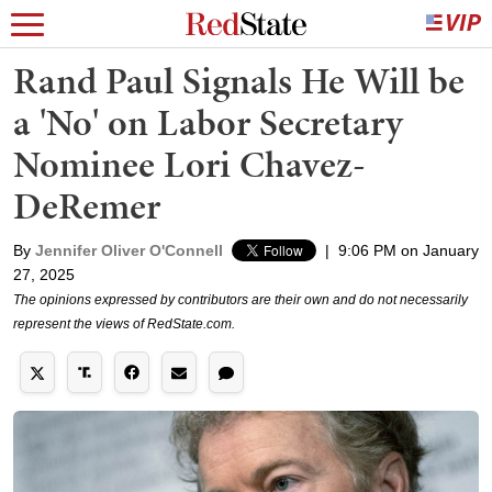
Rand Paul Signals He Will be
a 'No' on Labor Secretary
Nominee Lori Chavez-
DeRemer
By
Jennifer Oliver O'Connell
|
9:06 PM on January
27, 2025
The opinions expressed by contributors are their own and do not necessarily
represent the views of RedState.com.