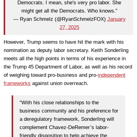
Democrats. I mean, she's very pro labor. She
might get all the Democrats. Who knows.”
— Ryan Schmelz (@RyanSchmelzFOX)
January
27, 2025
However, Trump seems to have hit the mark with his
nomination as deputy labor secretary. Keith Sonderling
meets all the high points in terms of his experience in
the Trump 45 Department of Labor, as well as his record
of weighing toward pro-business and pro-
independent
frameworks
against union overreach.
“With his close relationships to the
business community and his preference for
a deregulatory framework, Sonderling will
complement Chavez-DeRemer’s labor-
friendly disposition to help achieve the