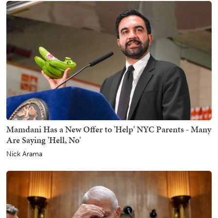
Mamdani Has a New Offer to 'Help' NYC Parents - Many
Are Saying 'Hell, No'
Nick Arama