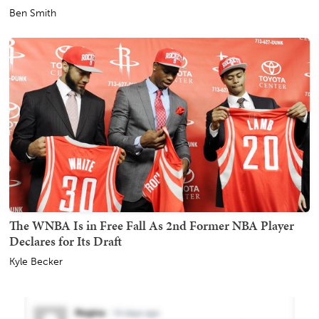
Ben Smith
The WNBA Is in Free Fall As 2nd Former NBA Player
Declares for Its Draft
Kyle Becker